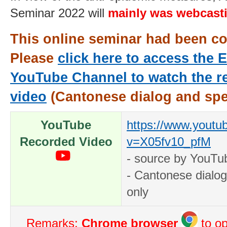
Seminar 2022 will
mainly
was webcast
This online seminar had been c
Please
click here to access the
YouTube Channel to watch the r
video
(Cantonese dialog and spe
YouTube
https://www.youtu
Recorded Video
v=X05fv10_pfM
- source by YouTub
- Cantonese dialo
only
Remarks:
Chrome browser
to op