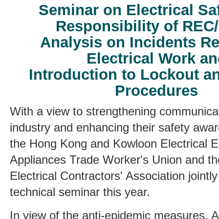
Seminar on Electrical Sa
Responsibility of REC
Analysis on Incidents Re
Electrical Work a
Introduction to Lockout a
Procedures
With a view to strengthening communicat
industry and enhancing their safety aw
the Hong Kong and Kowloon Electrical E
Appliances Trade Worker's Union
and th
Electrical Contractors' Association jointl
technical seminar this year.
In view of the anti-epidemic measures, 