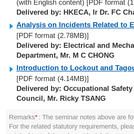
(with English content) [PDF format (
Delivered by: HKECA, Ir Dr. FC Ch
Analysis on Incidents Related to E
[PDF format (2.78MB)]
Delivered by: Electrical and Mecha
Department, Mr. M C CHONG
Introduction to Lockout and Tago
[PDF format (4.14MB)]
Delivered by: Occupational Safety
Council, Mr. Ricky TSANG
Remarks
*
: The seminar notes above are for
For the related statutory requirements, pleas