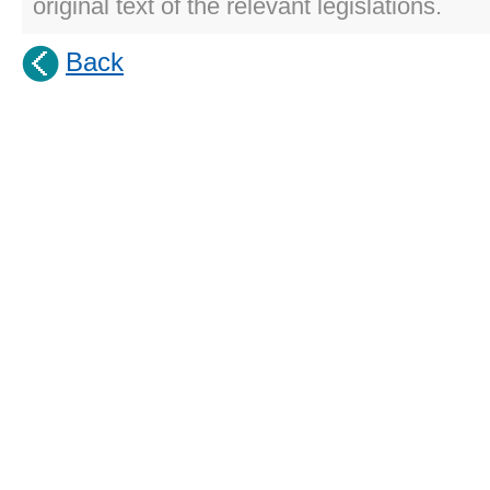
original text of the relevant legislations.
Back