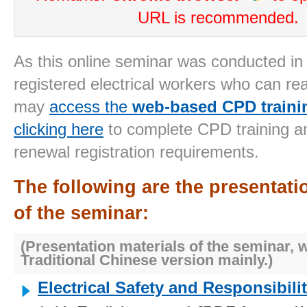
URL is recommended.
As this online seminar
was conducted in
registered electrical workers who can re
may
access the
web-based CPD traini
clicking here
to complete
CPD training an
renewal registration requirements.
The following are the presentati
of the seminar:
(Presentation materials of the seminar, 
Traditional Chinese version
mainly
.)
Electric
al Safety and Responsibilit