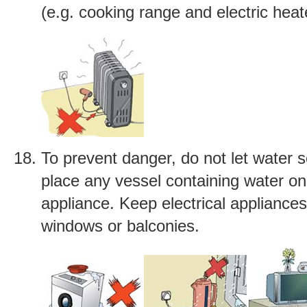
(e.g. cooking range and electric heat
To prevent danger, do not let water s
place any vessel containing water on 
appliance. Keep electrical appliance
windows or balconies.