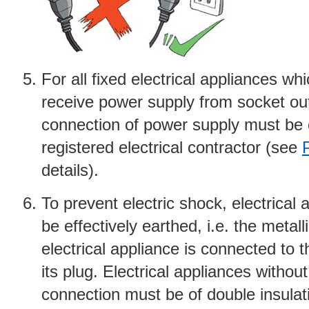
For all fixed electrical appliances wh
receive power supply from socket out
connection of power supply must be 
registered electrical contractor (see
details).
To prevent electric shock, electrical
be effectively earthed, i.e. the metall
electrical appliance is connected to t
its plug. Electrical appliances without
connection must be of double insulat