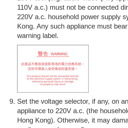
110V a.c.) must not be connected dir
220V a.c. household power supply s
Kong. Any such appliance must bear
warning label.
Set the voltage selector, if any, on an
appliance to 220V a.c. (the househol
Hong Kong). Otherwise, it may dam