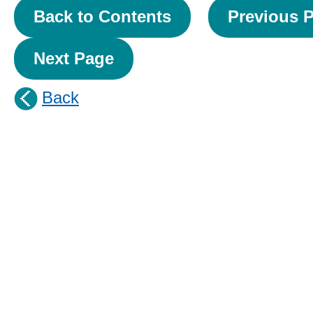
Back to Contents
Previous 
Next Page
Back