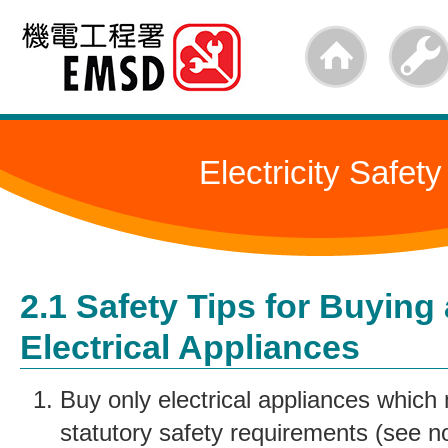
Skip
to
main
content
Electricity Safety
2.1 Safety Tips for Buying
Electrical Appliances
Buy only electrical appliances which 
statutory safety requirements (see no