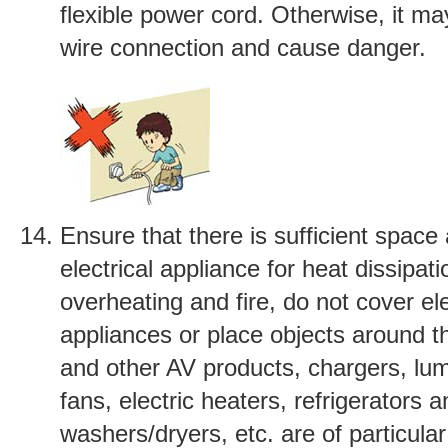
flexible power cord. Otherwise, it m
wire connection and cause danger.
Ensure that there is sufficient space
electrical appliance for heat dissipat
overheating and fire, do not cover ele
appliances or place objects around 
and other AV products, chargers, lumi
fans, electric heaters, refrigerators 
washers/dryers, etc. are of particula