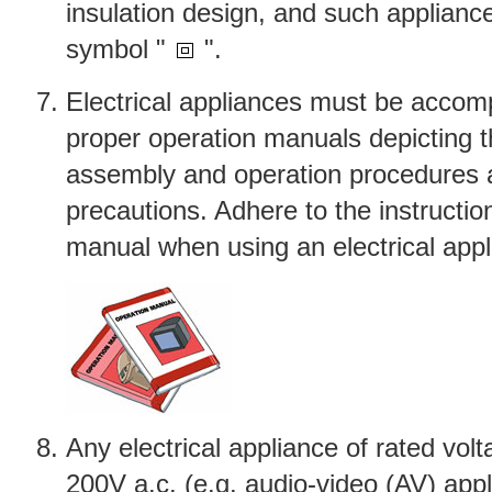
insulation design, and such applianc
symbol "
".
Electrical appliances must be accom
proper operation manuals depicting th
assembly and operation procedures 
precautions. Adhere to the instruction
manual when using an electrical appl
Any electrical appliance of rated vol
200V a.c. (e.g. audio-video (AV) appl