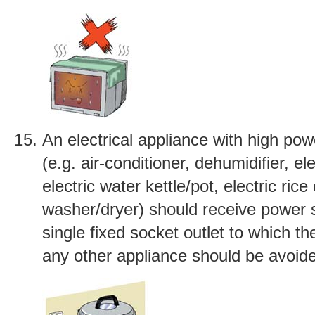
An electrical appliance with high po
(e.g. air-conditioner, dehumidifier, ele
electric water kettle/pot, electric ric
washer/dryer) should receive power 
single fixed socket outlet to which th
any other appliance should be avoid