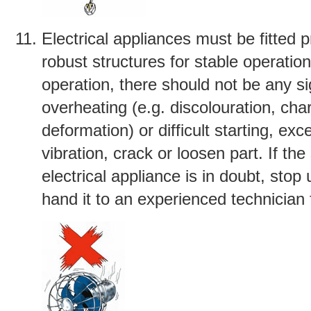
Electrical appliances must be fitted 
robust structures for stable operatio
operation, there should not be any si
overheating (e.g. discolouration, cha
deformation) or difficult starting, exc
vibration, crack or loosen part. If the
electrical appliance is in doubt, stop 
hand it to an experienced technician 