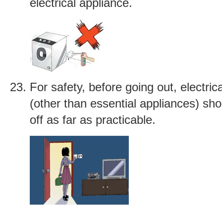
electrical appliance.
For safety, before going out, electric
(other than essential appliances) sh
off as far as practicable.