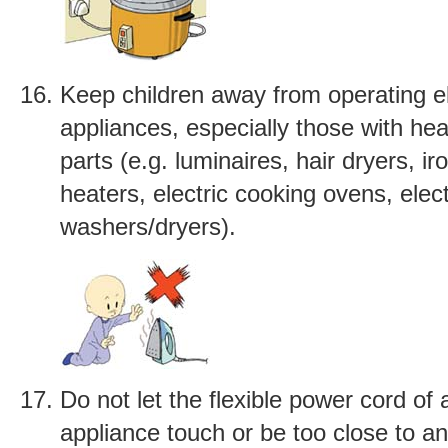
Keep children away from operating el
appliances, especially those with heat
parts (e.g. luminaires, hair dryers, iro
heaters, electric cooking ovens, elec
washers/dryers).
Do not let the flexible power cord of 
appliance touch or be too close to an