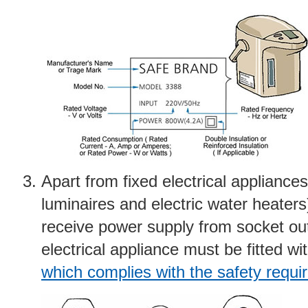
Apart from fixed electrical appliances 
luminaires and electric water heaters
receive power supply from socket out
electrical appliance must be fitted wi
which complies with the safety requ