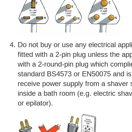
Do not buy or use any electrical appl
fitted with a 2-pin plug unless the app
with a 2-round-pin plug which compli
standard BS4573 or EN50075 and is
receive power supply from a shaver s
inside a bath room (e.g. electric sha
or epilator).