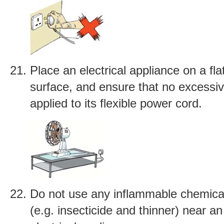
Place an electrical appliance on a fla
surface, and ensure that no excessiv
applied to its flexible power cord.
Do not use any inflammable chemica
(e.g. insecticide and thinner) near an