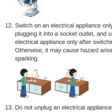
Switch on an electrical appliance only
plugging it into a socket outlet, and 
electrical appliance only after switchin
Otherwise, it may cause hazard aris
sparking.
Do not unplug an electrical appliance 