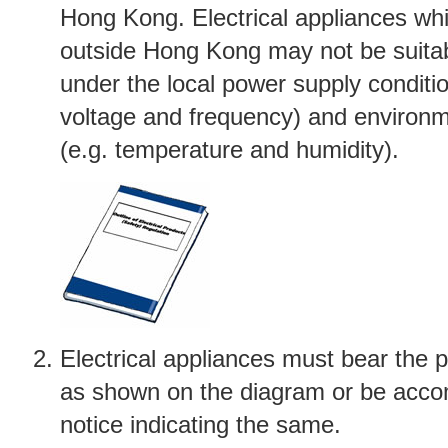
Hong Kong. Electrical appliances wh
outside Hong Kong may not be suitab
under the local power supply conditio
voltage and frequency) and environm
(e.g. temperature and humidity).
Electrical appliances must bear the 
as shown on the diagram or be acco
notice indicating the same.