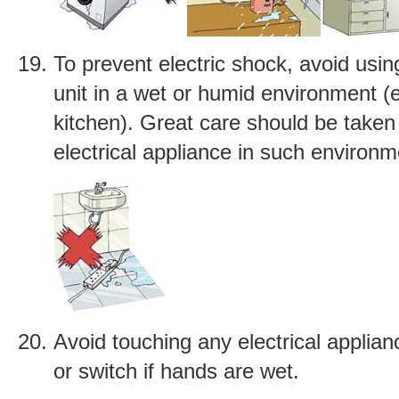
To prevent electric shock, avoid usi
unit in a wet or humid environment (
kitchen). Great care should be taken
electrical appliance in such environm
Avoid touching any electrical applian
or switch if hands are wet.