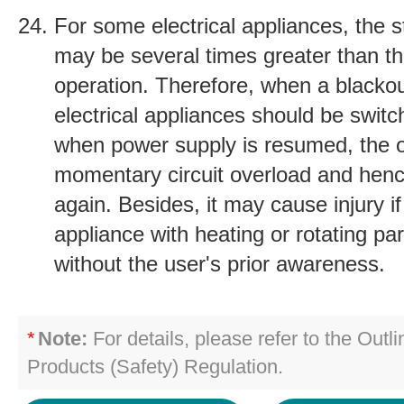
For some electrical appliances, the s
may be several times greater than th
operation. Therefore, when a blacko
electrical appliances should be switch
when power supply is resumed, the 
momentary circuit overload and henc
again. Besides, it may cause injury if
appliance with heating or rotating pa
without the user's prior awareness.
*
Note:
For details, please refer to the Outli
Products (Safety) Regulation.