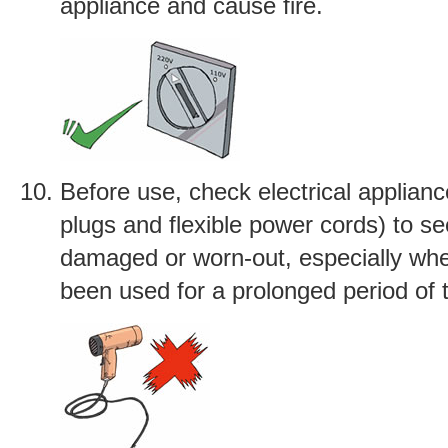
appliance and cause fire.
Before use, check electrical applianc
plugs and flexible power cords) to see
damaged or worn-out, especially wh
been used for a prolonged period of 