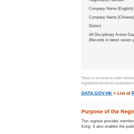
Company Name (English)
Company Name (Chinese
District
All Disciplinary Action Ga
(Records in latest seven 
There is no need to enter informat
registered electrical contractors 
DATA.GOV.HK
> List of
R
Purpose of the Regi
This register provides members 
Kong. It also enables the publi