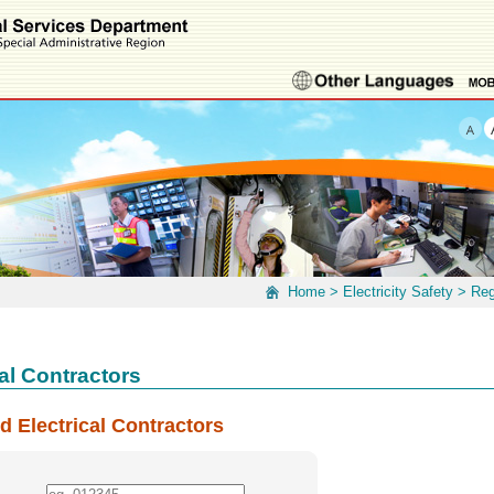
Home
>
Electricity Safety
>
Reg
al Contractors
d Electrical Contractors