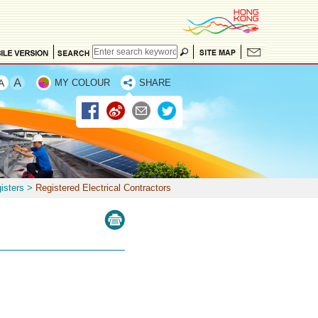
MY COLOUR
SHARE
isters
>
Registered Electrical Contractors