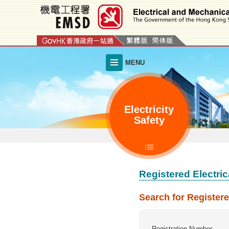
Skip
to
main
content
MENU
Electricity
Safety
Registered Electric
Search for Registere
Registration Number