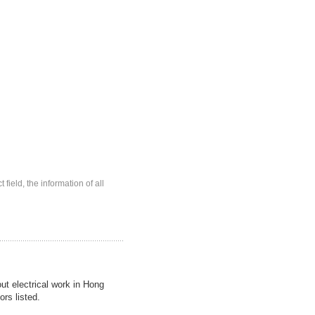
 field, the information of all
out electrical work in Hong
ors listed.