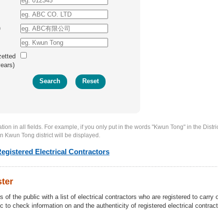
)
zetted
years)
ion in all fields. For example, if you only put in the words "Kwun Tong" in the District
in Kwun Tong district will be displayed.
egistered Electrical Contractors
ster
of the public with a list of electrical contractors who are registered to carry 
c to check information on and the authenticity of registered electrical contract