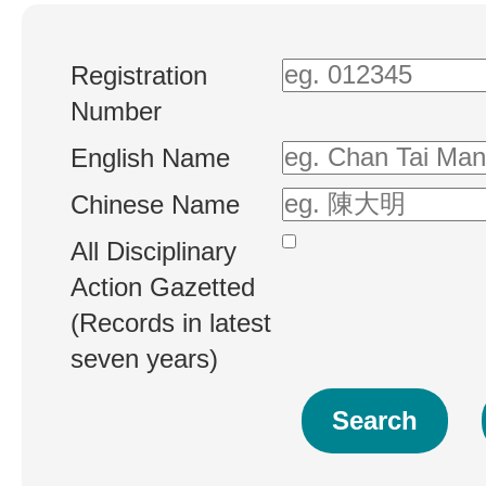
Registration
Number
English Name
Chinese Name
All Disciplinary
Action Gazetted
(Records in latest
seven years)