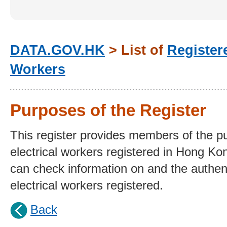
DATA.GOV.HK
> List of
Registere
Workers
Purposes of the Register
This register provides members of the publ
electrical workers registered in Hong Ko
can check information on and the authent
electrical workers registered.
Back