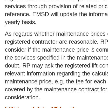
services through provision of related pri
reference. EMSD will update the informat
yearly basis.
As regards whether maintenance prices 
registered contractor are reasonable, R
consider if the maintenance price is co
the services specified in the maintenance 
doubt, RP may ask the registered lift con
relevant information regarding the calcula
maintenance price, e.g. the fee for each
covered by the maintenance contract for 
consideration.