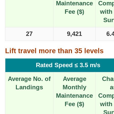
Maintenance
Comp
Fee ($)
with
Sur
27
9,421
6.
Lift travel more than 35 levels
Rated Speed ≤ 3.5 m/s
Average No. of
Average
Cha
Landings
Monthly
a
Maintenance
Comp
Fee ($)
with
Sur