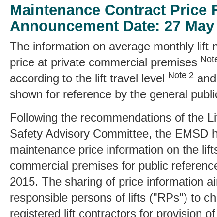
Maintenance Contract Price 
Announcement Date: 27 May
The information on average monthly lift
Not
price at private commercial premises
Note 2
according to the lift travel level
and 
shown for reference by the general publi
Following the recommendations of the Li
Safety Advisory Committee, the EMSD h
maintenance price information on the lifts
commercial premises for public referenc
2015. The sharing of price information aim
responsible persons of lifts ("RPs") to 
registered lift contractors for provision o