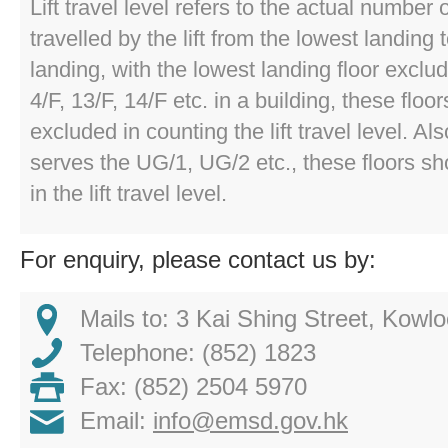
Lift travel level refers to the actual number o
travelled by the lift from the lowest landing t
landing, with the lowest landing floor exclud
4/F, 13/F, 14/F etc. in a building, these floo
excluded in counting the lift travel level. Also,
serves the UG/1, UG/2 etc., these floors s
in the lift travel level.
For enquiry, please contact us by:
Mails to: 3 Kai Shing Street, Kow
Telephone: (852) 1823
Fax: (852) 2504 5970
Email:
info@emsd.gov.hk