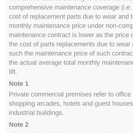
comprehensive maintenance coverage (i.e. i
cost of replacement parts due to wear and t
monthly maintenance price under non-com
maintenance contract is lower as the price 
the cost of parts replacements due to wear 
such the maintenance price of such contract
the actual average total monthly maintenanc
lift.
Note 1
Private commercial premises refer to office 
shopping arcades, hotels and guest houses,
industrial buildings.
Note 2