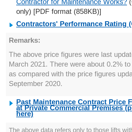
Contractor for Maintenance Works?
(
only) [PDF format (858KB)]
Contractors' Performance Rating 
Remarks:
The above price figures were last upda
March 2021. There were about 0.2% to
as compared with the price figures upd
September 2020.
Past Maintenance Contract Price Fi
at Private Commercial Premises (p
here)
The above data refers only to those lifts wit