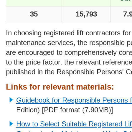
35
15,793
7.
In choosing registered lift contractors for 
maintenance services, the responsible pe
are encouraged to comprehensively consi
to the price factor, the relevant referenc
published in the Responsible Persons' C
Links for relevant materials:
Guidebook for Responsible Persons fo
Edition) [PDF format (7.90MB)]
How to Select Suitable Registered Lif