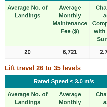
Average No. of
Average
Cha
Landings
Monthly
a
Maintenance
Comp
Fee ($)
with
Sur
20
6,721
2.
Lift travel 26 to 35 levels
Rated Speed ≤ 3.0 m/s
Average No. of
Average
Cha
Landings
Monthly
a