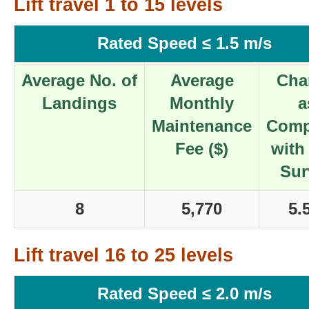
Lift travel 1 to 15 levels
Rated Speed ≤ 1.5 m/s
Average No. of
Average
Cha
Landings
Monthly
a
Maintenance
Comp
Fee ($)
with
Sur
8
5,770
5.
Lift travel 16 to 25 levels
Rated Speed ≤ 2.0 m/s