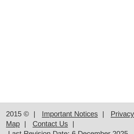
2015 ©
|
Important Notices
|
Privacy
Map
|
Contact Us
|
Last Revision Date:
6 December 2025