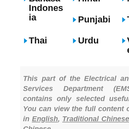
Indones
ia
Punjabi
Thai
Urdu
Th
is part of the Electrical a
Services Department (EM
contains only selected useful
You can view the full content 
in
English
,
Traditional Chines
Chinese
.