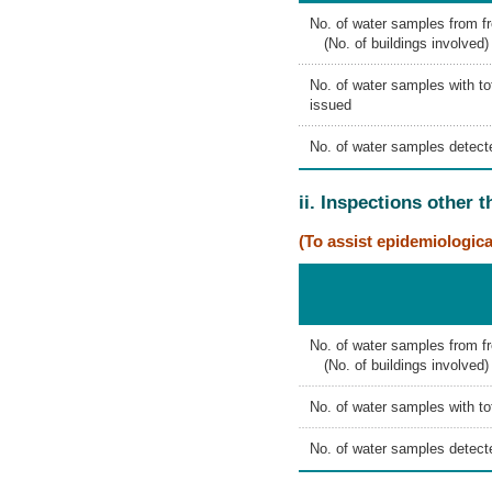
No. of water samples from f
(No. of buildings involved)
No. of water samples with tot
issued
No. of water samples detecte
ii. Inspections other 
(To assist epidemiologica
No. of water samples from fr
(No. of buildings involved)
No. of water samples with tot
No. of water samples detecte