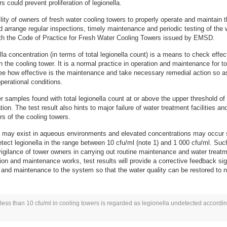
s could prevent proliferation of legionella.
ility of owners of fresh water cooling towers to properly operate and maintain t
d arrange regular inspections, timely maintenance and periodic testing of the wa
th the Code of Practice for Fresh Water Cooling Towers issued by EMSD.
lla concentration (in terms of total legionella count) is a means to check effe
 in the cooling tower. It is a normal practice in operation and maintenance for
 see how effective is the maintenance and take necessary remedial action so 
perational conditions.
r samples found with total legionella count at or above the upper threshold of
n. The test result also hints to major failure of water treatment facilities and
rs of the cooling towers.
la may exist in aqueous environments and elevated concentrations may occur s
tect legionella in the range between 10 cfu/ml (note 1) and 1 000 cfu/ml. Such
 vigilance of tower owners in carrying out routine maintenance and water tre
ion and maintenance works, test results will provide a corrective feedback si
 and maintenance to the system so that the water quality can be restored to n
 less than 10 cfu/ml in cooling towers is regarded as legionella undetected accordin