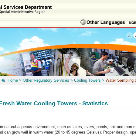
Home
>
Other Regulatory Services
>
Cooling Towers
>
Water Sampling o
Fresh Water Cooling Towers - Statistics
 in natural aqueous environment, such as lakes, rivers, ponds, soil and man-
nd can grow well in warm water (20 to 45 degrees Celsius). Proper design, op