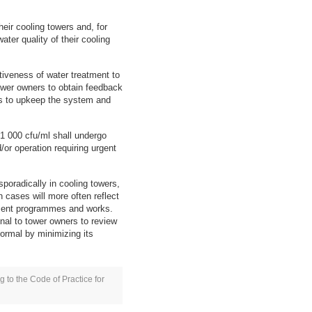
heir cooling towers and, for
ter quality of their cooling
ctiveness of water treatment to
 tower owners to obtain feedback
as to upkeep the system and
 1 000 cfu/ml shall undergo
/or operation requiring urgent
poradically in cooling towers,
 cases will more often reflect
atment programmes and works.
gnal to tower owners to review
ormal by minimizing its
g to the Code of Practice for