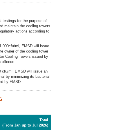
 testings for the purpose of
and maintain the cooling towers
regulatory actions according to
f 1 000cfu/ml, EMSD will issue
e owner of the cooling tower
ter Cooling Towers issued by
n offence.
00 cfu/ml, EMSD will issue an
mal by minimizing its bacterial
sued by EMSD.
6
Total
(From Jan up to Jul 2026)