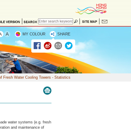
MY COLOUR
SHARE
f Fresh Water Cooling Towers - Statistics
made water systems (e.g. fresh
eration and maintenance of