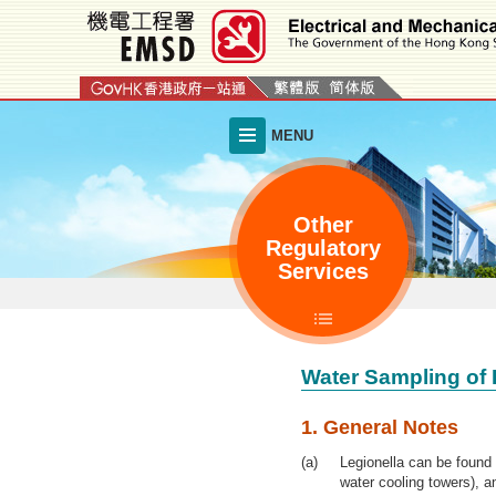
Skip
to
main
content
MENU
Other
Regulatory
Services
Water Sampling of 
1. General Notes
Legionella can be found
water cooling towers), a