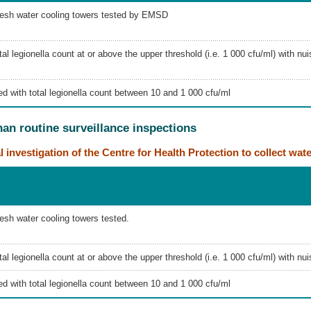
resh water cooling towers tested by EMSD
al legionella count at or above the upper threshold (i.e. 1 000 cfu/ml) with nu
d with total legionella count between 10 and 1 000 cfu/ml
than routine surveillance inspections
l investigation of the Centre for Health Protection to collect wat
esh water cooling towers tested.
al legionella count at or above the upper threshold (i.e. 1 000 cfu/ml) with n
d with total legionella count between 10 and 1 000 cfu/ml