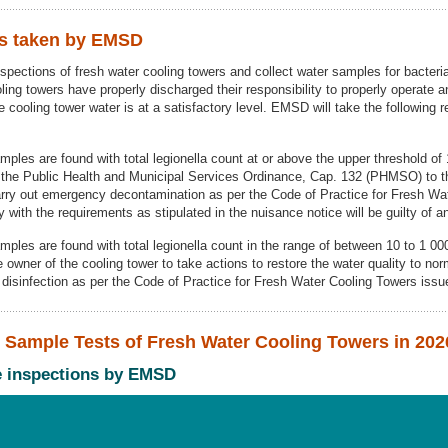
ns taken by EMSD
pections of fresh water cooling towers and collect water samples for bacterial
oling towers have properly discharged their responsibility to properly operate 
he cooling tower water is at a satisfactory level. EMSD will take the following 
amples are found with total legionella count at or above the upper threshold o
 the Public Health and Municipal Services Ordinance, Cap. 132 (PHMSO) to th
carry out emergency decontamination as per the Code of Practice for Fresh Wa
with the requirements as stipulated in the nuisance notice will be guilty of a
amples are found with total legionella count in the range of between 10 to 1 0
e owner of the cooling tower to take actions to restore the water quality to nor
e disinfection as per the Code of Practice for Fresh Water Cooling Towers is
er Sample Tests of Fresh Water Cooling Towers in 202
ce inspections by EMSD