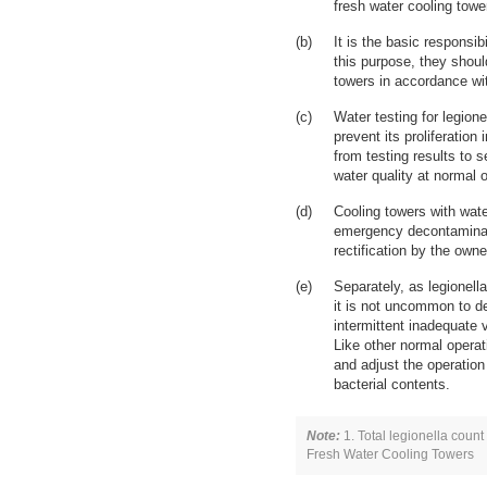
fresh water cooling tower
It is the basic responsib
this purpose, they shoul
towers in accordance wi
Water testing for legione
prevent its proliferation
from testing results to
water quality at normal o
Cooling towers with wate
emergency decontaminatio
rectification by the owne
Separately, as legionel
it is not uncommon to de
intermittent inadequate
Like other normal operat
and adjust the operation
bacterial contents.
Note:
1. Total legionella count
Fresh Water Cooling Towers