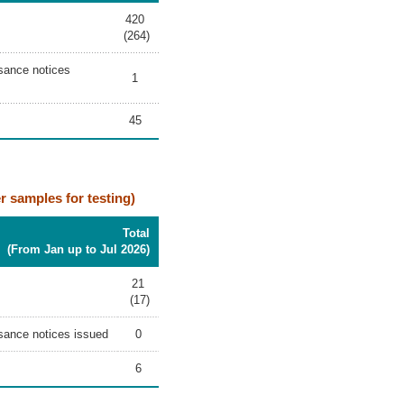
420
(264)
isance notices
1
45
er samples for testing)
Total
(From Jan up to Jul 2026)
21
(17)
uisance notices issued
0
6