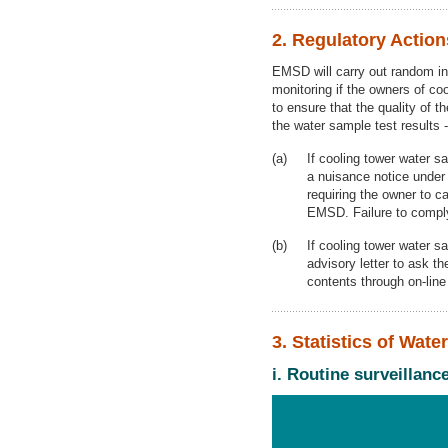
2. Regulatory Actio
EMSD will carry out random ins
monitoring if the owners of co
to ensure that the quality of t
the water sample test results -
If cooling tower water s
a nuisance notice under
requiring the owner to 
EMSD. Failure to comply 
If cooling tower water s
advisory letter to ask th
contents through on-lin
3. Statistics of Wat
i. Routine surveillan