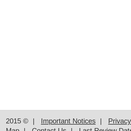
2015 ©
|
Important Notices
|
Privacy
Map
|
Contact Us
|
Last Review Dat