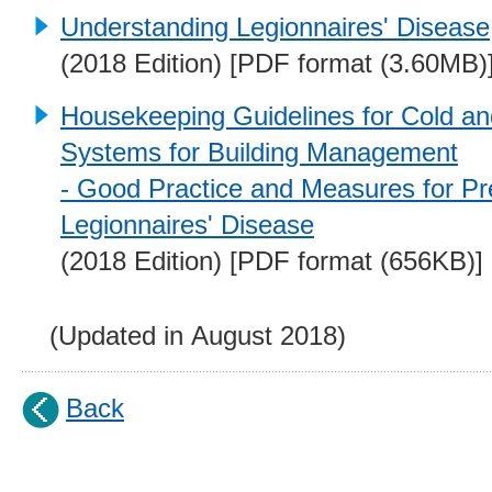
Understanding Legionnaires' Disease
(2018 Edition) [PDF format (3.60MB)
Housekeeping Guidelines for Cold a
Systems for Building Management
- Good Practice and Measures for Pr
Legionnaires' Disease
(2018 Edition) [PDF format (656KB)]
(Updated in August 2018)
Back