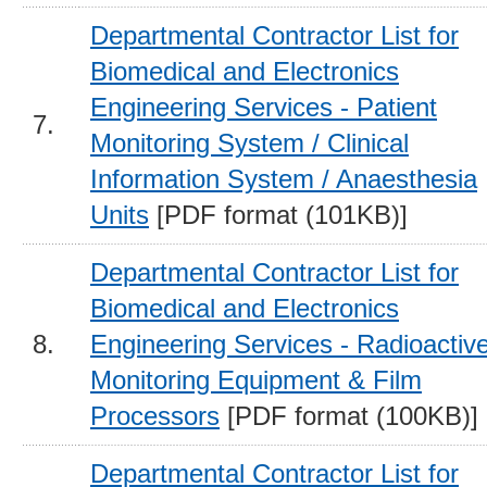
Departmental Contractor List for
Biomedical and Electronics
Engineering Services - Patient
7.
Monitoring System / Clinical
Information System / Anaesthesia
Units
[PDF format (101KB)]
Departmental Contractor List for
Biomedical and Electronics
8.
Engineering Services - Radioactiv
Monitoring Equipment & Film
Processors
[PDF format (100KB)]
Departmental Contractor List for