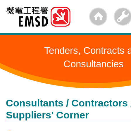
Skip
to
main
content
Tenders, Contracts 
Consultancies
Consultants / Contractors 
Suppliers' Corner