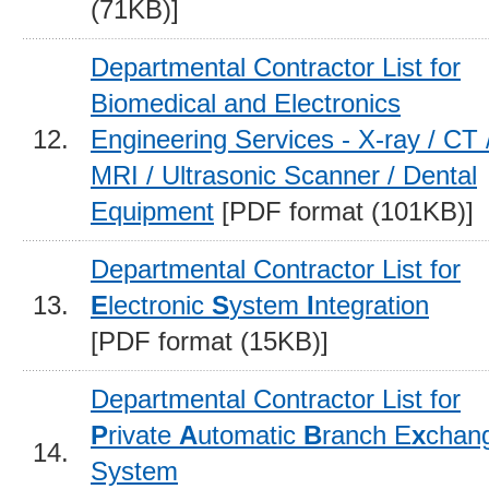
(71KB)]
Departmental Contractor List for
Biomedical and Electronics
12.
Engineering Services - X-ray / CT 
MRI / Ultrasonic Scanner / Dental
Equipment
[PDF format (101KB)]
Departmental Contractor List for
13.
E
lectronic
S
ystem
I
ntegration
[PDF format (15KB)]
Departmental Contractor List for
P
rivate
A
utomatic
B
ranch E
x
chan
14.
System