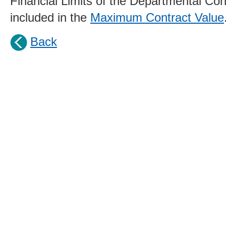
Financial Limits of the Departmental Cont
included in the
Maximum Contract Value
Back