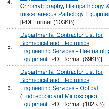
4.
Chromatography, Histopathology 
miscellaneous Pathology Equipme
[PDF format (103KB)
Departmental Contractor List for
Biomedical and Electronics
5.
Engineering Services - Haematolo
Equipment
[PDF format (69KB)]
Departmental Contractor List for
Biomedical and Electronics
6.
Engineering Services - Optical
(Endoscopic and Microscopic)
Equipment
[PDF format (102KB)]