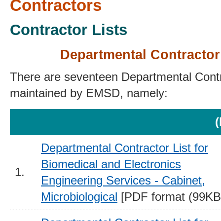
Contractors
Contractor Lists
Departmental Contractor
There are seventeen Departmental Contr
maintained by EMSD, namely:
(
Departmental Contractor List for
Biomedical and Electronics
1.
Engineering Services - Cabinet,
Microbiological
[PDF format (99KB