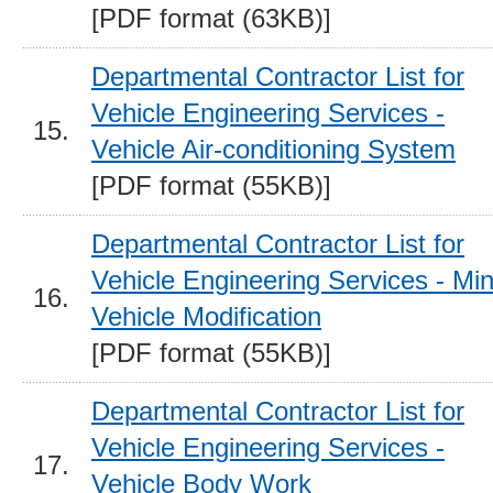
[PDF format (63KB)]
Departmental Contractor List for
Vehicle Engineering Services -
15.
Vehicle Air-conditioning System
[PDF format (55KB)]
Departmental Contractor List for
Vehicle Engineering Services - Mi
16.
Vehicle Modification
[PDF format (55KB)]
Departmental Contractor List for
Vehicle Engineering Services -
17.
Vehicle Body Work