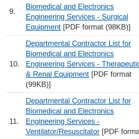
Biomedical and Electronics
9.
Engineering Services - Surgical
Equipment
[PDF format (98KB)]
Departmental Contractor List for
Biomedical and Electronics
10.
Engineering Services - Therapeuti
& Renal Equipment
[PDF format
(99KB)]
Departmental Contractor List for
Biomedical and Electronics
11.
Engineering Services -
Ventilator/Resuscitator
[PDF forma