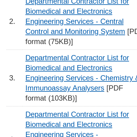
Departmental Contractor List for
Biomedical and Electronics
2.
Engineering Services - Central
Control and Monitoring System
[P
format (75KB)]
Departmental Contractor List for
Biomedical and Electronics
3.
Engineering Services - Chemistry 
Immunoassay Analysers
[PDF
format (103KB)]
Departmental Contractor List for
Biomedical and Electronics
Engineering Services -