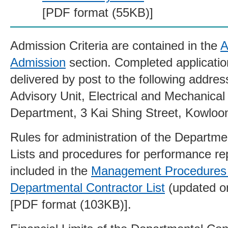
[PDF format (55KB)]
Admission Criteria are contained in the
A
Admission
section. Completed applicatio
delivered by post to the following addres
Advisory Unit, Electrical and Mechanical
Department, 3 Kai Shing Street, Kowloo
Rules for administration of the Departme
Lists and procedures for performance re
included in the
Management Procedures 
Departmental Contractor List
(updated o
[PDF format (103KB)].