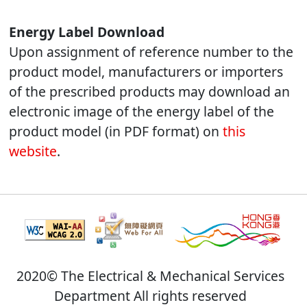
Energy Label Download
Upon assignment of reference number to the
product model, manufacturers or importers
of the prescribed products may download an
electronic image of the energy label of the
product model (in PDF format) on
this
website
.
2020© The Electrical & Mechanical Services
Department All rights reserved