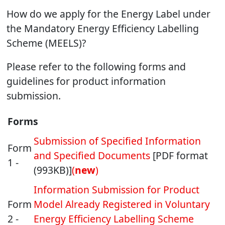
How do we apply for the Energy Label under
the Mandatory Energy Efficiency Labelling
Scheme (MEELS)?
Please refer to the following forms and
guidelines for product information
submission.
Forms
Submission of Specified Information
Form
and Specified Documents
[PDF format
1 -
(993KB)]
(
new
)
Information Submission for Product
Form
Model Already Registered in Voluntary
2 -
Energy Efficiency Labelling Scheme