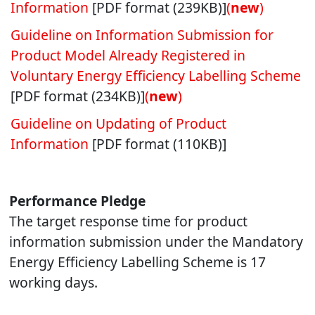
Information
[PDF format (239KB)]
(
new
)
Guideline on Information Submission for
Product Model Already Registered in
Voluntary Energy Efficiency Labelling Scheme
[PDF format (234KB)]
(
new
)
Guideline on Updating of Product
Information
[PDF format (110KB)]
Performance Pledge
The target response time for product
information submission under the Mandatory
Energy Efficiency Labelling Scheme is 17
working days.