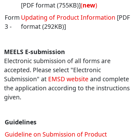
[PDF format (755KB)]
(
new
)
Form
Updating of Product Information
[PDF
3 -
format (292KB)]
MEELS E-submission
Electronic submission of all forms are
accepted. Please select "Electronic
Submission" at
EMSD website
and complete
the application according to the instructions
given.
Guidelines
Guideline on Submission of Product