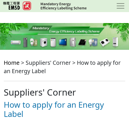
Skip
to
main
content
Home
> Suppliers' Corner > How to apply for
an Energy Label
Suppliers' Corner
How to apply for an Energy
Label