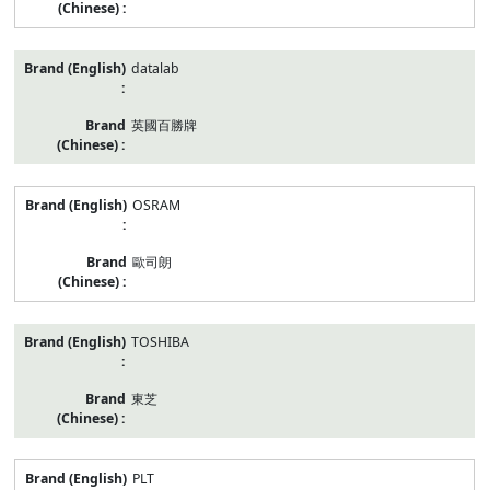
datalab
英國百勝牌
OSRAM
歐司朗
TOSHIBA
東芝
PLT