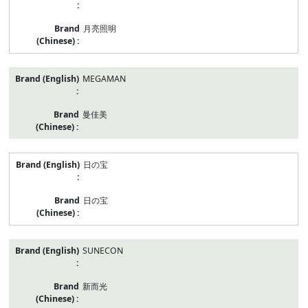
月亮照明
MEGAMAN
曼佳美
日の宝
日の宝
SUNECON
新而光