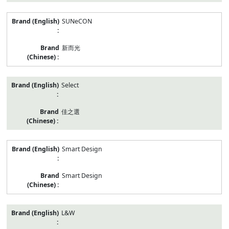
SUNeCON
新而光
Select
佳之選
Smart Design
Smart Design
L&W