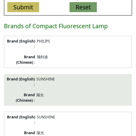
Brands of Compact Fluorescent Lamp
listed
PHILIPS
models
of
Compact
飛利浦
Fluorescent
Lamp
SUNSHINE
陽光
SUNSHINE
陽光