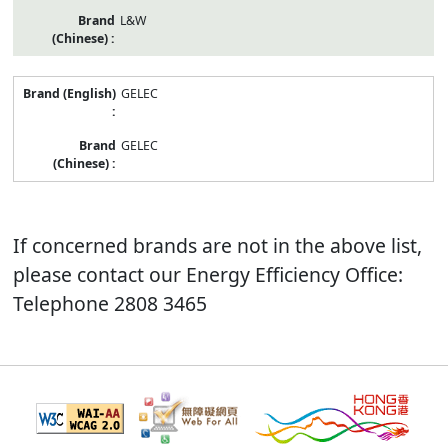
L&W
GELEC
GELEC
If concerned brands are not in the above list,
please contact our Energy Efficiency Office:
Telephone 2808 3465