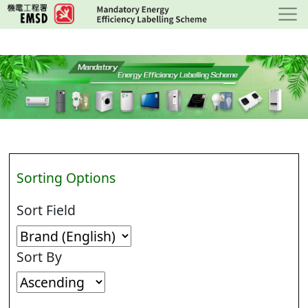
Skip
to
main
content
Sorting Options
Sort Field
Sort By