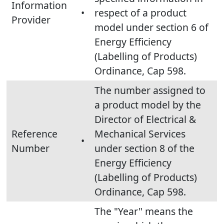
Information
•
respect of a product
Provider
model under section 6 of
Energy Efficiency
(Labelling of Products)
Ordinance, Cap 598.
The number assigned to
a product model by the
Director of Electrical &
Reference
Mechanical Services
•
Number
under section 8 of the
Energy Efficiency
(Labelling of Products)
Ordinance, Cap 598.
The "Year" means the