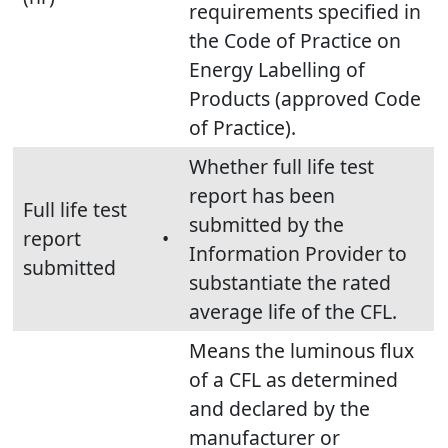
requirements specified in
the Code of Practice on
Energy Labelling of
Products (approved Code
of Practice).
Whether full life test
report has been
Full life test
submitted by the
report
•
Information Provider to
submitted
substantiate the rated
average life of the CFL.
Means the luminous flux
of a CFL as determined
and declared by the
manufacturer or