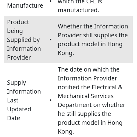
•
which the CFL is
Manufacture
manufactured.
Product
Whether the Information
being
Provider still supplies the
Supplied by
•
product model in Hong
Information
Kong.
Provider
The date on which the
Information Provider
Supply
notified the Electrical &
Information
Mechanical Services
Last
•
Department on whether
Updated
he still supplies the
Date
product model in Hong
Kong.