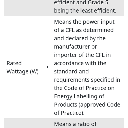
efficient and Grade 5
being the least efficient.
Means the power input
of a CFL as determined
and declared by the
manufacturer or
importer of the CFL in
Rated
accordance with the
•
Wattage (W)
standard and
requirements specified in
the Code of Practice on
Energy Labelling of
Products (approved Code
of Practice).
Means a ratio of