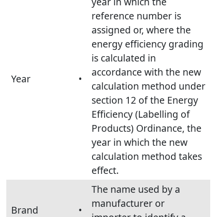
year in which the
reference number is
assigned or, where the
energy efficiency grading
is calculated in
accordance with the new
Year
•
calculation method under
section 12 of the Energy
Efficiency (Labelling of
Products) Ordinance, the
year in which the new
calculation method takes
effect.
The name used by a
manufacturer or
Brand
•