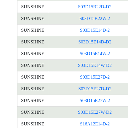
SUNSHINE
S03D15B22D-D2
SUNSHINE
S03D15B22W-2
SUNSHINE
S03D15E14D-2
SUNSHINE
S03D15E14D-D2
SUNSHINE
S03D15E14W-2
SUNSHINE
S03D15E14W-D2
SUNSHINE
S03D15E27D-2
SUNSHINE
S03D15E27D-D2
SUNSHINE
S03D15E27W-2
SUNSHINE
S03D15E27W-D2
SUNSHINE
S16A12E14D-2