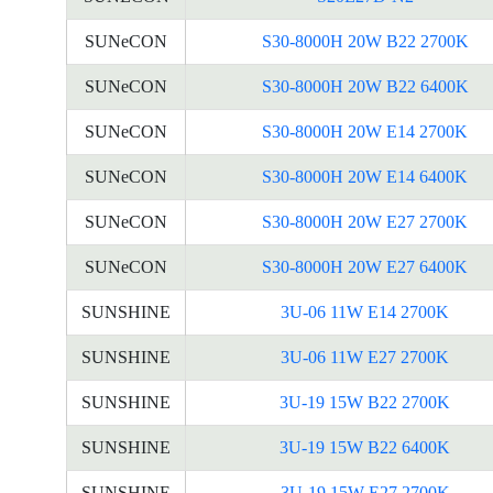
SUNeCON
S30-8000H 20W B22 2700K
SUNeCON
S30-8000H 20W B22 6400K
SUNeCON
S30-8000H 20W E14 2700K
SUNeCON
S30-8000H 20W E14 6400K
SUNeCON
S30-8000H 20W E27 2700K
SUNeCON
S30-8000H 20W E27 6400K
SUNSHINE
3U-06 11W E14 2700K
SUNSHINE
3U-06 11W E27 2700K
SUNSHINE
3U-19 15W B22 2700K
SUNSHINE
3U-19 15W B22 6400K
SUNSHINE
3U-19 15W E27 2700K