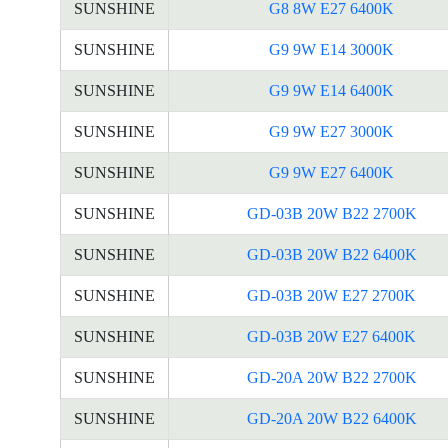
SUNSHINE
G8 8W E27 6400K
SUNSHINE
G9 9W E14 3000K
SUNSHINE
G9 9W E14 6400K
SUNSHINE
G9 9W E27 3000K
SUNSHINE
G9 9W E27 6400K
SUNSHINE
GD-03B 20W B22 2700K
SUNSHINE
GD-03B 20W B22 6400K
SUNSHINE
GD-03B 20W E27 2700K
SUNSHINE
GD-03B 20W E27 6400K
SUNSHINE
GD-20A 20W B22 2700K
SUNSHINE
GD-20A 20W B22 6400K