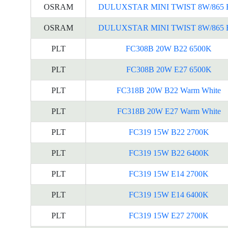
OSRAM
DULUXSTAR MINI TWIST 8W/865 
OSRAM
DULUXSTAR MINI TWIST 8W/865 
PLT
FC308B 20W B22 6500K
PLT
FC308B 20W E27 6500K
PLT
FC318B 20W B22 Warm White
PLT
FC318B 20W E27 Warm White
PLT
FC319 15W B22 2700K
PLT
FC319 15W B22 6400K
PLT
FC319 15W E14 2700K
PLT
FC319 15W E14 6400K
PLT
FC319 15W E27 2700K