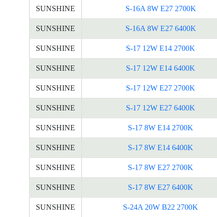
SUNSHINE
S-16A 8W E27 2700K
SUNSHINE
S-16A 8W E27 6400K
SUNSHINE
S-17 12W E14 2700K
SUNSHINE
S-17 12W E14 6400K
SUNSHINE
S-17 12W E27 2700K
SUNSHINE
S-17 12W E27 6400K
SUNSHINE
S-17 8W E14 2700K
SUNSHINE
S-17 8W E14 6400K
SUNSHINE
S-17 8W E27 2700K
SUNSHINE
S-17 8W E27 6400K
SUNSHINE
S-24A 20W B22 2700K