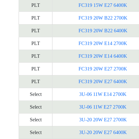
PLT
FC319 15W E27 6400K
PLT
FC319 20W B22 2700K
PLT
FC319 20W B22 6400K
PLT
FC319 20W E14 2700K
PLT
FC319 20W E14 6400K
PLT
FC319 20W E27 2700K
PLT
FC319 20W E27 6400K
Select
3U-06 11W E14 2700K
Select
3U-06 11W E27 2700K
Select
3U-20 20W E27 2700K
Select
3U-20 20W E27 6400K