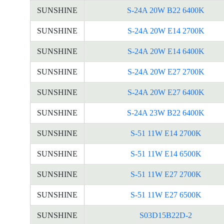
SUNSHINE
S-24A 20W B22 6400K
SUNSHINE
S-24A 20W E14 2700K
SUNSHINE
S-24A 20W E14 6400K
SUNSHINE
S-24A 20W E27 2700K
SUNSHINE
S-24A 20W E27 6400K
SUNSHINE
S-24A 23W B22 6400K
SUNSHINE
S-51 11W E14 2700K
SUNSHINE
S-51 11W E14 6500K
SUNSHINE
S-51 11W E27 2700K
SUNSHINE
S-51 11W E27 6500K
SUNSHINE
S03D15B22D-2