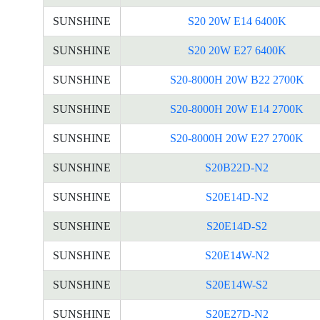
SUNSHINE
S20 20W E14 6400K
SUNSHINE
S20 20W E27 6400K
SUNSHINE
S20-8000H 20W B22 2700K
SUNSHINE
S20-8000H 20W E14 2700K
SUNSHINE
S20-8000H 20W E27 2700K
SUNSHINE
S20B22D-N2
SUNSHINE
S20E14D-N2
SUNSHINE
S20E14D-S2
SUNSHINE
S20E14W-N2
SUNSHINE
S20E14W-S2
SUNSHINE
S20E27D-N2