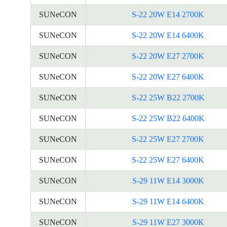
SUNeCON
S-22 20W E14 2700K
SUNeCON
S-22 20W E14 6400K
SUNeCON
S-22 20W E27 2700K
SUNeCON
S-22 20W E27 6400K
SUNeCON
S-22 25W B22 2700K
SUNeCON
S-22 25W B22 6400K
SUNeCON
S-22 25W E27 2700K
SUNeCON
S-22 25W E27 6400K
SUNeCON
S-29 11W E14 3000K
SUNeCON
S-29 11W E14 6400K
SUNeCON
S-29 11W E27 3000K