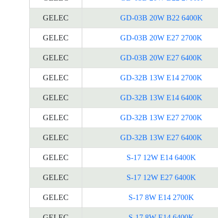
GELEC
GD-03B 20W B22 6400K
GELEC
GD-03B 20W E27 2700K
GELEC
GD-03B 20W E27 6400K
GELEC
GD-32B 13W E14 2700K
GELEC
GD-32B 13W E14 6400K
GELEC
GD-32B 13W E27 2700K
GELEC
GD-32B 13W E27 6400K
GELEC
S-17 12W E14 6400K
GELEC
S-17 12W E27 6400K
GELEC
S-17 8W E14 2700K
GELEC
S-17 8W E14 6400K