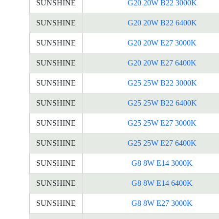
SUNSHINE
G20 20W B22 3000K
SUNSHINE
G20 20W B22 6400K
SUNSHINE
G20 20W E27 3000K
SUNSHINE
G20 20W E27 6400K
SUNSHINE
G25 25W B22 3000K
SUNSHINE
G25 25W B22 6400K
SUNSHINE
G25 25W E27 3000K
SUNSHINE
G25 25W E27 6400K
SUNSHINE
G8 8W E14 3000K
SUNSHINE
G8 8W E14 6400K
SUNSHINE
G8 8W E27 3000K