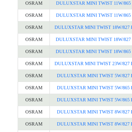
OSRAM
DULUXSTAR MINI TWIST 11W/865 
OSRAM
DULUXSTAR MINI TWIST 11W/865 
OSRAM
DULUXSTAR MINI TWIST 18W/827 
OSRAM
DULUXSTAR MINI TWIST 18W/827 
OSRAM
DULUXSTAR MINI TWIST 18W/865 
OSRAM
DULUXSTAR MINI TWIST 23W/827 
OSRAM
DULUXSTAR MINI TWIST 5W/827 
OSRAM
DULUXSTAR MINI TWIST 5W/865 
OSRAM
DULUXSTAR MINI TWIST 5W/865 
OSRAM
DULUXSTAR MINI TWIST 8W/827 
OSRAM
DULUXSTAR MINI TWIST 8W/827 