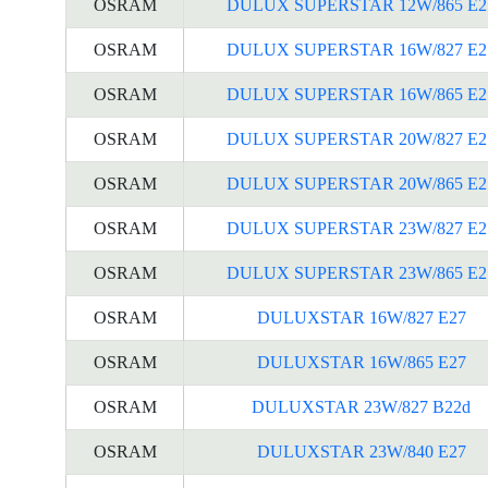
OSRAM
DULUX SUPERSTAR 12W/865 E2
OSRAM
DULUX SUPERSTAR 16W/827 E2
OSRAM
DULUX SUPERSTAR 16W/865 E2
OSRAM
DULUX SUPERSTAR 20W/827 E2
OSRAM
DULUX SUPERSTAR 20W/865 E2
OSRAM
DULUX SUPERSTAR 23W/827 E2
OSRAM
DULUX SUPERSTAR 23W/865 E2
OSRAM
DULUXSTAR 16W/827 E27
OSRAM
DULUXSTAR 16W/865 E27
OSRAM
DULUXSTAR 23W/827 B22d
OSRAM
DULUXSTAR 23W/840 E27