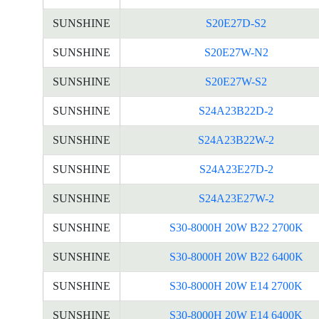
SUNSHINE
S20E27D-S2
SUNSHINE
S20E27W-N2
SUNSHINE
S20E27W-S2
SUNSHINE
S24A23B22D-2
SUNSHINE
S24A23B22W-2
SUNSHINE
S24A23E27D-2
SUNSHINE
S24A23E27W-2
SUNSHINE
S30-8000H 20W B22 2700K
SUNSHINE
S30-8000H 20W B22 6400K
SUNSHINE
S30-8000H 20W E14 2700K
SUNSHINE
S30-8000H 20W E14 6400K