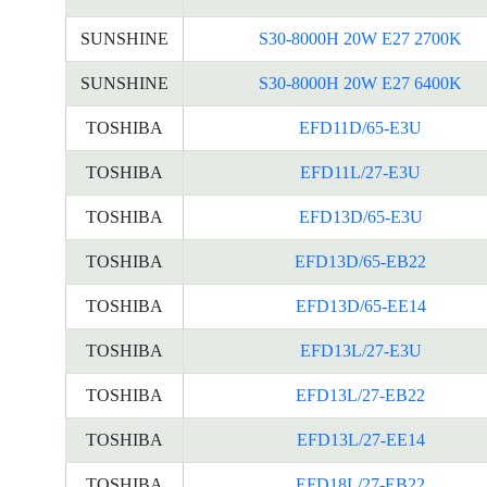
SUNSHINE
S30-8000H 20W E27 2700K
SUNSHINE
S30-8000H 20W E27 6400K
TOSHIBA
EFD11D/65-E3U
TOSHIBA
EFD11L/27-E3U
TOSHIBA
EFD13D/65-E3U
TOSHIBA
EFD13D/65-EB22
TOSHIBA
EFD13D/65-EE14
TOSHIBA
EFD13L/27-E3U
TOSHIBA
EFD13L/27-EB22
TOSHIBA
EFD13L/27-EE14
TOSHIBA
EFD18L/27-EB22