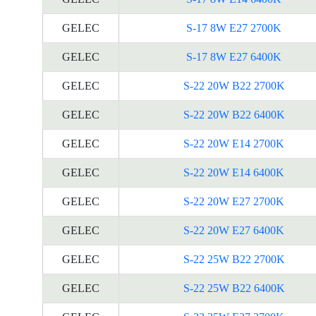
GELEC
S-17 8W E27 2700K
GELEC
S-17 8W E27 6400K
GELEC
S-22 20W B22 2700K
GELEC
S-22 20W B22 6400K
GELEC
S-22 20W E14 2700K
GELEC
S-22 20W E14 6400K
GELEC
S-22 20W E27 2700K
GELEC
S-22 20W E27 6400K
GELEC
S-22 25W B22 2700K
GELEC
S-22 25W B22 6400K