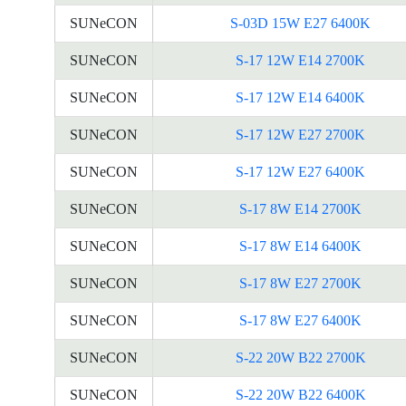
SUNeCON
S-03D 15W E27 6400K
SUNeCON
S-17 12W E14 2700K
SUNeCON
S-17 12W E14 6400K
SUNeCON
S-17 12W E27 2700K
SUNeCON
S-17 12W E27 6400K
SUNeCON
S-17 8W E14 2700K
SUNeCON
S-17 8W E14 6400K
SUNeCON
S-17 8W E27 2700K
SUNeCON
S-17 8W E27 6400K
SUNeCON
S-22 20W B22 2700K
SUNeCON
S-22 20W B22 6400K