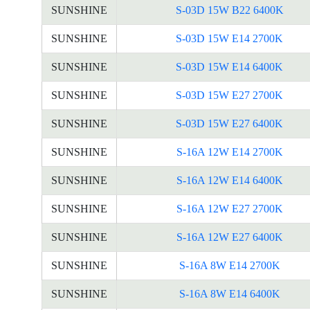
SUNSHINE
S-03D 15W B22 6400K
SUNSHINE
S-03D 15W E14 2700K
SUNSHINE
S-03D 15W E14 6400K
SUNSHINE
S-03D 15W E27 2700K
SUNSHINE
S-03D 15W E27 6400K
SUNSHINE
S-16A 12W E14 2700K
SUNSHINE
S-16A 12W E14 6400K
SUNSHINE
S-16A 12W E27 2700K
SUNSHINE
S-16A 12W E27 6400K
SUNSHINE
S-16A 8W E14 2700K
SUNSHINE
S-16A 8W E14 6400K