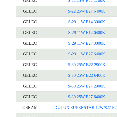
GELEC
S-22 25W E27 2700K
GELEC
S-22 25W E27 6400K
GELEC
S-29 11W E14 3000K
GELEC
S-29 11W E14 6400K
GELEC
S-29 11W E27 3000K
GELEC
S-29 11W E27 6400K
GELEC
S-30 25W B22 2900K
GELEC
S-30 25W B22 6400K
GELEC
S-30 25W E27 2900K
GELEC
S-30 25W E27 6400K
OSRAM
DULUX SUPERSTAR 12W/827 E2