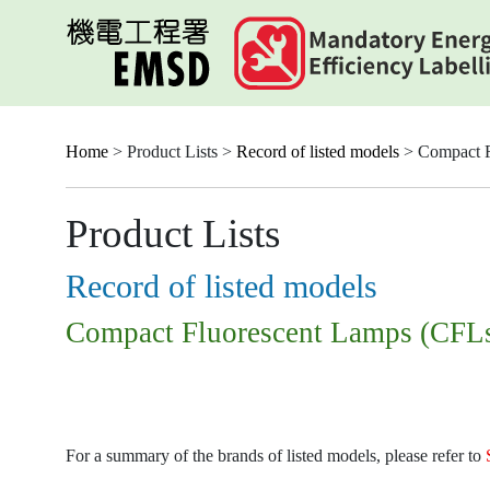
Skip
to
main
content
Home
> Product Lists >
Record of listed models
> Compact F
Product Lists
Record of listed models
Compact Fluorescent Lamps (CFL
For a summary of the brands of listed models, please refer to