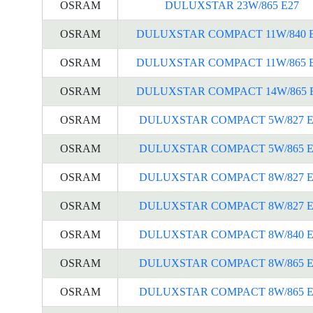
OSRAM
DULUXSTAR 23W/865 E27
OSRAM
DULUXSTAR COMPACT 11W/840 
OSRAM
DULUXSTAR COMPACT 11W/865 
OSRAM
DULUXSTAR COMPACT 14W/865 
OSRAM
DULUXSTAR COMPACT 5W/827 E
OSRAM
DULUXSTAR COMPACT 5W/865 E
OSRAM
DULUXSTAR COMPACT 8W/827 E
OSRAM
DULUXSTAR COMPACT 8W/827 E
OSRAM
DULUXSTAR COMPACT 8W/840 E
OSRAM
DULUXSTAR COMPACT 8W/865 E
OSRAM
DULUXSTAR COMPACT 8W/865 E