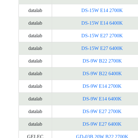
datalab
DS-15W E14 2700K
datalab
DS-15W E14 6400K
datalab
DS-15W E27 2700K
datalab
DS-15W E27 6400K
datalab
DS-9W B22 2700K
datalab
DS-9W B22 6400K
datalab
DS-9W E14 2700K
datalab
DS-9W E14 6400K
datalab
DS-9W E27 2700K
datalab
DS-9W E27 6400K
GELEC
GD-03B 20W B22 2700K