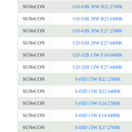
SUNeCON
GD-03B 20W B22 2700K
SUNeCON
GD-03B 20W B22 6400K
SUNeCON
GD-03B 20W E27 2700K
SUNeCON
GD-03B 20W E27 6400K
SUNeCON
GD-32B 13W E14 6400K
SUNeCON
GD-32B 13W E27 6400K
SUNeCON
S-03D 15W B22 2700K
SUNeCON
S-03D 15W B22 6400K
SUNeCON
S-03D 15W E14 2700K
SUNeCON
S-03D 15W E14 6400K
SUNeCON
S-03D 15W E27 2700K