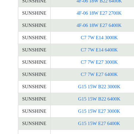
SUNSHINE
4F-06 18W B22 6400K
SUNSHINE
4F-06 18W E27 2700K
SUNSHINE
4F-06 18W E27 6400K
SUNSHINE
C7 7W E14 3000K
SUNSHINE
C7 7W E14 6400K
SUNSHINE
C7 7W E27 3000K
SUNSHINE
C7 7W E27 6400K
SUNSHINE
G15 15W B22 3000K
SUNSHINE
G15 15W B22 6400K
SUNSHINE
G15 15W E27 3000K
SUNSHINE
G15 15W E27 6400K