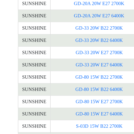
SUNSHINE
GD-20A 20W E27 2700K
SUNSHINE
GD-20A 20W E27 6400K
SUNSHINE
GD-33 20W B22 2700K
SUNSHINE
GD-33 20W B22 6400K
SUNSHINE
GD-33 20W E27 2700K
SUNSHINE
GD-33 20W E27 6400K
SUNSHINE
GD-80 15W B22 2700K
SUNSHINE
GD-80 15W B22 6400K
SUNSHINE
GD-80 15W E27 2700K
SUNSHINE
GD-80 15W E27 6400K
SUNSHINE
S-03D 15W B22 2700K