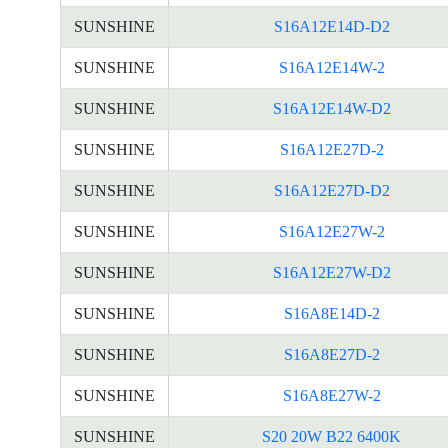
SUNSHINE
S16A12E14D-D2
SUNSHINE
S16A12E14W-2
SUNSHINE
S16A12E14W-D2
SUNSHINE
S16A12E27D-2
SUNSHINE
S16A12E27D-D2
SUNSHINE
S16A12E27W-2
SUNSHINE
S16A12E27W-D2
SUNSHINE
S16A8E14D-2
SUNSHINE
S16A8E27D-2
SUNSHINE
S16A8E27W-2
SUNSHINE
S20 20W B22 6400K