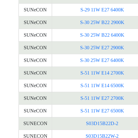
SUNeCON
S-29 11W E27 6400K
SUNeCON
S-30 25W B22 2900K
SUNeCON
S-30 25W B22 6400K
SUNeCON
S-30 25W E27 2900K
SUNeCON
S-30 25W E27 6400K
SUNeCON
S-51 11W E14 2700K
SUNeCON
S-51 11W E14 6500K
SUNeCON
S-51 11W E27 2700K
SUNeCON
S-51 11W E27 6500K
SUNECON
S03D15B22D-2
SUNECON
S03D15B22W-2