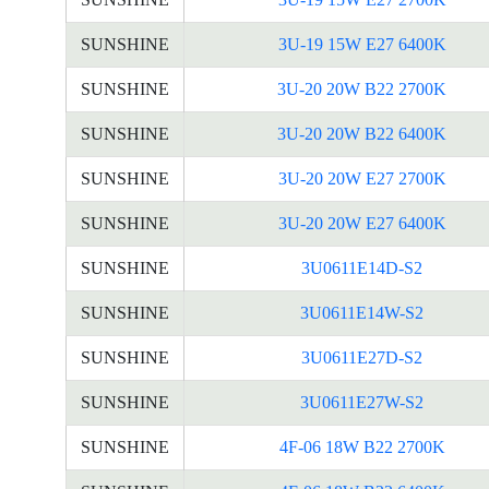
SUNSHINE
3U-19 15W E27 6400K
SUNSHINE
3U-20 20W B22 2700K
SUNSHINE
3U-20 20W B22 6400K
SUNSHINE
3U-20 20W E27 2700K
SUNSHINE
3U-20 20W E27 6400K
SUNSHINE
3U0611E14D-S2
SUNSHINE
3U0611E14W-S2
SUNSHINE
3U0611E27D-S2
SUNSHINE
3U0611E27W-S2
SUNSHINE
4F-06 18W B22 2700K