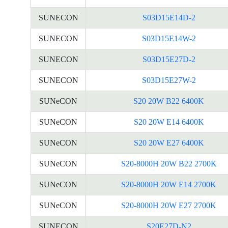
SUNECON
S03D15E14D-2
SUNECON
S03D15E14W-2
SUNECON
S03D15E27D-2
SUNECON
S03D15E27W-2
SUNeCON
S20 20W B22 6400K
SUNeCON
S20 20W E14 6400K
SUNeCON
S20 20W E27 6400K
SUNeCON
S20-8000H 20W B22 2700K
SUNeCON
S20-8000H 20W E14 2700K
SUNeCON
S20-8000H 20W E27 2700K
SUNECON
S20E27D-N2