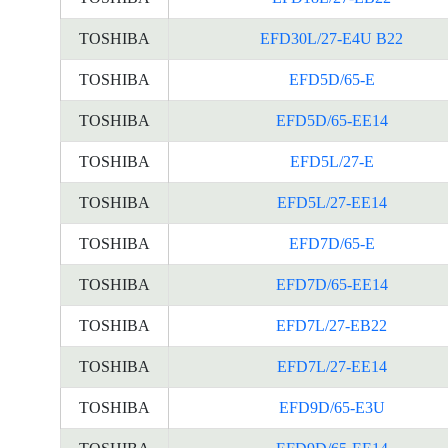
TOSHIBA
EFD30L/27-E4U B22
TOSHIBA
EFD5D/65-E
TOSHIBA
EFD5D/65-EE14
TOSHIBA
EFD5L/27-E
TOSHIBA
EFD5L/27-EE14
TOSHIBA
EFD7D/65-E
TOSHIBA
EFD7D/65-EE14
TOSHIBA
EFD7L/27-EB22
TOSHIBA
EFD7L/27-EE14
TOSHIBA
EFD9D/65-E3U