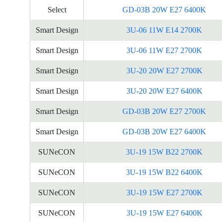
Select
GD-03B 20W E27 6400K
Smart Design
3U-06 11W E14 2700K
Smart Design
3U-06 11W E27 2700K
Smart Design
3U-20 20W E27 2700K
Smart Design
3U-20 20W E27 6400K
Smart Design
GD-03B 20W E27 2700K
Smart Design
GD-03B 20W E27 6400K
SUNeCON
3U-19 15W B22 2700K
SUNeCON
3U-19 15W B22 6400K
SUNeCON
3U-19 15W E27 2700K
SUNeCON
3U-19 15W E27 6400K