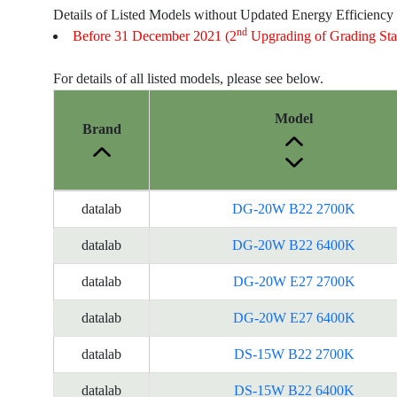
Details of Listed Models without Updated Energy Efficiency
nd
Before 31 December 2021 (2
Upgrading of Grading Sta
For details of all listed models, please see below.
Model
Brand
Energy
datalab
DG-20W B22 2700K
Label
Information
datalab
DG-20W B22 6400K
for
datalab
DG-20W E27 2700K
products
datalab
DG-20W E27 6400K
datalab
DS-15W B22 2700K
datalab
DS-15W B22 6400K