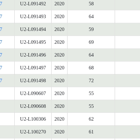
7
U2-L091492
2020
58
7
U2-L091493
2020
64
7
U2-L091494
2020
59
7
U2-L091495
2020
69
7
U2-L091496
2020
64
7
U2-L091497
2020
68
7
U2-L091498
2020
72
U2-L090607
2020
55
U2-L090608
2020
55
U2-L100306
2020
62
U2-L100270
2020
61