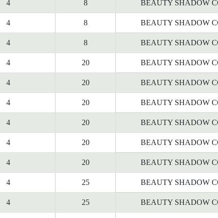
4
8
BEAUTY SHADOW C
4
8
BEAUTY SHADOW C
4
8
BEAUTY SHADOW C
4
20
BEAUTY SHADOW C
4
20
BEAUTY SHADOW C
4
20
BEAUTY SHADOW C
4
20
BEAUTY SHADOW C
4
20
BEAUTY SHADOW C
4
20
BEAUTY SHADOW C
4
25
BEAUTY SHADOW C
4
25
BEAUTY SHADOW C