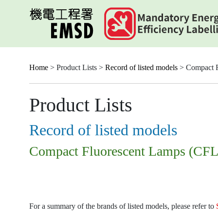
Skip
to
main
content
Home
> Product Lists >
Record of listed models
> Compact F
Product Lists
Record of listed models
Compact Fluorescent Lamps (CFL
For a summary of the brands of listed models, please refer to