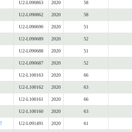
U2-L090863
2020
58
U2-L090862
2020
58
U2-L090690
2020
51
U2-L090689
2020
52
U2-L090688
2020
51
U2-L090687
2020
52
U2-L100163
2020
66
U2-L100162
2020
63
U2-L100161
2020
66
U2-L100160
2020
63
7
U2-L091491
2020
61