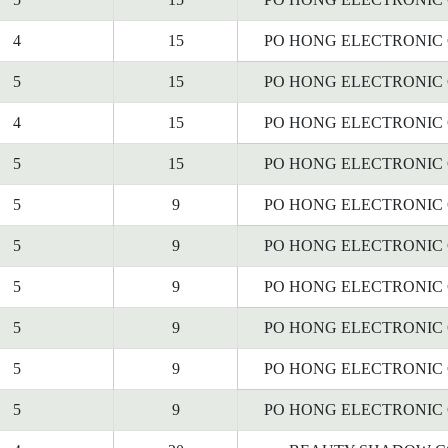
4
15
PO HONG ELECTRONIC C
5
15
PO HONG ELECTRONIC C
4
15
PO HONG ELECTRONIC C
5
15
PO HONG ELECTRONIC C
5
9
PO HONG ELECTRONIC C
5
9
PO HONG ELECTRONIC C
5
9
PO HONG ELECTRONIC C
5
9
PO HONG ELECTRONIC C
5
9
PO HONG ELECTRONIC C
5
9
PO HONG ELECTRONIC C