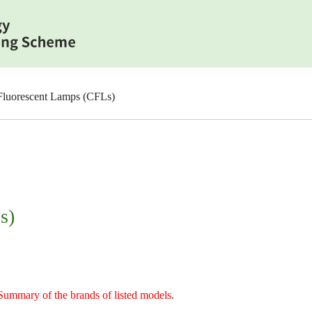
luorescent Lamps (CFLs)
s)
Summary of the brands of listed models
.