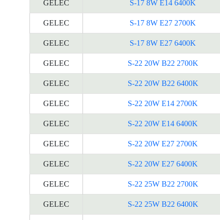
GELEC
S-17 8W E14 6400K
GELEC
S-17 8W E27 2700K
GELEC
S-17 8W E27 6400K
GELEC
S-22 20W B22 2700K
GELEC
S-22 20W B22 6400K
GELEC
S-22 20W E14 2700K
GELEC
S-22 20W E14 6400K
GELEC
S-22 20W E27 2700K
GELEC
S-22 20W E27 6400K
GELEC
S-22 25W B22 2700K
GELEC
S-22 25W B22 6400K