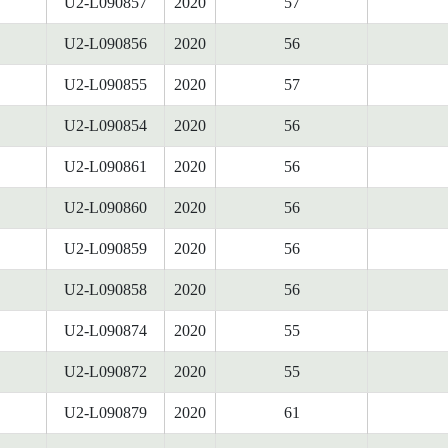
U2-L090857
2020
57
U2-L090856
2020
56
U2-L090855
2020
57
U2-L090854
2020
56
U2-L090861
2020
56
U2-L090860
2020
56
U2-L090859
2020
56
U2-L090858
2020
56
U2-L090874
2020
55
U2-L090872
2020
55
U2-L090879
2020
61