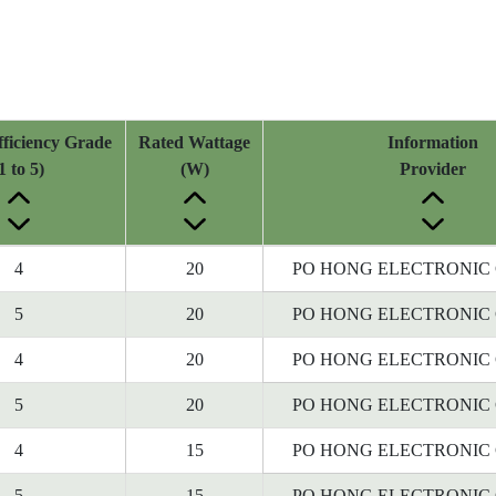
ficiency Grade
Rated Wattage
Information
1 to 5)
(W)
Provider
4
20
PO HONG ELECTRONIC C
5
20
PO HONG ELECTRONIC C
4
20
PO HONG ELECTRONIC C
5
20
PO HONG ELECTRONIC C
4
15
PO HONG ELECTRONIC C
5
15
PO HONG ELECTRONIC C