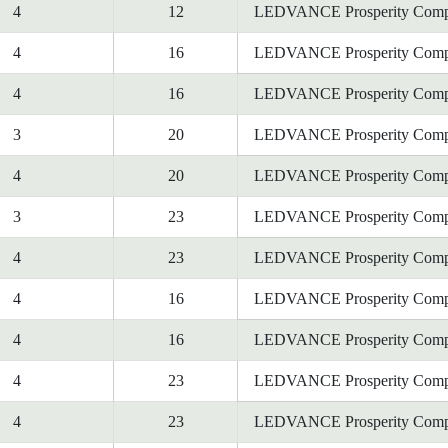
4
12
LEDVANCE Prosperity Comp
4
16
LEDVANCE Prosperity Comp
4
16
LEDVANCE Prosperity Comp
3
20
LEDVANCE Prosperity Comp
4
20
LEDVANCE Prosperity Comp
3
23
LEDVANCE Prosperity Comp
4
23
LEDVANCE Prosperity Comp
4
16
LEDVANCE Prosperity Comp
4
16
LEDVANCE Prosperity Comp
4
23
LEDVANCE Prosperity Comp
4
23
LEDVANCE Prosperity Comp