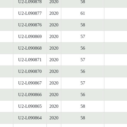
U2-L090878
2020
58
U2-L090877
2020
61
U2-L090876
2020
58
U2-L090869
2020
57
U2-L090868
2020
56
U2-L090871
2020
57
U2-L090870
2020
56
U2-L090867
2020
57
U2-L090866
2020
56
U2-L090865
2020
58
U2-L090864
2020
58