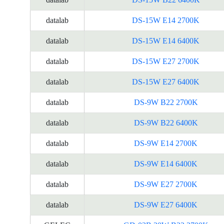
datalab
DS-15W E14 2700K
datalab
DS-15W E14 6400K
datalab
DS-15W E27 2700K
datalab
DS-15W E27 6400K
datalab
DS-9W B22 2700K
datalab
DS-9W B22 6400K
datalab
DS-9W E14 2700K
datalab
DS-9W E14 6400K
datalab
DS-9W E27 2700K
datalab
DS-9W E27 6400K