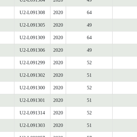
U2-L091308
2020
64
U2-L091305
2020
49
U2-L091309
2020
64
U2-L091306
2020
49
U2-L091299
2020
52
U2-L091302
2020
51
U2-L091300
2020
52
U2-L091301
2020
51
U2-L091314
2020
52
U2-L091303
2020
51