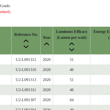
 Grade:
ndard)
.
Luminous Efficacy
Energy Ef
Reference No.
Year
(Lumen per watt)
(
U2-L091312
2020
51
U2-L091310
2020
46
U2-L091313
2020
51
U2-L091311
2020
46
U2-L091307
2020
64
U2-L091304
2020
49