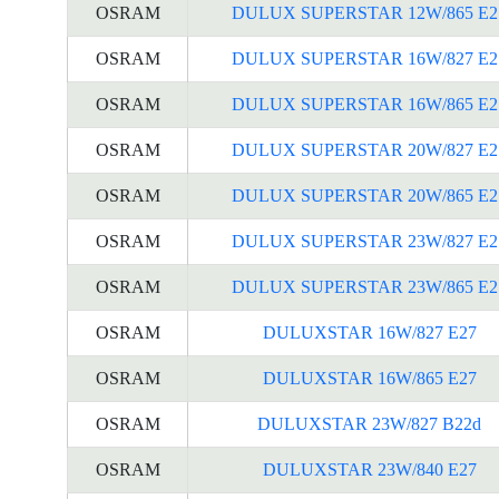
OSRAM
DULUX SUPERSTAR 12W/865 E2
OSRAM
DULUX SUPERSTAR 16W/827 E2
OSRAM
DULUX SUPERSTAR 16W/865 E2
OSRAM
DULUX SUPERSTAR 20W/827 E2
OSRAM
DULUX SUPERSTAR 20W/865 E2
OSRAM
DULUX SUPERSTAR 23W/827 E2
OSRAM
DULUX SUPERSTAR 23W/865 E2
OSRAM
DULUXSTAR 16W/827 E27
OSRAM
DULUXSTAR 16W/865 E27
OSRAM
DULUXSTAR 23W/827 B22d
OSRAM
DULUXSTAR 23W/840 E27