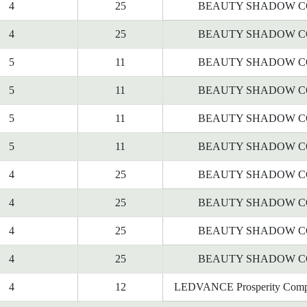
4
25
BEAUTY SHADOW C
4
25
BEAUTY SHADOW C
5
11
BEAUTY SHADOW C
5
11
BEAUTY SHADOW C
5
11
BEAUTY SHADOW C
5
11
BEAUTY SHADOW C
4
25
BEAUTY SHADOW C
4
25
BEAUTY SHADOW C
4
25
BEAUTY SHADOW C
4
25
BEAUTY SHADOW C
4
12
LEDVANCE Prosperity Comp