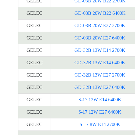
GELEC
GD-03B 20W B22 2700K
GELEC
GD-03B 20W B22 6400K
GELEC
GD-03B 20W E27 2700K
GELEC
GD-03B 20W E27 6400K
GELEC
GD-32B 13W E14 2700K
GELEC
GD-32B 13W E14 6400K
GELEC
GD-32B 13W E27 2700K
GELEC
GD-32B 13W E27 6400K
GELEC
S-17 12W E14 6400K
GELEC
S-17 12W E27 6400K
GELEC
S-17 8W E14 2700K