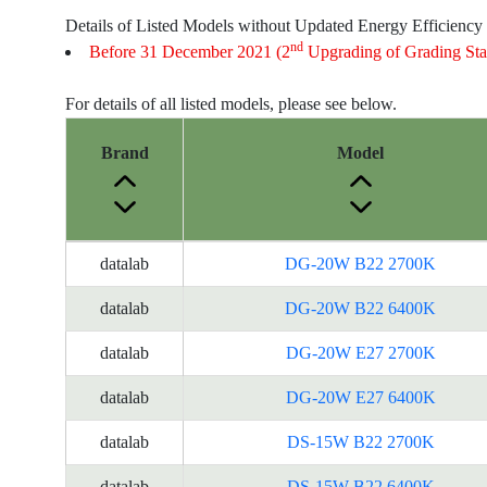
Details of Listed Models without Updated Energy Efficiency
nd
Before 31 December 2021 (2
Upgrading of Grading Sta
For details of all listed models, please see below.
Brand
Model
Energy
datalab
DG-20W B22 2700K
Label
Information
datalab
DG-20W B22 6400K
for
datalab
DG-20W E27 2700K
products
datalab
DG-20W E27 6400K
datalab
DS-15W B22 2700K
datalab
DS-15W B22 6400K