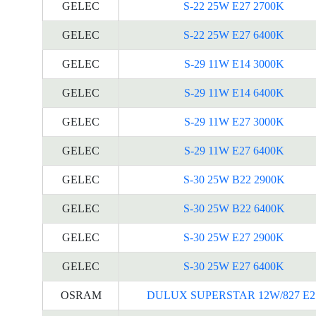
GELEC
S-22 25W E27 2700K
GELEC
S-22 25W E27 6400K
GELEC
S-29 11W E14 3000K
GELEC
S-29 11W E14 6400K
GELEC
S-29 11W E27 3000K
GELEC
S-29 11W E27 6400K
GELEC
S-30 25W B22 2900K
GELEC
S-30 25W B22 6400K
GELEC
S-30 25W E27 2900K
GELEC
S-30 25W E27 6400K
OSRAM
DULUX SUPERSTAR 12W/827 E2