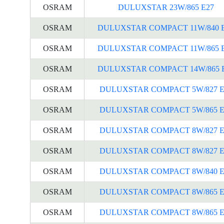
OSRAM
DULUXSTAR 23W/865 E27
OSRAM
DULUXSTAR COMPACT 11W/840 
OSRAM
DULUXSTAR COMPACT 11W/865 
OSRAM
DULUXSTAR COMPACT 14W/865 
OSRAM
DULUXSTAR COMPACT 5W/827 E
OSRAM
DULUXSTAR COMPACT 5W/865 E
OSRAM
DULUXSTAR COMPACT 8W/827 E
OSRAM
DULUXSTAR COMPACT 8W/827 E
OSRAM
DULUXSTAR COMPACT 8W/840 E
OSRAM
DULUXSTAR COMPACT 8W/865 E
OSRAM
DULUXSTAR COMPACT 8W/865 E