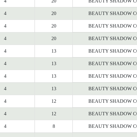
4
20
BEAUTY SHADOW C
4
20
BEAUTY SHADOW C
4
20
BEAUTY SHADOW C
4
20
BEAUTY SHADOW C
4
13
BEAUTY SHADOW C
4
13
BEAUTY SHADOW C
4
13
BEAUTY SHADOW C
4
13
BEAUTY SHADOW C
4
12
BEAUTY SHADOW C
4
12
BEAUTY SHADOW C
4
8
BEAUTY SHADOW C