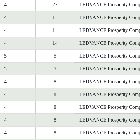
4
23
LEDVANCE Prosperity Comp
4
11
LEDVANCE Prosperity Comp
4
11
LEDVANCE Prosperity Comp
4
14
LEDVANCE Prosperity Comp
5
5
LEDVANCE Prosperity Comp
5
5
LEDVANCE Prosperity Comp
4
8
LEDVANCE Prosperity Comp
4
8
LEDVANCE Prosperity Comp
4
8
LEDVANCE Prosperity Comp
4
8
LEDVANCE Prosperity Comp
4
8
LEDVANCE Prosperity Comp