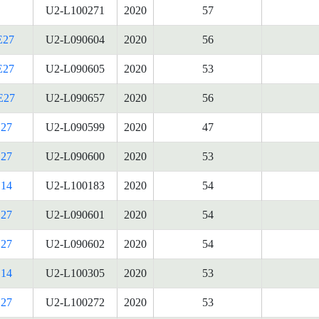
U2-L100271
2020
57
E27
U2-L090604
2020
56
E27
U2-L090605
2020
53
E27
U2-L090657
2020
56
27
U2-L090599
2020
47
27
U2-L090600
2020
53
14
U2-L100183
2020
54
27
U2-L090601
2020
54
27
U2-L090602
2020
54
14
U2-L100305
2020
53
27
U2-L100272
2020
53