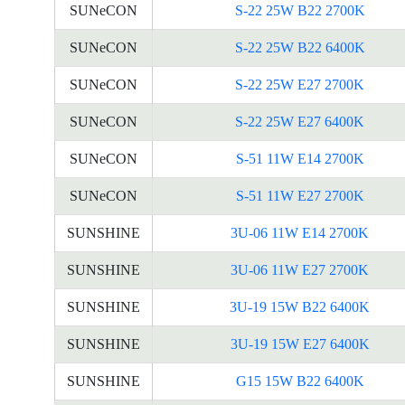
SUNeCON
S-22 25W B22 2700K
SUNeCON
S-22 25W B22 6400K
SUNeCON
S-22 25W E27 2700K
SUNeCON
S-22 25W E27 6400K
SUNeCON
S-51 11W E14 2700K
SUNeCON
S-51 11W E27 2700K
SUNSHINE
3U-06 11W E14 2700K
SUNSHINE
3U-06 11W E27 2700K
SUNSHINE
3U-19 15W B22 6400K
SUNSHINE
3U-19 15W E27 6400K
SUNSHINE
G15 15W B22 6400K