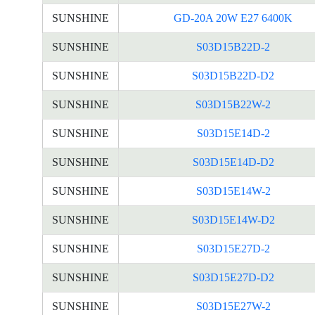
SUNSHINE
GD-20A 20W E27 6400K
SUNSHINE
S03D15B22D-2
SUNSHINE
S03D15B22D-D2
SUNSHINE
S03D15B22W-2
SUNSHINE
S03D15E14D-2
SUNSHINE
S03D15E14D-D2
SUNSHINE
S03D15E14W-2
SUNSHINE
S03D15E14W-D2
SUNSHINE
S03D15E27D-2
SUNSHINE
S03D15E27D-D2
SUNSHINE
S03D15E27W-2