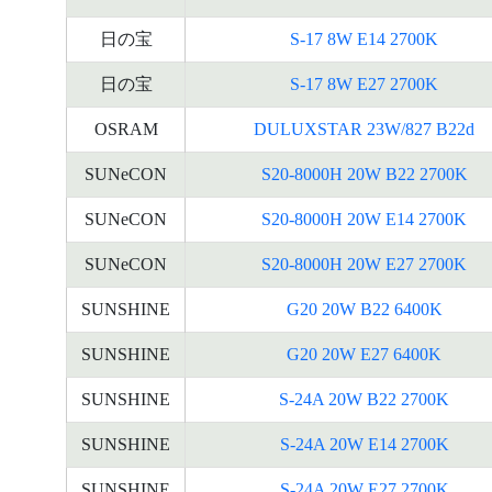
日の宝
S-17 8W E14 2700K
日の宝
S-17 8W E27 2700K
OSRAM
DULUXSTAR 23W/827 B22d
SUNeCON
S20-8000H 20W B22 2700K
SUNeCON
S20-8000H 20W E14 2700K
SUNeCON
S20-8000H 20W E27 2700K
SUNSHINE
G20 20W B22 6400K
SUNSHINE
G20 20W E27 6400K
SUNSHINE
S-24A 20W B22 2700K
SUNSHINE
S-24A 20W E14 2700K
SUNSHINE
S-24A 20W E27 2700K