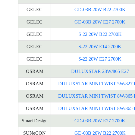
GELEC
GD-03B 20W B22 2700K
GELEC
GD-03B 20W E27 2700K
GELEC
S-22 20W B22 2700K
GELEC
S-22 20W E14 2700K
GELEC
S-22 20W E27 2700K
OSRAM
DULUXSTAR 23W/865 E27
OSRAM
DULUXSTAR MINI TWIST 5W/827 
OSRAM
DULUXSTAR MINI TWIST 8W/865 
OSRAM
DULUXSTAR MINI TWIST 8W/865 
Smart Design
GD-03B 20W E27 2700K
SUNeCON
GD-03B 20W B22 2700K