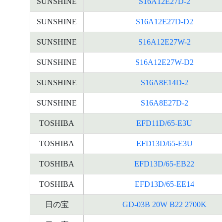
SUNSHINE
S16A12E27D-2
SUNSHINE
S16A12E27D-D2
SUNSHINE
S16A12E27W-2
SUNSHINE
S16A12E27W-D2
SUNSHINE
S16A8E14D-2
SUNSHINE
S16A8E27D-2
TOSHIBA
EFD11D/65-E3U
TOSHIBA
EFD13D/65-E3U
TOSHIBA
EFD13D/65-EB22
TOSHIBA
EFD13D/65-EE14
日の宝
GD-03B 20W B22 2700K