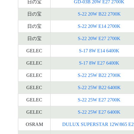
日の宝
GD-03B 20W E27 2700K
日の宝
S-22 20W B22 2700K
日の宝
S-22 20W E14 2700K
日の宝
S-22 20W E27 2700K
GELEC
S-17 8W E14 6400K
GELEC
S-17 8W E27 6400K
GELEC
S-22 25W B22 2700K
GELEC
S-22 25W B22 6400K
GELEC
S-22 25W E27 2700K
GELEC
S-22 25W E27 6400K
OSRAM
DULUX SUPERSTAR 12W/865 E2