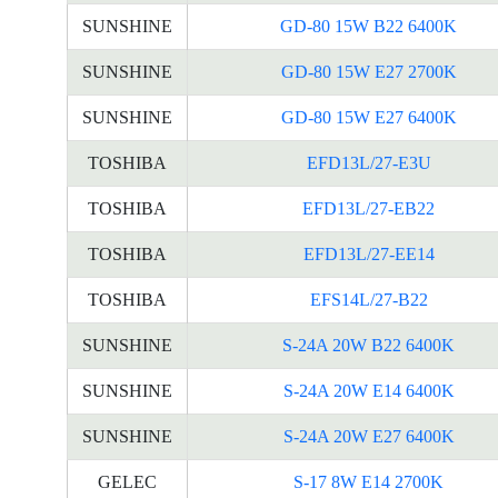
SUNSHINE
GD-80 15W B22 6400K
SUNSHINE
GD-80 15W E27 2700K
SUNSHINE
GD-80 15W E27 6400K
TOSHIBA
EFD13L/27-E3U
TOSHIBA
EFD13L/27-EB22
TOSHIBA
EFD13L/27-EE14
TOSHIBA
EFS14L/27-B22
SUNSHINE
S-24A 20W B22 6400K
SUNSHINE
S-24A 20W E14 6400K
SUNSHINE
S-24A 20W E27 6400K
GELEC
S-17 8W E14 2700K