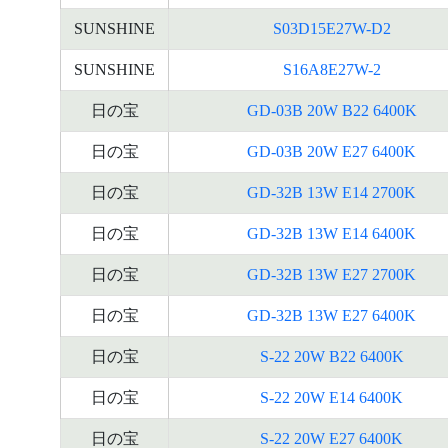
SUNSHINE
S03D15E27W-D2
SUNSHINE
S16A8E27W-2
日の宝
GD-03B 20W B22 6400K
日の宝
GD-03B 20W E27 6400K
日の宝
GD-32B 13W E14 2700K
日の宝
GD-32B 13W E14 6400K
日の宝
GD-32B 13W E27 2700K
日の宝
GD-32B 13W E27 6400K
日の宝
S-22 20W B22 6400K
日の宝
S-22 20W E14 6400K
日の宝
S-22 20W E27 6400K