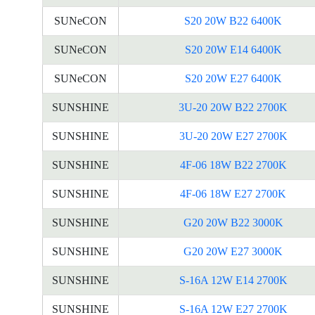
SUNeCON
S20 20W B22 6400K
SUNeCON
S20 20W E14 6400K
SUNeCON
S20 20W E27 6400K
SUNSHINE
3U-20 20W B22 2700K
SUNSHINE
3U-20 20W E27 2700K
SUNSHINE
4F-06 18W B22 2700K
SUNSHINE
4F-06 18W E27 2700K
SUNSHINE
G20 20W B22 3000K
SUNSHINE
G20 20W E27 3000K
SUNSHINE
S-16A 12W E14 2700K
SUNSHINE
S-16A 12W E27 2700K