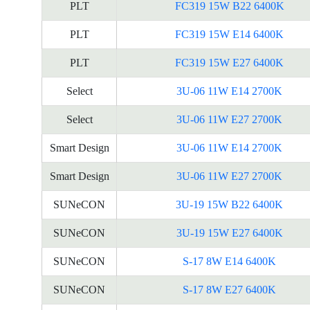
PLT
FC319 15W B22 6400K
PLT
FC319 15W E14 6400K
PLT
FC319 15W E27 6400K
Select
3U-06 11W E14 2700K
Select
3U-06 11W E27 2700K
Smart Design
3U-06 11W E14 2700K
Smart Design
3U-06 11W E27 2700K
SUNeCON
3U-19 15W B22 6400K
SUNeCON
3U-19 15W E27 6400K
SUNeCON
S-17 8W E14 6400K
SUNeCON
S-17 8W E27 6400K