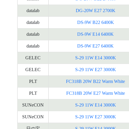
datalab
DG-20W E27 2700K
datalab
DS-9W B22 6400K
datalab
DS-9W E14 6400K
datalab
DS-9W E27 6400K
GELEC
S-29 11W E14 3000K
GELEC
S-29 11W E27 3000K
PLT
FC318B 20W B22 Warm White
PLT
FC318B 20W E27 Warm White
SUNeCON
S-29 11W E14 3000K
SUNeCON
S-29 11W E27 3000K
日の宝
S-29 11W E14 3000K