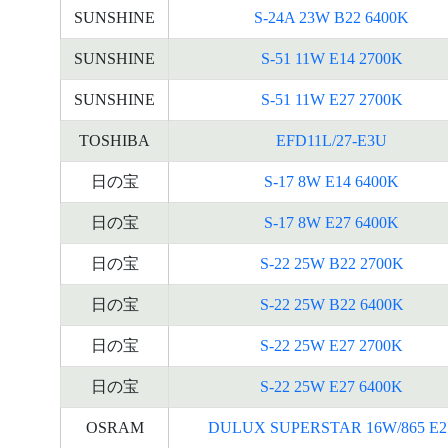
SUNSHINE
S-24A 23W B22 6400K
SUNSHINE
S-51 11W E14 2700K
SUNSHINE
S-51 11W E27 2700K
TOSHIBA
EFD11L/27-E3U
日の宝
S-17 8W E14 6400K
日の宝
S-17 8W E27 6400K
日の宝
S-22 25W B22 2700K
日の宝
S-22 25W B22 6400K
日の宝
S-22 25W E27 2700K
日の宝
S-22 25W E27 6400K
OSRAM
DULUX SUPERSTAR 16W/865 E2