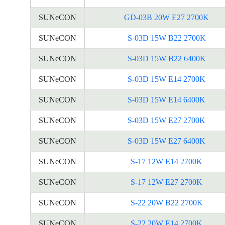
SUNeCON
GD-03B 20W E27 2700K
SUNeCON
S-03D 15W B22 2700K
SUNeCON
S-03D 15W B22 6400K
SUNeCON
S-03D 15W E14 2700K
SUNeCON
S-03D 15W E14 6400K
SUNeCON
S-03D 15W E27 2700K
SUNeCON
S-03D 15W E27 6400K
SUNeCON
S-17 12W E14 2700K
SUNeCON
S-17 12W E27 2700K
SUNeCON
S-22 20W B22 2700K
SUNeCON
S-22 20W E14 2700K