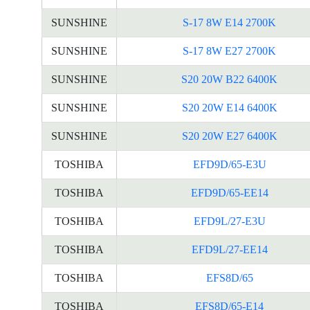
SUNSHINE
S-17 8W E14 2700K
SUNSHINE
S-17 8W E27 2700K
SUNSHINE
S20 20W B22 6400K
SUNSHINE
S20 20W E14 6400K
SUNSHINE
S20 20W E27 6400K
TOSHIBA
EFD9D/65-E3U
TOSHIBA
EFD9D/65-EE14
TOSHIBA
EFD9L/27-E3U
TOSHIBA
EFD9L/27-EE14
TOSHIBA
EFS8D/65
TOSHIBA
EFS8D/65-E14