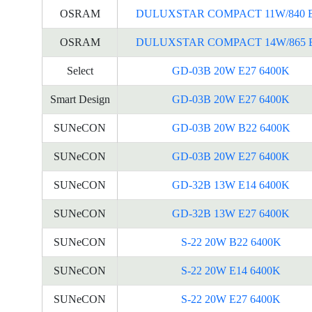
OSRAM
DULUXSTAR COMPACT 11W/840 
OSRAM
DULUXSTAR COMPACT 14W/865 
Select
GD-03B 20W E27 6400K
Smart Design
GD-03B 20W E27 6400K
SUNeCON
GD-03B 20W B22 6400K
SUNeCON
GD-03B 20W E27 6400K
SUNeCON
GD-32B 13W E14 6400K
SUNeCON
GD-32B 13W E27 6400K
SUNeCON
S-22 20W B22 6400K
SUNeCON
S-22 20W E14 6400K
SUNeCON
S-22 20W E27 6400K