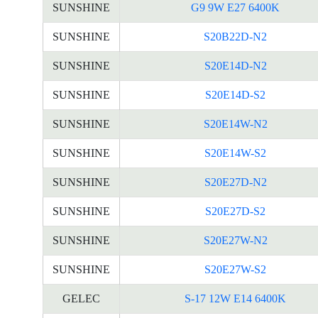
SUNSHINE
G9 9W E27 6400K
SUNSHINE
S20B22D-N2
SUNSHINE
S20E14D-N2
SUNSHINE
S20E14D-S2
SUNSHINE
S20E14W-N2
SUNSHINE
S20E14W-S2
SUNSHINE
S20E27D-N2
SUNSHINE
S20E27D-S2
SUNSHINE
S20E27W-N2
SUNSHINE
S20E27W-S2
GELEC
S-17 12W E14 6400K