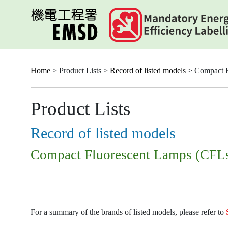
Skip
to
main
content
Home
> Product Lists >
Record of listed models
> Compact F
Product Lists
Record of listed models
Compact Fluorescent Lamps (CFL
For a summary of the brands of listed models, please refer to