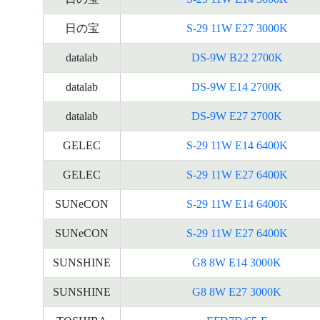
日の宝
S-29 11W E27 3000K
datalab
DS-9W B22 2700K
datalab
DS-9W E14 2700K
datalab
DS-9W E27 2700K
GELEC
S-29 11W E14 6400K
GELEC
S-29 11W E27 6400K
SUNeCON
S-29 11W E14 6400K
SUNeCON
S-29 11W E27 6400K
SUNSHINE
G8 8W E14 3000K
SUNSHINE
G8 8W E27 3000K