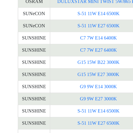
OSRAM
DULUXSTAR MINI TWIST 5W/865 
SUNeCON
S-51 11W E14 6500K
SUNeCON
S-51 11W E27 6500K
SUNSHINE
C7 7W E14 6400K
SUNSHINE
C7 7W E27 6400K
SUNSHINE
G15 15W B22 3000K
SUNSHINE
G15 15W E27 3000K
SUNSHINE
G9 9W E14 3000K
SUNSHINE
G9 9W E27 3000K
SUNSHINE
S-51 11W E14 6500K
SUNSHINE
S-51 11W E27 6500K