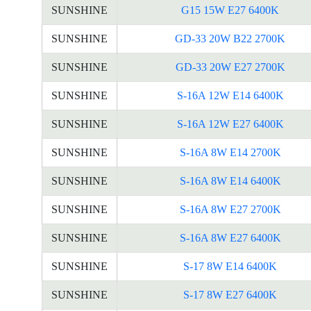
SUNSHINE
G15 15W E27 6400K
SUNSHINE
GD-33 20W B22 2700K
SUNSHINE
GD-33 20W E27 2700K
SUNSHINE
S-16A 12W E14 6400K
SUNSHINE
S-16A 12W E27 6400K
SUNSHINE
S-16A 8W E14 2700K
SUNSHINE
S-16A 8W E14 6400K
SUNSHINE
S-16A 8W E27 2700K
SUNSHINE
S-16A 8W E27 6400K
SUNSHINE
S-17 8W E14 6400K
SUNSHINE
S-17 8W E27 6400K