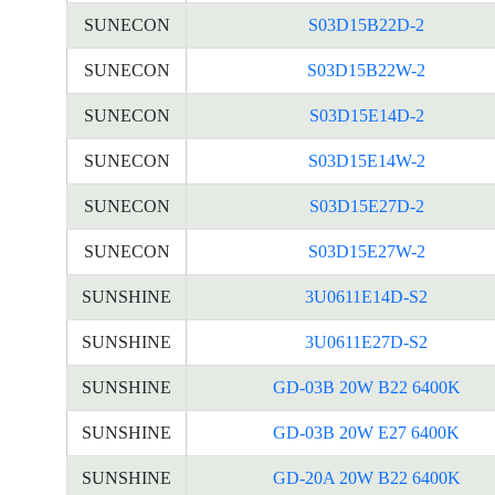
SUNECON
S03D15B22D-2
SUNECON
S03D15B22W-2
SUNECON
S03D15E14D-2
SUNECON
S03D15E14W-2
SUNECON
S03D15E27D-2
SUNECON
S03D15E27W-2
SUNSHINE
3U0611E14D-S2
SUNSHINE
3U0611E27D-S2
SUNSHINE
GD-03B 20W B22 6400K
SUNSHINE
GD-03B 20W E27 6400K
SUNSHINE
GD-20A 20W B22 6400K