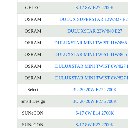
GELEC
S-17 8W E27 2700K
OSRAM
DULUX SUPERSTAR 12W/827 E2
OSRAM
DULUXSTAR 23W/840 E27
OSRAM
DULUXSTAR MINI TWIST 11W/865 
OSRAM
DULUXSTAR MINI TWIST 11W/865 
OSRAM
DULUXSTAR MINI TWIST 8W/827 
OSRAM
DULUXSTAR MINI TWIST 8W/827 
Select
3U-20 20W E27 2700K
Smart Design
3U-20 20W E27 2700K
SUNeCON
S-17 8W E14 2700K
SUNeCON
S-17 8W E27 2700K