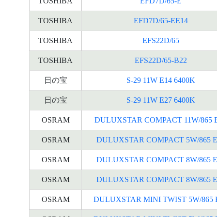
TOSHIBA
EFD7D/65-E
TOSHIBA
EFD7D/65-EE14
TOSHIBA
EFS22D/65
TOSHIBA
EFS22D/65-B22
日の宝
S-29 11W E14 6400K
日の宝
S-29 11W E27 6400K
OSRAM
DULUXSTAR COMPACT 11W/865 
OSRAM
DULUXSTAR COMPACT 5W/865 E
OSRAM
DULUXSTAR COMPACT 8W/865 E
OSRAM
DULUXSTAR COMPACT 8W/865 E
OSRAM
DULUXSTAR MINI TWIST 5W/865 