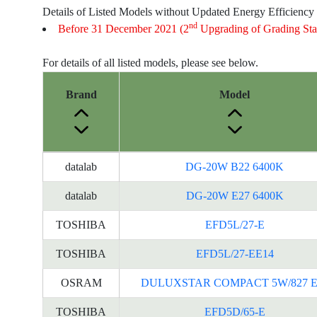
Details of Listed Models without Updated Energy Efficiency
nd
Before 31 December 2021 (2
Upgrading of Grading Sta
For details of all listed models, please see below.
Brand
Model
Energy
datalab
DG-20W B22 6400K
Label
Information
datalab
DG-20W E27 6400K
for
TOSHIBA
EFD5L/27-E
products
TOSHIBA
EFD5L/27-EE14
OSRAM
DULUXSTAR COMPACT 5W/827 E
TOSHIBA
EFD5D/65-E