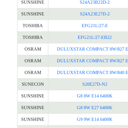
SUNSHINE
S24A23B22D-2
SUNSHINE
S24A23E27D-2
TOSHIBA
EFG21L/27-E
TOSHIBA
EFG21L/27-EB22
OSRAM
DULUXSTAR COMPACT 8W/827 E
OSRAM
DULUXSTAR COMPACT 8W/827 E
OSRAM
DULUXSTAR COMPACT 8W/840 E
SUNECON
S20E27D-N2
SUNSHINE
G8 8W E14 6400K
SUNSHINE
G8 8W E27 6400K
SUNSHINE
G9 9W E14 6400K