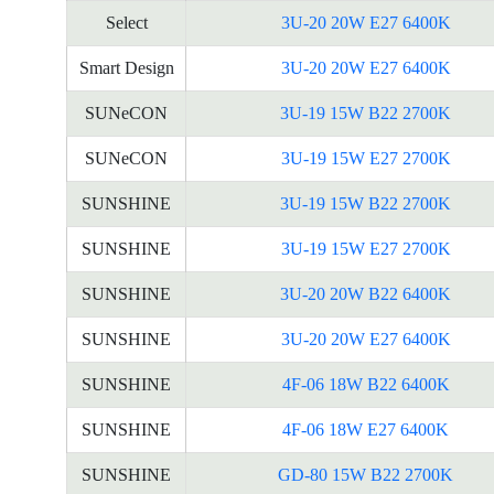
Select
3U-20 20W E27 6400K
Smart Design
3U-20 20W E27 6400K
SUNeCON
3U-19 15W B22 2700K
SUNeCON
3U-19 15W E27 2700K
SUNSHINE
3U-19 15W B22 2700K
SUNSHINE
3U-19 15W E27 2700K
SUNSHINE
3U-20 20W B22 6400K
SUNSHINE
3U-20 20W E27 6400K
SUNSHINE
4F-06 18W B22 6400K
SUNSHINE
4F-06 18W E27 6400K
SUNSHINE
GD-80 15W B22 2700K