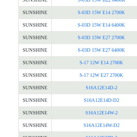
SUNSHINE
S-03D 15W E14 2700K
SUNSHINE
S-03D 15W E14 6400K
SUNSHINE
S-03D 15W E27 2700K
SUNSHINE
S-03D 15W E27 6400K
SUNSHINE
S-17 12W E14 2700K
SUNSHINE
S-17 12W E27 2700K
SUNSHINE
S16A12E14D-2
SUNSHINE
S16A12E14D-D2
SUNSHINE
S16A12E14W-2
SUNSHINE
S16A12E14W-D2