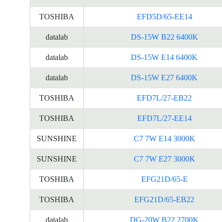
TOSHIBA
EFD5D/65-EE14
datalab
DS-15W B22 6400K
datalab
DS-15W E14 6400K
datalab
DS-15W E27 6400K
TOSHIBA
EFD7L/27-EB22
TOSHIBA
EFD7L/27-EE14
SUNSHINE
C7 7W E14 3000K
SUNSHINE
C7 7W E27 3000K
TOSHIBA
EFG21D/65-E
TOSHIBA
EFG21D/65-EB22
datalab
DG-20W B22 2700K