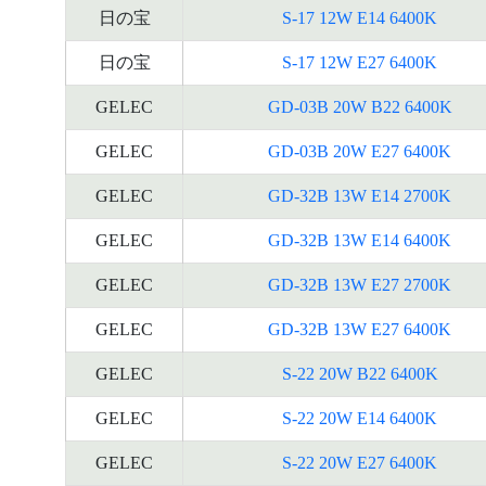
日の宝
S-17 12W E14 6400K
日の宝
S-17 12W E27 6400K
GELEC
GD-03B 20W B22 6400K
GELEC
GD-03B 20W E27 6400K
GELEC
GD-32B 13W E14 2700K
GELEC
GD-32B 13W E14 6400K
GELEC
GD-32B 13W E27 2700K
GELEC
GD-32B 13W E27 6400K
GELEC
S-22 20W B22 6400K
GELEC
S-22 20W E14 6400K
GELEC
S-22 20W E27 6400K