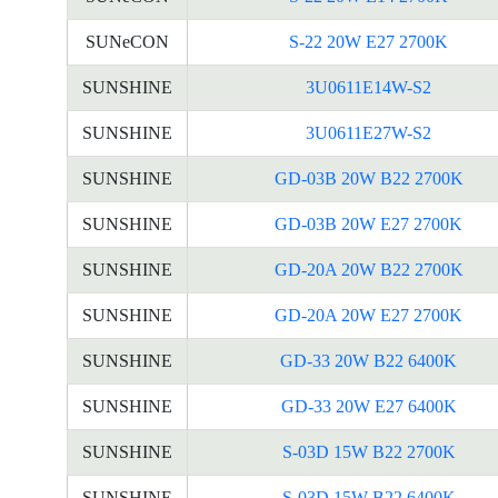
SUNeCON
S-22 20W E27 2700K
SUNSHINE
3U0611E14W-S2
SUNSHINE
3U0611E27W-S2
SUNSHINE
GD-03B 20W B22 2700K
SUNSHINE
GD-03B 20W E27 2700K
SUNSHINE
GD-20A 20W B22 2700K
SUNSHINE
GD-20A 20W E27 2700K
SUNSHINE
GD-33 20W B22 6400K
SUNSHINE
GD-33 20W E27 6400K
SUNSHINE
S-03D 15W B22 2700K
SUNSHINE
S-03D 15W B22 6400K