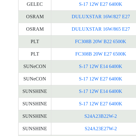
GELEC
S-17 12W E27 6400K
OSRAM
DULUXSTAR 16W/827 E27
OSRAM
DULUXSTAR 16W/865 E27
PLT
FC308B 20W B22 6500K
PLT
FC308B 20W E27 6500K
SUNeCON
S-17 12W E14 6400K
SUNeCON
S-17 12W E27 6400K
SUNSHINE
S-17 12W E14 6400K
SUNSHINE
S-17 12W E27 6400K
SUNSHINE
S24A23B22W-2
SUNSHINE
S24A23E27W-2