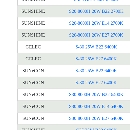
SUNSHINE
S20-8000H 20W B22 2700K
SUNSHINE
S20-8000H 20W E14 2700K
SUNSHINE
S20-8000H 20W E27 2700K
GELEC
S-30 25W B22 6400K
GELEC
S-30 25W E27 6400K
SUNeCON
S-30 25W B22 6400K
SUNeCON
S-30 25W E27 6400K
SUNeCON
S30-8000H 20W B22 6400K
SUNeCON
S30-8000H 20W E14 6400K
SUNeCON
S30-8000H 20W E27 6400K