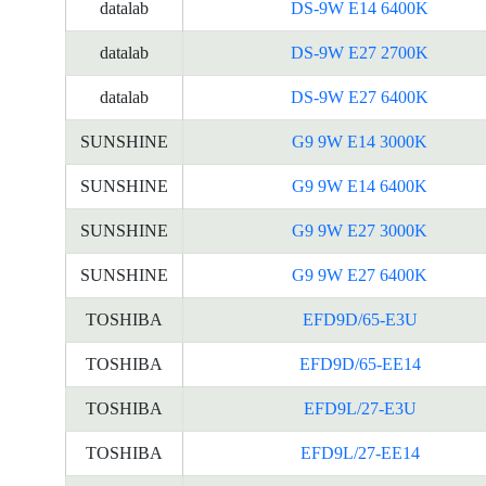
datalab
DS-9W E14 6400K
datalab
DS-9W E27 2700K
datalab
DS-9W E27 6400K
SUNSHINE
G9 9W E14 3000K
SUNSHINE
G9 9W E14 6400K
SUNSHINE
G9 9W E27 3000K
SUNSHINE
G9 9W E27 6400K
TOSHIBA
EFD9D/65-E3U
TOSHIBA
EFD9D/65-EE14
TOSHIBA
EFD9L/27-E3U
TOSHIBA
EFD9L/27-EE14