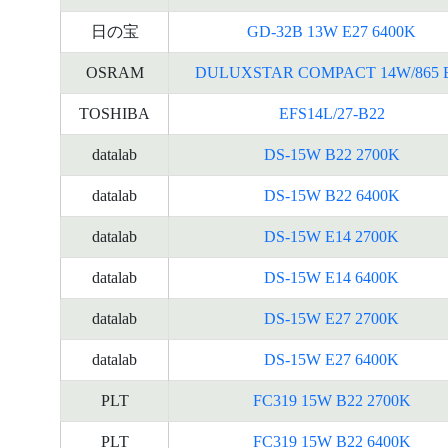
日の宝
GD-32B 13W E27 6400K
OSRAM
DULUXSTAR COMPACT 14W/865 
TOSHIBA
EFS14L/27-B22
datalab
DS-15W B22 2700K
datalab
DS-15W B22 6400K
datalab
DS-15W E14 2700K
datalab
DS-15W E14 6400K
datalab
DS-15W E27 2700K
datalab
DS-15W E27 6400K
PLT
FC319 15W B22 2700K
PLT
FC319 15W B22 6400K