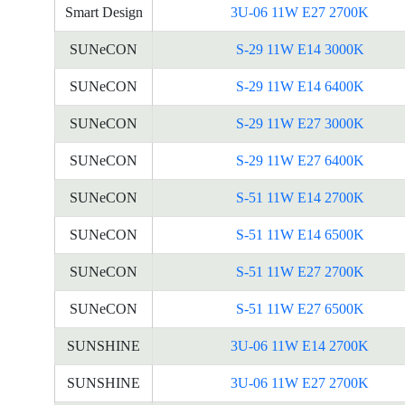
Smart Design
3U-06 11W E27 2700K
SUNeCON
S-29 11W E14 3000K
SUNeCON
S-29 11W E14 6400K
SUNeCON
S-29 11W E27 3000K
SUNeCON
S-29 11W E27 6400K
SUNeCON
S-51 11W E14 2700K
SUNeCON
S-51 11W E14 6500K
SUNeCON
S-51 11W E27 2700K
SUNeCON
S-51 11W E27 6500K
SUNSHINE
3U-06 11W E14 2700K
SUNSHINE
3U-06 11W E27 2700K