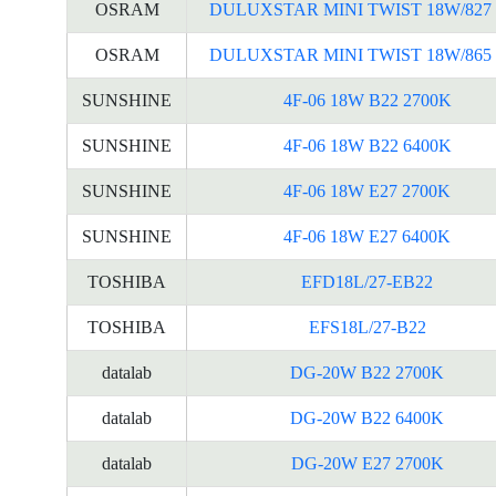
OSRAM
DULUXSTAR MINI TWIST 18W/827 
OSRAM
DULUXSTAR MINI TWIST 18W/865 
SUNSHINE
4F-06 18W B22 2700K
SUNSHINE
4F-06 18W B22 6400K
SUNSHINE
4F-06 18W E27 2700K
SUNSHINE
4F-06 18W E27 6400K
TOSHIBA
EFD18L/27-EB22
TOSHIBA
EFS18L/27-B22
datalab
DG-20W B22 2700K
datalab
DG-20W B22 6400K
datalab
DG-20W E27 2700K