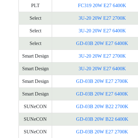
PLT
FC319 20W E27 6400K
Select
3U-20 20W E27 2700K
Select
3U-20 20W E27 6400K
Select
GD-03B 20W E27 6400K
Smart Design
3U-20 20W E27 2700K
Smart Design
3U-20 20W E27 6400K
Smart Design
GD-03B 20W E27 2700K
Smart Design
GD-03B 20W E27 6400K
SUNeCON
GD-03B 20W B22 2700K
SUNeCON
GD-03B 20W B22 6400K
SUNeCON
GD-03B 20W E27 2700K