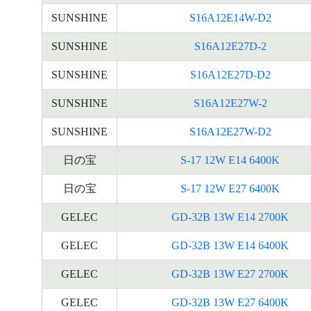
SUNSHINE
S16A12E14W-D2
SUNSHINE
S16A12E27D-2
SUNSHINE
S16A12E27D-D2
SUNSHINE
S16A12E27W-2
SUNSHINE
S16A12E27W-D2
日の宝
S-17 12W E14 6400K
日の宝
S-17 12W E27 6400K
GELEC
GD-32B 13W E14 2700K
GELEC
GD-32B 13W E14 6400K
GELEC
GD-32B 13W E27 2700K
GELEC
GD-32B 13W E27 6400K