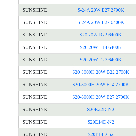
SUNSHINE
S-24A 20W E27 2700K
SUNSHINE
S-24A 20W E27 6400K
SUNSHINE
S20 20W B22 6400K
SUNSHINE
S20 20W E14 6400K
SUNSHINE
S20 20W E27 6400K
SUNSHINE
S20-8000H 20W B22 2700K
SUNSHINE
S20-8000H 20W E14 2700K
SUNSHINE
S20-8000H 20W E27 2700K
SUNSHINE
S20B22D-N2
SUNSHINE
S20E14D-N2
SUNSHINE
S20E14D-S2