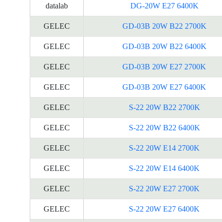
datalab
DG-20W E27 6400K
GELEC
GD-03B 20W B22 2700K
GELEC
GD-03B 20W B22 6400K
GELEC
GD-03B 20W E27 2700K
GELEC
GD-03B 20W E27 6400K
GELEC
S-22 20W B22 2700K
GELEC
S-22 20W B22 6400K
GELEC
S-22 20W E14 2700K
GELEC
S-22 20W E14 6400K
GELEC
S-22 20W E27 2700K
GELEC
S-22 20W E27 6400K