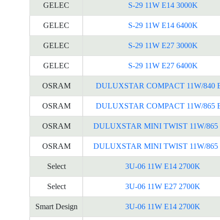
GELEC
S-29 11W E14 3000K
GELEC
S-29 11W E14 6400K
GELEC
S-29 11W E27 3000K
GELEC
S-29 11W E27 6400K
OSRAM
DULUXSTAR COMPACT 11W/840 
OSRAM
DULUXSTAR COMPACT 11W/865 
OSRAM
DULUXSTAR MINI TWIST 11W/865 
OSRAM
DULUXSTAR MINI TWIST 11W/865 
Select
3U-06 11W E14 2700K
Select
3U-06 11W E27 2700K
Smart Design
3U-06 11W E14 2700K