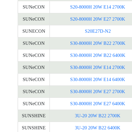
SUNeCON
S20-8000H 20W E14 2700K
SUNeCON
S20-8000H 20W E27 2700K
SUNECON
S20E27D-N2
SUNeCON
S30-8000H 20W B22 2700K
SUNeCON
S30-8000H 20W B22 6400K
SUNeCON
S30-8000H 20W E14 2700K
SUNeCON
S30-8000H 20W E14 6400K
SUNeCON
S30-8000H 20W E27 2700K
SUNeCON
S30-8000H 20W E27 6400K
SUNSHINE
3U-20 20W B22 2700K
SUNSHINE
3U-20 20W B22 6400K