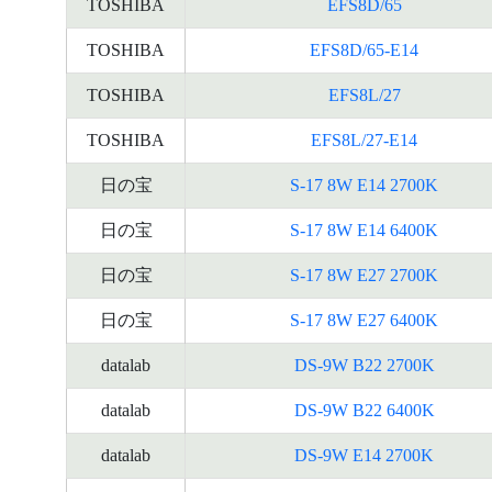
TOSHIBA
EFS8D/65
TOSHIBA
EFS8D/65-E14
TOSHIBA
EFS8L/27
TOSHIBA
EFS8L/27-E14
日の宝
S-17 8W E14 2700K
日の宝
S-17 8W E14 6400K
日の宝
S-17 8W E27 2700K
日の宝
S-17 8W E27 6400K
datalab
DS-9W B22 2700K
datalab
DS-9W B22 6400K
datalab
DS-9W E14 2700K