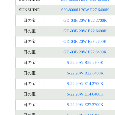
SUNSHINE
S30-8000H 20W E27 6400K
日の宝
GD-03B 20W B22 2700K
日の宝
GD-03B 20W B22 6400K
日の宝
GD-03B 20W E27 2700K
日の宝
GD-03B 20W E27 6400K
日の宝
S-22 20W B22 2700K
日の宝
S-22 20W B22 6400K
日の宝
S-22 20W E14 2700K
日の宝
S-22 20W E14 6400K
日の宝
S-22 20W E27 2700K