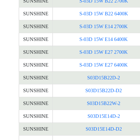
SUNSHINE
S-03D 15W B22 2700K
SUNSHINE
S-03D 15W B22 6400K
SUNSHINE
S-03D 15W E14 2700K
SUNSHINE
S-03D 15W E14 6400K
SUNSHINE
S-03D 15W E27 2700K
SUNSHINE
S-03D 15W E27 6400K
SUNSHINE
S03D15B22D-2
SUNSHINE
S03D15B22D-D2
SUNSHINE
S03D15B22W-2
SUNSHINE
S03D15E14D-2
SUNSHINE
S03D15E14D-D2