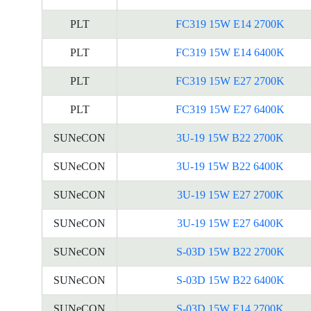
PLT
FC319 15W E14 2700K
PLT
FC319 15W E14 6400K
PLT
FC319 15W E27 2700K
PLT
FC319 15W E27 6400K
SUNeCON
3U-19 15W B22 2700K
SUNeCON
3U-19 15W B22 6400K
SUNeCON
3U-19 15W E27 2700K
SUNeCON
3U-19 15W E27 6400K
SUNeCON
S-03D 15W B22 2700K
SUNeCON
S-03D 15W B22 6400K
SUNeCON
S-03D 15W E14 2700K