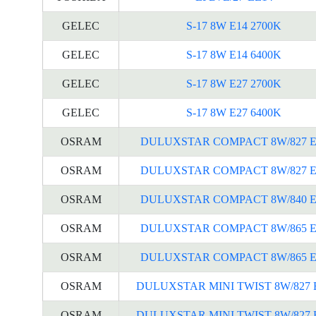
GELEC
S-17 8W E14 2700K
GELEC
S-17 8W E14 6400K
GELEC
S-17 8W E27 2700K
GELEC
S-17 8W E27 6400K
OSRAM
DULUXSTAR COMPACT 8W/827 E
OSRAM
DULUXSTAR COMPACT 8W/827 E
OSRAM
DULUXSTAR COMPACT 8W/840 E
OSRAM
DULUXSTAR COMPACT 8W/865 E
OSRAM
DULUXSTAR COMPACT 8W/865 E
OSRAM
DULUXSTAR MINI TWIST 8W/827 
OSRAM
DULUXSTAR MINI TWIST 8W/827 