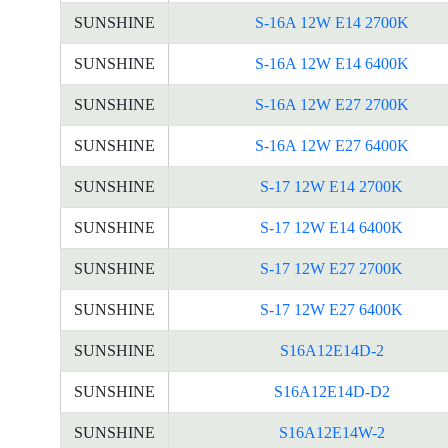
SUNSHINE
S-16A 12W E14 2700K
SUNSHINE
S-16A 12W E14 6400K
SUNSHINE
S-16A 12W E27 2700K
SUNSHINE
S-16A 12W E27 6400K
SUNSHINE
S-17 12W E14 2700K
SUNSHINE
S-17 12W E14 6400K
SUNSHINE
S-17 12W E27 2700K
SUNSHINE
S-17 12W E27 6400K
SUNSHINE
S16A12E14D-2
SUNSHINE
S16A12E14D-D2
SUNSHINE
S16A12E14W-2