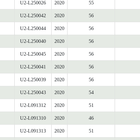
U2-L250026
2020
55
U2-L250042
2020
56
U2-L250044
2020
56
U2-L250040
2020
56
U2-L250045
2020
56
U2-L250041
2020
56
U2-L250039
2020
56
U2-L250043
2020
54
U2-L091312
2020
51
U2-L091310
2020
46
U2-L091313
2020
51