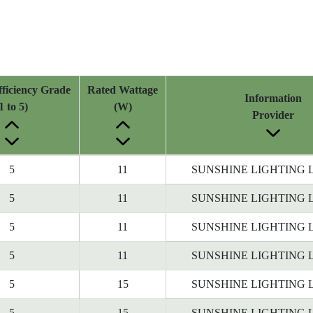
ficiency Grade
Rated Wattage
Information
1 to 5)
(W)
Provider
5
11
SUNSHINE LIGHTING 
5
11
SUNSHINE LIGHTING 
5
11
SUNSHINE LIGHTING 
5
11
SUNSHINE LIGHTING 
5
15
SUNSHINE LIGHTING 
5
15
SUNSHINE LIGHTING 