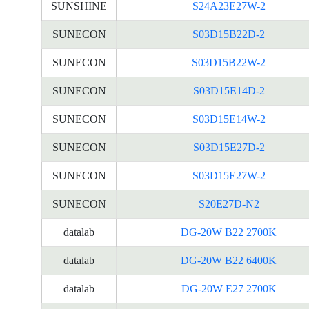
SUNSHINE
S24A23E27W-2
SUNECON
S03D15B22D-2
SUNECON
S03D15B22W-2
SUNECON
S03D15E14D-2
SUNECON
S03D15E14W-2
SUNECON
S03D15E27D-2
SUNECON
S03D15E27W-2
SUNECON
S20E27D-N2
datalab
DG-20W B22 2700K
datalab
DG-20W B22 6400K
datalab
DG-20W E27 2700K