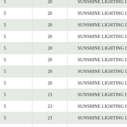
5
20
SUNSHINE LIGHTING 
5
20
SUNSHINE LIGHTING 
5
20
SUNSHINE LIGHTING 
5
20
SUNSHINE LIGHTING 
5
20
SUNSHINE LIGHTING 
5
20
SUNSHINE LIGHTING 
5
20
SUNSHINE LIGHTING 
5
20
SUNSHINE LIGHTING 
5
23
SUNSHINE LIGHTING 
5
23
SUNSHINE LIGHTING 
5
23
SUNSHINE LIGHTING 