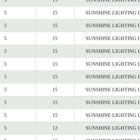
5
15
SUNSHINE LIGHTING 
5
15
SUNSHINE LIGHTING 
5
15
SUNSHINE LIGHTING 
5
15
SUNSHINE LIGHTING 
5
15
SUNSHINE LIGHTING 
5
15
SUNSHINE LIGHTING 
5
15
SUNSHINE LIGHTING 
5
15
SUNSHINE LIGHTING 
5
15
SUNSHINE LIGHTING 
5
12
SUNSHINE LIGHTING 