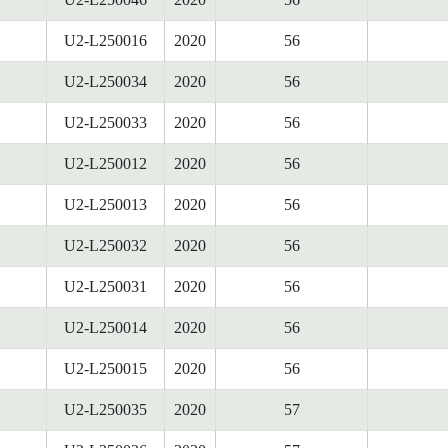
U2-L250016
2020
56
U2-L250034
2020
56
U2-L250033
2020
56
U2-L250012
2020
56
U2-L250013
2020
56
U2-L250032
2020
56
U2-L250031
2020
56
U2-L250014
2020
56
U2-L250015
2020
56
U2-L250035
2020
57