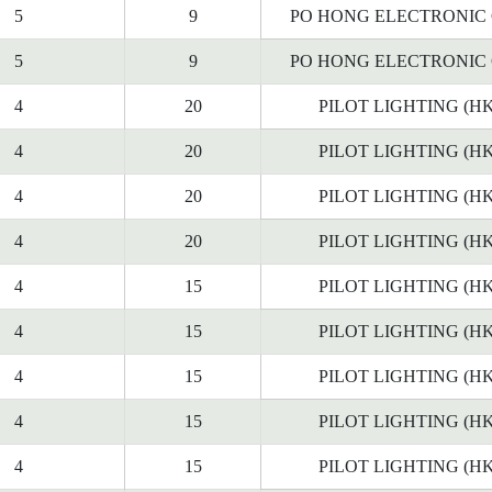
5
9
PO HONG ELECTRONIC C
5
9
PO HONG ELECTRONIC C
4
20
PILOT LIGHTING (HK
4
20
PILOT LIGHTING (HK
4
20
PILOT LIGHTING (HK
4
20
PILOT LIGHTING (HK
4
15
PILOT LIGHTING (HK
4
15
PILOT LIGHTING (HK
4
15
PILOT LIGHTING (HK
4
15
PILOT LIGHTING (HK
4
15
PILOT LIGHTING (HK