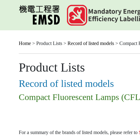
Skip
to
main
content
Home
> Product Lists >
Record of listed models
> Compact F
Product Lists
Record of listed models
Compact Fluorescent Lamps (CFL
For a summary of the brands of listed models, please refer to