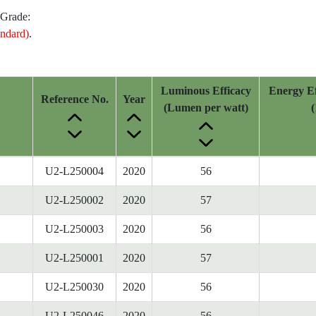
 Grade:
ndard)
.
Luminous Efficacy
Energy Ef
Reference No.
Year
(Lumen per watt)
(
U2-L250004
2020
56
U2-L250002
2020
57
U2-L250003
2020
56
U2-L250001
2020
57
U2-L250030
2020
56
U2-L250046
2020
56