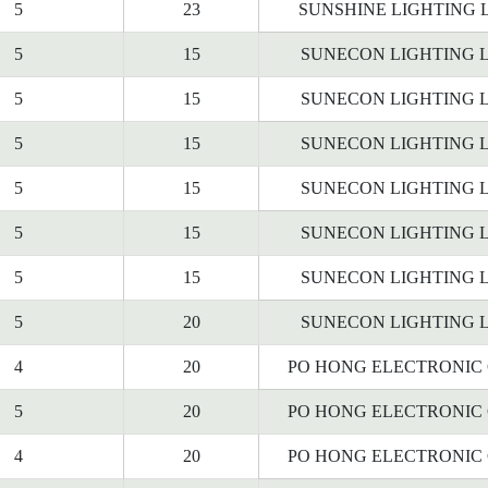
5
23
SUNSHINE LIGHTING 
5
15
SUNECON LIGHTING L
5
15
SUNECON LIGHTING L
5
15
SUNECON LIGHTING L
5
15
SUNECON LIGHTING L
5
15
SUNECON LIGHTING L
5
15
SUNECON LIGHTING L
5
20
SUNECON LIGHTING L
4
20
PO HONG ELECTRONIC C
5
20
PO HONG ELECTRONIC C
4
20
PO HONG ELECTRONIC C