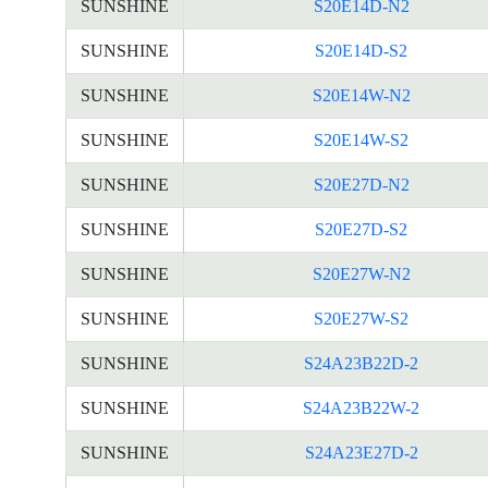
SUNSHINE
S20E14D-N2
SUNSHINE
S20E14D-S2
SUNSHINE
S20E14W-N2
SUNSHINE
S20E14W-S2
SUNSHINE
S20E27D-N2
SUNSHINE
S20E27D-S2
SUNSHINE
S20E27W-N2
SUNSHINE
S20E27W-S2
SUNSHINE
S24A23B22D-2
SUNSHINE
S24A23B22W-2
SUNSHINE
S24A23E27D-2