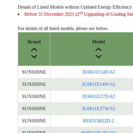
Details of Listed Models without Updated Energy Efficiency
nd
Before 31 December 2021 (2
Upgrading of Grading Sta
For details of all listed models, please see below.
Brand
Model
Energy
SUNSHINE
3U0611E14D-S2
Label
Information
SUNSHINE
3U0611E14W-S2
for
SUNSHINE
3U0611E27D-S2
products
SUNSHINE
3U0611E27W-S2
SUNSHINE
S03D15B22D-2
SUNSHINE
S03D15B22D-D2