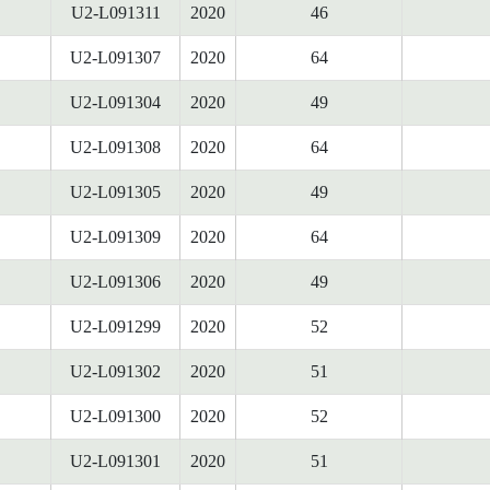
U2-L091311
2020
46
U2-L091307
2020
64
U2-L091304
2020
49
U2-L091308
2020
64
U2-L091305
2020
49
U2-L091309
2020
64
U2-L091306
2020
49
U2-L091299
2020
52
U2-L091302
2020
51
U2-L091300
2020
52
U2-L091301
2020
51