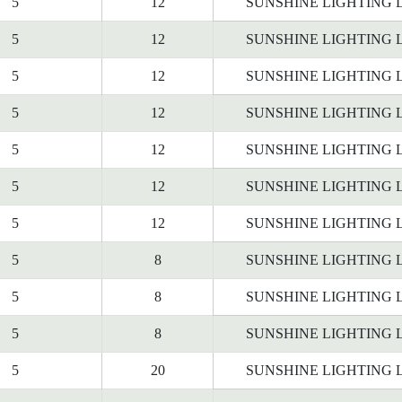
5
12
SUNSHINE LIGHTING 
5
12
SUNSHINE LIGHTING 
5
12
SUNSHINE LIGHTING 
5
12
SUNSHINE LIGHTING 
5
12
SUNSHINE LIGHTING 
5
12
SUNSHINE LIGHTING 
5
12
SUNSHINE LIGHTING 
5
8
SUNSHINE LIGHTING 
5
8
SUNSHINE LIGHTING 
5
8
SUNSHINE LIGHTING 
5
20
SUNSHINE LIGHTING 