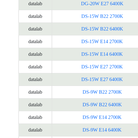
datalab
DG-20W E27 6400K
datalab
DS-15W B22 2700K
datalab
DS-15W B22 6400K
datalab
DS-15W E14 2700K
datalab
DS-15W E14 6400K
datalab
DS-15W E27 2700K
datalab
DS-15W E27 6400K
datalab
DS-9W B22 2700K
datalab
DS-9W B22 6400K
datalab
DS-9W E14 2700K
datalab
DS-9W E14 6400K