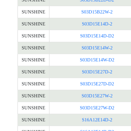
SUNSHINE
S03D15B22W-2
SUNSHINE
S03D15E14D-2
SUNSHINE
S03D15E14D-D2
SUNSHINE
S03D15E14W-2
SUNSHINE
S03D15E14W-D2
SUNSHINE
S03D15E27D-2
SUNSHINE
S03D15E27D-D2
SUNSHINE
S03D15E27W-2
SUNSHINE
S03D15E27W-D2
SUNSHINE
S16A12E14D-2