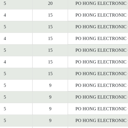
5
20
PO HONG ELECTRONIC C
4
15
PO HONG ELECTRONIC C
5
15
PO HONG ELECTRONIC C
4
15
PO HONG ELECTRONIC C
5
15
PO HONG ELECTRONIC C
4
15
PO HONG ELECTRONIC C
5
15
PO HONG ELECTRONIC C
5
9
PO HONG ELECTRONIC C
5
9
PO HONG ELECTRONIC C
5
9
PO HONG ELECTRONIC C
5
9
PO HONG ELECTRONIC C