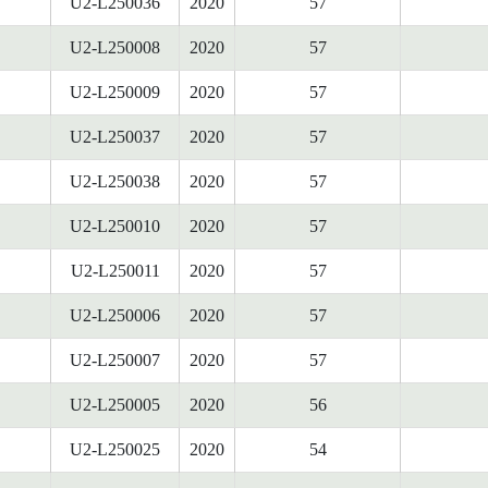
U2-L250036
2020
57
U2-L250008
2020
57
U2-L250009
2020
57
U2-L250037
2020
57
U2-L250038
2020
57
U2-L250010
2020
57
U2-L250011
2020
57
U2-L250006
2020
57
U2-L250007
2020
57
U2-L250005
2020
56
U2-L250025
2020
54