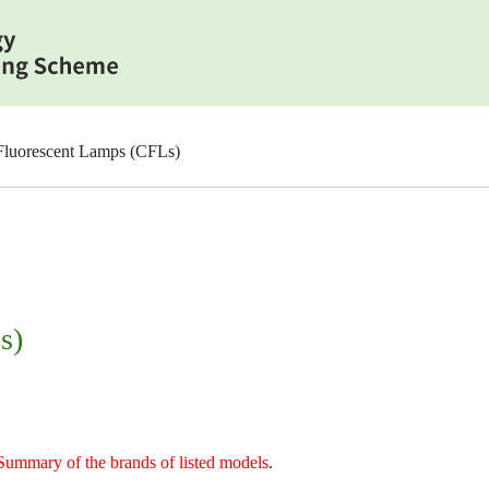
luorescent Lamps (CFLs)
s)
Summary of the brands of listed models
.