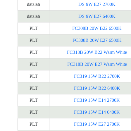
datalab
DS-9W E27 2700K
datalab
DS-9W E27 6400K
PLT
FC308B 20W B22 6500K
PLT
FC308B 20W E27 6500K
PLT
FC318B 20W B22 Warm White
PLT
FC318B 20W E27 Warm White
PLT
FC319 15W B22 2700K
PLT
FC319 15W B22 6400K
PLT
FC319 15W E14 2700K
PLT
FC319 15W E14 6400K
PLT
FC319 15W E27 2700K