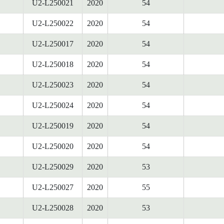
U2-L250021
2020
54
U2-L250022
2020
54
U2-L250017
2020
54
U2-L250018
2020
54
U2-L250023
2020
54
U2-L250024
2020
54
U2-L250019
2020
54
U2-L250020
2020
54
U2-L250029
2020
53
U2-L250027
2020
55
U2-L250028
2020
53