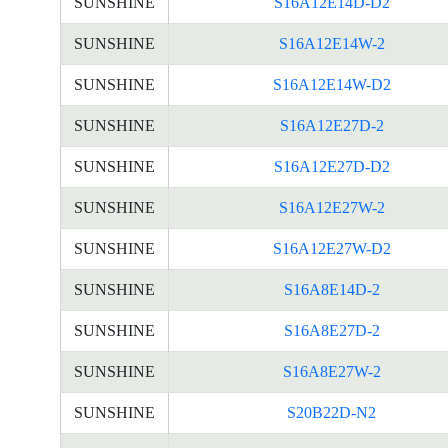
SUNSHINE
S16A12E14D-D2
SUNSHINE
S16A12E14W-2
SUNSHINE
S16A12E14W-D2
SUNSHINE
S16A12E27D-2
SUNSHINE
S16A12E27D-D2
SUNSHINE
S16A12E27W-2
SUNSHINE
S16A12E27W-D2
SUNSHINE
S16A8E14D-2
SUNSHINE
S16A8E27D-2
SUNSHINE
S16A8E27W-2
SUNSHINE
S20B22D-N2