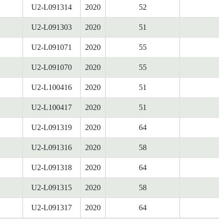
U2-L091314
2020
52
U2-L091303
2020
51
U2-L091071
2020
55
U2-L091070
2020
55
U2-L100416
2020
51
U2-L100417
2020
51
U2-L091319
2020
64
U2-L091316
2020
58
U2-L091318
2020
64
U2-L091315
2020
58
U2-L091317
2020
64