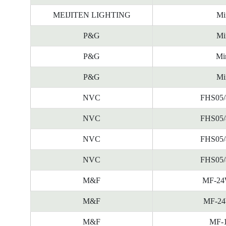
MEIJITEN LIGHTING
Mi
P&G
Mi
P&G
Mi
P&G
Mi
NVC
FHS05/
NVC
FHS05/
NVC
FHS05/
NVC
FHS05/
M&F
MF-24
M&F
MF-24
M&F
MF-