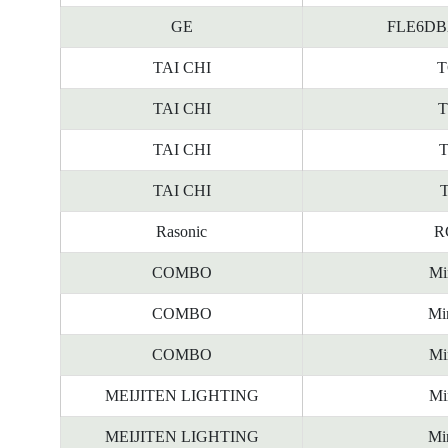
GE
FLE6DBX/
TAI CHI
T
TAI CHI
T
TAI CHI
T
TAI CHI
T
Rasonic
R
COMBO
Mi
COMBO
Mi
COMBO
Mi
MEIJITEN LIGHTING
Mi
MEIJITEN LIGHTING
Mi