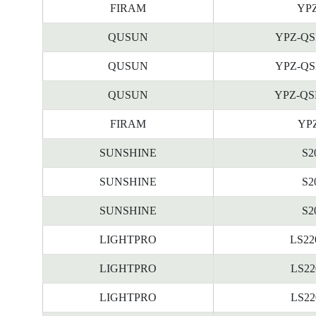
FIRAM
YPZ
QUSUN
YPZ-QS
QUSUN
YPZ-QS
QUSUN
YPZ-QS
FIRAM
YPZ
SUNSHINE
S2
SUNSHINE
S2
SUNSHINE
S2
LIGHTPRO
LS22
LIGHTPRO
LS22
LIGHTPRO
LS22