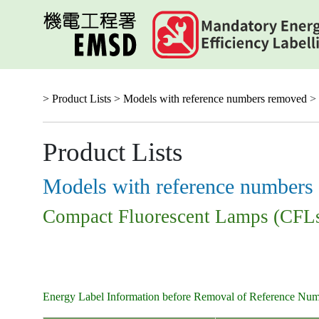
Skip
to
main
content
> Product Lists >
Models with reference numbers removed
> 
Product Lists
Models with reference numbers
Compact Fluorescent Lamps (CFL
Energy Label Information before Removal of Reference Nu