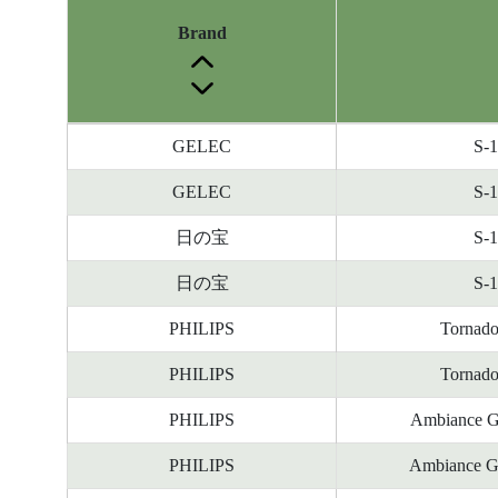
Brand
Energy
GELEC
S-
Label
Information
GELEC
S-
before
日の宝
S-
Removal
of
日の宝
S-
Reference
Number
PHILIPS
Tornad
PHILIPS
Tornad
PHILIPS
Ambiance G
PHILIPS
Ambiance G