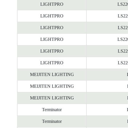
LIGHTPRO
LS22
LIGHTPRO
LS22
LIGHTPRO
LS22
LIGHTPRO
LS22
LIGHTPRO
LS22
LIGHTPRO
LS22
MEIJITEN LIGHTING
MEIJITEN LIGHTING
MEIJITEN LIGHTING
Terminator
Terminator