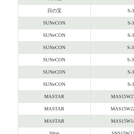
日の宝
S-
SUNeCON
S-
SUNeCON
S-
SUNeCON
S-
SUNeCON
S-
SUNeCON
S-
SUNeCON
S-
MASTAR
MAS15W2
MASTAR
MAS15W2
MASTAR
MAS15W1
Silon
SNS15W2