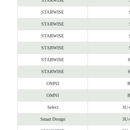
STARWISE
STARWISE
STARWISE
STARWISE
STARWISE
STARWISE
STARWISE
OMNI
B
OMNI
B
Select
3U-
Smart Design
3U-