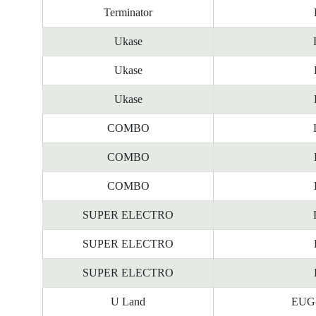
Terminator
Ukase
Ukase
Ukase
COMBO
COMBO
COMBO
SUPER ELECTRO
SUPER ELECTRO
SUPER ELECTRO
U Land
EUG-