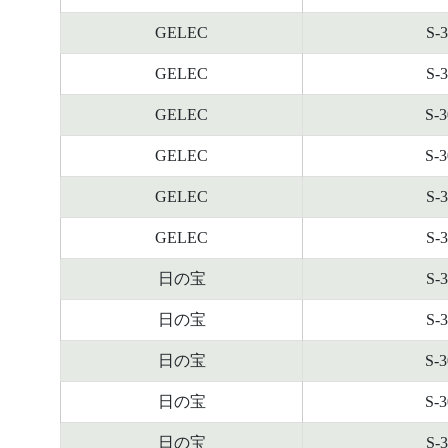
GELEC
S-
GELEC
S-
GELEC
S-
GELEC
S-
GELEC
S-
GELEC
S-
日の宝
S-
日の宝
S-
日の宝
S-
日の宝
S-
日の宝
S-