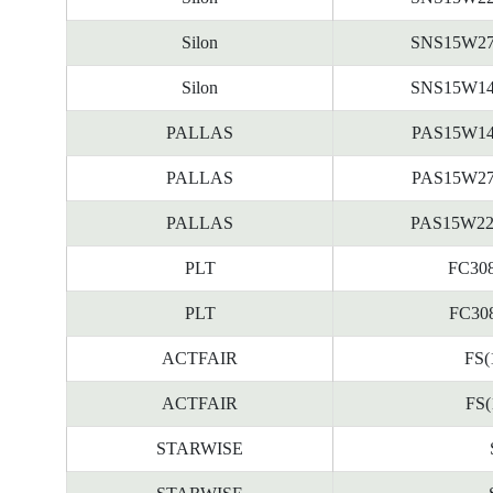
Silon
SNS15W2
Silon
SNS15W1
PALLAS
PAS15W1
PALLAS
PAS15W2
PALLAS
PAS15W2
PLT
FC308
PLT
FC308
ACTFAIR
FS(
ACTFAIR
FS(
STARWISE