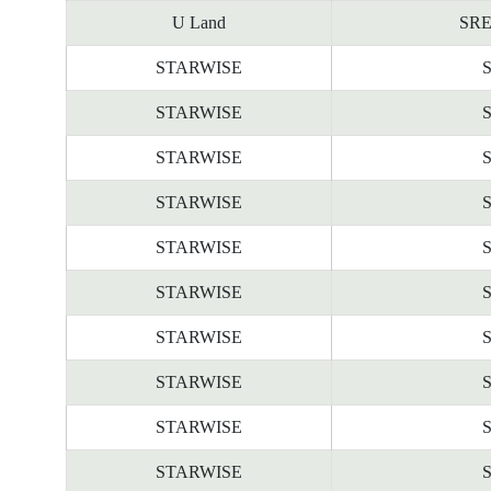
U Land
SRE
STARWISE
STARWISE
STARWISE
STARWISE
STARWISE
STARWISE
STARWISE
STARWISE
STARWISE
STARWISE