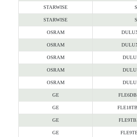
STARWISE
STARWISE
OSRAM
DULUX
OSRAM
DULUX
OSRAM
DULUX
OSRAM
DULUX
OSRAM
DULUX
GE
FLE6DBX/
GE
FLE18TBX
GE
FLE9TBX/
GE
FLE9TBX