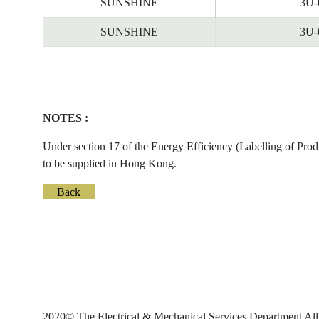
SUNSHINE
3U-
SUNSHINE
3U-
NOTES :
Under section 17 of the Energy Efficiency (Labelling of Prod
to be supplied in Hong Kong.
Back
2020© The Electrical & Mechanical Services Department All 