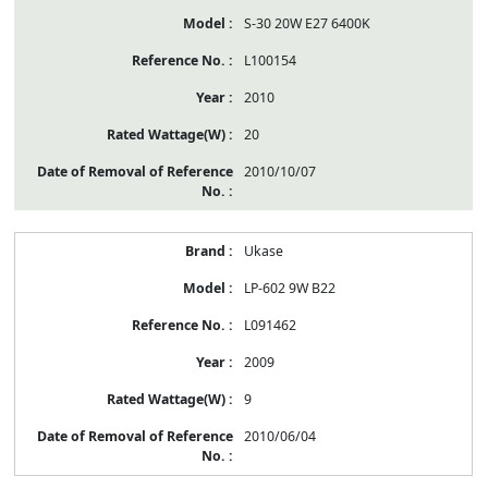
S-30 20W E27 6400K
L100154
2010
20
2010/10/07
Ukase
LP-602 9W B22
L091462
2009
9
2010/06/04