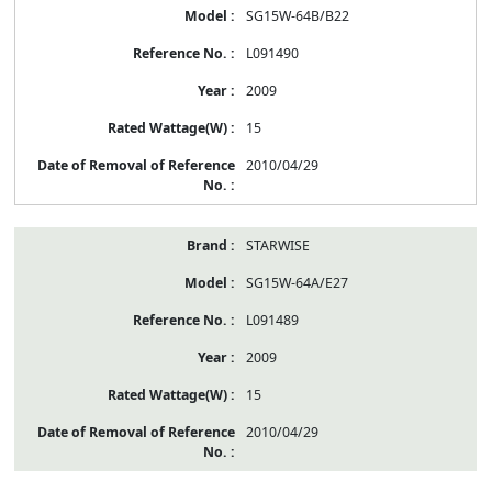
SG15W-64B/B22
L091490
2009
15
2010/04/29
STARWISE
SG15W-64A/E27
L091489
2009
15
2010/04/29