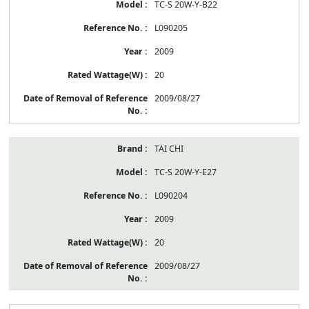
TC-S 20W-Y-B22
L090205
2009
20
2009/08/27
TAI CHI
TC-S 20W-Y-E27
L090204
2009
20
2009/08/27