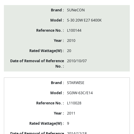
SUNeCON
S-30 20W E27 6400K
L100144
2010
20
2010/10/07
STARWISE
SG9W-63C/E14
L110028
2011
9
2014/12/18