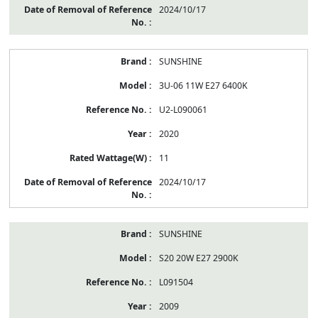
2024/10/17
SUNSHINE
3U-06 11W E27 6400K
U2-L090061
2020
11
2024/10/17
SUNSHINE
S20 20W E27 2900K
L091504
2009