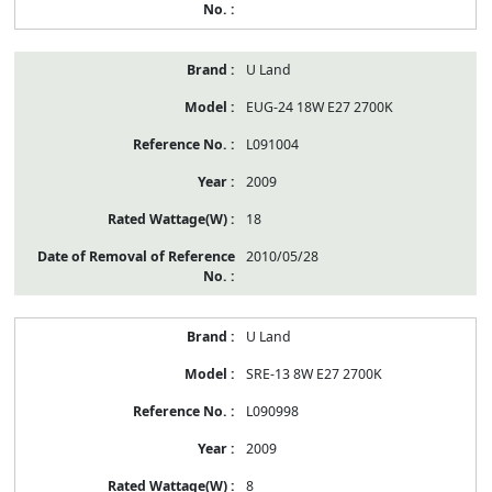
U Land
EUG-24 18W E27 2700K
L091004
2009
18
2010/05/28
U Land
SRE-13 8W E27 2700K
L090998
2009
8