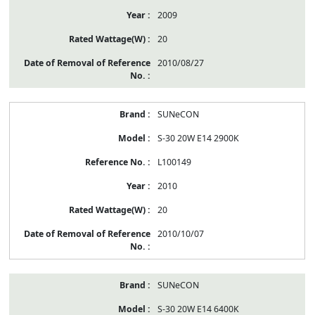
2009
20
2010/08/27
SUNeCON
S-30 20W E14 2900K
L100149
2010
20
2010/10/07
SUNeCON
S-30 20W E14 6400K