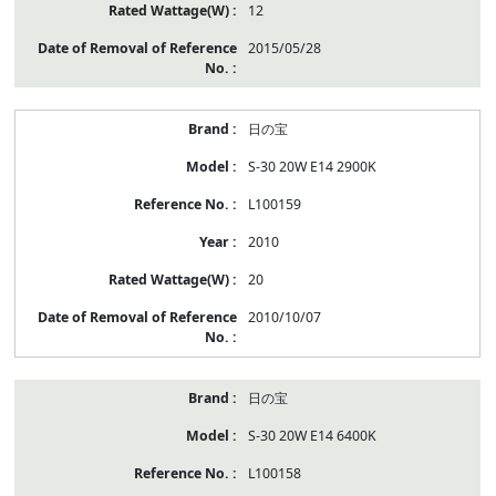
12
2015/05/28
日の宝
S-30 20W E14 2900K
L100159
2010
20
2010/10/07
日の宝
S-30 20W E14 6400K
L100158