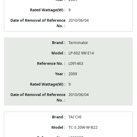
9
2010/06/04
Terminator
LP-602 9W E14
L091463
2009
9
2010/06/04
TAI CHI
TC-S 20W-W-B22