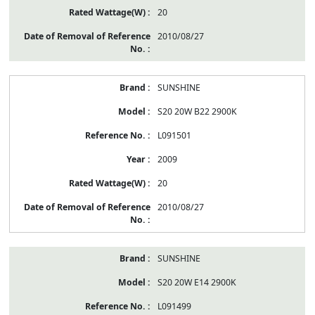
20
2010/08/27
SUNSHINE
S20 20W B22 2900K
L091501
2009
20
2010/08/27
SUNSHINE
S20 20W E14 2900K
L091499