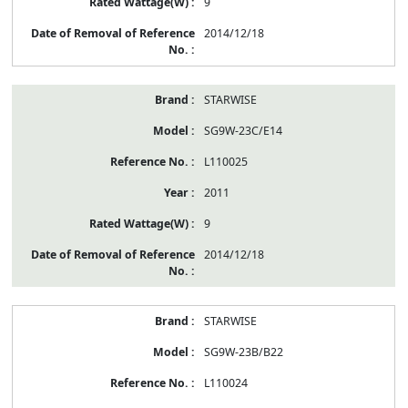
9
2014/12/18
STARWISE
SG9W-23C/E14
L110025
2011
9
2014/12/18
STARWISE
SG9W-23B/B22
L110024