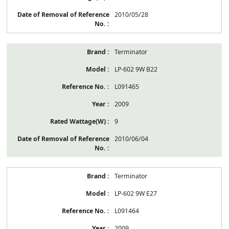
2010/05/28
Terminator
LP-602 9W B22
L091465
2009
9
2010/06/04
Terminator
LP-602 9W E27
L091464
2009