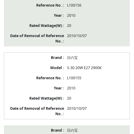
L100156
2010
20
2010/10/07
日の宝
S-30 20W E27 2900K
L100155
2010
20
2010/10/07
日の宝