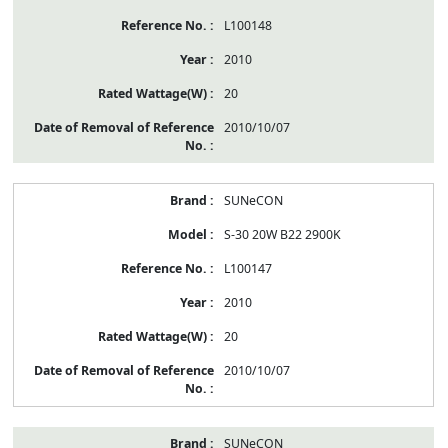
L100148
2010
20
2010/10/07
SUNeCON
S-30 20W B22 2900K
L100147
2010
20
2010/10/07
SUNeCON