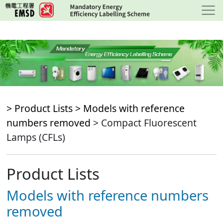
Skip
to
main
content
> Product Lists >
Models with reference
numbers removed
> Compact Fluorescent
Lamps (CFLs)
Product Lists
Models with reference numbers
removed