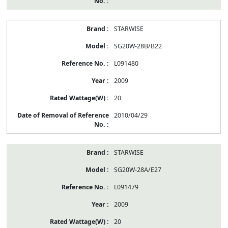
STARWISE
SG20W-28B/B22
L091480
2009
20
2010/04/29
STARWISE
SG20W-28A/E27
L091479
2009
20