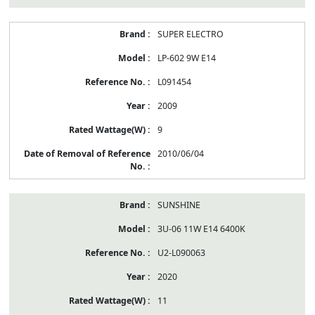
SUPER ELECTRO
LP-602 9W E14
L091454
2009
9
2010/06/04
SUNSHINE
3U-06 11W E14 6400K
U2-L090063
2020
11