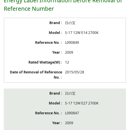
Energy Label Information before Removal of
Reference Number
Energy
日の宝
Label
Information
S-17 12W E14 2700K
before
Removal
L090849
of
Reference
2009
Number
12
2015/05/28
日の宝
S-17 12W E27 2700K
L090847
2009