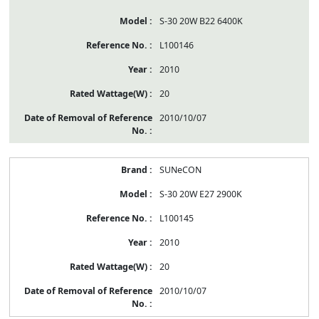
S-30 20W B22 6400K
L100146
2010
20
2010/10/07
SUNeCON
S-30 20W E27 2900K
L100145
2010
20
2010/10/07