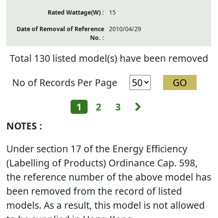
15
2010/04/29
Total 130 listed model(s) have been removed
No of Records Per Page
Next
1
2
3
NOTES :
Under section 17 of the Energy Efficiency
(Labelling of Products) Ordinance Cap. 598,
the reference number of the above model has
been removed from the record of listed
models. As a result, this model is not allowed