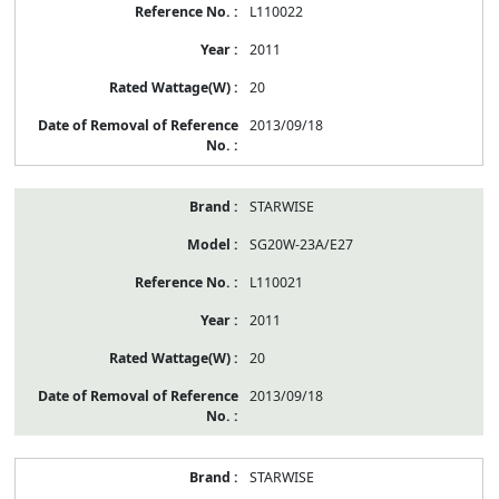
L110022
2011
20
2013/09/18
STARWISE
SG20W-23A/E27
L110021
2011
20
2013/09/18
STARWISE