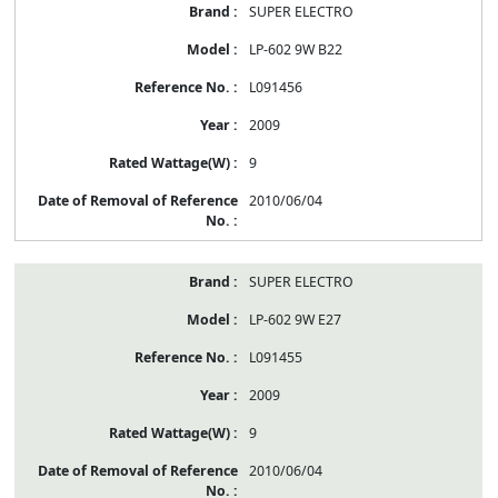
SUPER ELECTRO
LP-602 9W B22
L091456
2009
9
2010/06/04
SUPER ELECTRO
LP-602 9W E27
L091455
2009
9
2010/06/04