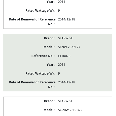
2011
9
2014/12/18
STARWISE
SG9W-23A/E27
L110023
2011
9
2014/12/18
STARWISE
SG20W-23B/B22