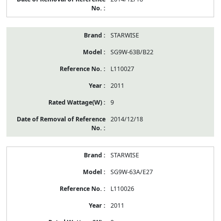
STARWISE
SG9W-63B/B22
L110027
2011
9
2014/12/18
STARWISE
SG9W-63A/E27
L110026
2011