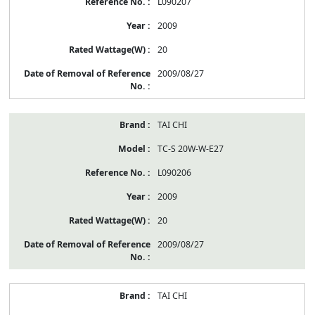
L090207
2009
20
2009/08/27
TAI CHI
TC-S 20W-W-E27
L090206
2009
20
2009/08/27
TAI CHI