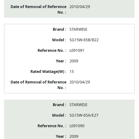
2010/04/29
STARWISE
SG15W-65B/B22
L091091
2009
15
2010/04/29
STARWISE
SG15W-65A/E27
L091090
2009