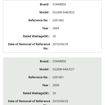
STARWISE
SG20W-64B/B22
L091482
2009
20
2010/04/29
STARWISE
SG20W-64A/E27
L091481
2009
20
2010/04/29