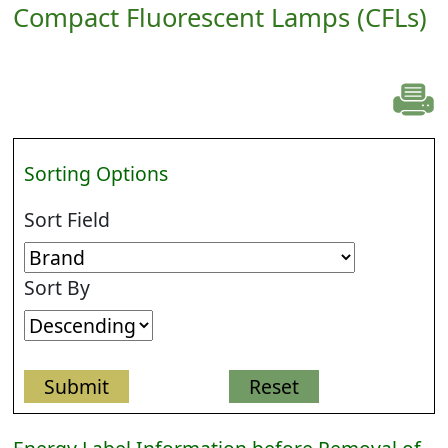
Compact Fluorescent Lamps (CFLs)
Sorting Options
Sort Field
Sort By