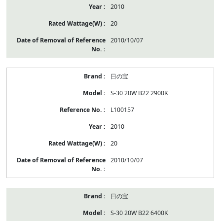
2010
20
2010/10/07
日の宝
S-30 20W B22 2900K
L100157
2010
20
2010/10/07
日の宝
S-30 20W B22 6400K