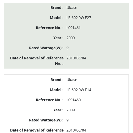
Ukase
LP-602 9W E27
L091461
2009
9
2010/06/04
Ukase
LP-602 9W E14
L091460
2009
9
2010/06/04