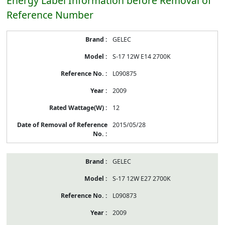
Energy Label Information before Removal of
Reference Number
Energy
GELEC
Label
Information
S-17 12W E14 2700K
before
Removal
L090875
of
Reference
2009
Number
12
2015/05/28
GELEC
S-17 12W E27 2700K
L090873
2009