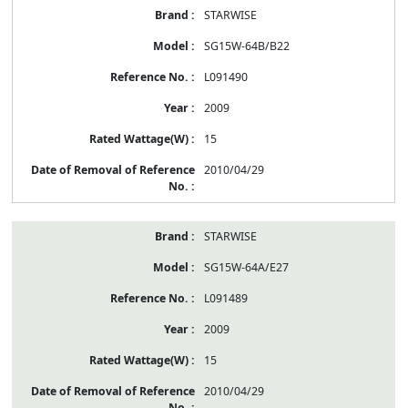
STARWISE
SG15W-64B/B22
L091490
2009
15
2010/04/29
STARWISE
SG15W-64A/E27
L091489
2009
15
2010/04/29