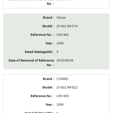
Ukase
LP-602 9W E14
L091460
2009
9
2010/06/04
COMBO
LP-602 9W B22
L091459
2009