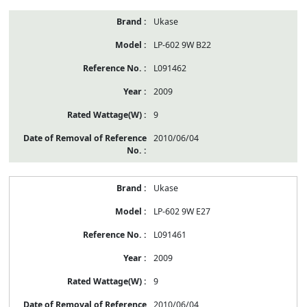
Ukase
LP-602 9W B22
L091462
2009
9
2010/06/04
Ukase
LP-602 9W E27
L091461
2009
9
2010/06/04