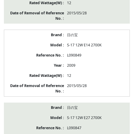
12
2015/05/28
日の宝
S-17 12W E14 2700K
L090849
2009
12
2015/05/28
日の宝
S-17 12W E27 2700K
L090847