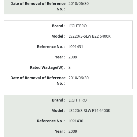
2010/06/30
LIGHTPRO
LS220/3-SLW B22 6400K
L091431
2009
3
2010/06/30
LIGHTPRO
LS220/3-SLW E14 6400K
L091430
2009