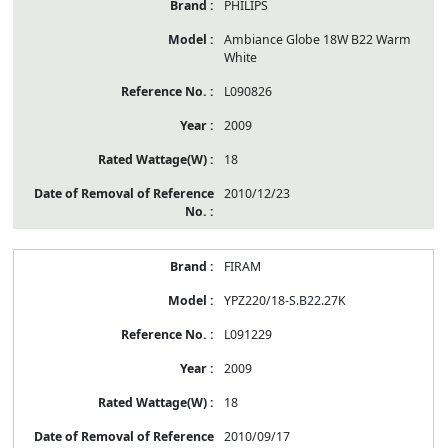
PHILIPS
Ambiance Globe 18W B22 Warm
White
L090826
2009
18
2010/12/23
FIRAM
YPZ220/18-S.B22.27K
L091229
2009
18
2010/09/17