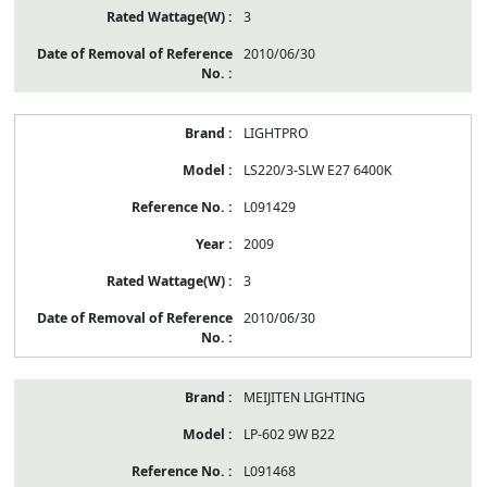
3
2010/06/30
LIGHTPRO
LS220/3-SLW E27 6400K
L091429
2009
3
2010/06/30
MEIJITEN LIGHTING
LP-602 9W B22
L091468