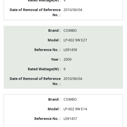
9
2010/06/04
COMBO
LP-602 9W E27
L091458
2009
9
2010/06/04
COMBO
LP-602 9W E14
L091457