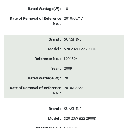
18
2010/09/17
SUNSHINE
S20 20W E27 2900K
L091504
2009
20
2010/08/27
SUNSHINE
S20 20W B22 2900K