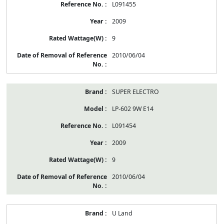
L091455
2009
9
2010/06/04
SUPER ELECTRO
LP-602 9W E14
L091454
2009
9
2010/06/04
U Land