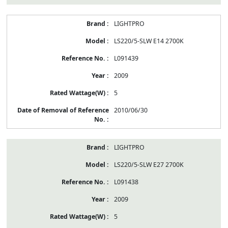
LIGHTPRO
LS220/5-SLW E14 2700K
L091439
2009
5
2010/06/30
LIGHTPRO
LS220/5-SLW E27 2700K
L091438
2009
5