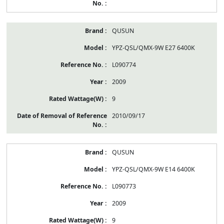
QUSUN
YPZ-QSL/QMX-9W E27 6400K
L090774
2009
9
2010/09/17
QUSUN
YPZ-QSL/QMX-9W E14 6400K
L090773
2009
9