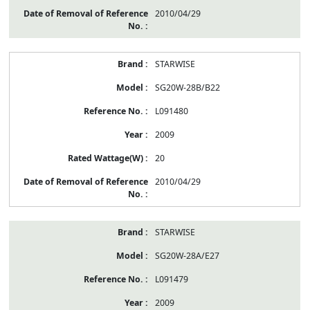
2010/04/29
STARWISE
SG20W-28B/B22
L091480
2009
20
2010/04/29
STARWISE
SG20W-28A/E27
L091479
2009