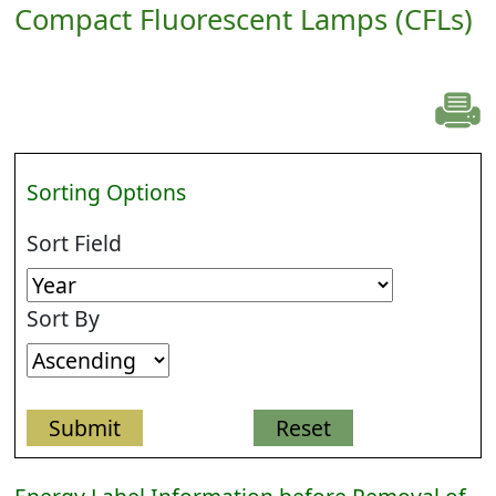
Compact Fluorescent Lamps (CFLs)
Sorting Options
Sort Field
Sort By