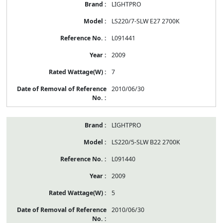
LIGHTPRO
LS220/7-SLW E27 2700K
L091441
2009
7
2010/06/30
LIGHTPRO
LS220/5-SLW B22 2700K
L091440
2009
5
2010/06/30