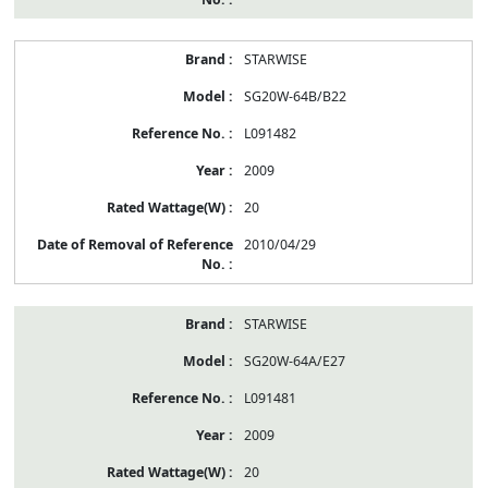
STARWISE
SG20W-64B/B22
L091482
2009
20
2010/04/29
STARWISE
SG20W-64A/E27
L091481
2009
20