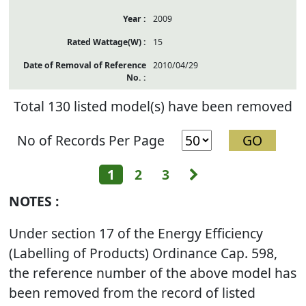
2009
15
2010/04/29
Total 130 listed model(s) have been removed
No of Records Per Page
Next
1
2
3
NOTES :
Under section 17 of the Energy Efficiency
(Labelling of Products) Ordinance Cap. 598,
the reference number of the above model has
been removed from the record of listed