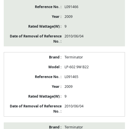
L091466
2009
9
2010/06/04
Terminator
LP-602 9W B22
L091465
2009
9
2010/06/04
Terminator