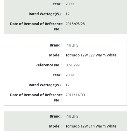
2009
12
2015/05/28
PHILIPS
Tornado 12W E27 Warm White
L090299
2009
12
2011/11/09
PHILIPS
Tornado 12W E14 Warm White