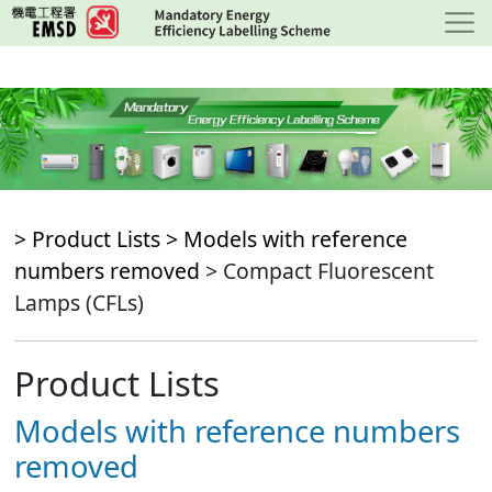
Skip
to
main
content
> Product Lists >
Models with reference
numbers removed
> Compact Fluorescent
Lamps (CFLs)
Product Lists
Models with reference numbers
removed