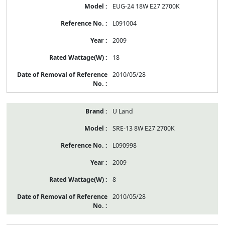
EUG-24 18W E27 2700K
L091004
2009
18
2010/05/28
U Land
SRE-13 8W E27 2700K
L090998
2009
8
2010/05/28