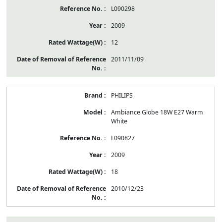
L090298
2009
12
2011/11/09
PHILIPS
Ambiance Globe 18W E27 Warm
White
L090827
2009
18
2010/12/23