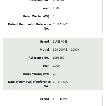
L091501
2009
20
2010/08/27
SUNSHINE
S20 20W E14 2900K
L091499
2009
20
2010/08/27
LIGHTPRO