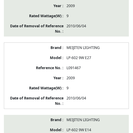
2009
9
2010/06/04
MEIJITEN LIGHTING
LP-602 9W E27
L091467
2009
9
2010/06/04
MEIJITEN LIGHTING
LP-602 9W E14