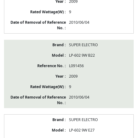
2009
9
2010/06/04
SUPER ELECTRO
LP-602 9W B22
L091456
2009
9
2010/06/04
SUPER ELECTRO
LP-602 9W E27