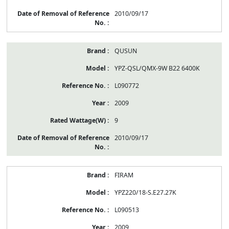
2010/09/17
QUSUN
YPZ-QSL/QMX-9W B22 6400K
L090772
2009
9
2010/09/17
FIRAM
YPZ220/18-S.E27.27K
L090513
2009