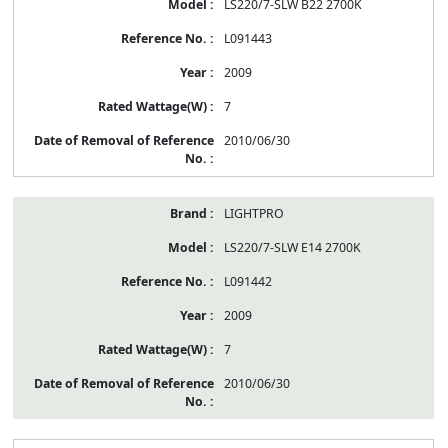
LS220/7-SLW B22 2700K
L091443
2009
7
2010/06/30
LIGHTPRO
LS220/7-SLW E14 2700K
L091442
2009
7
2010/06/30