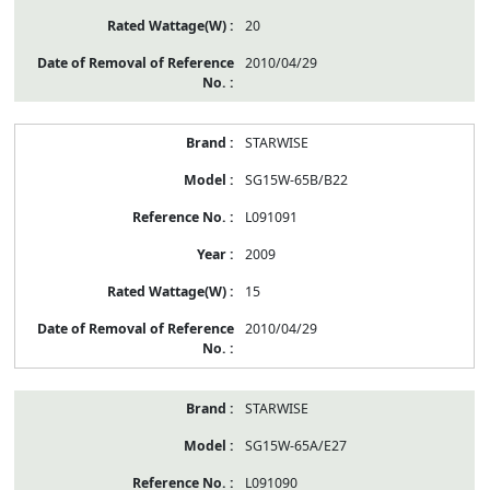
20
2010/04/29
STARWISE
SG15W-65B/B22
L091091
2009
15
2010/04/29
STARWISE
SG15W-65A/E27
L091090