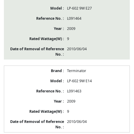
LP-602 9W E27
L091464
2009
9
2010/06/04
Terminator
LP-602 9W E14
L091463
2009
9
2010/06/04