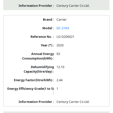
Century Carrier Co Ltd.
Carrier
DC-21KX
U2-D200021
2020
93
12.10
2.44
1
Century Carrier Co Ltd.