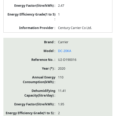
2.47
1
Century Carrier Co Ltd.
Carrier
DC-20KA
U2-D190016
2020
110
11.41
1.95
2