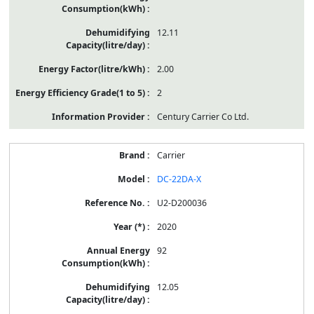
12.11
2.00
2
Century Carrier Co Ltd.
Carrier
DC-22DA-X
U2-D200036
2020
92
12.05