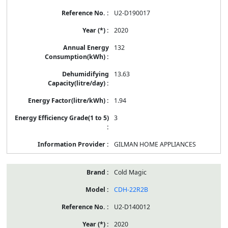
U2-D190017
2020
132
13.63
1.94
3
GILMAN HOME APPLIANCES
Cold Magic
CDH-22R2B
U2-D140012
2020