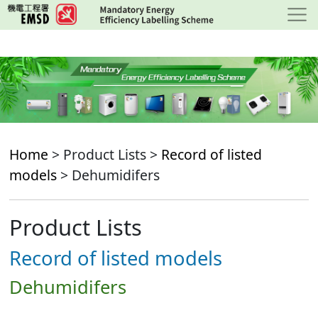
Skip
to
main
content
Home
> Product Lists >
Record of listed
models
> Dehumidifers
Product Lists
Record of listed models
Dehumidifers