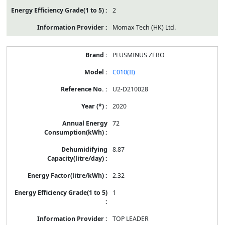
2
Momax Tech (HK) Ltd.
PLUSMINUS ZERO
C010(II)
U2-D210028
2020
72
8.87
2.32
1
TOP LEADER