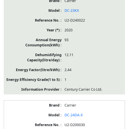
Carrier
DC-23KX
U2-D240022
2020
93
12.11
2.44
1
Century Carrier Co Ltd.
Carrier
DC-24DA-X
U2-D200030