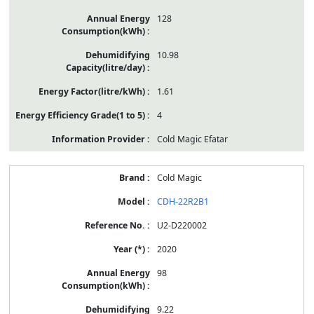
128
10.98
1.61
4
Cold Magic Efatar
Cold Magic
CDH-22R2B1
U2-D220002
2020
98
9.22