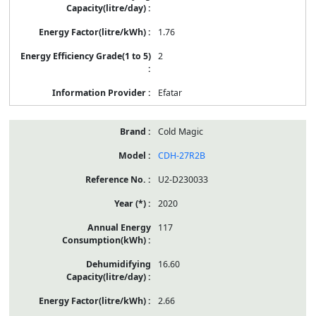
1.76
2
Efatar
Cold Magic
CDH-27R2B
U2-D230033
2020
117
16.60
2.66