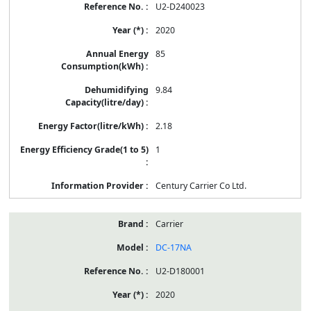
U2-D240023
2020
85
9.84
2.18
1
Century Carrier Co Ltd.
Carrier
DC-17NA
U2-D180001
2020