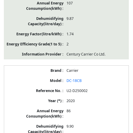
107
9.87
1.74
2
Century Carrier Co Ltd.
Carrier
DC-18CB
U2-D250002
2020
86
9.90