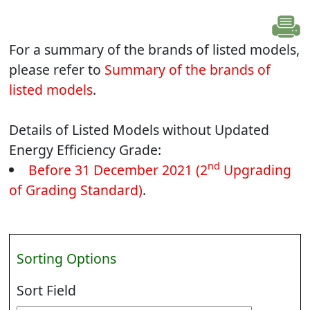
For a summary of the brands of listed models,
please refer to
Summary of the brands of
listed models
.
Details of Listed Models without Updated
Energy Efficiency Grade:
nd
Before 31 December 2021 (2
Upgrading
of Grading Standard)
.
Sorting Options
Sort Field