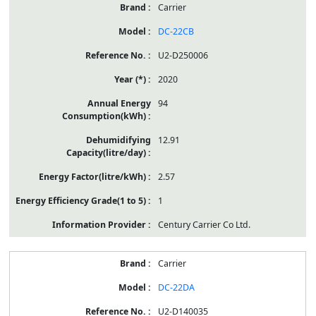
Carrier
DC-22CB
U2-D250006
2020
94
12.91
2.57
1
Century Carrier Co Ltd.
Carrier
DC-22DA
U2-D140035