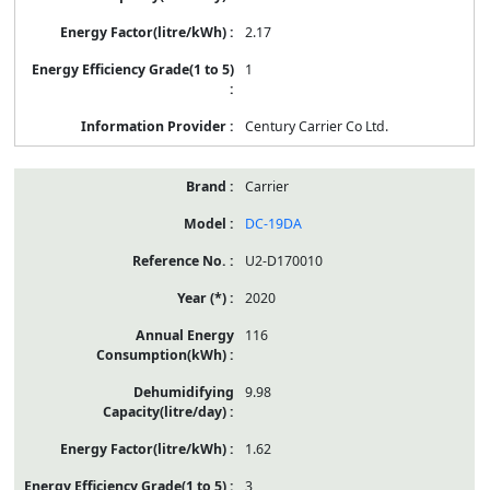
2.17
1
Century Carrier Co Ltd.
Carrier
DC-19DA
U2-D170010
2020
116
9.98
1.62
3