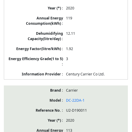
2020
119
12.11
1.92
3
Century Carrier Co Ltd.
Carrier
DC-22DA-1
U2-D190011
2020
113