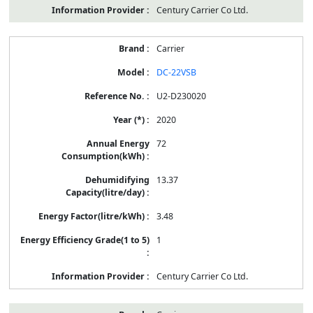
Century Carrier Co Ltd.
Carrier
DC-22VSB
U2-D230020
2020
72
13.37
3.48
1
Century Carrier Co Ltd.