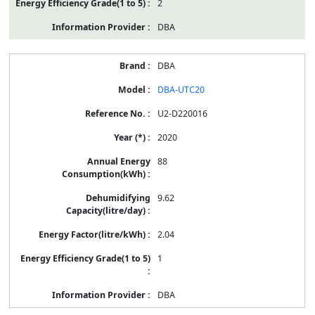
2
DBA
DBA
DBA-UTC20
U2-D220016
2020
88
9.62
2.04
1
DBA