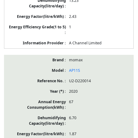
13.23
2.43
1
A Channel Limited
momax
AP11S
U2-D220014
2020
67
6.70
1.87