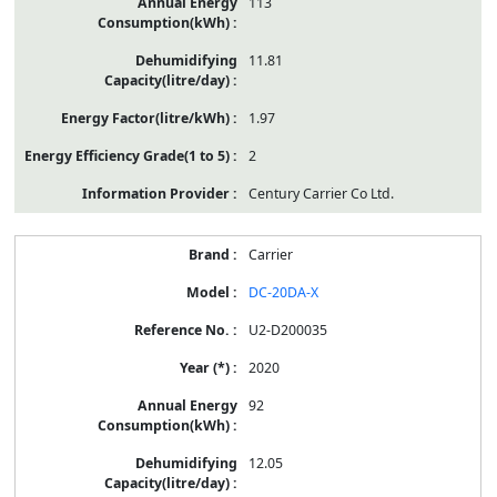
113
11.81
1.97
2
Century Carrier Co Ltd.
Carrier
DC-20DA-X
U2-D200035
2020
92
12.05