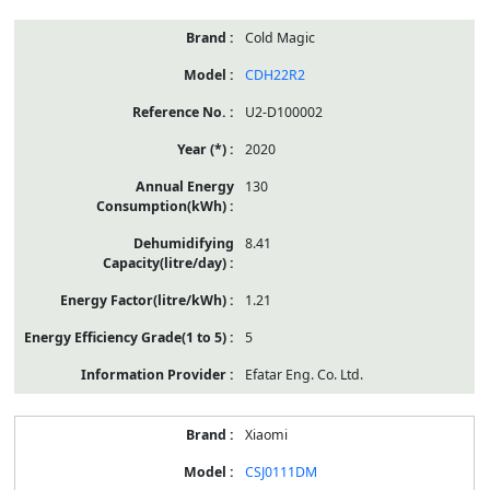
Cold Magic
CDH22R2
U2-D100002
2020
130
8.41
1.21
5
Efatar Eng. Co. Ltd.
Xiaomi
CSJ0111DM