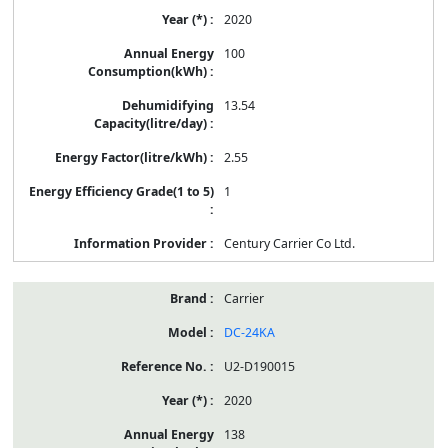
2020
100
13.54
2.55
1
Century Carrier Co Ltd.
Carrier
DC-24KA
U2-D190015
2020
138