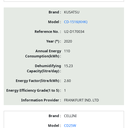
KUSATSU
CD-1516(KHK)
U2-D170034
2020
110
15.23
2.60
1
FRANKFURT IND. LTD
CELLINI
CD25W