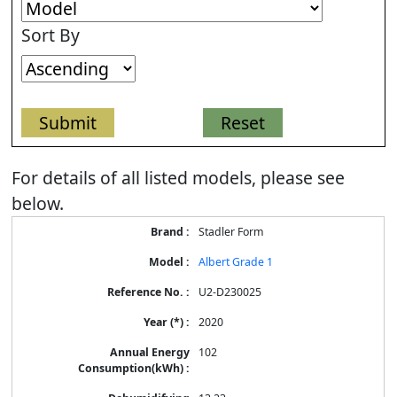
Sort By
For details of all listed models, please see
below.
Stadler Form
Albert Grade 1
U2-D230025
2020
102