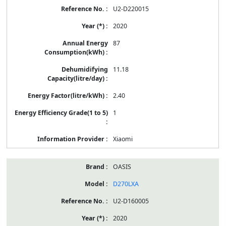
U2-D220015
2020
87
11.18
2.40
1
Xiaomi
OASIS
D270LXA
U2-D160005
2020