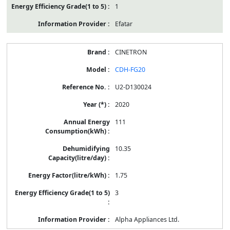
1
Efatar
CINETRON
CDH-FG20
U2-D130024
2020
111
10.35
1.75
3
Alpha Appliances Ltd.