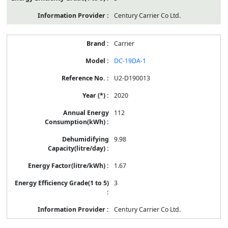
Century Carrier Co Ltd.
Carrier
DC-19DA-1
U2-D190013
2020
112
9.98
1.67
3
Century Carrier Co Ltd.