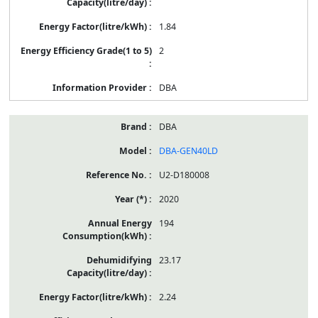
1.84
2
DBA
DBA
DBA-GEN40LD
U2-D180008
2020
194
23.17
2.24