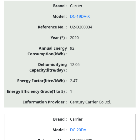
Carrier
DC-19DA-X
U2-D200034
2020
92
12.05
2.47
1
Century Carrier Co Ltd.
Carrier
DC-20DA