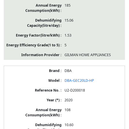
185
15.06
1.53
5
GILMAN HOME APPLIANCES
DBA
DBA-GEC20LD-HP
U2-D200018
2020
108
10.60