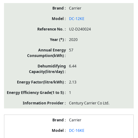
Carrier
DC-12KE
U2-D240024
2020
57
6.44
2.13
1
Century Carrier Co Ltd.
Carrier
DC-16KE