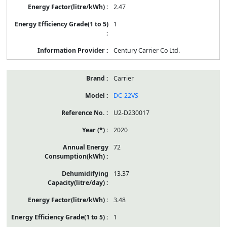
2.47
1
Century Carrier Co Ltd.
Carrier
DC-22VS
U2-D230017
2020
72
13.37
3.48
1