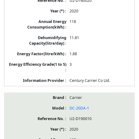
U2-D160020
2020
118
11.81
1.88
3
Century Carrier Co Ltd.
Carrier
DC-20DA-1
U2-D190010
2020