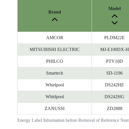
Model
Brand
AMCOR
PLDM22E
MITSUBISHI ELECTRIC
MJ-E100DX-H
PHILCO
PTV10D
Smartech
SD-1196
Whirlpool
DS242HE
Whirlpool
DS242HG
ZANUSSI
ZD2888
Energy Label Information before Removal of Reference Nu