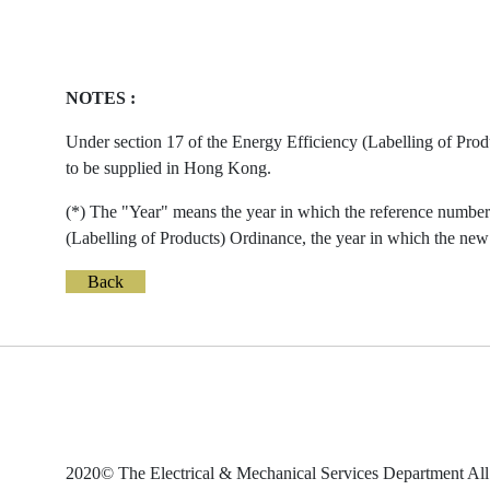
NOTES :
Under section 17 of the Energy Efficiency (Labelling of Prod
to be supplied in Hong Kong.
(*) The "Year" means the year in which the reference number 
(Labelling of Products) Ordinance, the year in which the new 
Back
2020© The Electrical & Mechanical Services Department All 