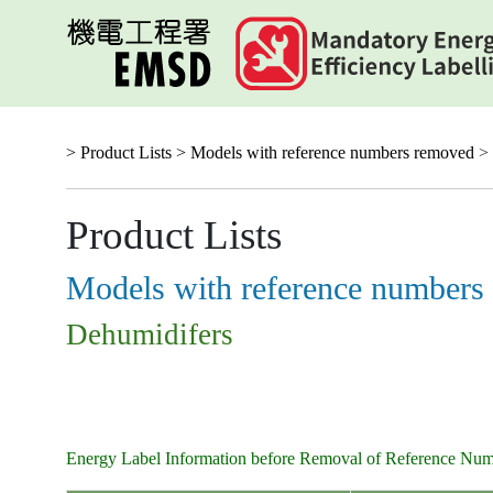
Skip
to
main
content
> Product Lists >
Models with reference numbers removed
> 
Product Lists
Models with reference numbers
Dehumidifers
Energy Label Information before Removal of Reference Nu