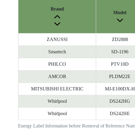
Brand
Model
ZANUSSI
ZD2888
Smartech
SD-1196
PHILCO
PTV10D
AMCOR
PLDM22E
MITSUBISHI ELECTRIC
MJ-E100DX-H
Whirlpool
DS242HG
Whirlpool
DS242HE
Energy Label Information before Removal of Reference Nu