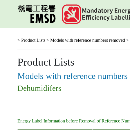
Skip
to
main
content
> Product Lists >
Models with reference numbers removed
> 
Product Lists
Models with reference numbers
Dehumidifers
Energy Label Information before Removal of Reference Nu