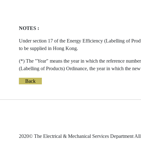
NOTES :
Under section 17 of the Energy Efficiency (Labelling of Prod
to be supplied in Hong Kong.
(*) The "Year" means the year in which the reference number 
(Labelling of Products) Ordinance, the year in which the new 
Back
2020© The Electrical & Mechanical Services Department All 