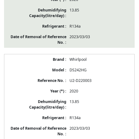
13.85
R134a
2023/03/03
Whirlpool
DS242HG
U2-D220003
2020
13.85
R134a
2023/03/03