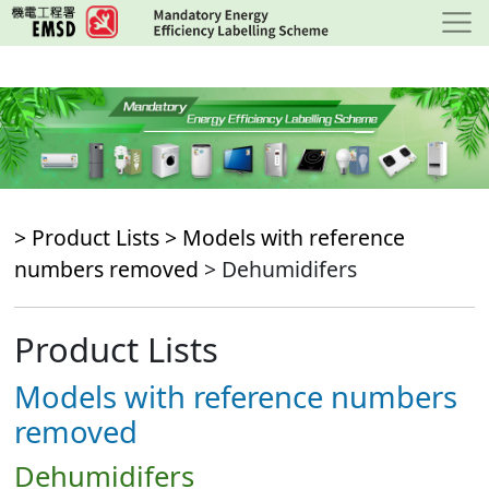
Skip
to
main
content
> Product Lists >
Models with reference
numbers removed
> Dehumidifers
Product Lists
Models with reference numbers
removed
Dehumidifers