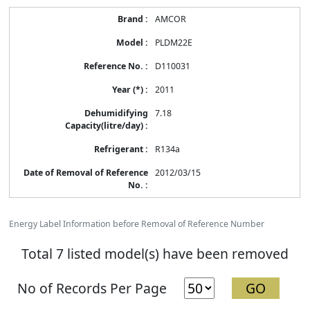
AMCOR
PLDM22E
D110031
2011
7.18
R134a
2012/03/15
Energy Label Information before Removal of Reference Number
Total 7 listed model(s) have been removed
No of Records Per Page