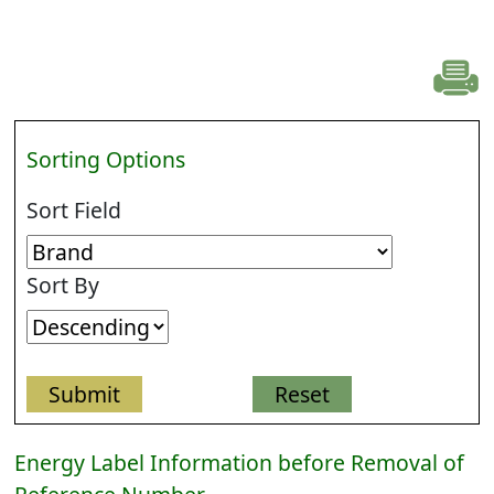
Sorting Options
Sort Field
Sort By
Energy Label Information before Removal of