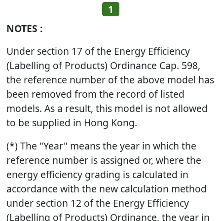
1
NOTES :
Under section 17 of the Energy Efficiency
(Labelling of Products) Ordinance Cap. 598,
the reference number of the above model has
been removed from the record of listed
models. As a result, this model is not allowed
to be supplied in Hong Kong.
(*) The "Year" means the year in which the
reference number is assigned or, where the
energy efficiency grading is calculated in
accordance with the new calculation method
under section 12 of the Energy Efficiency
(Labelling of Products) Ordinance, the year in