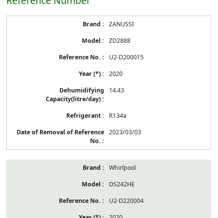
Reference Number
ZANUSSI
ZD2888
U2-D200015
2020
14.43
R134a
2023/03/03
Whirlpool
DS242HE
U2-D220004
2020