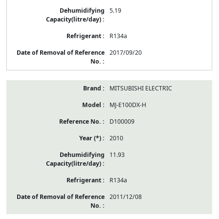
5.19
R134a
2017/09/20
MITSUBISHI ELECTRIC
MJ-E100DX-H
D100009
2010
11.93
R134a
2011/12/08