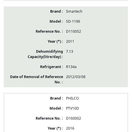
Smartech
SD-1196
D110052
2011
7.13
R134a
2012/03/08
PHILCO
PTV10D
D160002
2016