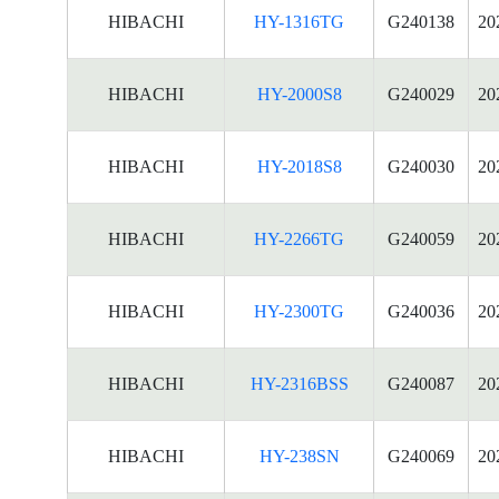
HIBACHI
HY-1316TG
G240138
20
HIBACHI
HY-2000S8
G240029
20
HIBACHI
HY-2018S8
G240030
20
HIBACHI
HY-2266TG
G240059
20
HIBACHI
HY-2300TG
G240036
20
HIBACHI
HY-2316BSS
G240087
20
HIBACHI
HY-238SN
G240069
20