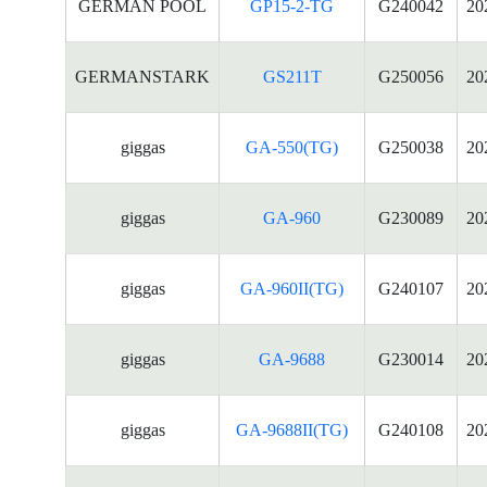
GERMAN POOL
GP15-2-TG
G240042
20
GERMANSTARK
GS211T
G250056
20
giggas
GA-550(TG)
G250038
20
giggas
GA-960
G230089
20
giggas
GA-960II(TG)
G240107
20
giggas
GA-9688
G230014
20
giggas
GA-9688II(TG)
G240108
20