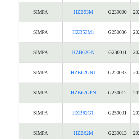
SIMPA
HZB53M
G230030
20
SIMPA
HZB53M1
G250036
20
SIMPA
HZB62GN
G230011
20
SIMPA
HZB62GN1
G250033
20
SIMPA
HZB62GPN
G230012
20
SIMPA
HZB62GT
G250031
20
SIMPA
HZB62M
G230013
20