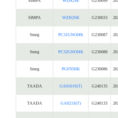
SIMPA
WZH2SE
G230099
20
SIMPA
WZH2SK
G230033
20
Smeg
PC31GNOHK
G230087
20
Smeg
PC32GNOHK
G230088
20
Smeg
PGF95HK
G230086
20
TAADA
GA0101S(T)
G240135
20
TAADA
GA021S(T)
G240133
20