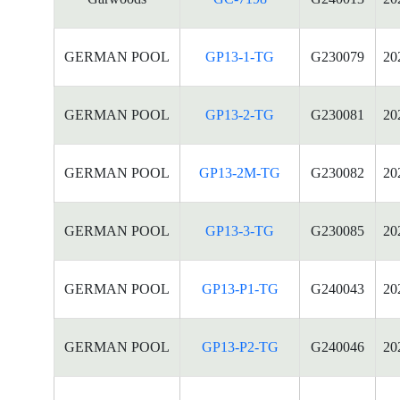
GERMAN POOL
GP13-1-TG
G230079
20
GERMAN POOL
GP13-2-TG
G230081
20
GERMAN POOL
GP13-2M-TG
G230082
20
GERMAN POOL
GP13-3-TG
G230085
20
GERMAN POOL
GP13-P1-TG
G240043
20
GERMAN POOL
GP13-P2-TG
G240046
20