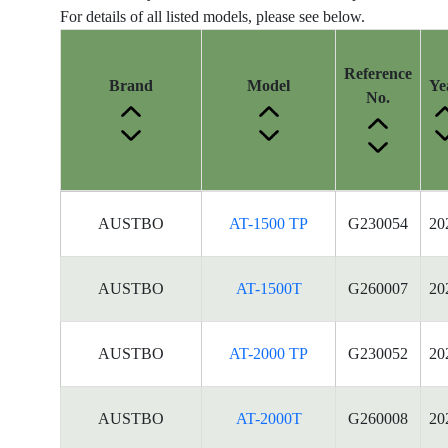
For details of all listed models, please see below.
Reference
Brand
Model
Ye
No.
Energy
AUSTBO
AT-1500 TP
G230054
20
Label
Information
for
AUSTBO
AT-1500T
G260007
20
products
AUSTBO
AT-2000 TP
G230052
20
AUSTBO
AT-2000T
G260008
20