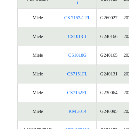
i
Miele
CS 7152-1 FL
G260027
20
Miele
CS1013-1
G240166
20
Miele
CS1018G
G240165
20
Miele
CS7151FL
G240131
20
Miele
CS7152FL
G230064
20
Miele
KM 3014
G240095
20