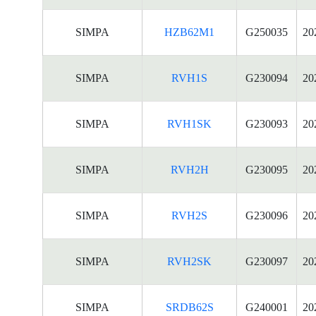
SIMPA
HZB62M1
G250035
20
SIMPA
RVH1S
G230094
20
SIMPA
RVH1SK
G230093
20
SIMPA
RVH2H
G230095
20
SIMPA
RVH2S
G230096
20
SIMPA
RVH2SK
G230097
20
SIMPA
SRDB62S
G240001
20