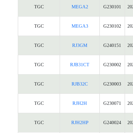
TGC
MEGA2
G230101
20
TGC
MEGA3
G230102
20
TGC
RJ3GM
G240151
20
TGC
RJB31CT
G230002
20
TGC
RJB32C
G230003
20
TGC
RJH2H
G230071
20
TGC
RJH2HP
G240024
20