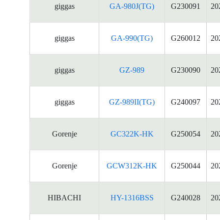
giggas
GA-980J(TG)
G230091
20
giggas
GA-990(TG)
G260012
20
giggas
GZ-989
G230090
20
giggas
GZ-989II(TG)
G240097
20
Gorenje
GC322K-HK
G250054
20
Gorenje
GCW312K-HK
G250044
20
HIBACHI
HY-1316BSS
G240028
20