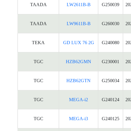
TAADA
LW2611B-B
G250039
20
TAADA
LW9611B-B
G260030
20
TEKA
GD LUX 76 2G
G240080
20
TGC
HZB62GMN
G230001
20
TGC
HZB62GTN
G250034
20
TGC
MEGA-i2
G240124
20
TGC
MEGA-i3
G240125
20