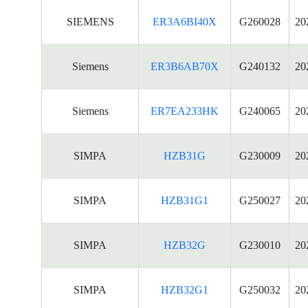
SIEMENS
ER3A6BI40X
G260028
20
Siemens
ER3B6AB70X
G240132
20
Siemens
ER7EA233HK
G240065
20
SIMPA
HZB31G
G230009
20
SIMPA
HZB31G1
G250027
20
SIMPA
HZB32G
G230010
20
SIMPA
HZB32G1
G250032
20