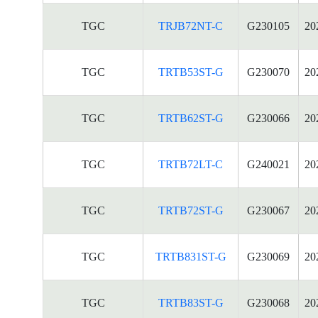
TGC
TRJB72NT-C
G230105
20
TGC
TRTB53ST-G
G230070
20
TGC
TRTB62ST-G
G230066
20
TGC
TRTB72LT-C
G240021
20
TGC
TRTB72ST-G
G230067
20
TGC
TRTB831ST-G
G230069
20
TGC
TRTB83ST-G
G230068
20