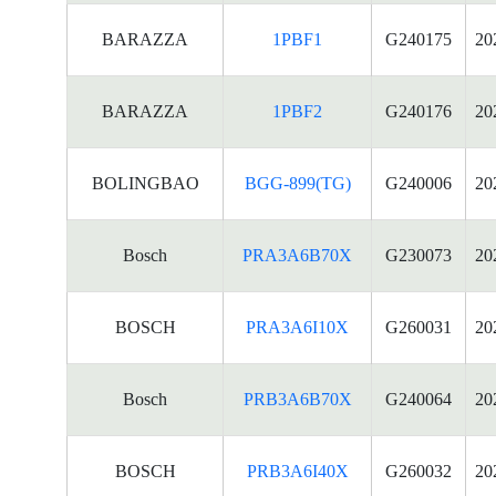
BARAZZA
1PBF1
G240175
20
BARAZZA
1PBF2
G240176
20
BOLINGBAO
BGG-899(TG)
G240006
20
Bosch
PRA3A6B70X
G230073
20
BOSCH
PRA3A6I10X
G260031
20
Bosch
PRB3A6B70X
G240064
20
BOSCH
PRB3A6I40X
G260032
20