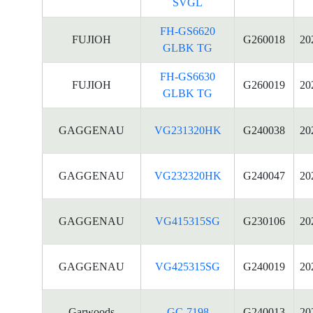
SVGL
FH-GS6620
FUJIOH
G260018
20
GLBK TG
FH-GS6630
FUJIOH
G260019
20
GLBK TG
GAGGENAU
VG231320HK
G240038
20
GAGGENAU
VG232320HK
G240047
20
GAGGENAU
VG415315SG
G230106
20
GAGGENAU
VG425315SG
G240019
20
Garwoods
GC-7198
G240013
20