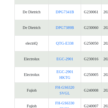
De Dietrich
DPG7341B
G230061
20
De Dietrich
DPG7389B
G230060
20
electriQ
QTG-E338
G250050
20
Electrolux
EGC-2901
G230016
20
EGC-2901
Electrolux
G250005
20
HKTG
FH-GS6320
Fujioh
G240008
20
SVGL
FH-GS6330
Fujioh
G240007
20