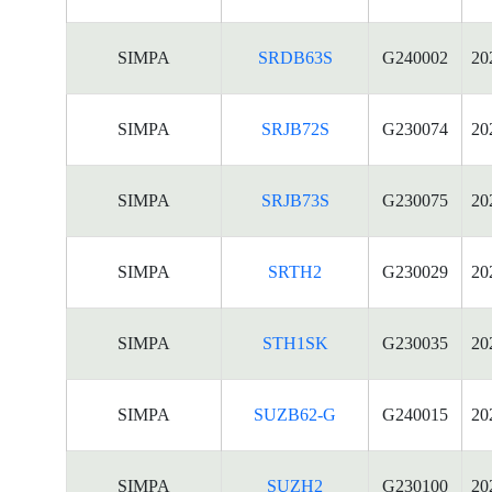
SIMPA
SRDB63S
G240002
20
SIMPA
SRJB72S
G230074
20
SIMPA
SRJB73S
G230075
20
SIMPA
SRTH2
G230029
20
SIMPA
STH1SK
G230035
20
SIMPA
SUZB62-G
G240015
20
SIMPA
SUZH2
G230100
20