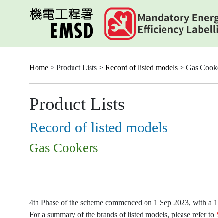
Skip
to
main
content
Home
> Product Lists >
Record of listed models
> Gas Cook
Product Lists
Record of listed models
Gas Cookers
4th Phase of the scheme commenced on 1 Sep 2023, with a 15-
For a summary of the brands of listed models, please refer to