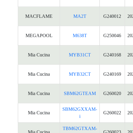
MACFLAME
MA2T
G240012
20
MEGAPOOL
M638T
G250046
20
Mia Cucina
MYB31CT
G240168
20
Mia Cucina
MYB32CT
G240169
20
Mia Cucina
SBM62GTEAM
G260020
20
SBM62GXXAM-
Mia Cucina
G260022
20
i
TBM62GTXAM-
Mia Cucina
G260023
20