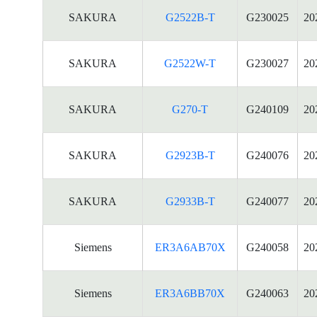
SAKURA
G2522B-T
G230025
20
SAKURA
G2522W-T
G230027
20
SAKURA
G270-T
G240109
20
SAKURA
G2923B-T
G240076
20
SAKURA
G2933B-T
G240077
20
Siemens
ER3A6AB70X
G240058
20
Siemens
ER3A6BB70X
G240063
20