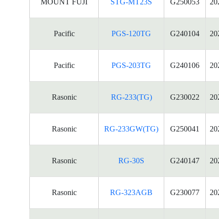
MOUNT FUJI
STG-MT23S
G250053
20
Pacific
PGS-120TG
G240104
20
Pacific
PGS-203TG
G240106
20
Rasonic
RG-233(TG)
G230022
20
Rasonic
RG-233GW(TG)
G250041
20
Rasonic
RG-30S
G240147
20
Rasonic
RG-323AGB
G230077
20