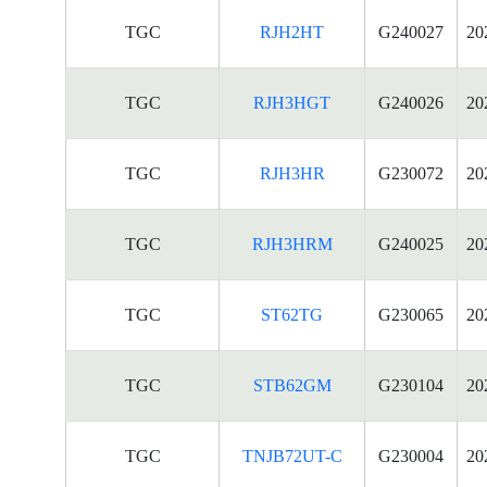
TGC
RJH2HT
G240027
20
TGC
RJH3HGT
G240026
20
TGC
RJH3HR
G230072
20
TGC
RJH3HRM
G240025
20
TGC
ST62TG
G230065
20
TGC
STB62GM
G230104
20
TGC
TNJB72UT-C
G230004
20