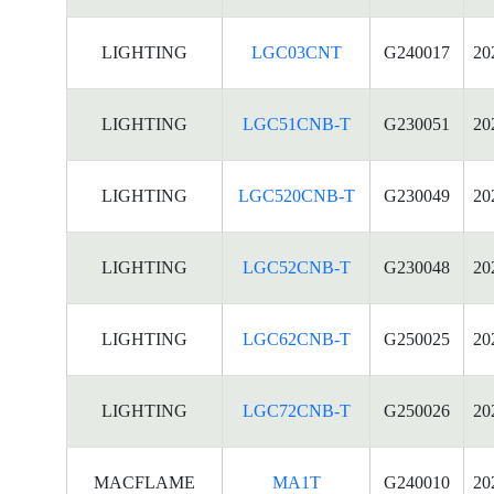
LIGHTING
LGC03CNT
G240017
20
LIGHTING
LGC51CNB-T
G230051
20
LIGHTING
LGC520CNB-T
G230049
20
LIGHTING
LGC52CNB-T
G230048
20
LIGHTING
LGC62CNB-T
G250025
20
LIGHTING
LGC72CNB-T
G250026
20
MACFLAME
MA1T
G240010
20