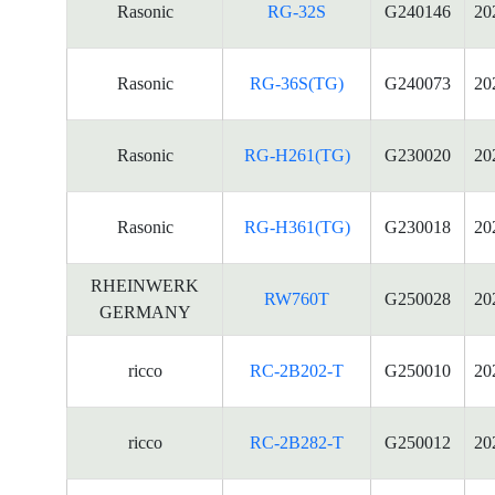
Rasonic
RG-32S
G240146
20
Rasonic
RG-36S(TG)
G240073
20
Rasonic
RG-H261(TG)
G230020
20
Rasonic
RG-H361(TG)
G230018
20
RHEINWERK
RW760T
G250028
20
GERMANY
ricco
RC-2B202-T
G250010
20
ricco
RC-2B282-T
G250012
20