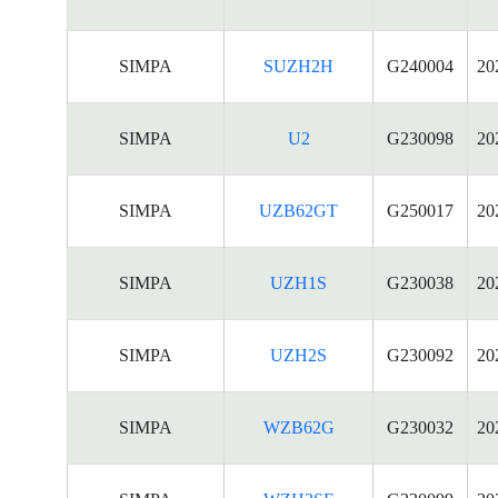
SIMPA
SUZH2H
G240004
20
SIMPA
U2
G230098
20
SIMPA
UZB62GT
G250017
20
SIMPA
UZH1S
G230038
20
SIMPA
UZH2S
G230092
20
SIMPA
WZB62G
G230032
20