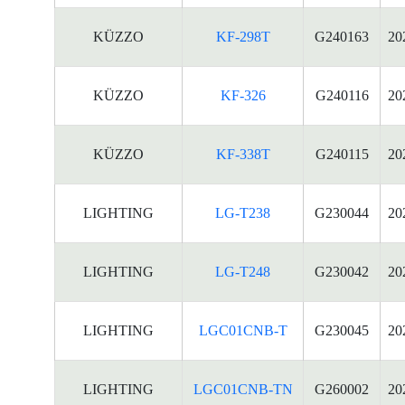
KÜZZO
KF-298T
G240163
20
KÜZZO
KF-326
G240116
20
KÜZZO
KF-338T
G240115
20
LIGHTING
LG-T238
G230044
20
LIGHTING
LG-T248
G230042
20
LIGHTING
LGC01CNB-T
G230045
20
LIGHTING
LGC01CNB-TN
G260002
20