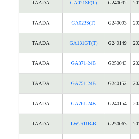
TAADA
GA021SF(T)
G240092
20
TAADA
GA023S(T)
G240093
20
TAADA
GA131GT(T)
G240149
20
TAADA
GA371-24B
G250043
20
TAADA
GA751-24B
G240152
20
TAADA
GA761-24B
G240154
20
TAADA
LW2511B-B
G250063
20