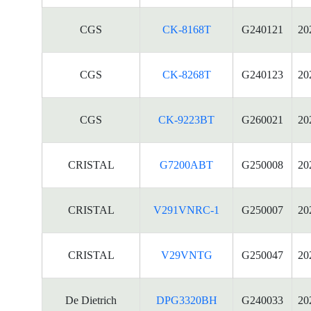
CGS
CK-8168T
G240121
20
CGS
CK-8268T
G240123
20
CGS
CK-9223BT
G260021
20
CRISTAL
G7200ABT
G250008
20
CRISTAL
V291VNRC-1
G250007
20
CRISTAL
V29VNTG
G250047
20
De Dietrich
DPG3320BH
G240033
20