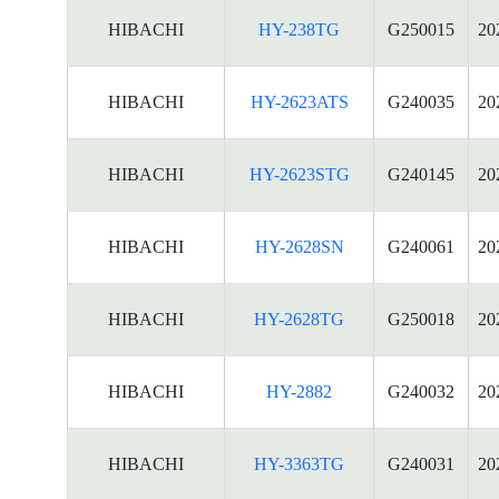
HIBACHI
HY-238TG
G250015
20
HIBACHI
HY-2623ATS
G240035
20
HIBACHI
HY-2623STG
G240145
20
HIBACHI
HY-2628SN
G240061
20
HIBACHI
HY-2628TG
G250018
20
HIBACHI
HY-2882
G240032
20
HIBACHI
HY-3363TG
G240031
20