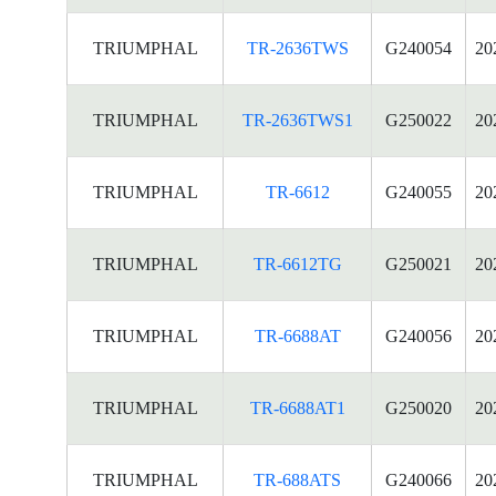
TRIUMPHAL
TR-2636TWS
G240054
20
TRIUMPHAL
TR-2636TWS1
G250022
20
TRIUMPHAL
TR-6612
G240055
20
TRIUMPHAL
TR-6612TG
G250021
20
TRIUMPHAL
TR-6688AT
G240056
20
TRIUMPHAL
TR-6688AT1
G250020
20
TRIUMPHAL
TR-688ATS
G240066
20