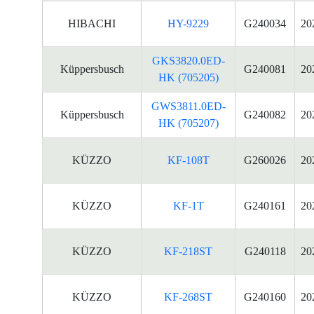
HIBACHI
HY-9229
G240034
20
GKS3820.0ED-
Küppersbusch
G240081
20
HK (705205)
GWS3811.0ED-
Küppersbusch
G240082
20
HK (705207)
KÜZZO
KF-108T
G260026
20
KÜZZO
KF-1T
G240161
20
KÜZZO
KF-218ST
G240118
20
KÜZZO
KF-268ST
G240160
20