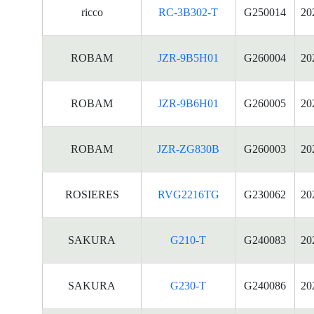
ricco
RC-3B302-T
G250014
20
ROBAM
JZR-9B5H01
G260004
20
ROBAM
JZR-9B6H01
G260005
20
ROBAM
JZR-ZG830B
G260003
20
ROSIERES
RVG2216TG
G230062
20
SAKURA
G210-T
G240083
20
SAKURA
G230-T
G240086
20