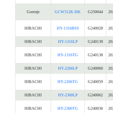
Gorenje
GCW312K-HK
G250044
20
HIBACHI
HY-1316BSS
G240028
20
HIBACHI
HY-1316LP
G240139
20
HIBACHI
HY-1316TG
G240138
20
HIBACHI
HY-2266LP
G240060
20
HIBACHI
HY-2266TG
G240059
20
HIBACHI
HY-2300LP
G240062
20
HIBACHI
HY-2300TG
G240036
20