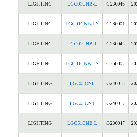
LIGHTING
LGC01CNB-L
G230046
20
LIGHTING
LGC01CNB-LN
G260001
20
LIGHTING
LGC01CNB-T
G230045
20
LIGHTING
LGC01CNB-TN
G260002
20
LIGHTING
LGC03CNL
G240018
20
LIGHTING
LGC03CNT
G240017
20
LIGHTING
LGC51CNB-L
G230047
20