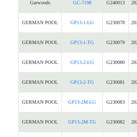
Garwoods
GC-7198
G240013
20
GERMAN POOL
GP13-1-LG
G230078
20
GERMAN POOL
GP13-1-TG
G230079
20
GERMAN POOL
GP13-2-LG
G230080
20
GERMAN POOL
GP13-2-TG
G230081
20
GERMAN POOL
GP13-2M-LG
G230083
20
GERMAN POOL
GP13-2M-TG
G230082
20