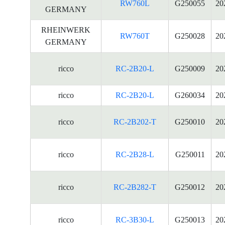
RW760L
G250055
20
GERMANY
RHEINWERK
RW760T
G250028
20
GERMANY
ricco
RC-2B20-L
G250009
20
ricco
RC-2B20-L
G260034
20
ricco
RC-2B202-T
G250010
20
ricco
RC-2B28-L
G250011
20
ricco
RC-2B282-T
G250012
20
ricco
RC-3B30-L
G250013
20