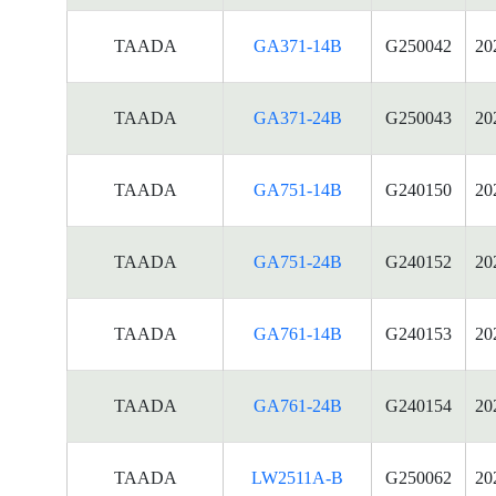
TAADA
GA371-14B
G250042
20
TAADA
GA371-24B
G250043
20
TAADA
GA751-14B
G240150
20
TAADA
GA751-24B
G240152
20
TAADA
GA761-14B
G240153
20
TAADA
GA761-24B
G240154
20
TAADA
LW2511A-B
G250062
20