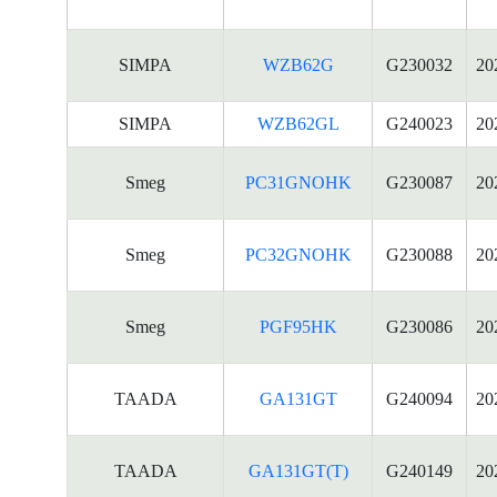
SIMPA
WZB62G
G230032
20
SIMPA
WZB62GL
G240023
20
Smeg
PC31GNOHK
G230087
20
Smeg
PC32GNOHK
G230088
20
Smeg
PGF95HK
G230086
20
TAADA
GA131GT
G240094
20
TAADA
GA131GT(T)
G240149
20