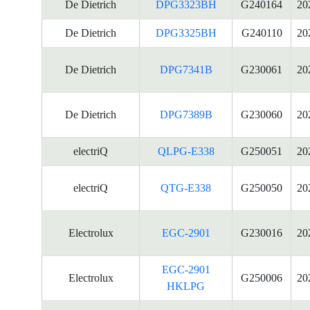
De Dietrich
DPG3323BH
G240164
20
De Dietrich
DPG3325BH
G240110
20
De Dietrich
DPG7341B
G230061
20
De Dietrich
DPG7389B
G230060
20
electriQ
QLPG-E338
G250051
20
electriQ
QTG-E338
G250050
20
Electrolux
EGC-2901
G230016
20
EGC-2901
Electrolux
G250006
20
HKLPG