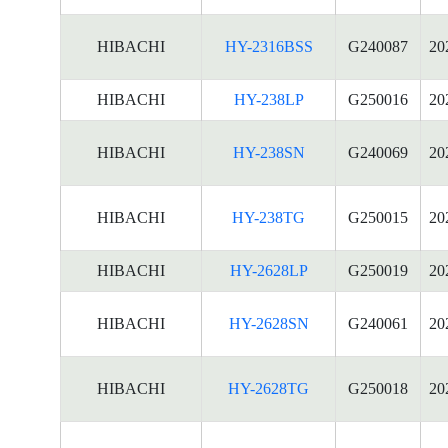
HIBACHI
HY-2316BSS
G240087
20
HIBACHI
HY-238LP
G250016
20
HIBACHI
HY-238SN
G240069
20
HIBACHI
HY-238TG
G250015
20
HIBACHI
HY-2628LP
G250019
20
HIBACHI
HY-2628SN
G240061
20
HIBACHI
HY-2628TG
G250018
20