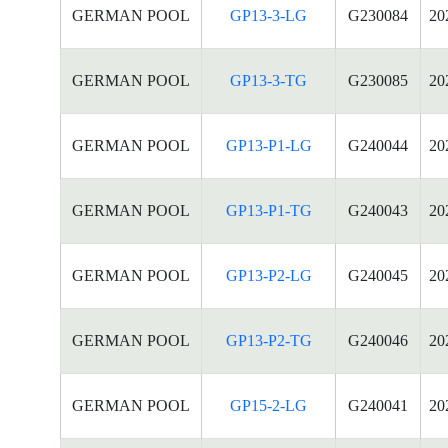
GERMAN POOL
GP13-3-LG
G230084
20
GERMAN POOL
GP13-3-TG
G230085
20
GERMAN POOL
GP13-P1-LG
G240044
20
GERMAN POOL
GP13-P1-TG
G240043
20
GERMAN POOL
GP13-P2-LG
G240045
20
GERMAN POOL
GP13-P2-TG
G240046
20
GERMAN POOL
GP15-2-LG
G240041
20