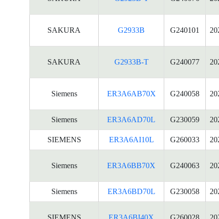
SAKURA
G2933B
G240101
20
SAKURA
G2933B-T
G240077
20
Siemens
ER3A6AB70X
G240058
20
Siemens
ER3A6AD70L
G230059
20
SIEMENS
ER3A6AI10L
G260033
20
Siemens
ER3A6BB70X
G240063
20
Siemens
ER3A6BD70L
G230058
20
SIEMENS
ER3A6BI40X
G260028
20