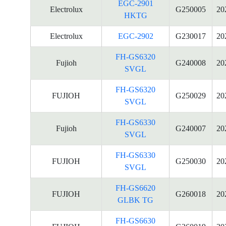
EGC-2901
Electrolux
G250005
20
HKTG
Electrolux
EGC-2902
G230017
20
FH-GS6320
Fujioh
G240008
20
SVGL
FH-GS6320
FUJIOH
G250029
20
SVGL
FH-GS6330
Fujioh
G240007
20
SVGL
FH-GS6330
FUJIOH
G250030
20
SVGL
FH-GS6620
FUJIOH
G260018
20
GLBK TG
FH-GS6630