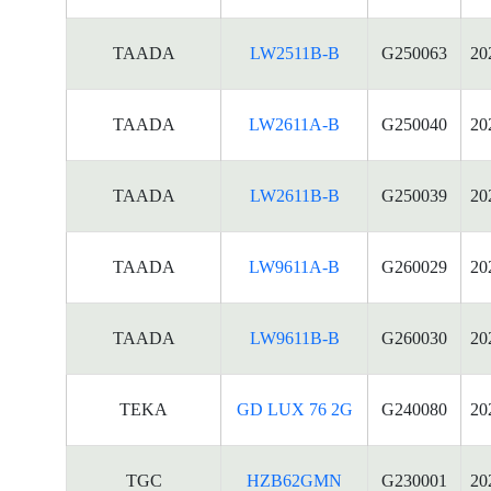
TAADA
LW2511B-B
G250063
20
TAADA
LW2611A-B
G250040
20
TAADA
LW2611B-B
G250039
20
TAADA
LW9611A-B
G260029
20
TAADA
LW9611B-B
G260030
20
TEKA
GD LUX 76 2G
G240080
20
TGC
HZB62GMN
G230001
20