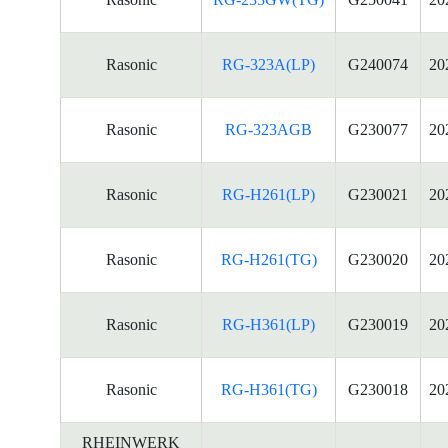
Rasonic
RG-323A(LP)
G240074
20
Rasonic
RG-323AGB
G230077
20
Rasonic
RG-H261(LP)
G230021
20
Rasonic
RG-H261(TG)
G230020
20
Rasonic
RG-H361(LP)
G230019
20
Rasonic
RG-H361(TG)
G230018
20
RHEINWERK