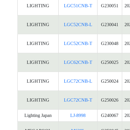
LIGHTING
LGC51CNB-T
G230051
20
LIGHTING
LGC52CNB-L
G230041
20
LIGHTING
LGC52CNB-T
G230048
20
LIGHTING
LGC62CNB-T
G250025
20
LIGHTING
LGC72CNB-L
G250024
20
LIGHTING
LGC72CNB-T
G250026
20
Lighting Japan
LJ-8998
G240067
20