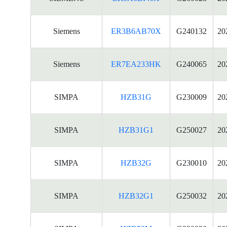
Siemens
ER3B6AB70X
G240132
20
Siemens
ER7EA233HK
G240065
20
SIMPA
HZB31G
G230009
20
SIMPA
HZB31G1
G250027
20
SIMPA
HZB32G
G230010
20
SIMPA
HZB32G1
G250032
20