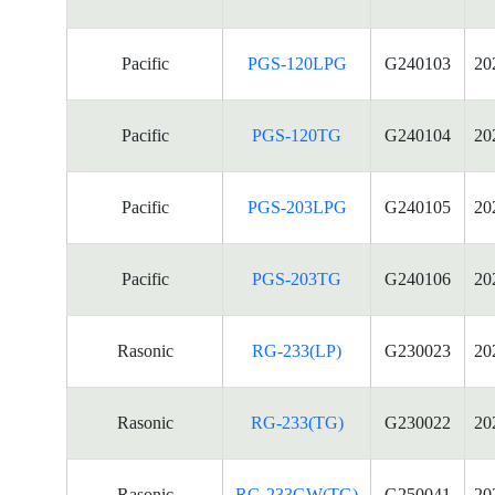
Pacific
PGS-120LPG
G240103
20
Pacific
PGS-120TG
G240104
20
Pacific
PGS-203LPG
G240105
20
Pacific
PGS-203TG
G240106
20
Rasonic
RG-233(LP)
G230023
20
Rasonic
RG-233(TG)
G230022
20
Rasonic
RG-233GW(TG)
G250041
20