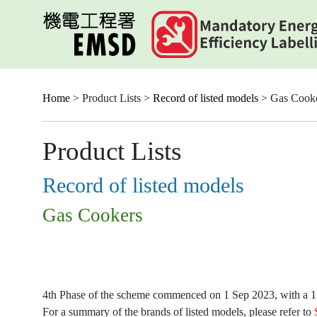
Skip
to
main
content
Home
> Product Lists >
Record of listed models
> Gas Cook
Product Lists
Record of listed models
Gas Cookers
4th Phase of the scheme commenced on 1 Sep 2023, with a 15-
For a summary of the brands of listed models, please refer to