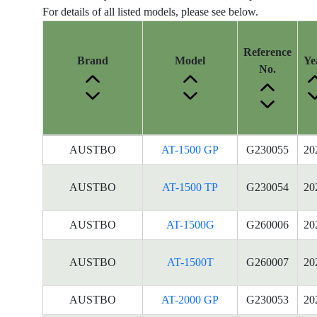
For details of all listed models, please see below.
Reference
Brand
Model
Ye
No.
Energy
AUSTBO
AT-1500 GP
G230055
20
Label
Information
AUSTBO
AT-1500 TP
G230054
20
for
products
AUSTBO
AT-1500G
G260006
20
AUSTBO
AT-1500T
G260007
20
AUSTBO
AT-2000 GP
G230053
20