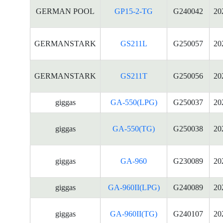
GERMAN POOL
GP15-2-TG
G240042
20
GERMANSTARK
GS211L
G250057
20
GERMANSTARK
GS211T
G250056
20
giggas
GA-550(LPG)
G250037
20
giggas
GA-550(TG)
G250038
20
giggas
GA-960
G230089
20
giggas
GA-960II(LPG)
G240089
20
giggas
GA-960II(TG)
G240107
20