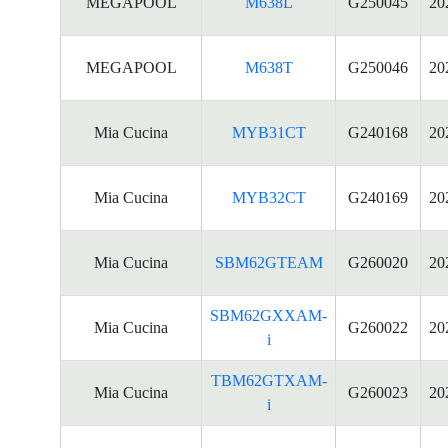
MEGAPOOL
M638L
G250045
20
MEGAPOOL
M638T
G250046
20
Mia Cucina
MYB31CT
G240168
20
Mia Cucina
MYB32CT
G240169
20
Mia Cucina
SBM62GTEAM
G260020
20
SBM62GXXAM-
Mia Cucina
G260022
20
i
TBM62GTXAM-
Mia Cucina
G260023
20
i