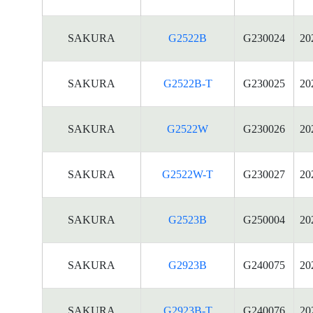
SAKURA
G2522B
G230024
20
SAKURA
G2522B-T
G230025
20
SAKURA
G2522W
G230026
20
SAKURA
G2522W-T
G230027
20
SAKURA
G2523B
G250004
20
SAKURA
G2923B
G240075
20
SAKURA
G2923B-T
G240076
20