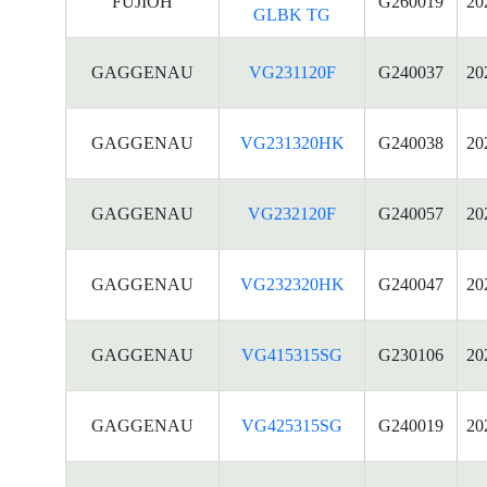
FUJIOH
G260019
20
GLBK TG
GAGGENAU
VG231120F
G240037
20
GAGGENAU
VG231320HK
G240038
20
GAGGENAU
VG232120F
G240057
20
GAGGENAU
VG232320HK
G240047
20
GAGGENAU
VG415315SG
G230106
20
GAGGENAU
VG425315SG
G240019
20