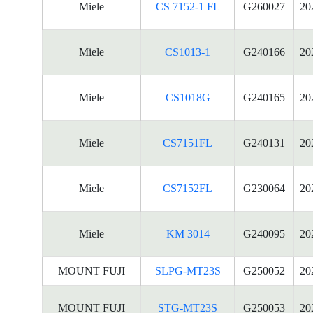
Miele
CS 7152-1 FL
G260027
20
Miele
CS1013-1
G240166
20
Miele
CS1018G
G240165
20
Miele
CS7151FL
G240131
20
Miele
CS7152FL
G230064
20
Miele
KM 3014
G240095
20
MOUNT FUJI
SLPG-MT23S
G250052
20
MOUNT FUJI
STG-MT23S
G250053
20