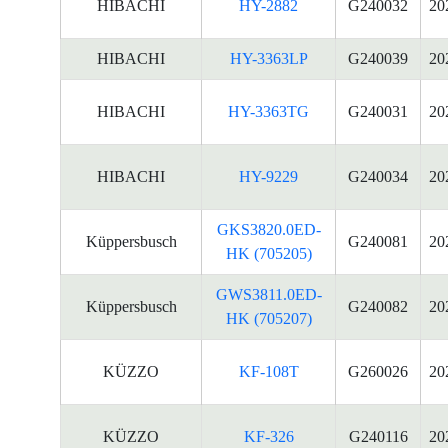
HIBACHI
HY-2882
G240032
20
HIBACHI
HY-3363LP
G240039
20
HIBACHI
HY-3363TG
G240031
20
HIBACHI
HY-9229
G240034
20
GKS3820.0ED-
Küppersbusch
G240081
20
HK (705205)
GWS3811.0ED-
Küppersbusch
G240082
20
HK (705207)
KÜZZO
KF-108T
G260026
20
KÜZZO
KF-326
G240116
20