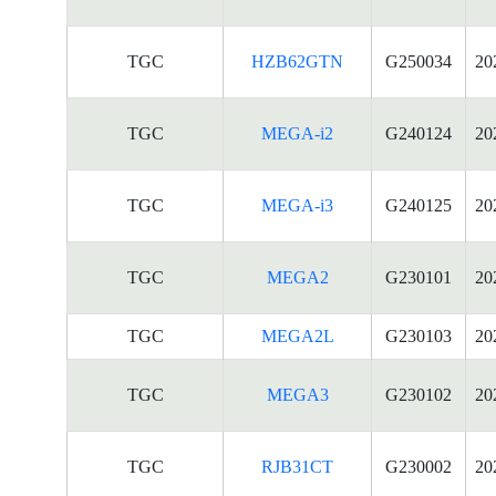
TGC
HZB62GTN
G250034
20
TGC
MEGA-i2
G240124
20
TGC
MEGA-i3
G240125
20
TGC
MEGA2
G230101
20
TGC
MEGA2L
G230103
20
TGC
MEGA3
G230102
20
TGC
RJB31CT
G230002
20