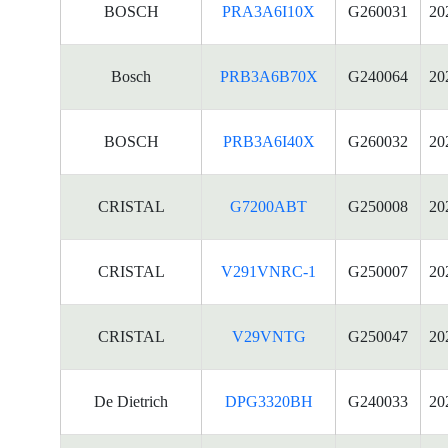
BOSCH
PRA3A6I10X
G260031
20
Bosch
PRB3A6B70X
G240064
20
BOSCH
PRB3A6I40X
G260032
20
CRISTAL
G7200ABT
G250008
20
CRISTAL
V291VNRC-1
G250007
20
CRISTAL
V29VNTG
G250047
20
De Dietrich
DPG3320BH
G240033
20