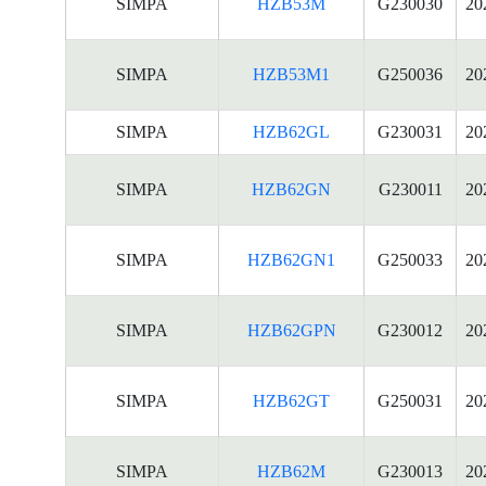
SIMPA
HZB53M
G230030
20
SIMPA
HZB53M1
G250036
20
SIMPA
HZB62GL
G230031
20
SIMPA
HZB62GN
G230011
20
SIMPA
HZB62GN1
G250033
20
SIMPA
HZB62GPN
G230012
20
SIMPA
HZB62GT
G250031
20
SIMPA
HZB62M
G230013
20