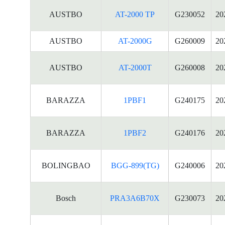
AUSTBO
AT-2000 TP
G230052
20
AUSTBO
AT-2000G
G260009
20
AUSTBO
AT-2000T
G260008
20
BARAZZA
1PBF1
G240175
20
BARAZZA
1PBF2
G240176
20
BOLINGBAO
BGG-899(TG)
G240006
20
Bosch
PRA3A6B70X
G230073
20