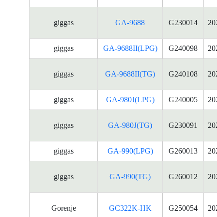
giggas
GA-9688
G230014
20
giggas
GA-9688II(LPG)
G240098
20
giggas
GA-9688II(TG)
G240108
20
giggas
GA-980J(LPG)
G240005
20
giggas
GA-980J(TG)
G230091
20
giggas
GA-990(LPG)
G260013
20
giggas
GA-990(TG)
G260012
20
Gorenje
GC322K-HK
G250054
20