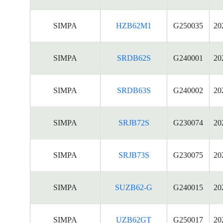
SIMPA
HZB62M1
G250035
20
SIMPA
SRDB62S
G240001
20
SIMPA
SRDB63S
G240002
20
SIMPA
SRJB72S
G230074
20
SIMPA
SRJB73S
G230075
20
SIMPA
SUZB62-G
G240015
20
SIMPA
UZB62GT
G250017
20