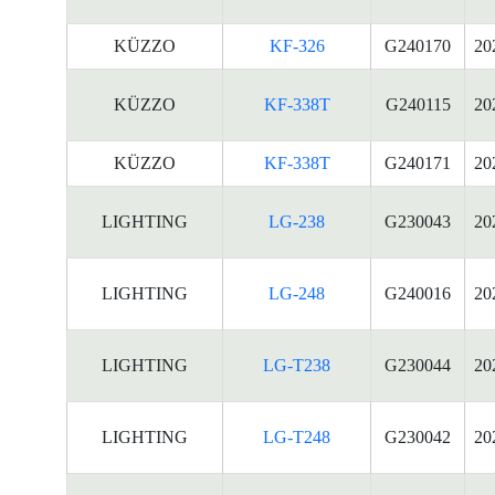
KÜZZO
KF-326
G240170
20
KÜZZO
KF-338T
G240115
20
KÜZZO
KF-338T
G240171
20
LIGHTING
LG-238
G230043
20
LIGHTING
LG-248
G240016
20
LIGHTING
LG-T238
G230044
20
LIGHTING
LG-T248
G230042
20