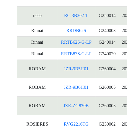
ricco
RC-3B302-T
G250014
20
Rinnai
RRDB62S
G240003
20
Rinnai
RRTB62S-G-LP
G240014
20
Rinnai
RRTB83S-G-LP
G240020
20
ROBAM
JZR-9B5H01
G260004
20
ROBAM
JZR-9B6H01
G260005
20
ROBAM
JZR-ZG830B
G260003
20
ROSIERES
RVG2216TG
G230062
20