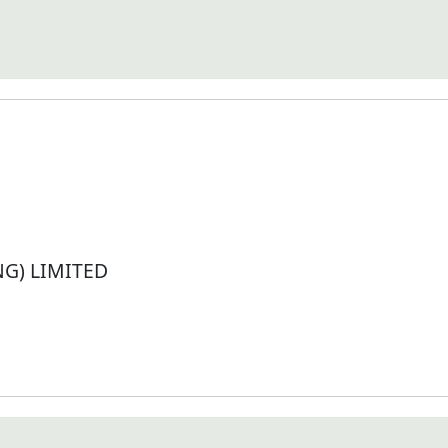
G) LIMITED