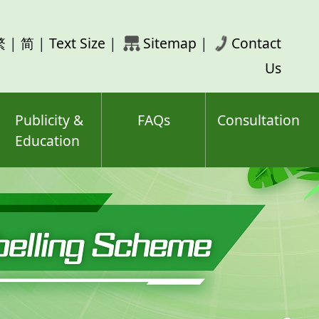
rch
繁
|
简
|
Text Size
|
Sitemap
|
Contact
ord(s)
Us
Publicity &
FAQs
Consultation
Education