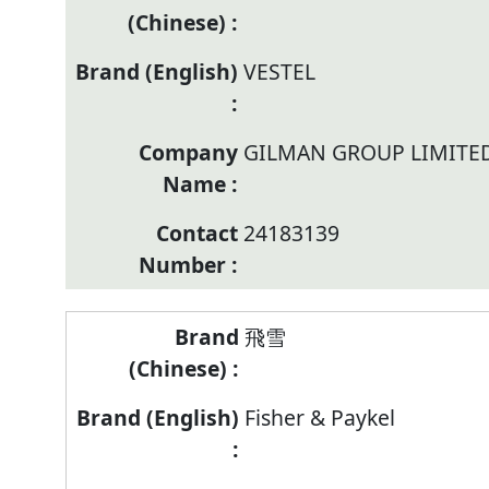
VESTEL
GILMAN GROUP LIMITE
24183139
飛雪
Fisher & Paykel