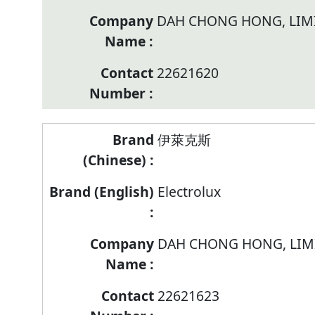
DAH CHONG HONG, LIM
22621620
伊萊克斯
Electrolux
DAH CHONG HONG, LIM
22621623