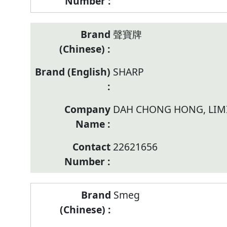
聲寶牌
SHARP
DAH CHONG HONG, LIM
22621656
Smeg