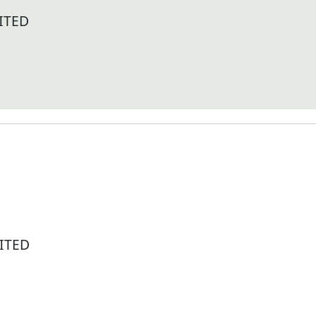
ITED
ITED