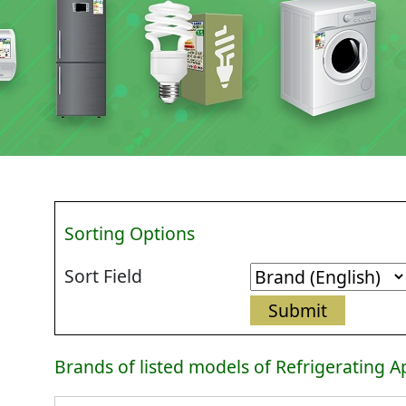
Sorting Options
Sort Field
Brands of listed models of Refrigerating A