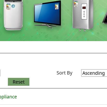
Sort By
ppliance