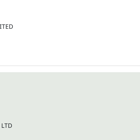
ITED
 LTD