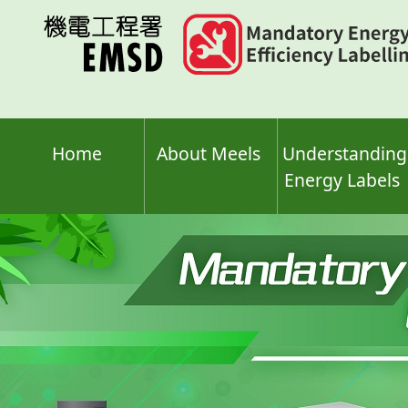
Skip
to
main
content
Home
About Meels
Understanding
Energy Labels