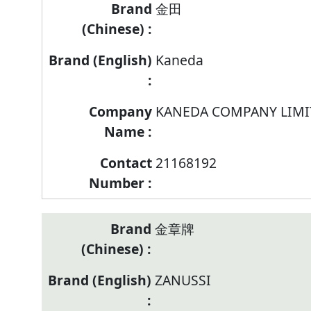
Brand/Company
金田
Name/Contract
Number
Kaneda
of
listed
models
KANEDA COMPANY LIMI
of
Refrigerating
Appliance
21168192
金章牌
ZANUSSI