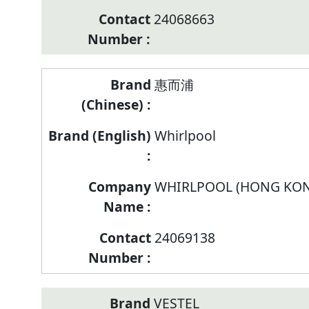
24068663
惠而浦
Whirlpool
WHIRLPOOL (HONG KON
24069138
VESTEL