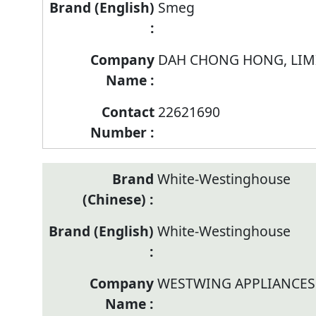
Smeg
DAH CHONG HONG, LIM
22621690
White-Westinghouse
White-Westinghouse
WESTWING APPLIANCES