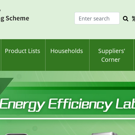
Enter
Sea
search
keyw
keyword(s)
Product Lists
Households
Suppliers'
Corner