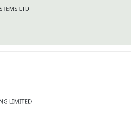
STEMS LTD
NG LIMITED