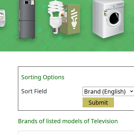
Sorting Options
Sort Field
Brands of listed models of Television