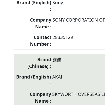
Sony
SONY CORPORATION OF
28335129
雅佳
AKAI
SKYWORTH OVERSEAS L