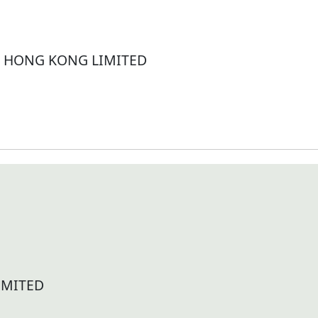
 HONG KONG LIMITED
IMITED