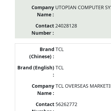
UTOPIAN COMPUTER SY
24028128
TCL
TCL
TCL OVERSEAS MARKETI
56262772