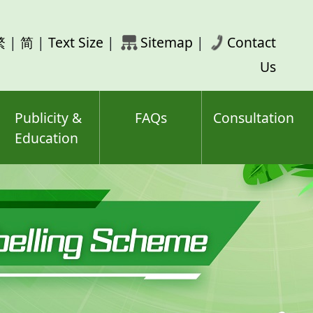
rch
繁
|
简
|
Text Size
|
Sitemap
|
Contact
ord(s)
Us
Publicity &
FAQs
Consultation
Education