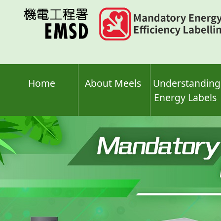
Skip
to
main
content
Home
About Meels
Understanding
Energy Labels