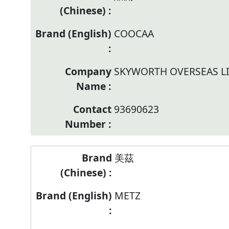
COOCAA
SKYWORTH OVERSEAS L
93690623
美茲
METZ