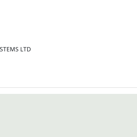
STEMS LTD