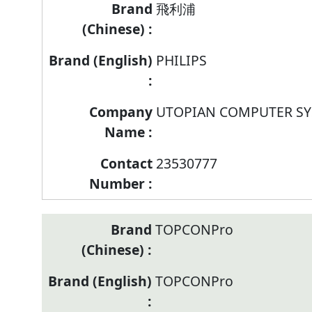
Brand/Company
飛利浦
Name/Contract
Number
PHILIPS
of
listed
models
UTOPIAN COMPUTER SY
of
Television
23530777
TOPCONPro
TOPCONPro