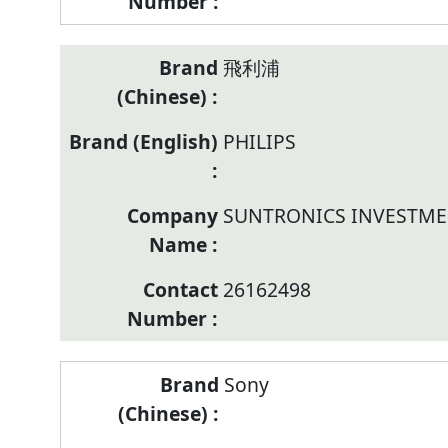
飛利浦
PHILIPS
SUNTRONICS INVESTME
26162498
Sony