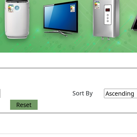
Sort By