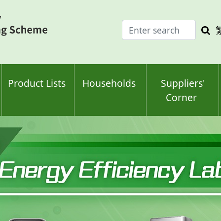
Enter
Sea
search
keyw
keyword(s)
Product Lists
Households
Suppliers'
Corner