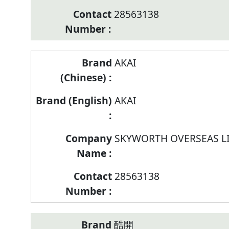
28563138
AKAI
AKAI
SKYWORTH OVERSEAS L
28563138
酷開