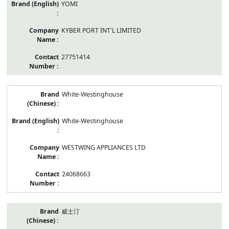
YOMI
KYBER PORT INT'L LIMITED
27751414
White-Westinghouse
White-Westinghouse
WESTWING APPLIANCES LTD
24068663
威士汀