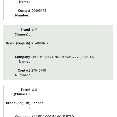
29095173
海迅
KLARWIND
SPEEDY AIR-CONDITIONING CO., LIMITED
27646798
金田
Kaneda
KANEDA COMPANY LIMITED