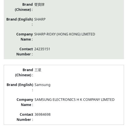
聲寶牌
SHARP
SHARP-ROXY (HONG KONG) LIMITED
24235151
三星
Samsung
SAMSUNG ELECTRONICS H K COMPANY LIMITED
36984698