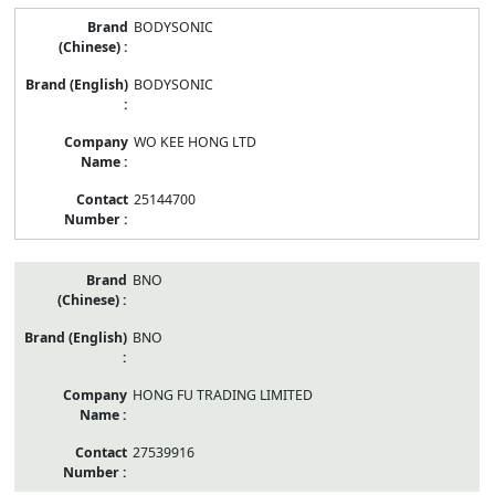
BODYSONIC
BODYSONIC
WO KEE HONG LTD
25144700
BNO
BNO
HONG FU TRADING LIMITED
27539916