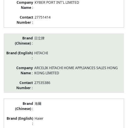
KYBER PORT INT'L LIMITED
27751414
日立牌
HITACHI
ARCELIK HITACHI HOME APPLIANCES SALES HONG
KONG LIMITED
27535386
海爾
Haier