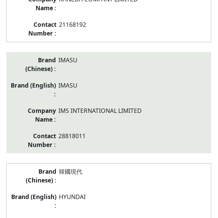
21168192
IMASU
IMASU
IMS INTERNATIONAL LIMITED
28818011
韓國現代
HYUNDAI