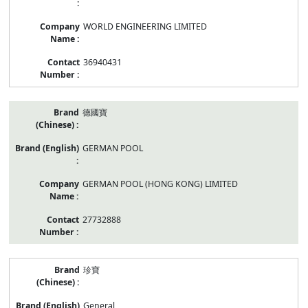
WORLD ENGINEERING LIMITED
36940431
德國寶
GERMAN POOL
GERMAN POOL (HONG KONG) LIMITED
27732888
珍寶
General