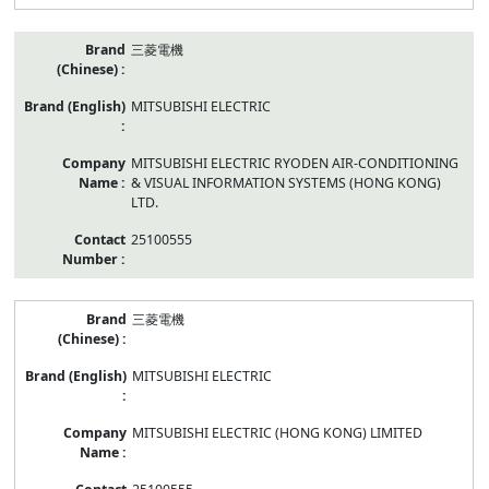
三菱電機
MITSUBISHI ELECTRIC
MITSUBISHI ELECTRIC RYODEN AIR-CONDITIONING
& VISUAL INFORMATION SYSTEMS (HONG KONG)
LTD.
25100555
三菱電機
MITSUBISHI ELECTRIC
MITSUBISHI ELECTRIC (HONG KONG) LIMITED