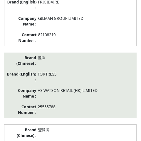
FRIGIDAIRE
GILMAN GROUP LIMITED
82108210
豐澤
FORTRESS
AS WATSON RETAIL (HK) LIMITED
25555788
豐澤牌