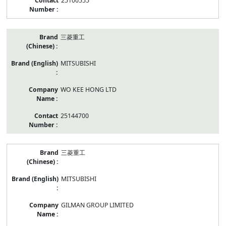
25100555
三菱重工
MITSUBISHI
WO KEE HONG LTD
25144700
三菱重工
MITSUBISHI
GILMAN GROUP LIMITED