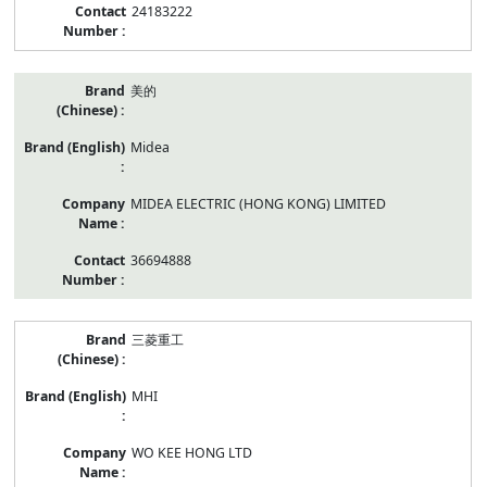
24183222
美的
Midea
MIDEA ELECTRIC (HONG KONG) LIMITED
36694888
三菱重工
MHI
WO KEE HONG LTD