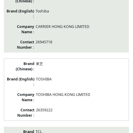
Toshiba
CARRIER HONG KONG LIMITED
26945718
東芝
TOSHIBA
TOSHIBA HONG KONG LIMITED
26359222
TCL