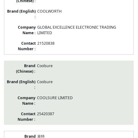
COOLWORTH
GLOBAL EXCELLENCE ELECTRONIC TRADING
LIMITED
21520838
Coolsure
Coolsure
COOLSURE LIMITED
25420387
肯特