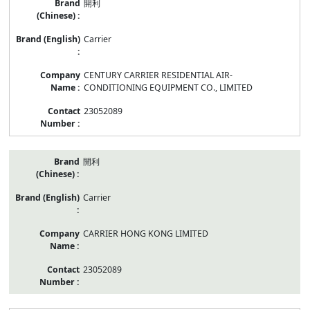
開利
Carrier
CENTURY CARRIER RESIDENTIAL AIR-
CONDITIONING EQUIPMENT CO., LIMITED
23052089
開利
Carrier
CARRIER HONG KONG LIMITED
23052089