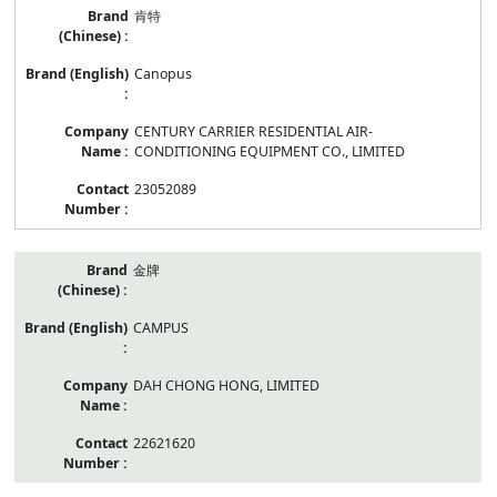
肯特
Canopus
CENTURY CARRIER RESIDENTIAL AIR-
CONDITIONING EQUIPMENT CO., LIMITED
23052089
金牌
CAMPUS
DAH CHONG HONG, LIMITED
22621620