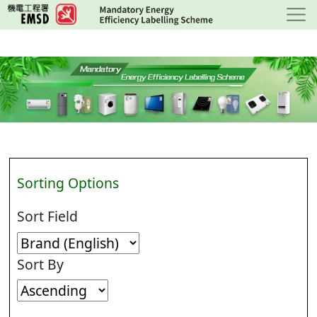
Skip
to
main
content
Sorting Options
Sort Field
Sort By