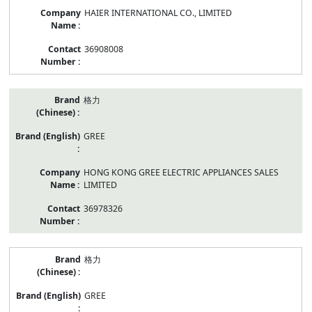
HAIER INTERNATIONAL CO., LIMITED
36908008
格力
GREE
HONG KONG GREE ELECTRIC APPLIANCES SALES
LIMITED
36978326
格力
GREE