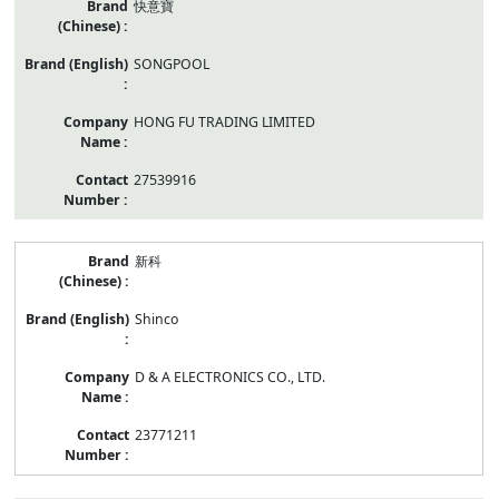
快意寶
SONGPOOL
HONG FU TRADING LIMITED
27539916
新科
Shinco
D & A ELECTRONICS CO., LTD.
23771211