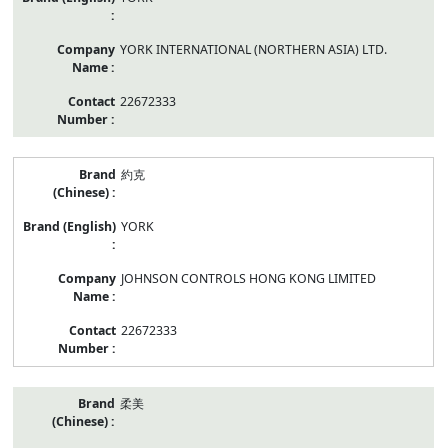
YORK INTERNATIONAL (NORTHERN ASIA) LTD.
22672333
約克
YORK
JOHNSON CONTROLS HONG KONG LIMITED
22672333
柔美