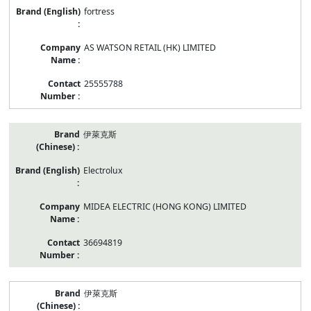
fortress
AS WATSON RETAIL (HK) LIMITED
25555788
伊萊克斯
Electrolux
MIDEA ELECTRIC (HONG KONG) LIMITED
36694819
伊萊克斯