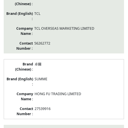
TCL
TCL OVERSEAS MARKETING LIMITED
56262772
卓爾
SUMME
HONG FU TRADING LIMITED
27539916