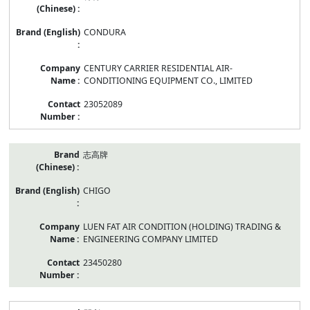
CONDURA
CENTURY CARRIER RESIDENTIAL AIR-
CONDITIONING EQUIPMENT CO., LIMITED
23052089
志高牌
CHIGO
LUEN FAT AIR CONDITION (HOLDING) TRADING &
ENGINEERING COMPANY LIMITED
23450280