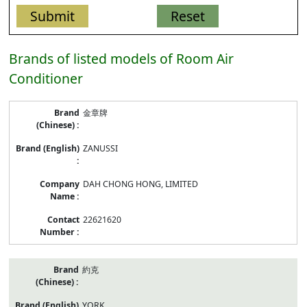
Brands of listed models of Room Air
Conditioner
Brand/Company
金章牌
Name/Contract
Number
of
ZANUSSI
listed
models
of
DAH CHONG HONG, LIMITED
Room
Air
Conditioner
22621620
約克
YORK