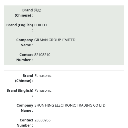
飛歌
PHILCO
GILMAN GROUP LIMITED
82108210
Panasonic
Panasonic
SHUN HING ELECTRONIC TRADING CO LTD
28330955