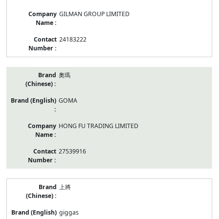
GILMAN GROUP LIMITED
24183222
奧瑪
GOMA
HONG FU TRADING LIMITED
27539916
上將
giggas