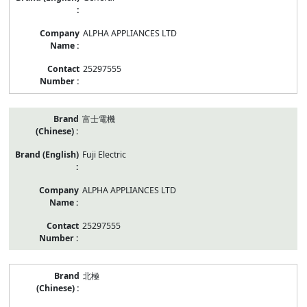
ALPHA APPLIANCES LTD
25297555
富士電機
Fuji Electric
ALPHA APPLIANCES LTD
25297555
北極