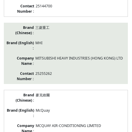
25144700
三菱重工
MHI
MITSUBISHI HEAVY INDUSTRIES (HONG KONG) LTD
25255262
麥克維爾
McQuay
MCQUAY AIR-CONDITIONING LIMITED