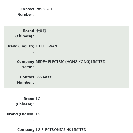
28936261
小天鵝
LITTLESWAN
MIDEA ELECTRIC (HONG KONG) LIMITED
36694888
LG
LG
LG ELECTRONICS HK LIMITED