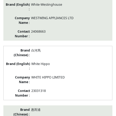
White-Westinghouse
WESTWING APPLIANCES LTD
24068663
白河馬
White Hippo
WHITE HIPPO LIMITED
23031318
惠而浦