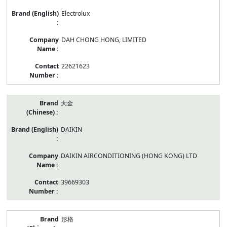
Electrolux
DAH CHONG HONG, LIMITED
22621623
大金
DAIKIN
DAIKIN AIRCONDITIONING (HONG KONG) LTD
39669303
形格