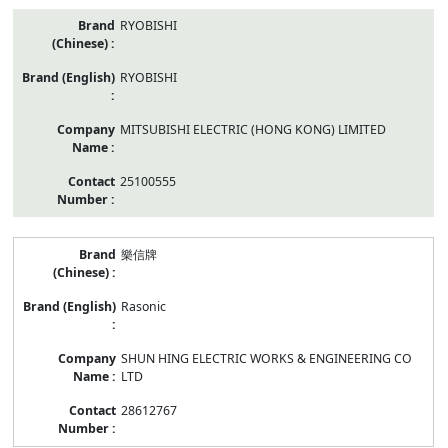
RYOBISHI
RYOBISHI
MITSUBISHI ELECTRIC (HONG KONG) LIMITED
25100555
樂信牌
Rasonic
SHUN HING ELECTRIC WORKS & ENGINEERING CO
LTD
28612767