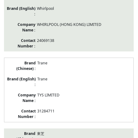
Whirlpool
WHIRLPOOL (HONG KONG) LIMITED
24069138
Trane
Trane
TYS LIMITED
31284711
東芝