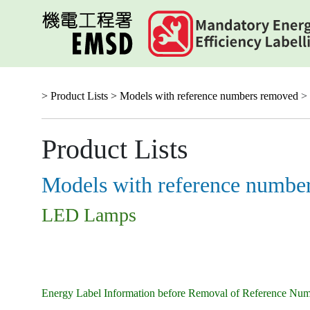
Skip
to
main
content
> Product Lists >
Models with reference numbers removed
>
Product Lists
Models with reference numbe
LED Lamps
Energy Label Information before Removal of Reference Nu