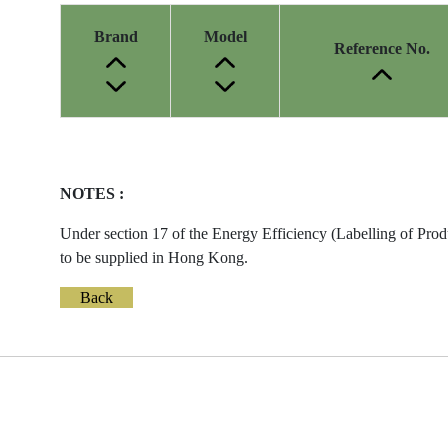
Brand
Model
Reference No.
Energy
Label
Information
NOTES :
before
Removal
Under section 17 of the Energy Efficiency (Labelling of Prod
of
to be supplied in Hong Kong.
Reference
Number
Back