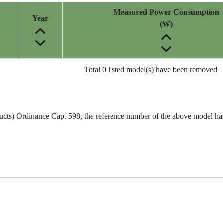
Measured Power Consumption
Year
(W)
Total 0 listed model(s) have been removed
ucts) Ordinance Cap. 598, the reference number of the above model has 