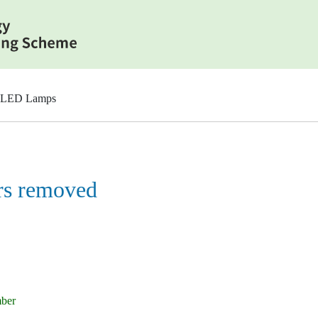
 LED Lamps
rs removed
mber