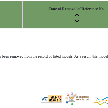
Date of Removal of Reference No.
been removed from the record of listed models. As a result, this model