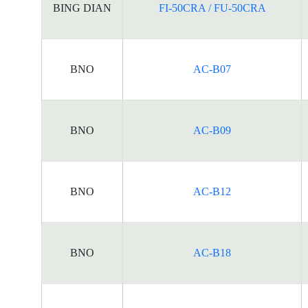
BING DIAN
FI-50CRA / FU-50CRA
BNO
AC-B07
BNO
AC-B09
BNO
AC-B12
BNO
AC-B18