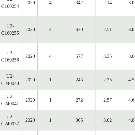
2020
4
342
2.14
3.0
C160254
U2-
2020
4
430
2.51
3.0
C160255
U2-
2020
4
577
3.35
3.0
C160256
U2-
2020
1
243
2.25
4.5
C240040
U2-
2020
1
272
2.57
4.6
C240041
U2-
2020
1
365
3.62
4.8
C240037