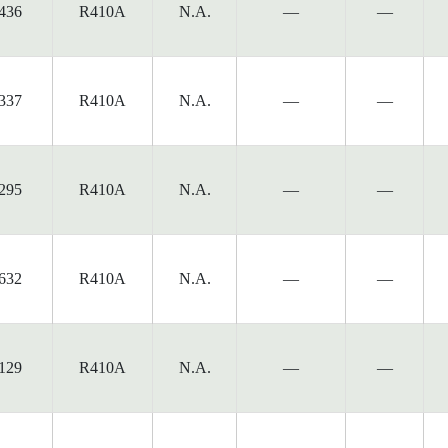
436
R410A
N.A.
—
—
337
R410A
N.A.
—
—
295
R410A
N.A.
—
—
632
R410A
N.A.
—
—
129
R410A
N.A.
—
—