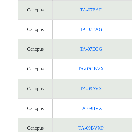
Canopus
TA-07EAE
Canopus
TA-07EAG
Canopus
TA-07EOG
Canopus
TA-07OBVX
Canopus
TA-09AVX
Canopus
TA-09BVX
Canopus
TA-09BVXP