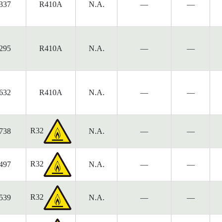
337
R410A
N.A.
—
—
295
R410A
N.A.
—
—
632
R410A
N.A.
—
—
R32
738
N.A.
—
—
R32
497
N.A.
—
—
R32
539
N.A.
—
—