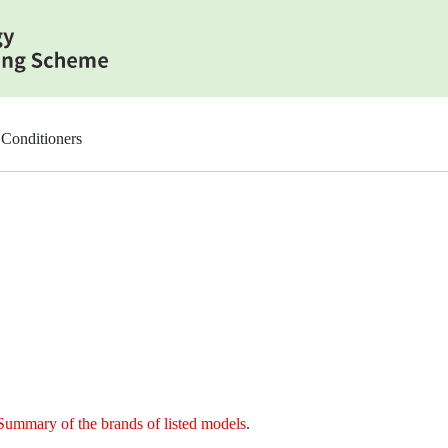
Conditioners
Summary of the brands of listed models
.