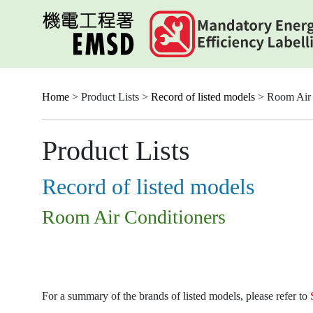
Skip
to
main
content
Home
> Product Lists >
Record of listed models
> Room Air 
Product Lists
Record of listed models
Room Air Conditioners
For a summary of the brands of listed models, please refer to