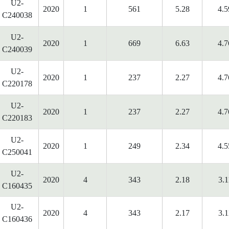
U2-
2020
1
561
5.28
4.5
C240038
U2-
2020
1
669
6.63
4.7
C240039
U2-
2020
1
237
2.27
4.7
C220178
U2-
2020
1
237
2.27
4.7
C220183
U2-
2020
1
249
2.34
4.5
C250041
U2-
2020
4
343
2.18
3.1
C160435
U2-
2020
4
343
2.17
3.1
C160436