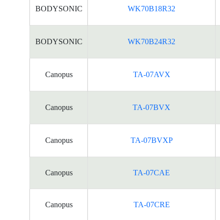
BODYSONIC
WK70B18R32
BODYSONIC
WK70B24R32
Canopus
TA-07AVX
Canopus
TA-07BVX
Canopus
TA-07BVXP
Canopus
TA-07CAE
Canopus
TA-07CRE