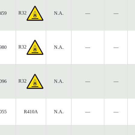
R32
459
N.A.
—
—
R32
980
N.A.
—
—
R32
096
N.A.
—
—
055
R410A
N.A.
—
—