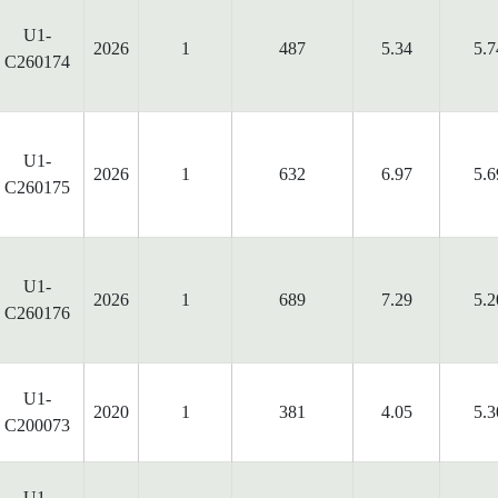
U1-
2026
1
487
5.34
5.7
C260174
U1-
2026
1
632
6.97
5.6
C260175
U1-
2026
1
689
7.29
5.2
C260176
U1-
2020
1
381
4.05
5.3
C200073
U1-