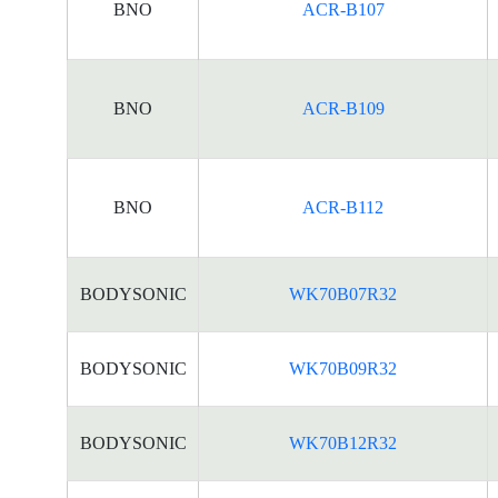
BNO
ACR-B107
BNO
ACR-B109
BNO
ACR-B112
BODYSONIC
WK70B07R32
BODYSONIC
WK70B09R32
BODYSONIC
WK70B12R32