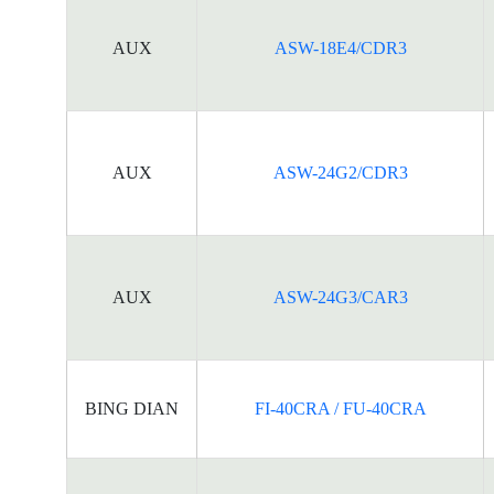
AUX
ASW-18E4/CDR3
AUX
ASW-24G2/CDR3
AUX
ASW-24G3/CAR3
BING DIAN
FI-40CRA / FU-40CRA