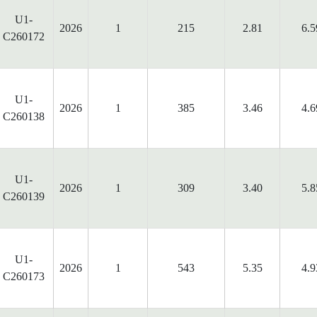
U1-
2026
1
215
2.81
6.5
C260172
U1-
2026
1
385
3.46
4.6
C260138
U1-
2026
1
309
3.40
5.8
C260139
U1-
2026
1
543
5.35
4.9
C260173