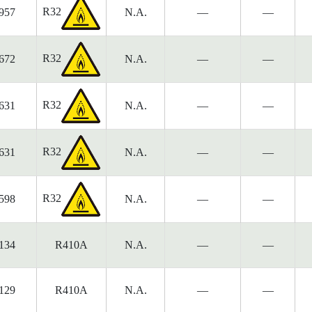
R32
957
N.A.
—
—
R32
672
N.A.
—
—
R32
631
N.A.
—
—
R32
631
N.A.
—
—
R32
598
N.A.
—
—
134
R410A
N.A.
—
—
129
R410A
N.A.
—
—