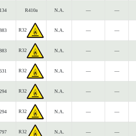
134
R410a
N.A.
—
—
R32
883
N.A.
—
—
R32
883
N.A.
—
—
R32
631
N.A.
—
—
R32
294
N.A.
—
—
R32
294
N.A.
—
—
R32
797
N.A.
—
—