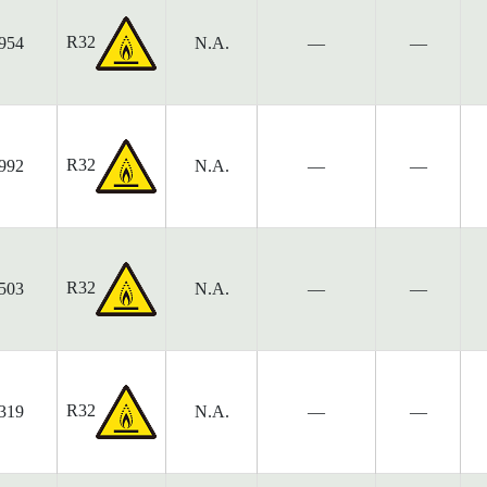
R32
954
N.A.
—
—
R32
992
N.A.
—
—
R32
503
N.A.
—
—
R32
319
N.A.
—
—