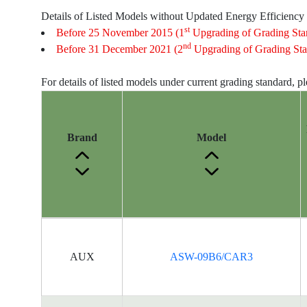
Details of Listed Models without Updated Energy Efficiency
st
Before 25 November 2015 (1
Upgrading of Grading Sta
nd
Before 31 December 2021 (2
Upgrading of Grading Sta
For details of listed models under current grading standard, p
Brand
Model
Energy
Label
AUX
ASW-09B6/CAR3
Information
for
products