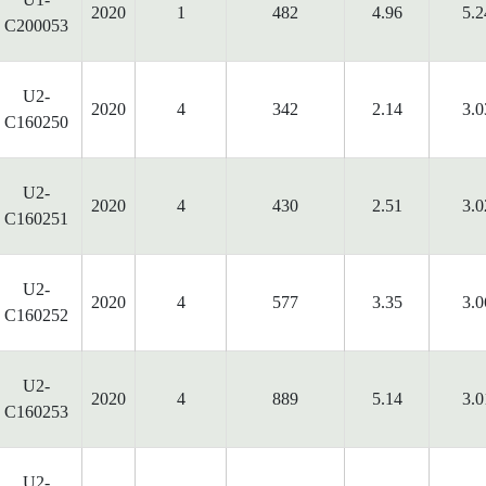
2020
1
482
4.96
5.2
C200053
U2-
2020
4
342
2.14
3.0
C160250
U2-
2020
4
430
2.51
3.0
C160251
U2-
2020
4
577
3.35
3.0
C160252
U2-
2020
4
889
5.14
3.0
C160253
U2-