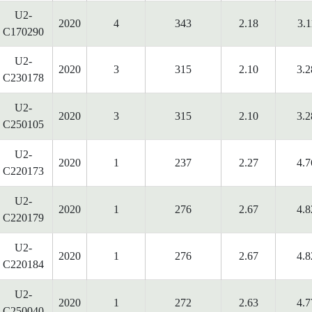
U2-
2020
4
343
2.18
3.1
C170290
U2-
2020
3
315
2.10
3.2
C230178
U2-
2020
3
315
2.10
3.2
C250105
U2-
2020
1
237
2.27
4.7
C220173
U2-
2020
1
276
2.67
4.8
C220179
U2-
2020
1
276
2.67
4.8
C220184
U2-
2020
1
272
2.63
4.7
C250040