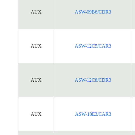
AUX
ASW-09B6/CDR3
AUX
ASW-12C5/CAR3
AUX
ASW-12C8/CDR3
AUX
ASW-18E3/CAR3