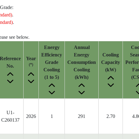
 Grade:
ndard)
.
ndard)
.
lease see below.
Energy
Annual
Coo
Efficiency
Energy
Cooling
Seas
Reference
Year
Grade
Consumption
Capacity
Perfo
(*)
No.
Cooling
Cooling
(kW)
Fac
(1 to 5)
(kWh)
(CS
U1-
2026
1
291
2.70
4.8
C260137