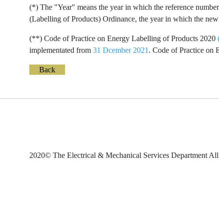
(*) The "Year" means the year in which the reference number 
(Labelling of Products) Ordinance, the year in which the new 
(**) Code of Practice on Energy Labelling of Products 2020
implementated from
31 Dcember 2021
. Code of Practice on
Back
2020© The Electrical & Mechanical Services Department All 