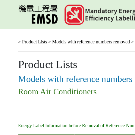
Skip
to
main
content
> Product Lists >
Models with reference numbers removed
> 
Product Lists
Models with reference numbers
Room Air Conditioners
Energy Label Information before Removal of Reference Nu