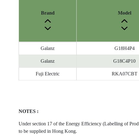
Brand
Model
Energy
Galanz
G18H4P4
Label
Information
Galanz
G18C4P10
before
Fuji Electric
RKA07CBT
Removal
of
Reference
Number
NOTES :
Under section 17 of the Energy Efficiency (Labelling of Prod
to be supplied in Hong Kong.