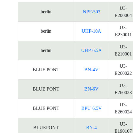
U3-
berlin
NPF-503
E200064
U3-
berlin
UHP-10A
E230011
U3-
berlin
UHP-6.5A
E210001
U3-
BLUE PONT
BN-4V
E260022
U3-
BLUE PONT
BN-6V
E260023
U3-
BLUE PONT
BPU-6.5V
E260024
U3-
BLUEPONT
BN-4
E190107