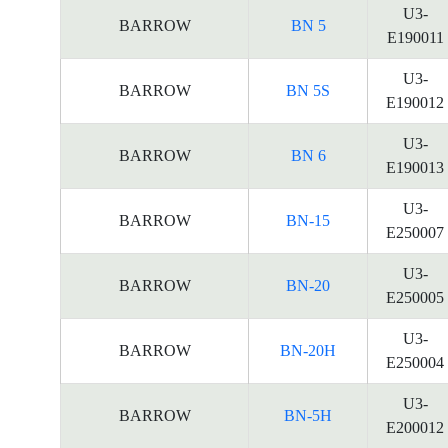
U3-
BARROW
BN 5
E190011
U3-
BARROW
BN 5S
E190012
U3-
BARROW
BN 6
E190013
U3-
BARROW
BN-15
E250007
U3-
BARROW
BN-20
E250005
U3-
BARROW
BN-20H
E250004
U3-
BARROW
BN-5H
E200012