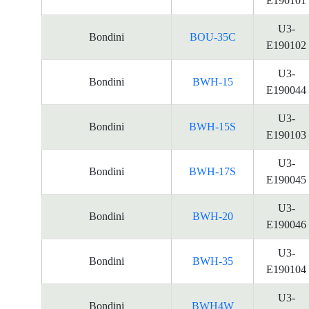
E190101
U3-
Bondini
BOU-35C
E190102
U3-
Bondini
BWH-15
E190044
U3-
Bondini
BWH-15S
E190103
U3-
Bondini
BWH-17S
E190045
U3-
Bondini
BWH-20
E190046
U3-
Bondini
BWH-35
E190104
U3-
Bondini
BWH4W