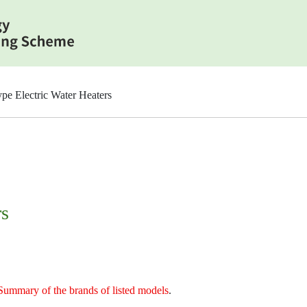
pe Electric Water Heaters
rs
Summary of the brands of listed models
.