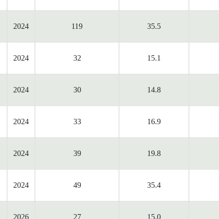
2024
119
35.5
2024
32
15.1
2024
30
14.8
2024
33
16.9
2024
39
19.8
2024
49
35.4
2026
27
15.0