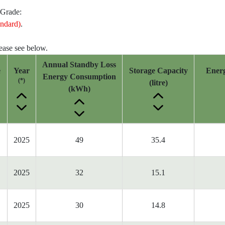
 Grade:
ndard)
.
lease see below.
Annual Standby Loss
e
Year
Storage Capacity
Ener
Energy Consumption
(*)
(litre)
(kWh)
2025
49
35.4
2025
32
15.1
2025
30
14.8