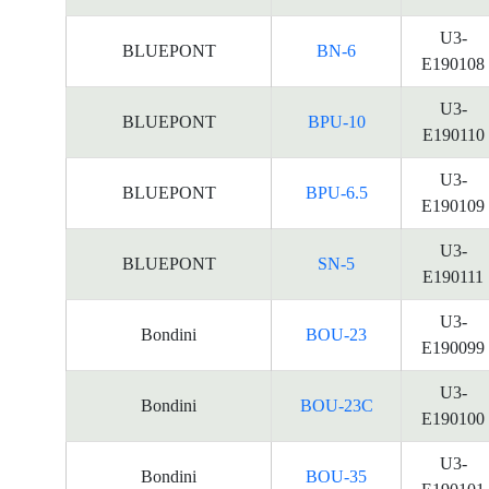
U3-
BLUEPONT
BN-6
E190108
U3-
BLUEPONT
BPU-10
E190110
U3-
BLUEPONT
BPU-6.5
E190109
U3-
BLUEPONT
SN-5
E190111
U3-
Bondini
BOU-23
E190099
U3-
Bondini
BOU-23C
E190100
U3-
Bondini
BOU-35