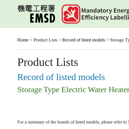
Skip
to
main
content
Home
> Product Lists >
Record of listed models
> Storage Ty
Product Lists
Record of listed models
Storage Type Electric Water Heate
For a summary of the brands of listed models, please refer to