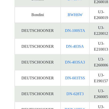
E260018
U3-
Bondini
BWH6W
E260019
U3-
DEUTSCHOONER
DN-100STA
E220012
U3-
DEUTSCHOONER
DN-403SA
E210013
U3-
DEUTSCHOONER
DN-403SA3
E260006
U3-
DEUTSCHOONER
DN-603TSS
E190157
U3-
DEUTSCHOONER
DN-628T3
E260005
U3-