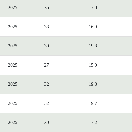
2025
36
17.0
2025
33
16.9
2025
39
19.8
2025
27
15.0
2025
32
19.8
2025
32
19.7
2025
30
17.2