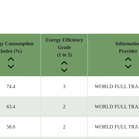
Energy Efficiency
gy Consumption
Informatio
Grade
Index (%)
Provider
(1 to 5)
74.4
3
WORLD FULL TRA
63.4
2
WORLD FULL TRA
58.6
2
WORLD FULL TRA