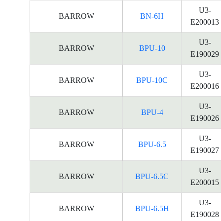
U3-
BARROW
BN-6H
E200013
U3-
BARROW
BPU-10
E190029
U3-
BARROW
BPU-10C
E200016
U3-
BARROW
BPU-4
E190026
U3-
BARROW
BPU-6.5
E190027
U3-
BARROW
BPU-6.5C
E200015
U3-
BARROW
BPU-6.5H
E190028