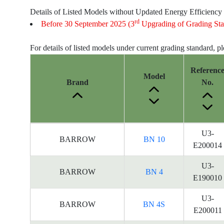
Details of Listed Models without Updated Energy Efficiency
rd
Before 30 September 2025 (3
Upgrading of Grading Sta
For details of listed models under current grading standard, p
Referenc
Model
Brand
No.
Energy
U3-
BARROW
BN 10
Label
E200014
Information
for
U3-
BARROW
BN 4
products
E190010
U3-
BARROW
BN 4S
E200011