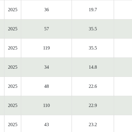
2025
36
19.7
2025
57
35.5
2025
119
35.5
2025
34
14.8
2025
48
22.6
2025
110
22.9
2025
43
23.2