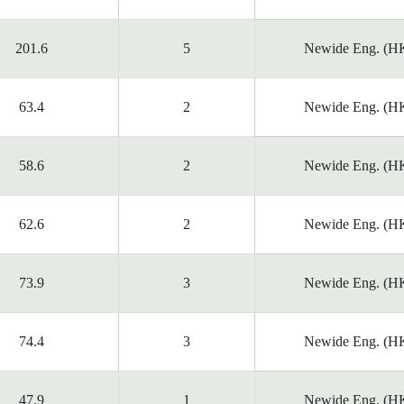
201.6
5
Newide Eng. (HK
63.4
2
Newide Eng. (HK
58.6
2
Newide Eng. (HK
62.6
2
Newide Eng. (HK
73.9
3
Newide Eng. (HK
74.4
3
Newide Eng. (HK
47.9
1
Newide Eng. (HK