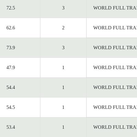
72.5
3
WORLD FULL TRA
62.6
2
WORLD FULL TRA
73.9
3
WORLD FULL TRA
47.9
1
WORLD FULL TRA
54.4
1
WORLD FULL TRA
54.5
1
WORLD FULL TRA
53.4
1
WORLD FULL TRA