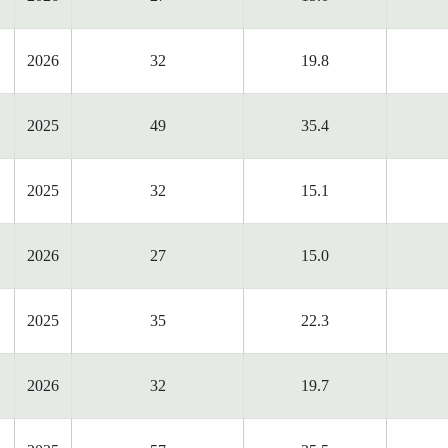
2026
32
19.8
2025
49
35.4
2025
32
15.1
2026
27
15.0
2025
35
22.3
2026
32
19.7