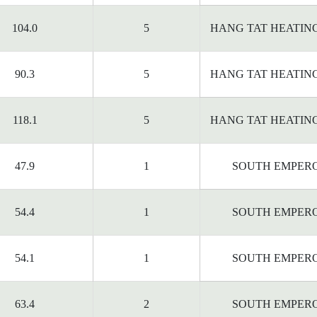
104.0
5
HANG TAT HEATIN
90.3
5
HANG TAT HEATIN
118.1
5
HANG TAT HEATIN
47.9
1
SOUTH EMPER
54.4
1
SOUTH EMPER
54.1
1
SOUTH EMPER
63.4
2
SOUTH EMPER