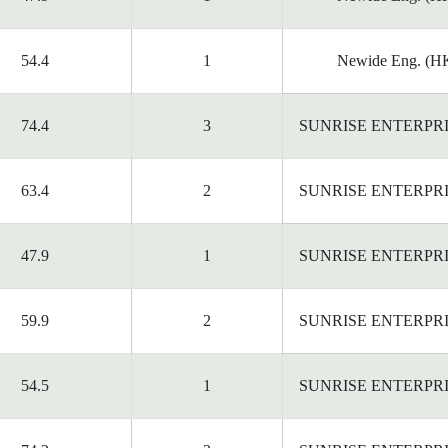
54.4
1
Newide Eng. (HK
74.4
3
SUNRISE ENTERPR
63.4
2
SUNRISE ENTERPR
47.9
1
SUNRISE ENTERPR
59.9
2
SUNRISE ENTERPR
54.5
1
SUNRISE ENTERPR