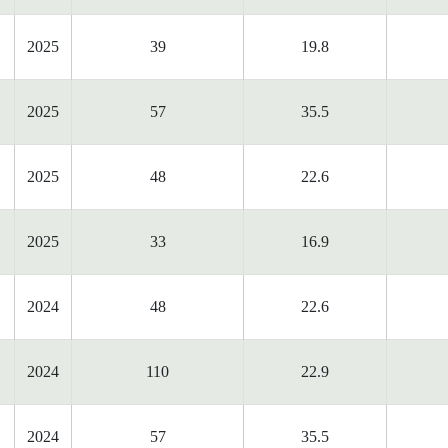
2025
39
19.8
2025
57
35.5
2025
48
22.6
2025
33
16.9
2024
48
22.6
2024
110
22.9
2024
57
35.5