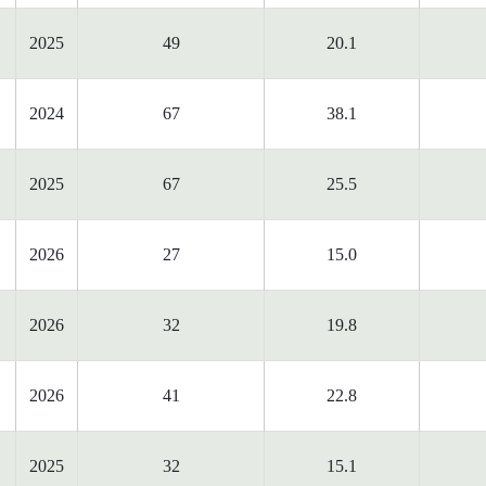
2025
49
20.1
2024
67
38.1
2025
67
25.5
2026
27
15.0
2026
32
19.8
2026
41
22.8
2025
32
15.1