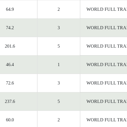
64.9
2
WORLD FULL TRA
74.2
3
WORLD FULL TRA
201.6
5
WORLD FULL TRA
46.4
1
WORLD FULL TRA
72.6
3
WORLD FULL TRA
237.6
5
WORLD FULL TRA
60.0
2
WORLD FULL TRA