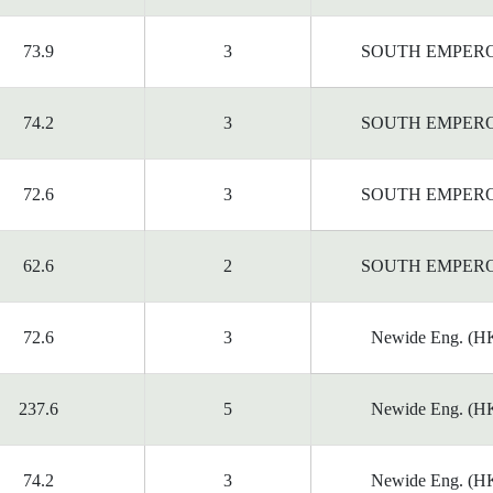
73.9
3
SOUTH EMPER
74.2
3
SOUTH EMPER
72.6
3
SOUTH EMPER
62.6
2
SOUTH EMPER
72.6
3
Newide Eng. (HK
237.6
5
Newide Eng. (HK
74.2
3
Newide Eng. (HK