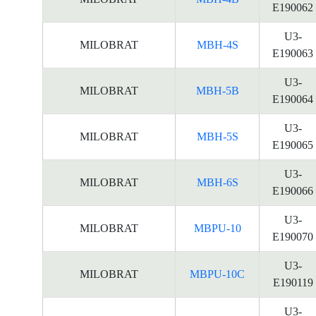
E190062
U3-
MILOBRAT
MBH-4S
E190063
U3-
MILOBRAT
MBH-5B
E190064
U3-
MILOBRAT
MBH-5S
E190065
U3-
MILOBRAT
MBH-6S
E190066
U3-
MILOBRAT
MBPU-10
E190070
U3-
MILOBRAT
MBPU-10C
E190119
U3-