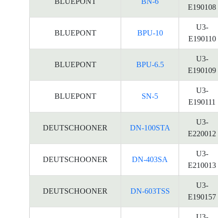
BLUEPONT
BN-6
E190108
U3-
BLUEPONT
BPU-10
E190110
U3-
BLUEPONT
BPU-6.5
E190109
U3-
BLUEPONT
SN-5
E190111
U3-
DEUTSCHOONER
DN-100STA
E220012
U3-
DEUTSCHOONER
DN-403SA
E210013
U3-
DEUTSCHOONER
DN-603TSS
E190157
U3-