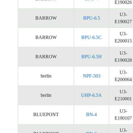
E190026
U3-
BARROW
BPU-6.5
E190027
U3-
BARROW
BPU-6.5C
E200015
U3-
BARROW
BPU-6.5H
E190028
U3-
berlin
NPF-503
E200064
U3-
berlin
UHP-6.5A
E210001
U3-
BLUEPONT
BN-4
E190107
U3-