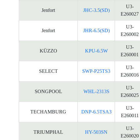
U3-
Jenfort
JHC-3.5(SD)
E260027
U3-
Jenfort
JHR-6.5(SD)
E260002
U3-
KÜZZO
KPU-6.5W
E260001
U3-
SELECT
SWP-P25TS3
E260016
U3-
SONGPOOL
WHL-2313S
E260025
U3-
TECHAMBURG
DNP-6.5TSA3
E260011
U3-
TRIUMPHAL
HY-503SN
E260020