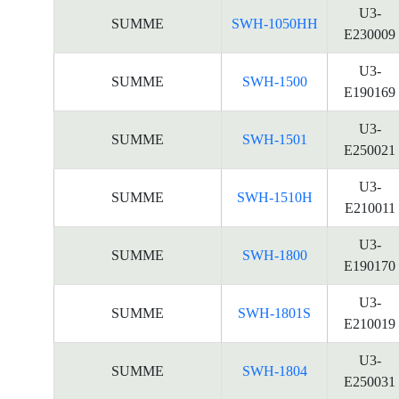
U3-
SUMME
SWH-1050HH
E230009
U3-
SUMME
SWH-1500
E190169
U3-
SUMME
SWH-1501
E250021
U3-
SUMME
SWH-1510H
E210011
U3-
SUMME
SWH-1800
E190170
U3-
SUMME
SWH-1801S
E210019
U3-
SUMME
SWH-1804
E250031