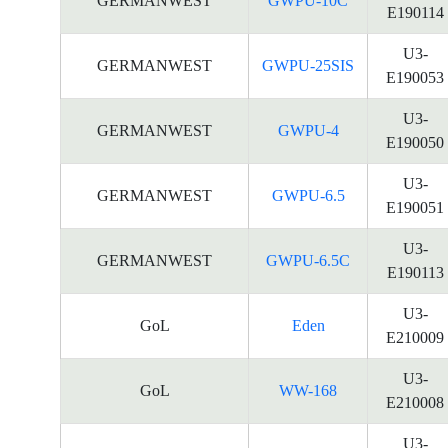
GERMANWEST
GWPU-10C
E190114
U3-
GERMANWEST
GWPU-25SIS
E190053
U3-
GERMANWEST
GWPU-4
E190050
U3-
GERMANWEST
GWPU-6.5
E190051
U3-
GERMANWEST
GWPU-6.5C
E190113
U3-
GoL
Eden
E210009
U3-
GoL
WW-168
E210008
U3-