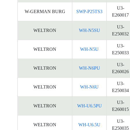
U3-
W-GERMAN BURG
SWP-P25TS3
E260017
U3-
WELTRON
WH-N5SU
E250032
U3-
WELTRON
WH-N5U
E250033
U3-
WELTRON
WH-N6PU
E260026
U3-
WELTRON
WH-N6U
E250034
U3-
WELTRON
WH-U6.5PU
E260015
U3-
WELTRON
WH-U6.5U
E250035