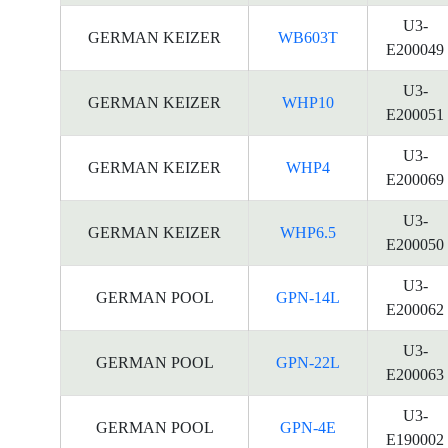
U3-
GERMAN KEIZER
WB603T
E200049
U3-
GERMAN KEIZER
WHP10
E200051
U3-
GERMAN KEIZER
WHP4
E200069
U3-
GERMAN KEIZER
WHP6.5
E200050
U3-
GERMAN POOL
GPN-14L
E200062
U3-
GERMAN POOL
GPN-22L
E200063
U3-
GERMAN POOL
GPN-4E
E190002