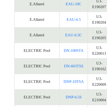
U3-
E.Allanol
EAU-10C
E190207
U3-
E.Allanol
EAU-6.5
E190204
U3-
E.Allanol
EAU-6.5C
E190205
U3-
ELECTRIC Pool
DN-100STA
E220013
U3-
ELECTRIC Pool
DN-603TSS
E190162
U3-
ELECTRIC Pool
DNP-10TSA
E220009
U3-
ELECTRIC Pool
DNP-6.5S
E210004