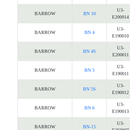
U3-
BARROW
BN 10
E200014
U3-
BARROW
BN 4
E190010
U3-
BARROW
BN 4S
E200011
U3-
BARROW
BN 5
E190011
U3-
BARROW
BN 5S
E190012
U3-
BARROW
BN 6
E190013
U3-
BARROW
BN-15