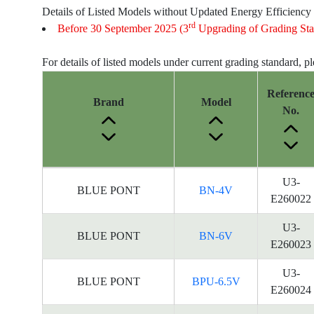
Details of Listed Models without Updated Energy Efficiency
rd
Before 30 September 2025 (3
Upgrading of Grading Sta
For details of listed models under current grading standard, p
Referenc
Brand
Model
No.
Energy
U3-
BLUE PONT
BN-4V
Label
E260022
Information
for
U3-
BLUE PONT
BN-6V
products
E260023
U3-
BLUE PONT
BPU-6.5V
E260024