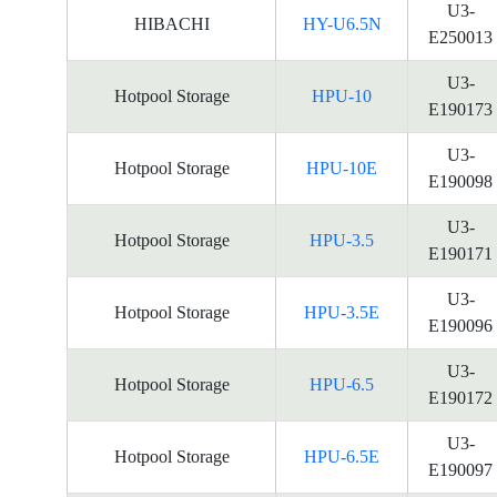
U3-
HIBACHI
HY-U6.5N
E250013
U3-
Hotpool Storage
HPU-10
E190173
U3-
Hotpool Storage
HPU-10E
E190098
U3-
Hotpool Storage
HPU-3.5
E190171
U3-
Hotpool Storage
HPU-3.5E
E190096
U3-
Hotpool Storage
HPU-6.5
E190172
U3-
Hotpool Storage
HPU-6.5E
E190097