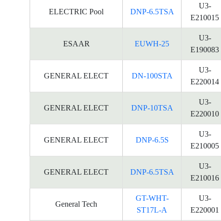
U3-
ELECTRIC Pool
DNP-6.5TSA
E210015
U3-
ESAAR
EUWH-25
E190083
U3-
GENERAL ELECT
DN-100STA
E220014
U3-
GENERAL ELECT
DNP-10TSA
E220010
U3-
GENERAL ELECT
DNP-6.5S
E210005
U3-
GENERAL ELECT
DNP-6.5TSA
E210016
GT-WHT-
U3-
General Tech
ST17L-A
E220001