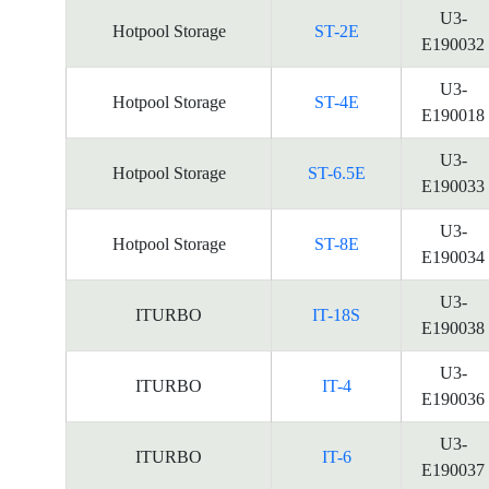
U3-
Hotpool Storage
ST-2E
E190032
U3-
Hotpool Storage
ST-4E
E190018
U3-
Hotpool Storage
ST-6.5E
E190033
U3-
Hotpool Storage
ST-8E
E190034
U3-
ITURBO
IT-18S
E190038
U3-
ITURBO
IT-4
E190036
U3-
ITURBO
IT-6
E190037