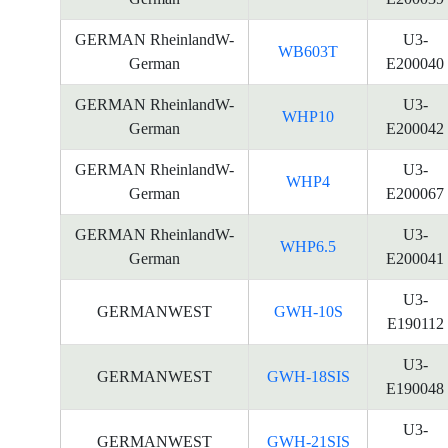
GERMAN RheinlandW-
U3-
WB603T
German
E200040
GERMAN RheinlandW-
U3-
WHP10
German
E200042
GERMAN RheinlandW-
U3-
WHP4
German
E200067
GERMAN RheinlandW-
U3-
WHP6.5
German
E200041
U3-
GERMANWEST
GWH-10S
E190112
U3-
GERMANWEST
GWH-18SIS
E190048
U3-
GERMANWEST
GWH-21SIS