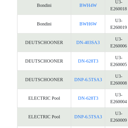
U3-
Bondini
BWH4W
E260018
U3-
Bondini
BWH6W
E260019
U3-
DEUTSCHOONER
DN-403SA3
E260006
U3-
DEUTSCHOONER
DN-628T3
E260005
U3-
DEUTSCHOONER
DNP-6.5TSA3
E260008
U3-
ELECTRIC Pool
DN-628T3
E260004
U3-
ELECTRIC Pool
DNP-6.5TSA3
E260009