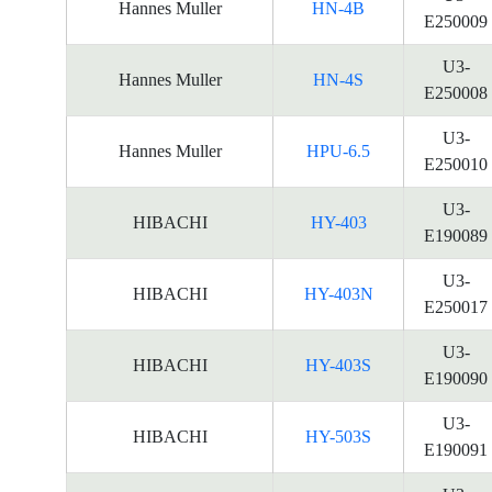
Hannes Muller
HN-4B
E250009
U3-
Hannes Muller
HN-4S
E250008
U3-
Hannes Muller
HPU-6.5
E250010
U3-
HIBACHI
HY-403
E190089
U3-
HIBACHI
HY-403N
E250017
U3-
HIBACHI
HY-403S
E190090
U3-
HIBACHI
HY-503S
E190091