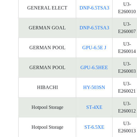
U3-
GENERAL ELECT
DNP-6.5TSA3
E260010
U3-
GERMAN GOAL
DNP-6.5TSA3
E260007
U3-
GERMAN POOL
GPU-6.5E J
E260014
U3-
GERMAN POOL
GPU-6.5HEE
E260003
U3-
HIBACHI
HY-503SN
E260021
U3-
Hotpool Storage
ST-4XE
E260012
U3-
Hotpool Storage
ST-6.5XE
E260013