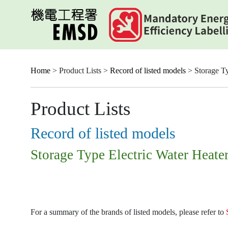
Skip
to
main
content
Home
> Product Lists >
Record of listed models
> Storage Ty
Product Lists
Record of listed models
Storage Type Electric Water Heate
For a summary of the brands of listed models, please refer to