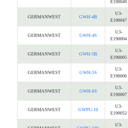
E190049
U3-
GERMANWEST
GWH-4B
E190047
U3-
GERMANWEST
GWH-4S
E190004
U3-
GERMANWEST
GWH-5B
E190005
U3-
GERMANWEST
GWH-5S
E190006
U3-
GERMANWEST
GWH-6S
E190007
U3-
GERMANWEST
GWPU-10
E190052
U3-