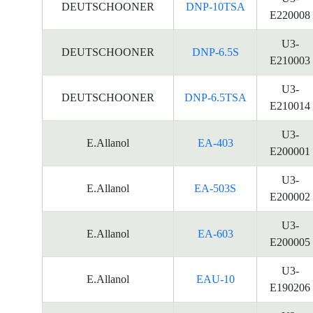
DEUTSCHOONER
DNP-10TSA
E220008
U3-
DEUTSCHOONER
DNP-6.5S
E210003
U3-
DEUTSCHOONER
DNP-6.5TSA
E210014
U3-
E.Allanol
EA-403
E200001
U3-
E.Allanol
EA-503S
E200002
U3-
E.Allanol
EA-603
E200005
U3-
E.Allanol
EAU-10
E190206