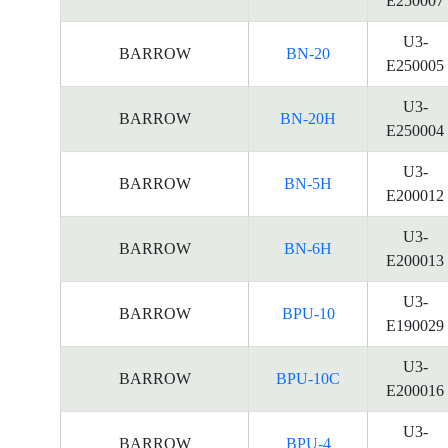
E250007
U3-
BARROW
BN-20
E250005
U3-
BARROW
BN-20H
E250004
U3-
BARROW
BN-5H
E200012
U3-
BARROW
BN-6H
E200013
U3-
BARROW
BPU-10
E190029
U3-
BARROW
BPU-10C
E200016
U3-
BARROW
BPU-4