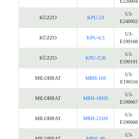
E220004
U3-
KÜZZO
KPU-23
E240002
U3-
KÜZZO
KPU-6.5
E190168
U3-
KÜZZO
KPU-T28
E190191
U3-
MILOBRAT
MBH-10S
E190116
U3-
MILOBRAT
MBH-18SIS
E190067
U3-
MILOBRAT
MBH-21SIS
E190068
U3-
MILOBRAT
MBH-4B