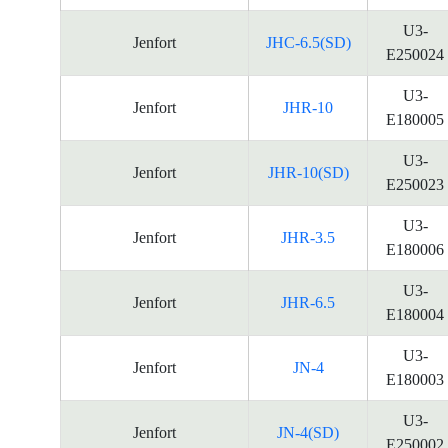
U3-
Jenfort
JHC-6.5(SD)
E250024
U3-
Jenfort
JHR-10
E180005
U3-
Jenfort
JHR-10(SD)
E250023
U3-
Jenfort
JHR-3.5
E180006
U3-
Jenfort
JHR-6.5
E180004
U3-
Jenfort
JN-4
E180003
U3-
Jenfort
JN-4(SD)
E250002