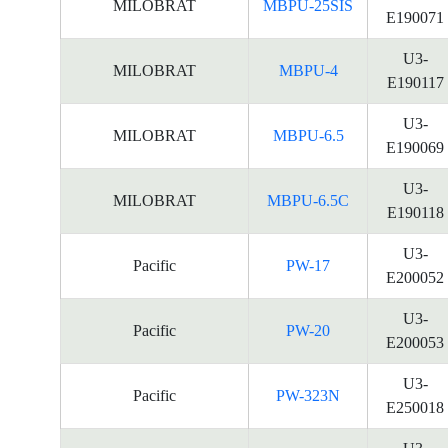
MILOBRAT
MBPU-25SIS
E190071
U3-
MILOBRAT
MBPU-4
E190117
U3-
MILOBRAT
MBPU-6.5
E190069
U3-
MILOBRAT
MBPU-6.5C
E190118
U3-
Pacific
PW-17
E200052
U3-
Pacific
PW-20
E200053
U3-
Pacific
PW-323N
E250018