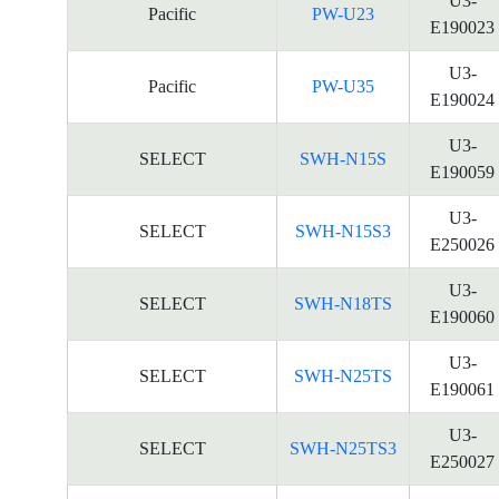
U3-
Pacific
PW-U23
E190023
U3-
Pacific
PW-U35
E190024
U3-
SELECT
SWH-N15S
E190059
U3-
SELECT
SWH-N15S3
E250026
U3-
SELECT
SWH-N18TS
E190060
U3-
SELECT
SWH-N25TS
E190061
U3-
SELECT
SWH-N25TS3
E250027