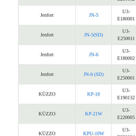
U3-
Jenfort
JN-5
E180001
U3-
Jenfort
JN-5(SD)
E250011
U3-
Jenfort
JN-6
E180002
U3-
Jenfort
JN-6 (SD)
E250001
U3-
KÜZZO
KP-18
E190132
U3-
KÜZZO
KP-21W
E220005
U3-
KÜZZO
KPU-10W