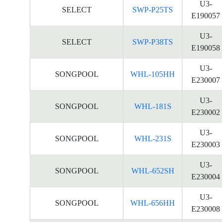
U3-
SELECT
SWP-P25TS
E190057
U3-
SELECT
SWP-P38TS
E190058
U3-
SONGPOOL
WHL-105HH
E230007
U3-
SONGPOOL
WHL-181S
E230002
U3-
SONGPOOL
WHL-231S
E230003
U3-
SONGPOOL
WHL-652SH
E230004
U3-
SONGPOOL
WHL-656HH
E230008