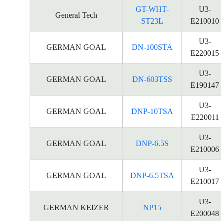
GT-WHT-
U3-
General Tech
ST23L
E210010
U3-
GERMAN GOAL
DN-100STA
E220015
U3-
GERMAN GOAL
DN-603TSS
E190147
U3-
GERMAN GOAL
DNP-10TSA
E220011
U3-
GERMAN GOAL
DNP-6.5S
E210006
U3-
GERMAN GOAL
DNP-6.5TSA
E210017
U3-
GERMAN KEIZER
NP15
E200048