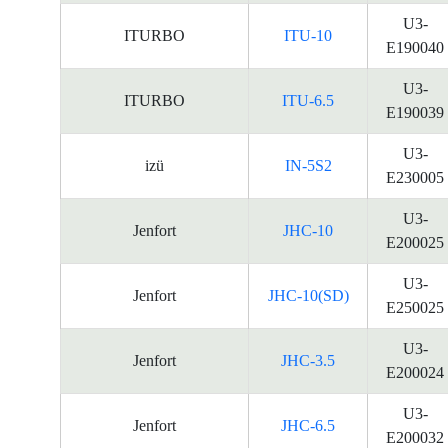
U3-
ITURBO
ITU-10
E190040
U3-
ITURBO
ITU-6.5
E190039
U3-
izü
IN-5S2
E230005
U3-
Jenfort
JHC-10
E200025
U3-
Jenfort
JHC-10(SD)
E250025
U3-
Jenfort
JHC-3.5
E200024
U3-
Jenfort
JHC-6.5
E200032