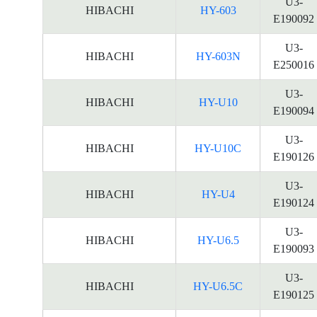
U3-
HIBACHI
HY-603
E190092
U3-
HIBACHI
HY-603N
E250016
U3-
HIBACHI
HY-U10
E190094
U3-
HIBACHI
HY-U10C
E190126
U3-
HIBACHI
HY-U4
E190124
U3-
HIBACHI
HY-U6.5
E190093
U3-
HIBACHI
HY-U6.5C
E190125