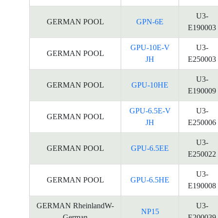
U3-
GERMAN POOL
GPN-6E
E190003
GPU-10E-V
U3-
GERMAN POOL
JH
E250003
U3-
GERMAN POOL
GPU-10HE
E190009
GPU-6.5E-V
U3-
GERMAN POOL
JH
E250006
U3-
GERMAN POOL
GPU-6.5EE
E250022
U3-
GERMAN POOL
GPU-6.5HE
E190008
GERMAN RheinlandW-
U3-
NP15
German
E200039