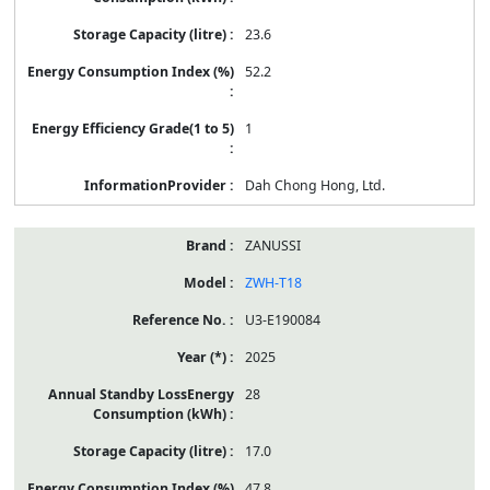
23.6
52.2
1
Dah Chong Hong, Ltd.
ZANUSSI
ZWH-T18
U3-E190084
2025
28
17.0
47.8