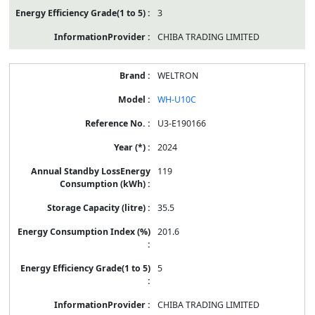
3
CHIBA TRADING LIMITED
WELTRON
WH-U10C
U3-E190166
2024
119
35.5
201.6
5
CHIBA TRADING LIMITED