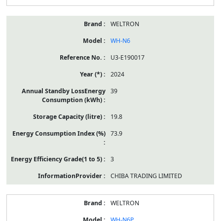
WELTRON
WH-N6
U3-E190017
2024
39
19.8
73.9
3
CHIBA TRADING LIMITED
WELTRON
WH-N6P