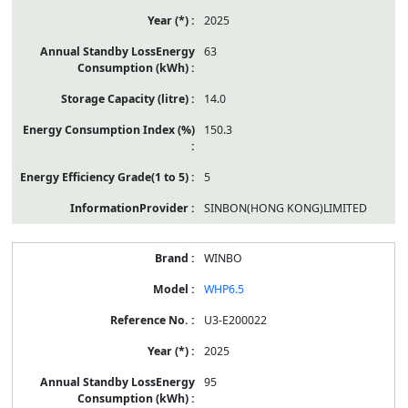
2025
63
14.0
150.3
5
SINBON(HONG KONG)LIMITED
WINBO
WHP6.5
U3-E200022
2025
95