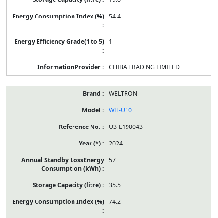
54.4
1
CHIBA TRADING LIMITED
WELTRON
WH-U10
U3-E190043
2024
57
35.5
74.2