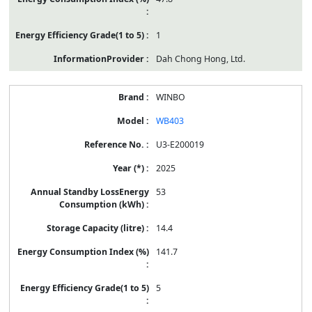
1
Dah Chong Hong, Ltd.
WINBO
WB403
U3-E200019
2025
53
14.4
141.7
5