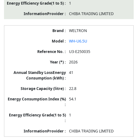
1
CHIBA TRADING LIMITED
WELTRON
WH-U6.5U
U3-E250035
2026
41
22.8
54.1
1
CHIBA TRADING LIMITED