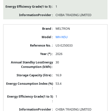
1
CHIBA TRADING LIMITED
WELTRON
WH-N5U
U3-E250033
2026
30
16.9
53.4
1
CHIBA TRADING LIMITED