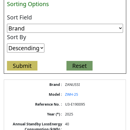
Sorting Options
Sort Field
Sort By
Energy
ZANUSSI
Label
Information
ZWH-25
for
products
U3-E190095
2025
40