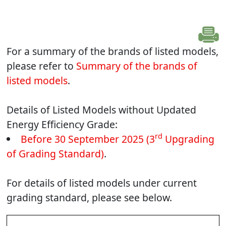
For a summary of the brands of listed models,
please refer to
Summary of the brands of
listed models
.
Details of Listed Models without Updated
Energy Efficiency Grade:
rd
Before 30 September 2025 (3
Upgrading
of Grading Standard)
.
For details of listed models under current
grading standard, please see below.