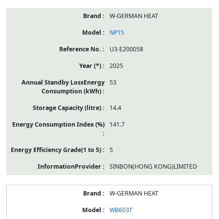
W-GERMAN HEAT
NP15
U3-E200058
2025
53
14.4
141.7
5
SINBON(HONG KONG)LIMITED
W-GERMAN HEAT
WB603T