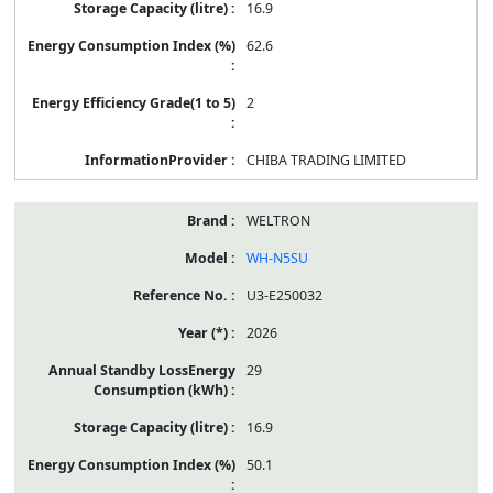
16.9
62.6
2
CHIBA TRADING LIMITED
WELTRON
WH-N5SU
U3-E250032
2026
29
16.9
50.1