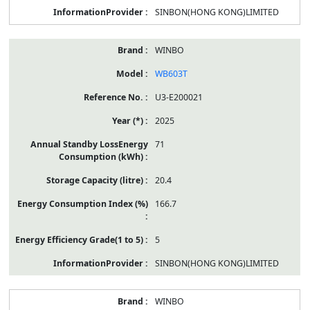
SINBON(HONG KONG)LIMITED
WINBO
WB603T
U3-E200021
2025
71
20.4
166.7
5
SINBON(HONG KONG)LIMITED
WINBO