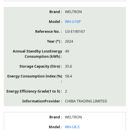
WELTRON
WH-U10P
U3-E190167
2024
49
35.6
58.4
2
CHIBA TRADING LIMITED
WELTRON
WH-U6.5