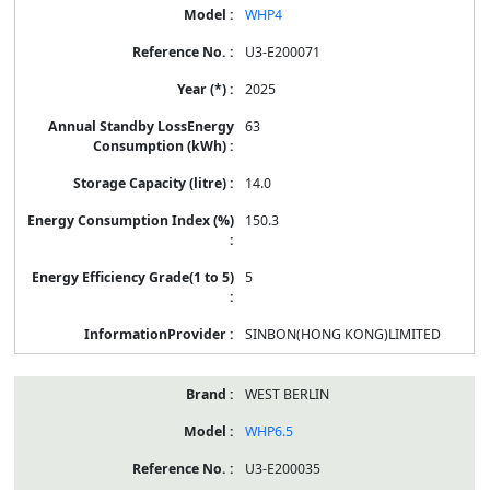
WHP4
U3-E200071
2025
63
14.0
150.3
5
SINBON(HONG KONG)LIMITED
WEST BERLIN
WHP6.5
U3-E200035