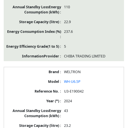
110
22.9
237.6
5
CHIBA TRADING LIMITED
WELTRON
WH-U6.5P
U3-E190042
2024
43
23.2