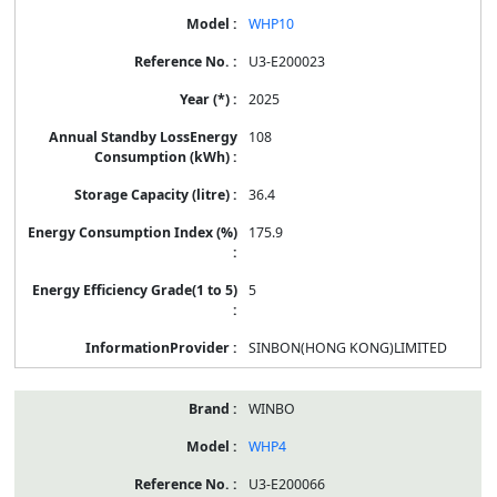
WHP10
U3-E200023
2025
108
36.4
175.9
5
SINBON(HONG KONG)LIMITED
WINBO
WHP4
U3-E200066