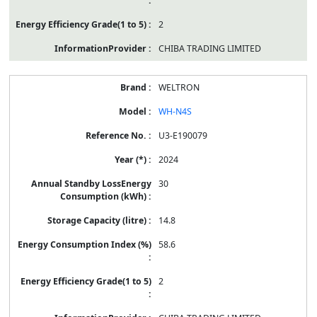
2
CHIBA TRADING LIMITED
WELTRON
WH-N4S
U3-E190079
2024
30
14.8
58.6
2