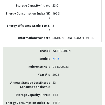
23.0
196.3
5
SINBON(HONG KONG)LIMITED
WEST BERLIN
NP15
U3-E200033
2025
53
14.4
141.7