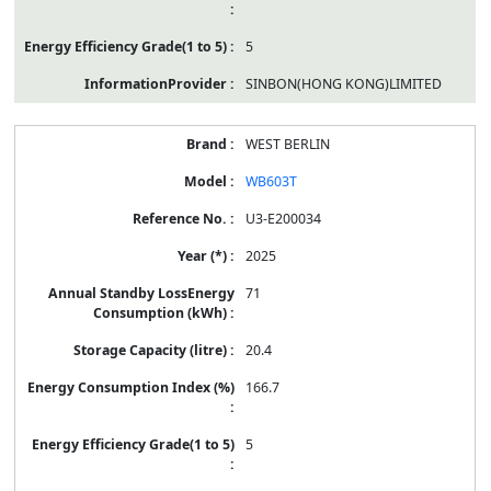
5
SINBON(HONG KONG)LIMITED
WEST BERLIN
WB603T
U3-E200034
2025
71
20.4
166.7
5