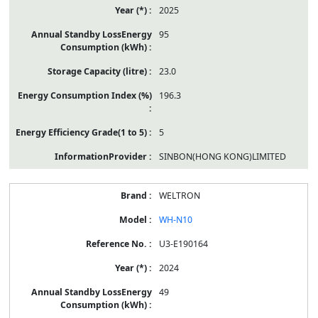
2025
95
23.0
196.3
5
SINBON(HONG KONG)LIMITED
WELTRON
WH-N10
U3-E190164
2024
49