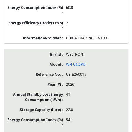
60.0
2
CHIBA TRADING LIMITED
WELTRON
WH-U6.5PU
U3-E260015
2026
41
22.8
54.1