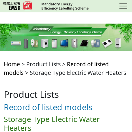
Skip
to
main
content
Home
> Product Lists >
Record of listed
models
> Storage Type Electric Water Heaters
Product Lists
Record of listed models
Storage Type Electric Water
Heaters