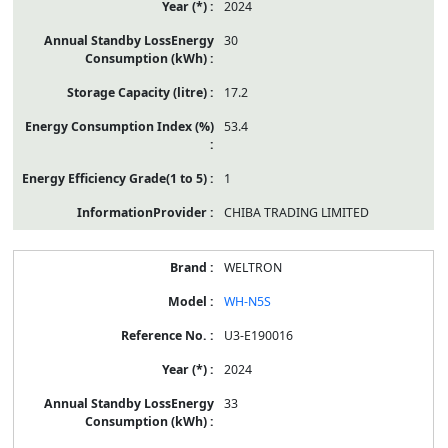
2024
30
17.2
53.4
1
CHIBA TRADING LIMITED
WELTRON
WH-N5S
U3-E190016
2024
33