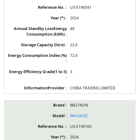
U3-E190041
2024
48
22.6
72.6
3
CHIBA TRADING LIMITED
WELTRON
WH-U6.5C
U3-E190165
2024