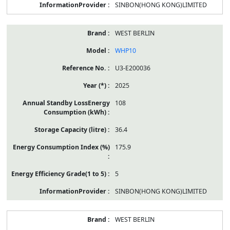
SINBON(HONG KONG)LIMITED
WEST BERLIN
WHP10
U3-E200036
2025
108
36.4
175.9
5
SINBON(HONG KONG)LIMITED
WEST BERLIN