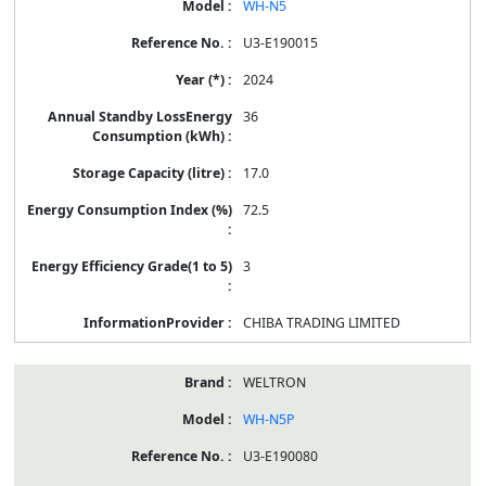
WH-N5
U3-E190015
2024
36
17.0
72.5
3
CHIBA TRADING LIMITED
WELTRON
WH-N5P
U3-E190080