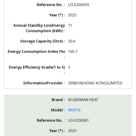
U3-E200059
2025
71
20.4
166.7
5
SINBON(HONG KONG)LIMITED
W-GERMAN HEAT
WHP10
U3-E200061
2025