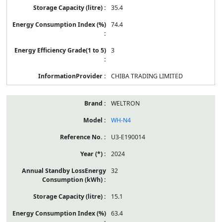
35.4
74.4
3
CHIBA TRADING LIMITED
WELTRON
WH-N4
U3-E190014
2024
32
15.1
63.4