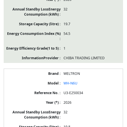
32
19.7
54.5
1
CHIBA TRADING LIMITED
WELTRON
WH-N6U
U3-E250034
2026
32
19.8