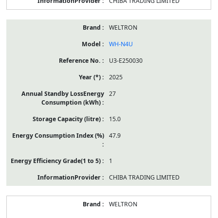
CHIBA TRADING LIMITED
WELTRON
WH-N4U
U3-E250030
2025
27
15.0
47.9
1
CHIBA TRADING LIMITED
WELTRON