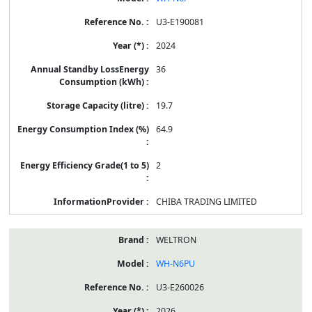
U3-E190081
2024
36
19.7
64.9
2
CHIBA TRADING LIMITED
WELTRON
WH-N6PU
U3-E260026
2026