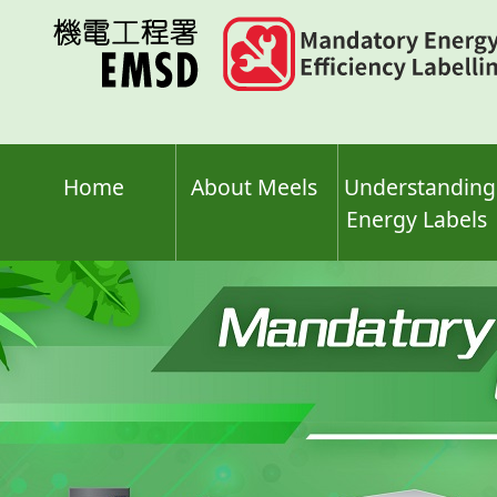
Skip
to
main
content
Home
About Meels
Understanding
Energy Labels