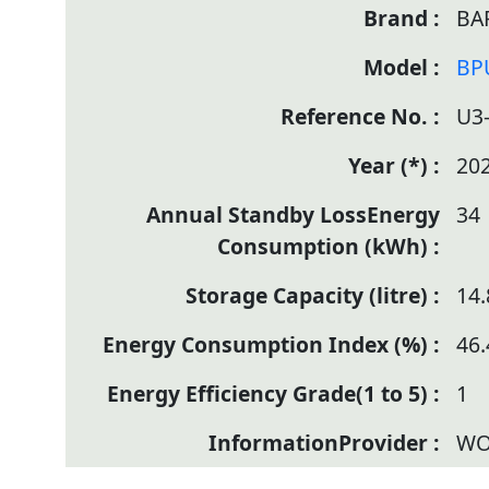
BA
BP
U3
20
34
14.
46.
1
WO