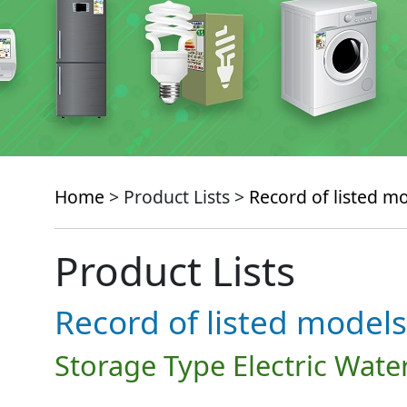
Home
> Product Lists >
Record of listed m
Product Lists
Record of listed models
Storage Type Electric Wate