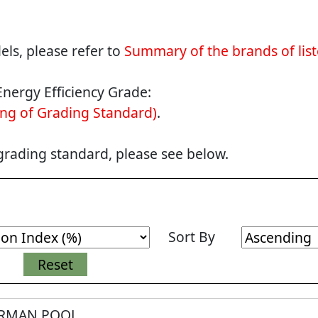
ls, please refer to
Summary of the brands of lis
Energy Efficiency Grade:
ng of Grading Standard)
.
 grading standard, please see below.
Sort By
RMAN POOL