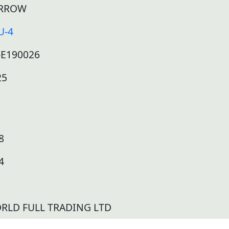
RROW
U-4
-E190026
25
8
4
RLD FULL TRADING LTD