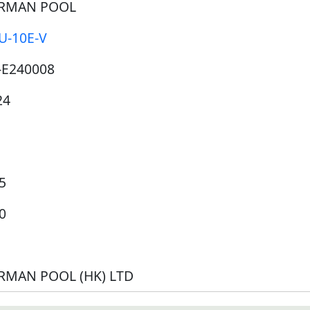
RMAN POOL
U-10E-V
-E240008
24
5
0
RMAN POOL (HK) LTD