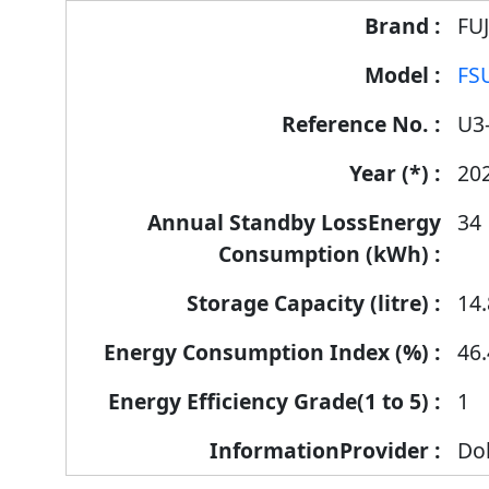
FU
FS
U3
20
34
14.
46.
1
Dol