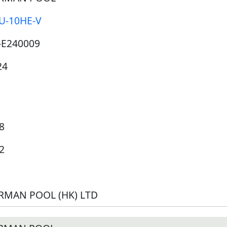
U-10HE-V
-E240009
24
8
2
RMAN POOL (HK) LTD