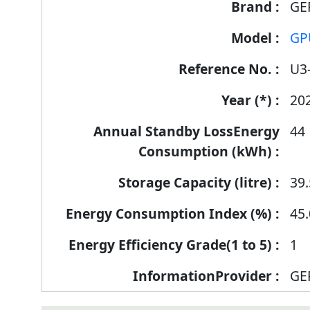
GE
GP
U3
20
44
39.
45.
1
GE