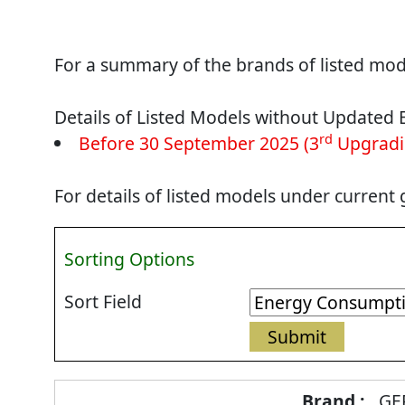
For a summary of the brands of listed mode
Details of Listed Models without Updated 
rd
Before 30 September 2025 (3
Upgradi
For details of listed models under current
Sorting Options
Sort Field
Energy
GE