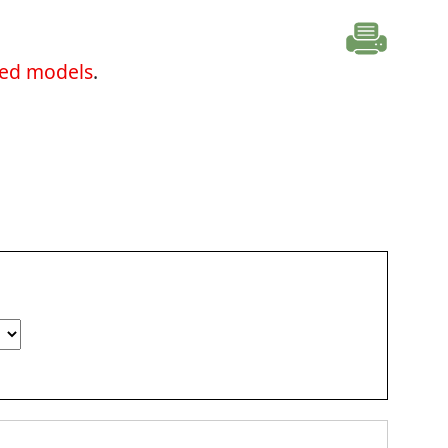
ted models
.