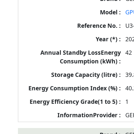
Label
GP
Information
for
U3
products
20
42
39.
40.
1
GE