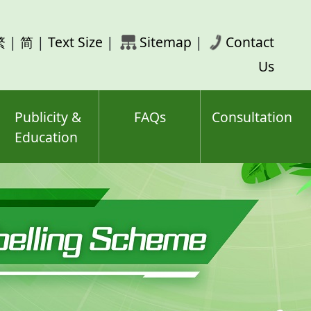
rch
繁
|
简
|
Text Size
|
Sitemap
|
Contact
ord(s)
Us
Publicity &
FAQs
Consultation
Education