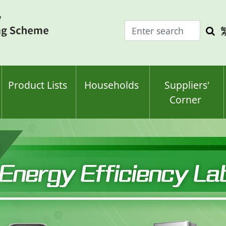
Enter
Sea
search
keyw
keyword(s)
Product Lists
Households
Suppliers'
Corner