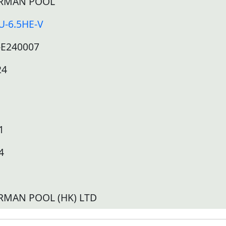
RMAN POOL
U-6.5HE-V
-E240007
24
1
4
RMAN POOL (HK) LTD