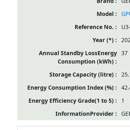
GE
GP
U3
20
37
25.
42.
1
GE