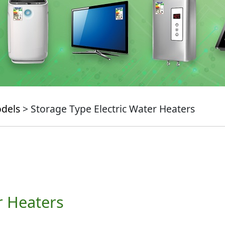
odels
> Storage Type Electric Water Heaters
r Heaters