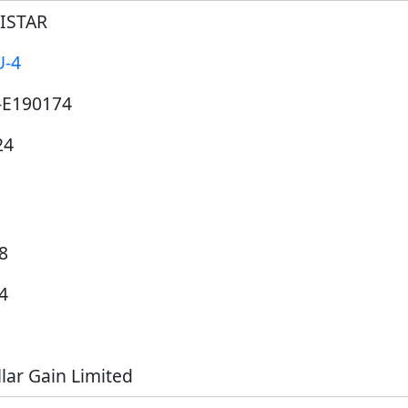
JISTAR
U-4
-E190174
24
8
4
lar Gain Limited