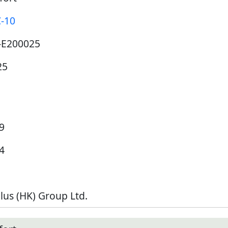
C-10
-E200025
25
9
4
lus (HK) Group Ltd.