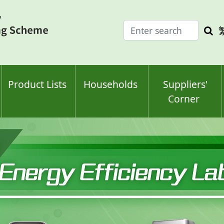
Enter
Sea
search
keyw
keyword(s)
Product Lists
Households
Suppliers'
Corner