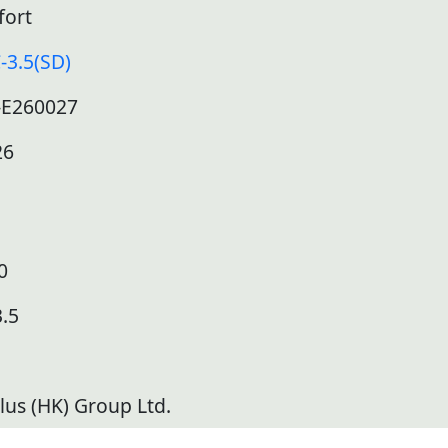
fort
-3.5(SD)
-E260027
26
0
.5
lus (HK) Group Ltd.