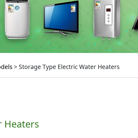
odels
> Storage Type Electric Water Heaters
r Heaters