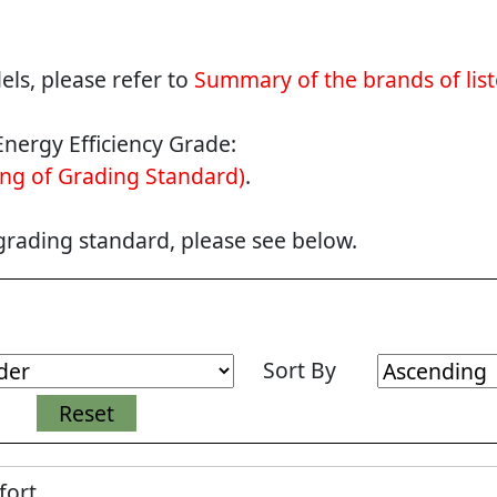
ls, please refer to
Summary of the brands of lis
Energy Efficiency Grade:
ng of Grading Standard)
.
 grading standard, please see below.
Sort By
fort