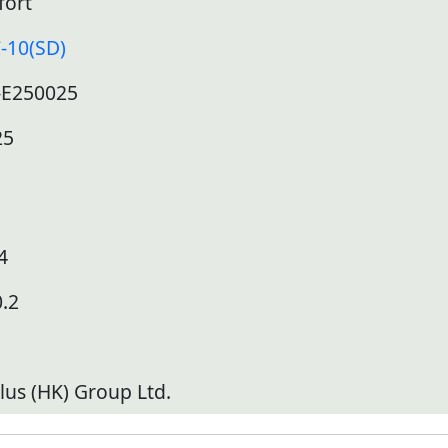
fort
-10(SD)
-E250025
25
4
.2
lus (HK) Group Ltd.