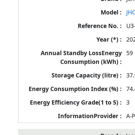
Label
JH
Information
for
U3
products
20
59
37.
74.
3
A-P