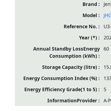
Jen
JHC
U3
20
60
15.
133
5
A-P