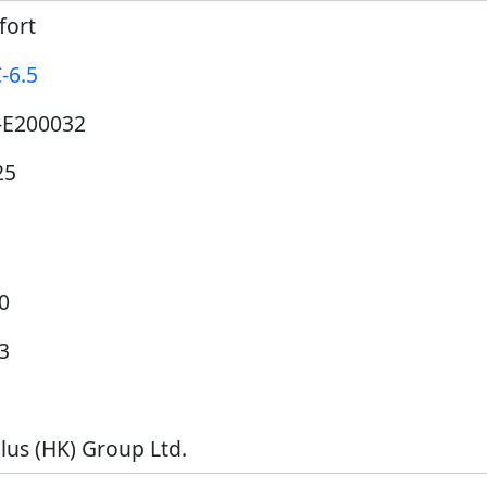
fort
-6.5
-E200032
25
0
3
lus (HK) Group Ltd.