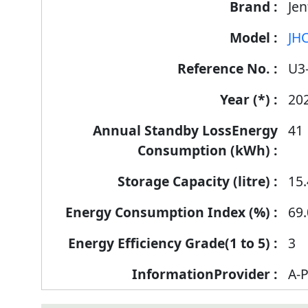
Jen
JHC
U3
20
41
15.
69.
3
A-P