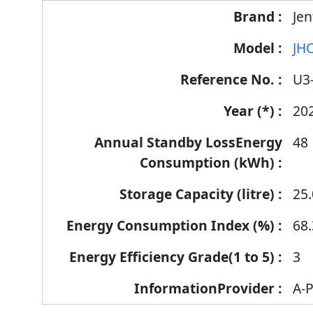
Jen
JHC
U3
20
48
25.
68.
3
A-P