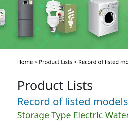
Home
> Product Lists >
Record of listed m
Product Lists
Record of listed models
Storage Type Electric Wate