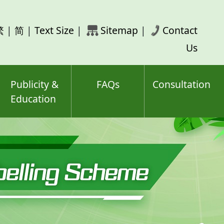
rch
繁
|
简
|
Text Size
|
Sitemap
|
Contact
ord(s)
Us
Publicity &
FAQs
Consultation
Education