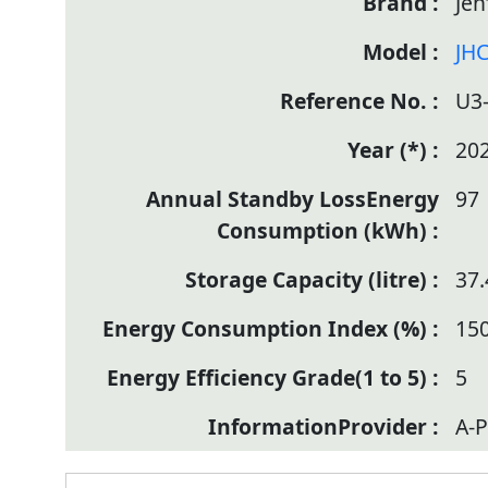
Jen
JHC
U3
20
97
37.
150
5
A-P