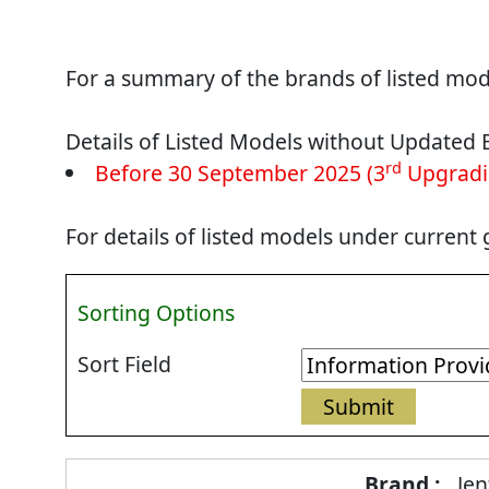
For a summary of the brands of listed mode
Details of Listed Models without Updated 
rd
Before 30 September 2025 (3
Upgradi
For details of listed models under current
Sorting Options
Sort Field
Energy
Jen