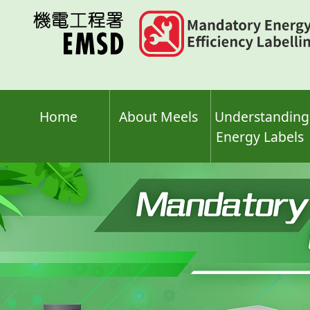
Skip
to
main
content
Home
About Meels
Understanding
Energy Labels