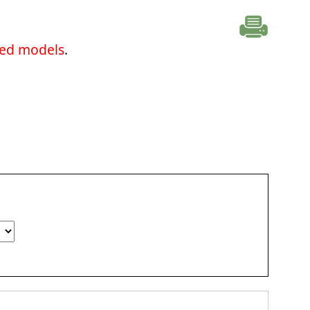
ted models
.