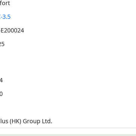
fort
-3.5
-E200024
25
4
0
lus (HK) Group Ltd.