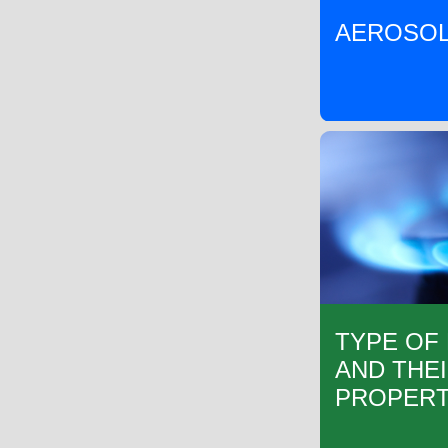
AEROSOL
TYPE OF
AND THE
PROPERT