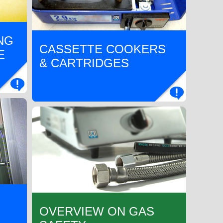
NG
CASSETTE COOKERS
E
& CARTRIDGES
OVERVIEW ON GAS