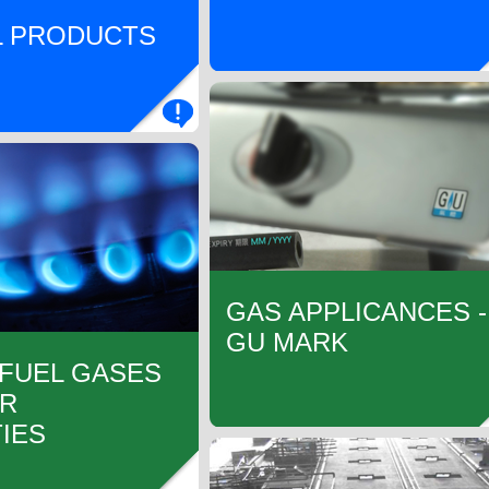
 PRODUCTS
GAS APPLICANCES -
GU MARK
 FUEL GASES
IR
IES