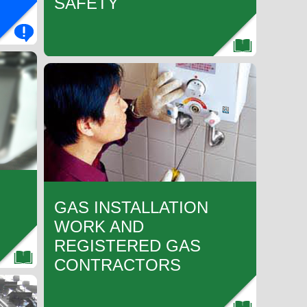
SAFETY
GAS INSTALLATION
WORK AND
REGISTERED GAS
CONTRACTORS