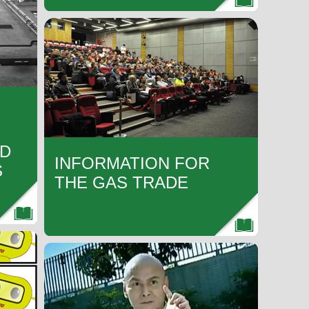
ND
INFORMATION FOR
S
THE GAS TRADE