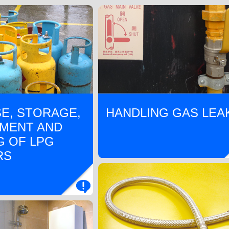
E, STORAGE,
HANDLING GAS LEA
MENT AND
G OF LPG
RS