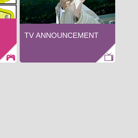
TV ANNOUNCEMENT