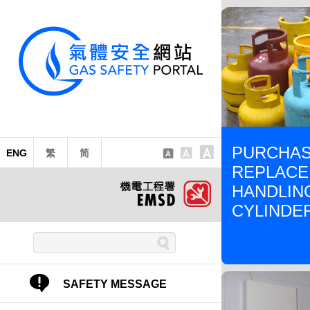
PURCHAS
ENG
繁
简
REPLACE
HANDLIN
CYLINDE
SAFETY MESSAGE