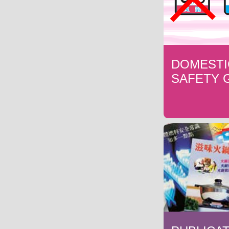
DOMESTI
SAFETY