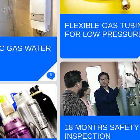
FLEXIBLE GAS TUBI
FOR LOW PRESSUR
C GAS WATER
18 MONTHS SAFETY
INSPECTION