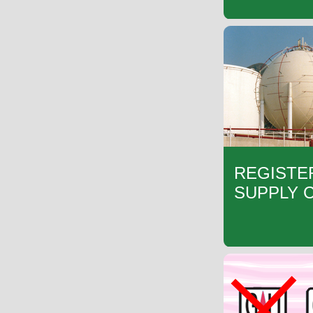
REGISTE
SUPPLY 