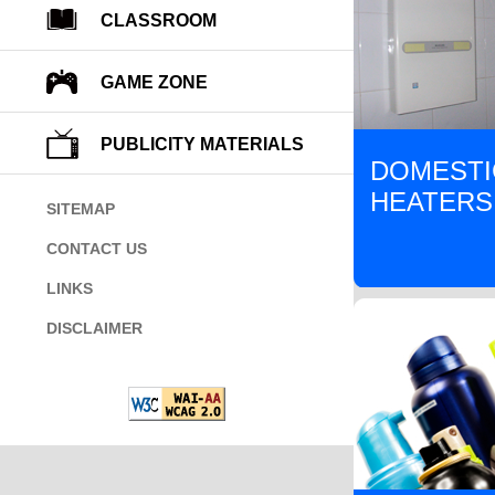
CLASSROOM
GAME ZONE
PUBLICITY MATERIALS
DOMESTI
HEATERS
SITEMAP
CONTACT US
LINKS
DISCLAIMER