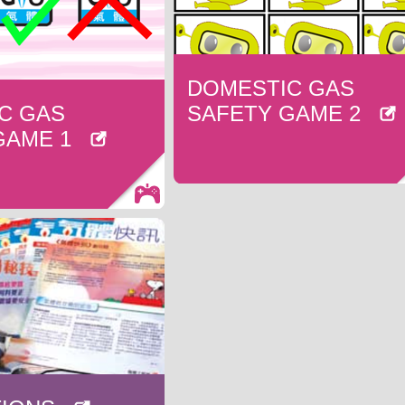
DOMESTIC GAS
C GAS
SAFETY GAME 2
 GAME 1