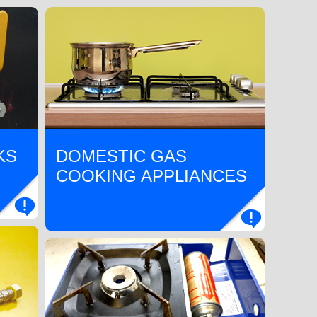
KS
DOMESTIC GAS
COOKING APPLIANCES