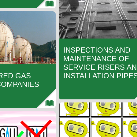
INSPECTIONS AND
MAINTENANCE OF
SERVICE RISERS A
RED GAS
INSTALLATION PIPE
COMPANIES