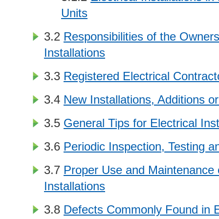
Units
3.2
Responsibilities of the Owners 
Installations
3.3
Registered Electrical Contrac
3.4
New Installations, Additions or
3.5
General Tips for Electrical Inst
3.6
Periodic Inspection, Testing an
3.7
Proper Use and Maintenance of
Installations
3.8
Defects Commonly Found in El