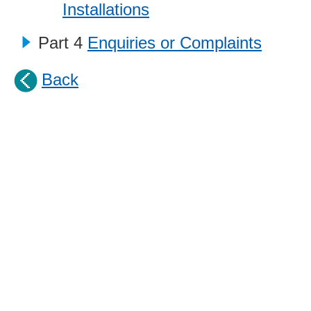
Installations
Part 4
Enquiries or Complaints
Back