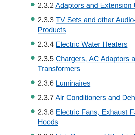
2.3.2
Adaptors and Extension 
2.3.3
TV Sets and other Audio
Products
2.3.4
Electric Water Heaters
2.3.5
Chargers, AC Adaptors 
Transformers
2.3.6
Luminaires
2.3.7
Air Conditioners and Deh
2.3.8
Electric Fans, Exhaust 
Hoods