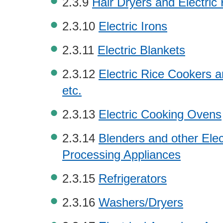
2.3.9
Hair Dryers and Electric
2.3.10
Electric Irons
2.3.11
Electric Blankets
2.3.12
Electric Rice Cookers a
etc.
2.3.13
Electric Cooking Ovens
2.3.14
Blenders and other Elec
Processing Appliances
2.3.15
Refrigerators
2.3.16
Washers/Dryers