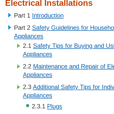
Electrical Installations
Part 1
Introduction
Part 2
Safety Guidelines for Househol
Appliances
2.1
Safety Tips for Buying and Usi
Appliances
2.2
Maintenance and Repair of Ele
Appliances
2.3
Additional Safety Tips for Indiv
Appliances
2.3.1
Plugs