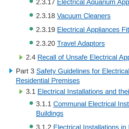
2.3.17
Electrical Aquarium App
2.3.18
Vacuum Cleaners
2.3.19
Electrical Appliances Fi
2.3.20
Travel Adaptors
2.4
Recall of Unsafe Electrical Ap
Part 3
Safety Guidelines for Electrical
Residential Premises
3.1
Electrical Installations and th
3.1.1
Communal Electrical Insta
Buildings
3.1.2
Electrical Installations in