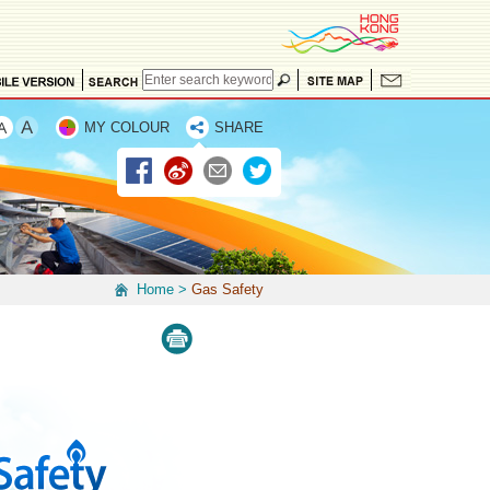
MY COLOUR
SHARE
Home
>
Gas Safety