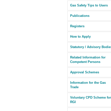
Gas Safety Tips to Users
Publications
Registers
How to Apply
Statutory / Advisory Bodie
Related Information for
Competent Persons
Approval Schemes
Information for the Gas
Trade
Voluntary CPD Scheme for
RGI