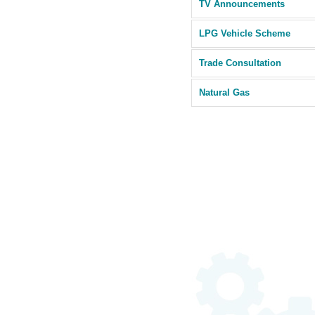
TV Announcements
LPG Vehicle Scheme
Trade Consultation
Natural Gas