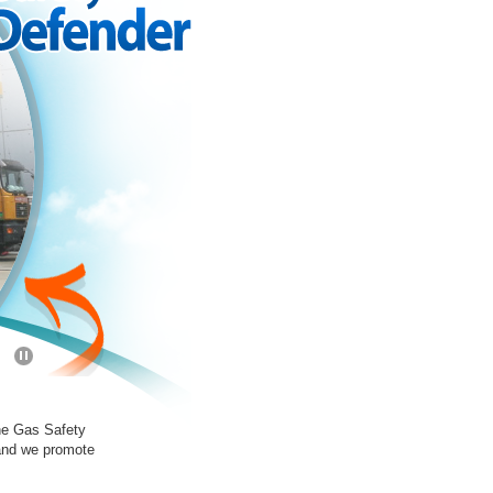
the Gas Safety
 and we promote