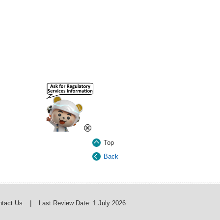
×
Top
Back
ntact Us
|
Last Review Date:
1 July 2026