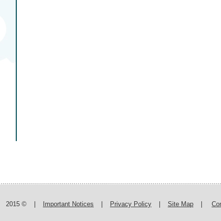
2015 ©
|
Important Notices
|
Privacy Policy
|
Site Map
|
Co