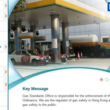
s
Key Message
Gas Standards Office is responsible for the enforcement of 
Ordinance. We are the regulator of gas safety in Hong Kong
gas safety to the public.