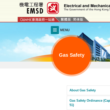
Skip
to
main
content
MENU
Gas Safety
About Gas Safety
Gas Safety Ordinance (Cap
51)