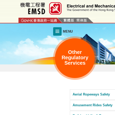
Skip
to
main
content
MENU
Other
Regulatory
Services
Aerial Ropeways Safety
Amusement Rides Safety