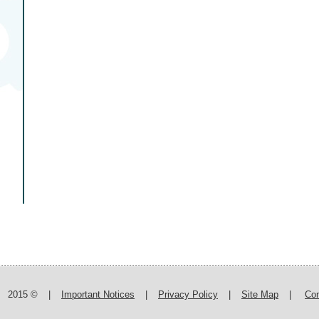
2015 ©
|
Important Notices
|
Privacy Policy
|
Site Map
|
Con