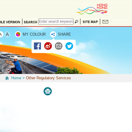
MY COLOUR
SHARE
Home
>
Other Regulatory Services