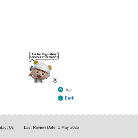
×
Top
Back
tact Us
|
Last Review Date:
1 May 2026