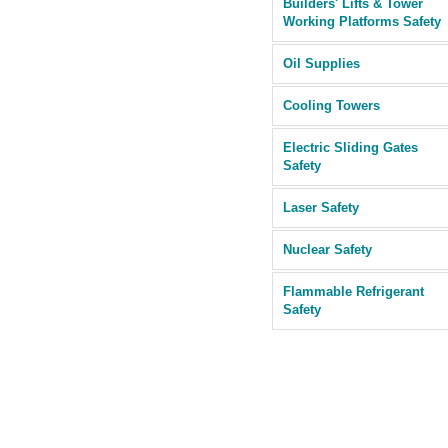
Builders' Lifts & Tower
Working Platforms Safety
Oil Supplies
Cooling Towers
Electric Sliding Gates
Safety
Laser Safety
Nuclear Safety
Flammable Refrigerant
Safety