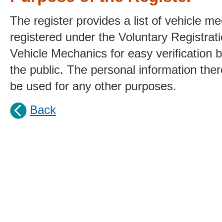
The register provides a list of vehicle m
registered under the Voluntary Registra
Vehicle Mechanics for easy verification
the public. The personal information ther
be used for any other purposes.
Back