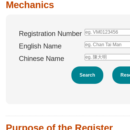
Mechanics
Registration Number
English Name
Chinese Name
Purpose of the Register