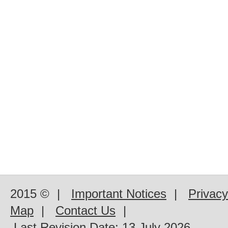
2015 ©
|
Important Notices
|
Privacy
Map
|
Contact Us
|
Last Revision Date:
13 July 2026