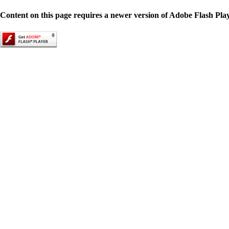
Content on this page requires a newer version of Adobe Flash Play