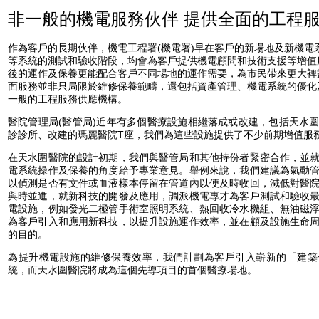
非一般的機電服務伙伴 提供全面的工程
作為客戶的長期伙伴，機電工程署(機電署)早在客戶的新場地及新機電
等系統的測試和驗收階段，均會為客戶提供機電顧問和技術支援等增值
後的運作及保養更能配合客戶不同場地的運作需要，為市民帶來更大裨
面服務並非只局限於維修保養範疇，還包括資產管理、機電系統的優化
一般的工程服務供應機構。
醫院管理局(醫管局)近年有多個醫療設施相繼落成或改建，包括天水
診診所、改建的瑪麗醫院T座，我們為這些設施提供了不少前期增值服
在天水圍醫院的設計初期，我們與醫管局和其他持份者緊密合作，並
電系統操作及保養的角度給予專業意見。舉例來說，我們建議為氣動
以偵測是否有文件或血液樣本停留在管道內以便及時收回，減低對醫
與時並進，就新科技的開發及應用，調派機電專才為客戶測試和驗收
電設施，例如發光二極管手術室照明系統、熱回收冷水機組、無油磁
為客戶引入和應用新科技，以提升設施運作效率，並在顧及設施生命
的目的。
為提升機電設施的維修保養效率，我們計劃為客戶引入嶄新的「建築
統，而天水圍醫院將成為這個先導項目的首個醫療場地。