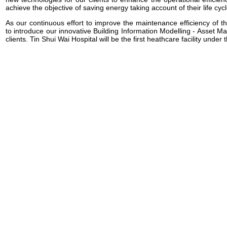
achieve the objective of saving energy taking account of their life cycl
As our continuous effort to improve the maintenance efficiency of th
to introduce our innovative Building Information Modelling - Asset
clients. Tin Shui Wai Hospital will be the first heathcare facility under th