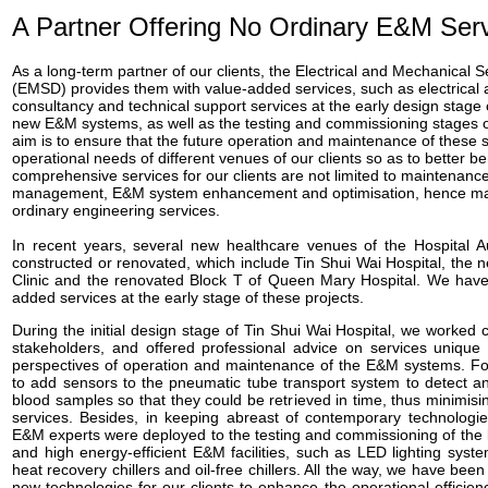
A Partner Offering No Ordinary E&M Ser
As a long-term partner of our clients, the Electrical and Mechanical
(EMSD) provides them with value-added services, such as electrica
consultancy and technical support services at the early design stage
new E&M systems, as well as the testing and commissioning stages 
aim is to ensure that the future operation and maintenance of these
operational needs of different venues of our clients so as to better be
comprehensive services for our clients are not limited to maintenance
management, E&M system enhancement and optimisation, hence mak
ordinary engineering services.
In recent years, several new healthcare venues of the Hospital A
constructed or renovated, which include Tin Shui Wai Hospital, the 
Clinic and the renovated Block T of Queen Mary Hospital. We have
added services at the early stage of these projects.
During the initial design stage of Tin Shui Wai Hospital, we worked 
stakeholders, and offered professional advice on services unique 
perspectives of operation and maintenance of the E&M systems. F
to add sensors to the pneumatic tube transport system to detect 
blood samples so that they could be retrieved in time, thus minimisin
services. Besides, in keeping abreast of contemporary technologies
E&M experts were deployed to the testing and commissioning of the 
and high energy-efficient E&M facilities, such as LED lighting syste
heat recovery chillers and oil-free chillers. All the way, we have bee
new technologies for our clients to enhance the operational efficiency