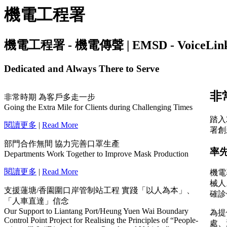
機電工程署
機電工程署 - 機電傳聲 | EMSD - VoiceLink | I
Dedicated and Always There to Serve
非常時期 為客戶多走一步
Going the Extra Mile for Clients during Challenging Times
閱讀更多
|
Read More
部門合作無間 協力完善口罩生產
Departments Work Together to Improve Mask Production
閱讀更多
|
Read More
支援蓮塘/香園圍口岸管制站工程 實踐「以人為本」、
「人車直達」信念
Our Support to Liantang Port/Heung Yuen Wai Boundary
Control Point Project for Realising the Principles of “People-