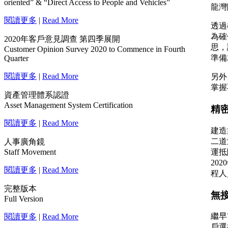
oriented” & “Direct Access to People and Vehicles”
閱讀更多
|
Read More
2020年客戶意見調查 第四季展開
Customer Opinion Survey 2020 to Commence in Fourth
Quarter
閱讀更多
|
Read More
資產管理體系認證
Asset Management System Certification
閱讀更多
|
Read More
人事廣角鏡
Staff Movement
閱讀更多
|
Read More
完整版本
Full Version
閱讀更多
|
Read More