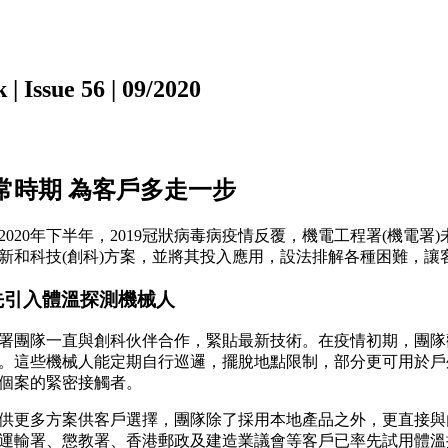
ssue 56 | 09/2020