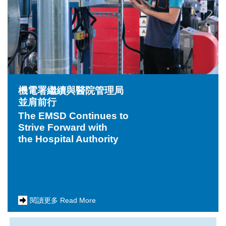
機電署繼續與醫院管理局
並肩前行
The EMSD Continues to
Strive Forward with
the Hospital Authority
閱讀更多 Read More