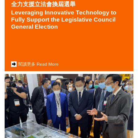
全力支援立法會換屆選舉
Leveraging Innovative Technology to
Fully Support the Legislative Council
General Election
閱讀更多 Read More