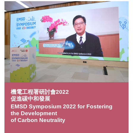
機電工程署研討會2022
促進碳中和發展
EMSD Symposium 2022 for Fostering
the Development
of Carbon Neutrality