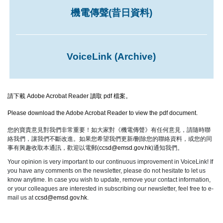
機電傳聲(昔日資料)
VoiceLink (Archive)
請下載 Adobe Acrobat Reader 讀取 pdf 檔案。
Please download the Adobe Acrobat Reader to view the pdf document.
您的寶貴意見對我們非常重要！如大家對《機電傳聲》有任何意見，請隨時聯
絡我們，讓我們不斷改進。如果您希望我們更新/刪除您的聯絡資料，或您的同
事有興趣收取本通訊，歡迎以電郵(
ccsd@emsd.gov.hk
)通知我們。
Your opinion is very important to our continuous improvement in VoiceLink! If
you have any comments on the newsletter, please do not hesitate to let us
know anytime. In case you wish to update, remove your contact information,
or your colleagues are interested in subscribing our newsletter, feel free to e-
mail us at
ccsd@emsd.gov.hk
.