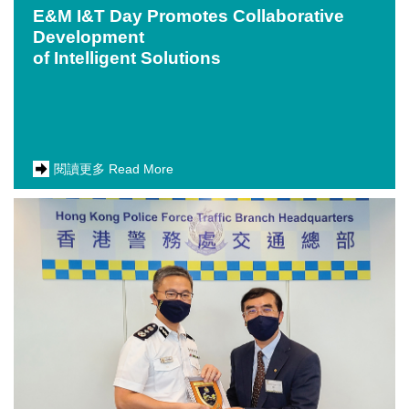
E&M I&T Day Promotes Collaborative
Development
of Intelligent Solutions
閱讀更多 Read More