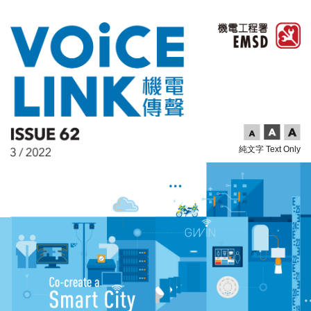
純文字 Text Only