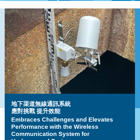
地下渠道無線通訊系統
應對挑戰 提升效能
Embraces Challenges and Elevates
Performance with the Wireless
Communication System for