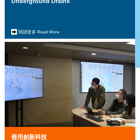
Underground Drains
閱讀更多 Read More
善用創新科技