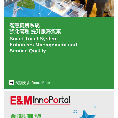
智慧廁所系統
強化管理 提升服務質素
Smart Toilet System
Enhances Management and
Service Quality
閱讀更多 Read More