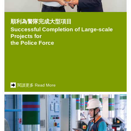
順利為警隊完成大型項目
Successful Completion of Large-scale
Projects for
the Police Force
閱讀更多 Read More