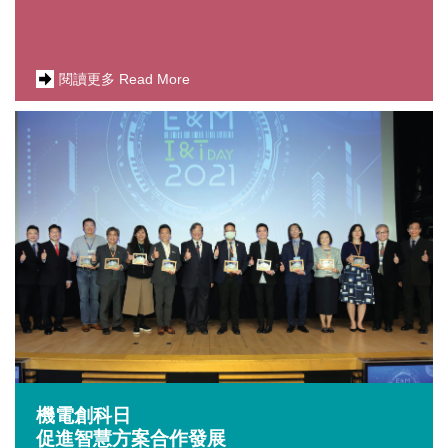
閱讀更多 Read More
機電創科日
促進智慧方案合作發展