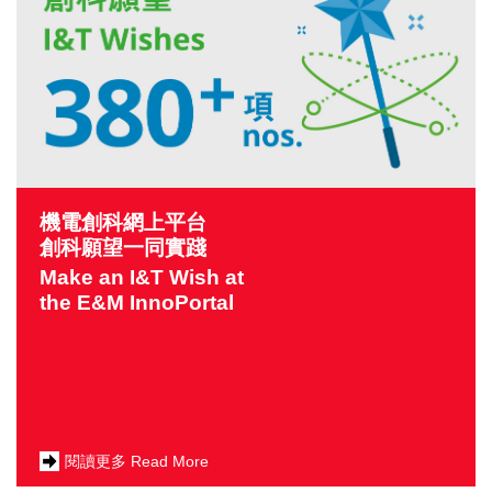
機電創科網上平台
創科願望一同實踐
Make an I&T Wish at
the E&M InnoPortal
閱讀更多 Read More