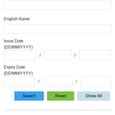
English Name
Issue Date
(
DD
/
MM
/
YYYY
)
Expiry Date
(
DD
/
MM
/
YYYY
)