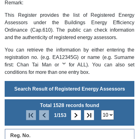
Remark:
This Register provides the list of Registered Energy
Assessors under the Buildings Energy Efficiency
Ordinance (Cap.610). The public can check information
and the authenticity of registered energy assessors.
You can retrieve the information by either entering the
registration no. (e.g. EA12345G) or name (e.g. Surname
first: Chan Tai Man or '*' for ALL). You can also set
conditions for more than one entry box.
Search Result of Registered Energy Assessors
Total
1528
records found
1/153