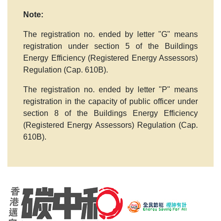
Note:
The registration no. ended by letter
"G"
means
registration under section 5 of the Buildings
Energy Efficiency (Registered Energy Assessors)
Regulation (Cap. 610B).
The registration no. ended by letter
"P"
means
registration in the capacity of public officer under
section 8 of the Buildings Energy Efficiency
(Registered Energy Assessors) Regulation (Cap.
610B).