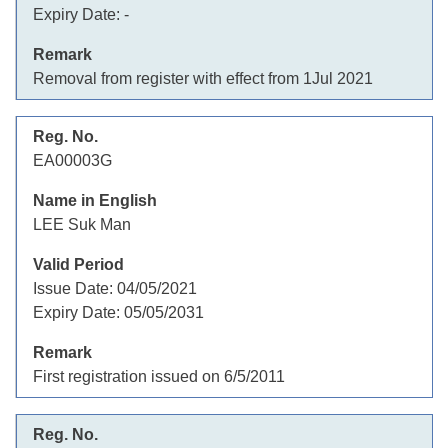
Expiry Date:
-
Removal from register with effect from 1Jul 2021
EA00003G
LEE Suk Man
Issue Date:
04/05/2021
Expiry Date:
05/05/2031
First registration issued on 6/5/2011