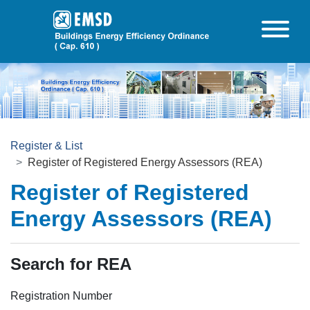
Skip to main content
Register & List
Register of Registered Energy Assessors (REA)
Register of Registered
Energy Assessors (REA)
Search for REA
Registration Number