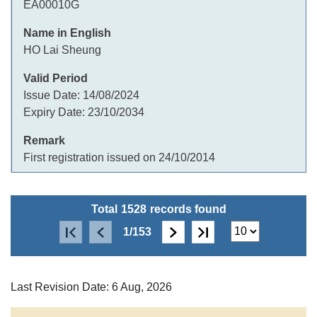
EA00010G
HO Lai Sheung
Issue Date:
14/08/2024
Expiry Date:
23/10/2034
First registration issued on 24/10/2014
Total
1528
records found
1/153
Last Revision Date: 6 Aug, 2026