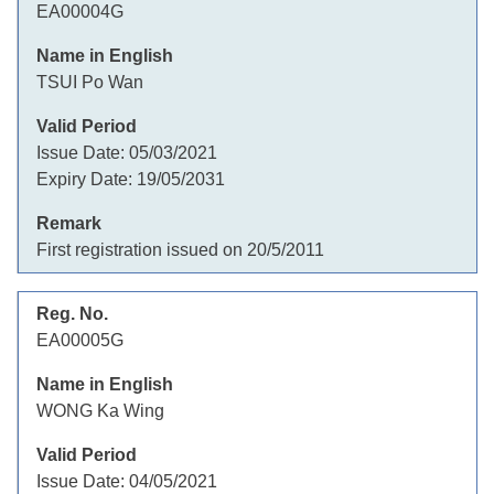
EA00004G
TSUI Po Wan
Issue Date:
05/03/2021
Expiry Date:
19/05/2031
First registration issued on 20/5/2011
EA00005G
WONG Ka Wing
Issue Date:
04/05/2021