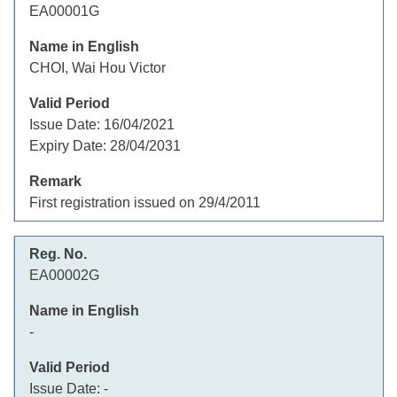
EA00001G
CHOI, Wai Hou Victor
Issue Date:
16/04/2021
Expiry Date:
28/04/2031
First registration issued on 29/4/2011
EA00002G
-
Issue Date:
-