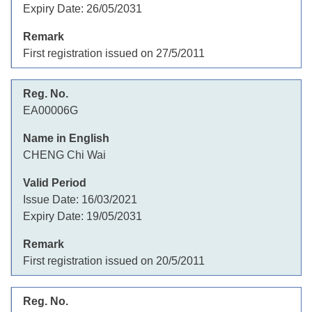
Expiry Date:
26/05/2031
First registration issued on 27/5/2011
EA00006G
CHENG Chi Wai
Issue Date:
16/03/2021
Expiry Date:
19/05/2031
First registration issued on 20/5/2011