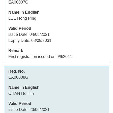
EA00007G
LEE Hong Ping
Issue Date:
04/08/2021
Expiry Date:
08/09/2031
First registration issued on 9/9/2011
EA00008G
CHAN Ho Hin
Issue Date:
23/06/2021