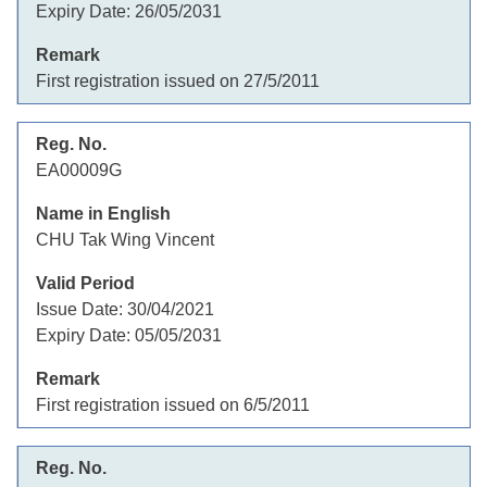
Expiry Date:
26/05/2031
First registration issued on 27/5/2011
EA00009G
CHU Tak Wing Vincent
Issue Date:
30/04/2021
Expiry Date:
05/05/2031
First registration issued on 6/5/2011