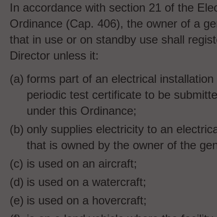
In accordance with section 21 of the Elect
Ordinance (Cap. 406), the owner of a gene
that
in use or on standby use shall registe
Director unless it:
forms part of an electrical installation
periodic test certificate to be submitt
under this Ordinance;
only supplies electricity to an electrica
that is owned by the owner of the gene
is used on an aircraft;
is used on a watercraft;
is used on a hovercraft;