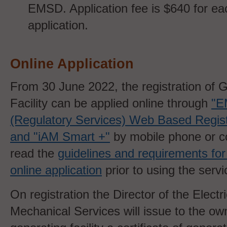
EMSD. Application fee is $640 for e
application.
Online Application
From 30 June 2022, the registration of 
Facility can be applied online through
"
(Regulatory Services) Web Based Regist
and "iAM Smart +"
by mobile phone or c
read the
guidelines and requirements for
online application
prior to using the servi
On registration the Director of the Electr
Mechanical Services will issue to the ow