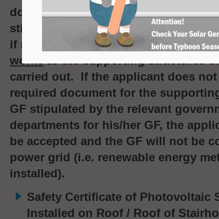
document for the supporting structu
stipulated by the relevant governme
if relevant
minor works
or
alteration 
works
to the supporting structures o
carried out. If the applicant does no
required document for the supporting
GF stipulated by the relevant govern
departments for his/her GF, the applic
be accepted and the GF will not be c
power grid (i.e.
renewable energy mete
installed
).
Safety Certificate of Photovoltaic
Installed on Roof / Roof of Stair