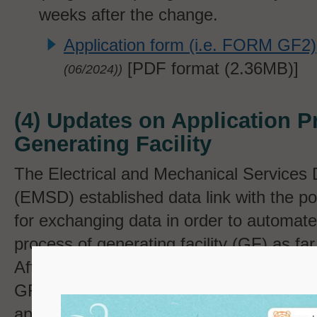
weeks after the change.
Application form (i.e. FORM GF2)
[PDF format (
2.36MB)]
(
06/2024))
(4) Updates on Application P
Generating Facility
The Electrical and Mechanical Services
(EMSD) established data link with the 
for exchanging data in order to automate 
process of generating facility (GF) as fa
After the meter installation and grid conn
GF, relevant data such as the Feed-in Tar
application number and commencement d