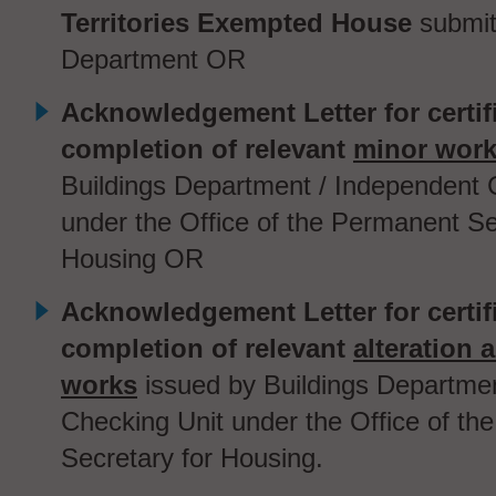
Territories Exempted House
submit
Department
OR
Acknowledgement Letter for certif
completion of relevant
minor wor
Buildings Department / Independent 
under the Office of the Permanent Se
Housing OR
Acknowledgement Letter for certif
completion of relevant
alteration 
works
issued by Buildings Departme
Checking Unit under the Office of t
Secretary for Housing.