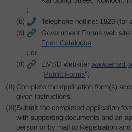
Kai Shing Street, Kowloon, 
;
Telephone hotline: 1823
(for 
Government Forms web site
Form Catalogue
; or
EMSD website:
www.emsd.g
"
Public Forms
")
Complete the application form(s) acco
given instructions.
Submit the completed application for
with supporting documents and an app
person or by mail to Registration and