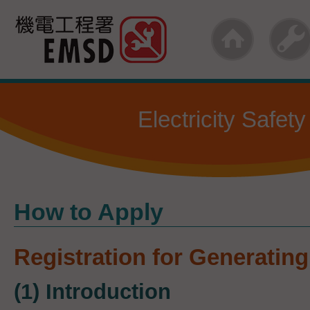
Skip
to
main
content
Electricity Safety
How to Apply
Registration for Generating 
(1) Introduction