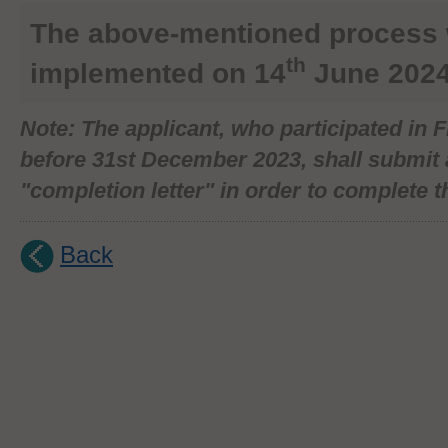
The above-mentioned process
th
implemented on 14
June 2024
Note
: The applicant, who participated in
before 31st December 2023, shall submit 
"completion letter" in order to complete th
Back