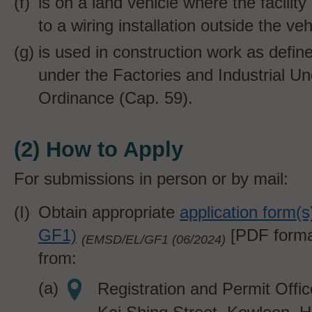
is on a land vehicle where the facilit
to a wiring installation outside the veh
is used in construction work as defin
under the Factories and Industrial U
Ordinance (Cap. 59).
(2) How to Apply
For submissions in person or by mail:
Obtain appropriate
application form(
GF1)
[PDF forma
(EMSD/EL/GF1 (06/202
4)
from:
Registration and Permit Offi