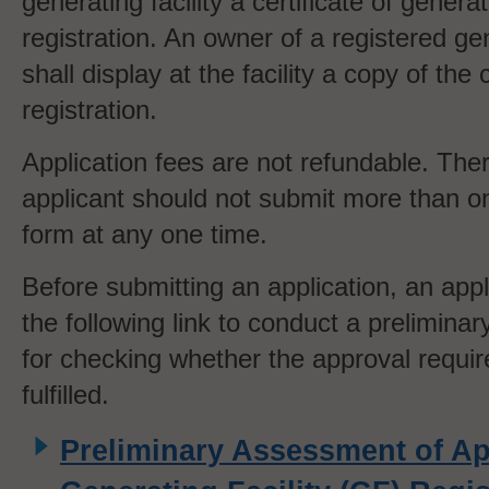
generating facility a certificate of generati
registration. An owner of a registered gen
shall display at the facility a copy of the c
registration.
Application fees are not refundable. The
applicant should not submit more than on
form at any one time.
Before submitting an application, an appl
the following link to conduct a prelimin
for checking whether the approval requi
fulfilled.
Preliminary Assessment of App