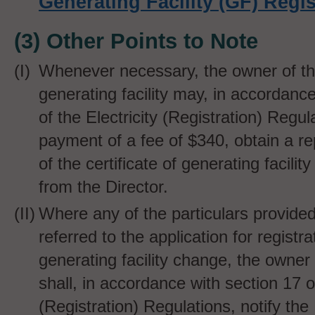
Generating Facility (GF) Regis
(3) Other Points to Note
Whenever necessary, the owner of th
generating facility may, in accordanc
of the Electricity (Registration) Regul
payment of a fee of $340, obtain a r
of the certificate of generating facility
from the Director.
Where any of the particulars provide
referred to the application for registra
generating facility change, the owner o
shall, in accordance with section 17 of
(Registration) Regulations, notify the 