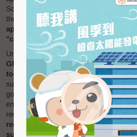
Scheme will be transferred from the po
the EMSD automatically. Hence, the
GF
applicant no longer needs to send a 
Note
"completion letter"
to the EMSD
.
Under the new GF registration applicatio
GF registration applicant has to sub
together with the required document
supporting structures of GF stipulated by
government departments (
such as below 
ensure compliance with the relevant stru
requirements.
For the change of parti
regarding the registered GF, the appli
submit "Form GF2" together with the