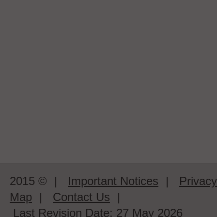
2015 ©
|
Important Notices
|
Privacy
Map
|
Contact Us
|
Last Revision Date:
27 May 2026