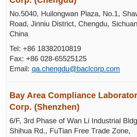
No.5040, Huilongwan Plaza, No.1, Sh
Road, Jinniu District, Chengdu, Sichuan
China
Tel: +86 18382010819
Fax: +86 028-65525125
Email:
qa.
chengdu@baclcorp.com
Bay Area Compliance Laborator
Corp. (Shenzhen)
6/F, 3rd Phase of Wan Li Industrial Bldg
Shihua Rd., FuTian Free Trade Zone,