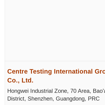
Centre Testing International Gr
Co., Ltd.
Hongwei Industrial Zone, 70 Area, Bao’
District, Shenzhen, Guangdong, PRC