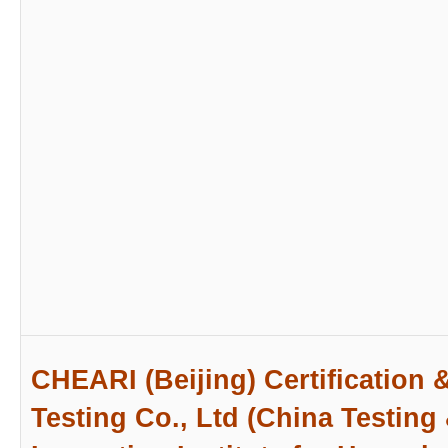
CHEARI (Beijing) Certification 
Testing Co., Ltd (China Testing