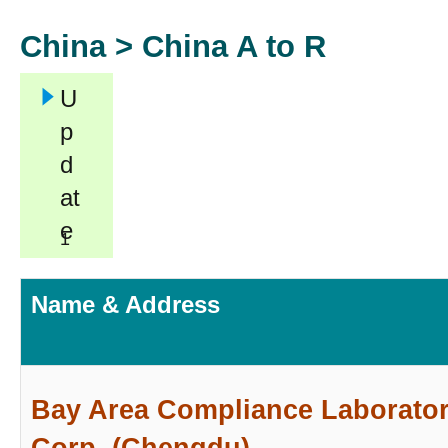
China >
China A to R
U
p
d
at
e
1
Name & Address
Bay Area Compliance Laborator
Corp. (Chengdu)