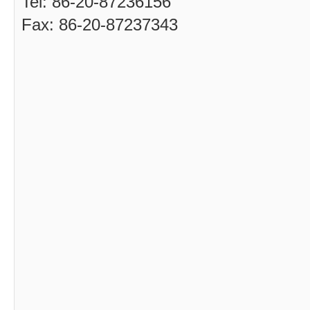
Tel: 86-20-87236156
Fax: 86-20-87237343