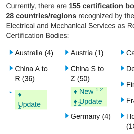
Currently, there are
155 certification b
28 countries/regions
recognized by the
Electrical and Mechanical Services as 
Certification Bodies:
Australia (4)
Austria (1)
Ca
China A to
China S to
De
R (36)
Z (50)
Fi
1 2
♦ New
♦
Fr
♦ Update
Update
1 2
1
Germany (4)
H
(1