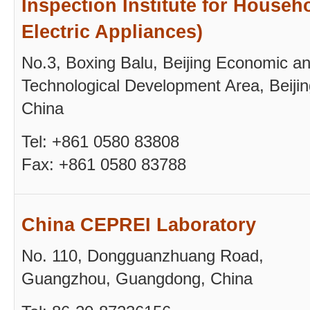
Inspection Institute for Househ
Electric Appliances)
No.3, Boxing Balu, Beijing Economic a
Technological Development Area, Beijin
China
Tel: +861 0580 83808
Fax: +861 0580 83788
China CEPREI Laboratory
No. 110, Dongguanzhuang Road,
Guangzhou, Guangdong, China