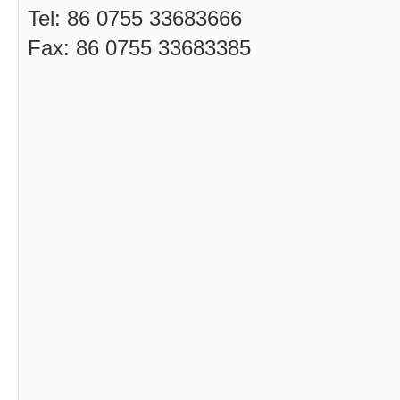
Tel: 86 0755 33683666
Fax: 86 0755 33683385