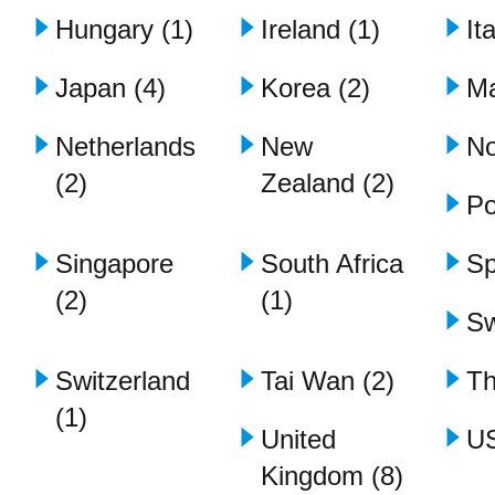
Hungary (1)
Ireland (1)
It
Japan (4)
Korea (2)
Ma
Netherlands
New
No
(2)
Zealand (2)
Po
Singapore
South Africa
Sp
(2)
(1)
Sw
Switzerland
Tai Wan (2)
Th
(1)
United
US
Kingdom (8)