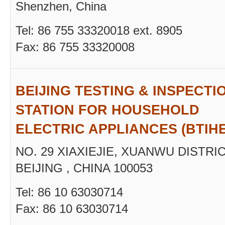
Shenzhen, China
Tel: 86 755 33320018 ext. 8905
Fax: 86 755 33320008
BEIJING TESTING & INSPECTI
STATION FOR HOUSEHOLD
ELECTRIC APPLIANCES (BTIH
NO. 29 XIAXIEJIE, XUANWU DISTRIC
BEIJING , CHINA 100053
Tel: 86 10 63030714
Fax: 86 10 63030714