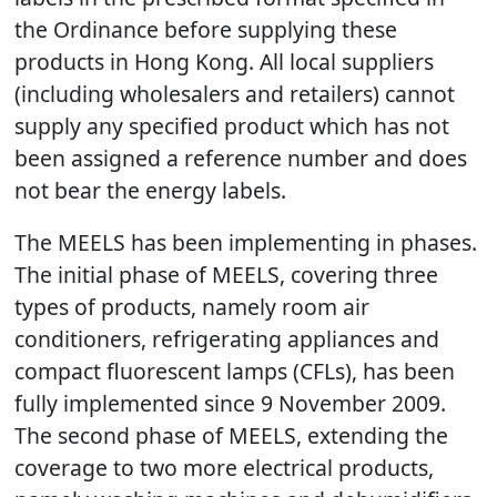
the Ordinance before supplying these
products in Hong Kong. All local suppliers
(including wholesalers and retailers) cannot
supply any specified product which has not
been assigned a reference number and does
not bear the energy labels.
The MEELS has been implementing in phases.
The initial phase of MEELS, covering three
types of products, namely room air
conditioners, refrigerating appliances and
compact fluorescent lamps (CFLs), has been
fully implemented since 9 November 2009.
The second phase of MEELS, extending the
coverage to two more electrical products,