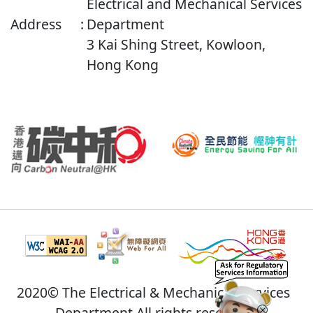
Electrical and Mechanical Services
Address
:
Department
3 Kai Shing Street, Kowloon,
Hong Kong
2020© The Electrical & Mechanical Services
Department All rights reserved