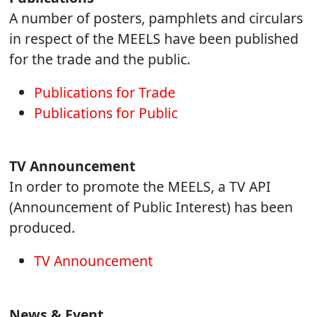
A number of posters, pamphlets and circulars
in respect of the MEELS have been published
for the trade and the public.
Publications for Trade
Publications for Public
TV Announcement
In order to promote the MEELS, a TV API
(Announcement of Public Interest) has been
produced.
TV Announcement
News & Event