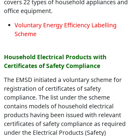
covers 22 types of household appliances and
office equipment.
Voluntary Energy Efficiency Labelling
Scheme
Household Electrical Products with
Certificates of Safety Compliance
The EMSD initiated a voluntary scheme for
registration of certificates of safety
compliance. The list under the scheme
contains models of household electrical
products having been issued with relevant
certificates of safety compliance as required
under the Electrical Products (Safety)