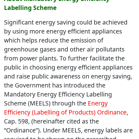
Labelling Scheme
Significant energy saving could be achieved
by using more energy efficient appliances
which helps reduce the emission of
greenhouse gases and other air pollutants
from power plants. To further facilitate the
public in choosing energy efficient appliances
and raise public awareness on energy saving,
the Government has introduced the
Mandatory Energy Efficiency Labelling
Scheme (MEELS) through the
Energy
Efficiency (Labelling of Products) Ordinance
,
Cap. 598, (hereinafter cited as the
“Ordinance”). Under MEELS, energy labels are