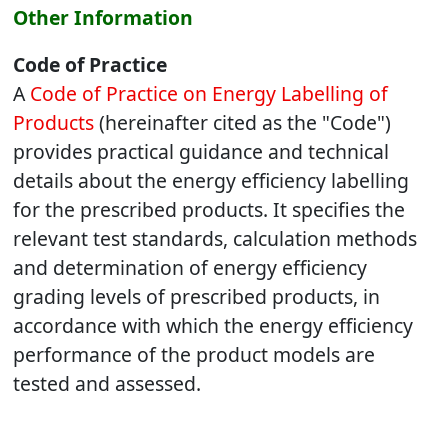
Other Information
Code of Practice
A
Code of Practice on Energy Labelling of
Products
(hereinafter cited as the "Code")
provides practical guidance and technical
details about the energy efficiency labelling
for the prescribed products. It specifies the
relevant test standards, calculation methods
and determination of energy efficiency
grading levels of prescribed products, in
accordance with which the energy efficiency
performance of the product models are
tested and assessed.