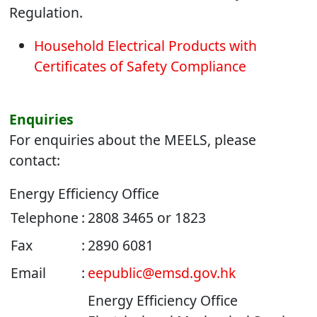
Regulation.
Household Electrical Products with
Certificates of Safety Compliance
Enquiries
For enquiries about the MEELS, please
contact:
Energy Efficiency Office
Telephone
:
2808 3465 or
1823
Fax
:
2890 6081
Email
:
eepublic@emsd.gov.hk
Energy Efficiency Office