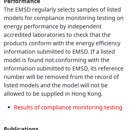
Performance
The EMSD regularly selects samples of listed
models for compliance monitoring testing on
energy performance by independent
accredited laboratories to check that the
products conform with the energy efficiency
information submitted to EMSD. If a listed
model is found not conforming with the
information submitted to EMSD, its reference
number will be removed from the record of
listed models and the model will not be
allowed to be supplied in Hong Kong.
Results of compliance monitoring testing
Publications