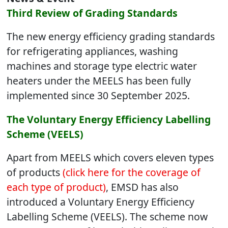
Third Review of Grading Standards
The new energy efficiency grading standards
for refrigerating appliances, washing
machines and storage type electric water
heaters under the MEELS has been fully
implemented since 30 September 2025.
The Voluntary Energy Efficiency Labelling
Scheme (VEELS)
Apart from MEELS which covers eleven types
of products
(click here for the coverage of
each type of product)
, EMSD has also
introduced a Voluntary Energy Efficiency
Labelling Scheme (VEELS). The scheme now