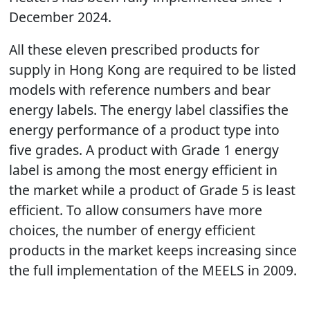
December 2024.
All these eleven prescribed products for
supply in Hong Kong are required to be listed
models with reference numbers and bear
energy labels. The energy label classifies the
energy performance of a product type into
five grades. A product with Grade 1 energy
label is among the most energy efficient in
the market while a product of Grade 5 is least
efficient. To allow consumers have more
choices, the number of energy efficient
products in the market keeps increasing since
the full implementation of the MEELS in 2009.