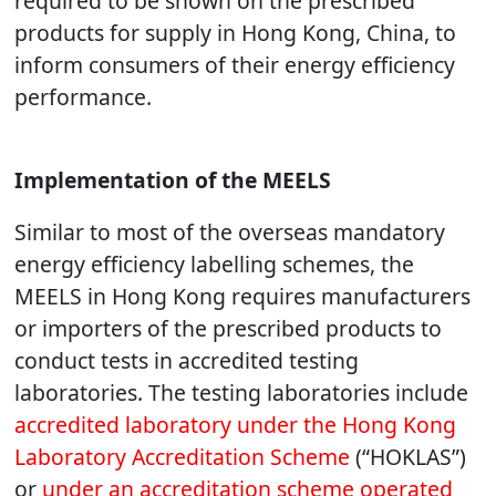
required to be shown on the prescribed
products for supply in Hong Kong, China, to
inform consumers of their energy efficiency
performance.
Implementation of the MEELS
Similar to most of the overseas mandatory
energy efficiency labelling schemes, the
MEELS in Hong Kong requires manufacturers
or importers of the prescribed products to
conduct tests in accredited testing
laboratories. The testing laboratories include
accredited laboratory under the Hong Kong
Laboratory Accreditation Scheme
(“HOKLAS”)
or
under an accreditation scheme operated