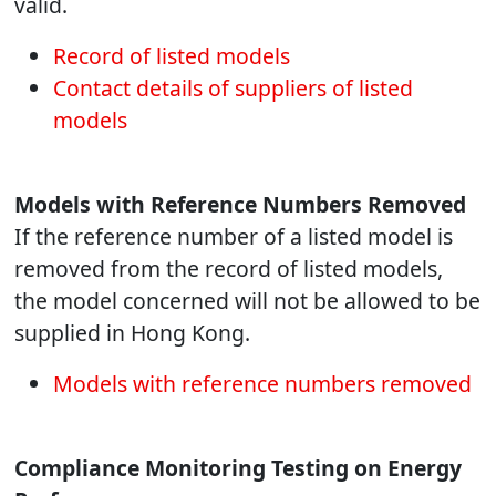
valid.
Record of listed models
Contact details of suppliers of listed
models
Models with Reference Numbers Removed
If the reference number of a listed model is
removed from the record of listed models,
the model concerned will not be allowed to be
supplied in Hong Kong.
Models with reference numbers removed
Compliance Monitoring Testing on Energy