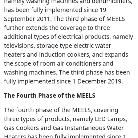
namely washing machines and dehumidifiers,
has been fully implemented since 19
September 2011. The third phase of MEELS
further extends the coverage to three
additional types of electrical products, namely
televisions, storage type electric water
heaters and induction cookers, and expands
the scope of room air conditioners and
washing machines. The third phase has been
fully implemented since 1 December 2019.
The Fourth Phase of the MEELS
The fourth phase of the MEELS, covering
three types of products, namely LED Lamps,
Gas Cookers and Gas Instantaneous Water
Heaters has been fully implemented since 1