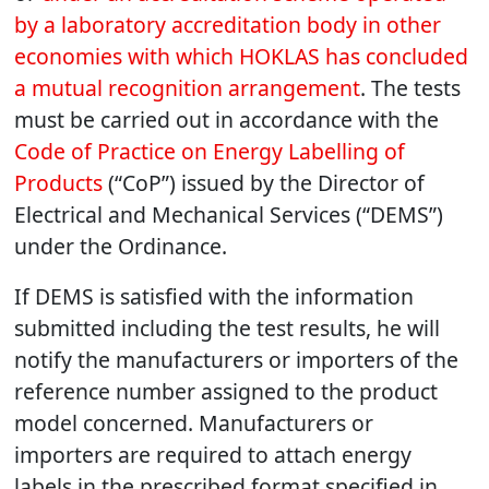
by a laboratory accreditation body in other
economies with which HOKLAS has concluded
a mutual recognition arrangement
. The tests
must be carried out in accordance with the
Code of Practice on Energy Labelling of
Products
(“CoP”) issued by the Director of
Electrical and Mechanical Services (“DEMS”)
under the Ordinance.
If DEMS is satisfied with the information
submitted including the test results, he will
notify the manufacturers or importers of the
reference number assigned to the product
model concerned. Manufacturers or
importers are required to attach energy
labels in the prescribed format specified in