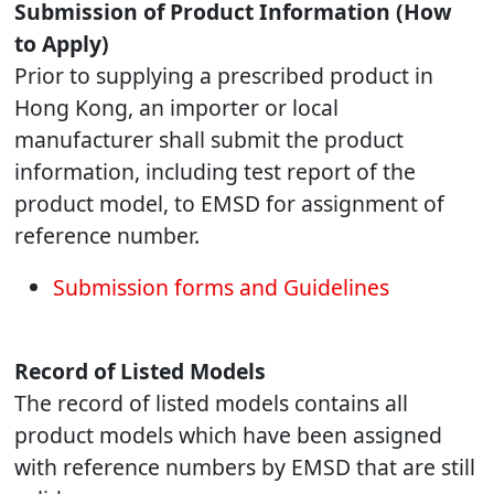
Submission of Product Information (How
to Apply)
Prior to supplying a prescribed product in
Hong Kong, an importer or local
manufacturer shall submit the product
information, including test report of the
product model, to EMSD for assignment of
reference number.
Submission forms and Guidelines
Record of Listed Models
The record of listed models contains all
product models which have been assigned
with reference numbers by EMSD that are still