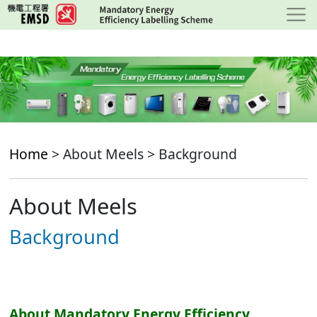
Skip
to
main
content
Home
> About Meels > Background
About Meels
Background
About Mandatory Energy Efficiency